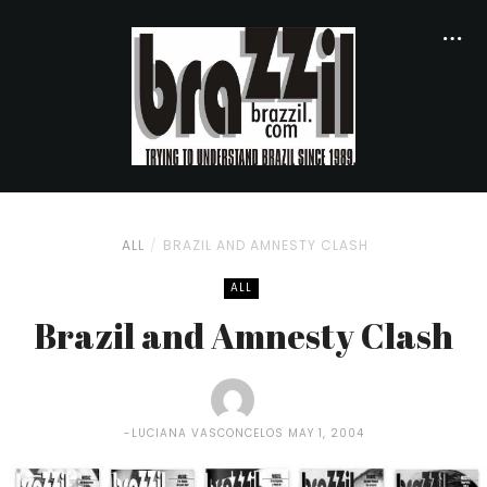
ALL
BRAZIL AND AMNESTY CLASH
ALL
Brazil and Amnesty Clash
LUCIANA VASCONCELOS
MAY 1, 2004