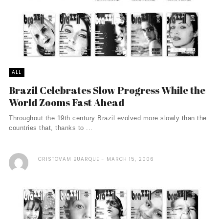
ALL
Brazil Celebrates Slow Progress While the
World Zooms Fast Ahead
Throughout the 19th century Brazil evolved more slowly than the
countries that, thanks to ...
CRISTOVAM BUARQUE
MARCH 15, 2006