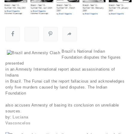
Brazil’s National Indian
Foundation disputes the figures
presented
in an Amnesty International report about assassinations of
Indians
in Brazil. The Funai call the report fallacious and acknowledges
only five murders caused by land disputes. The Indian
Foundation
also accuses Amnesty of basing its conclusion on unreliable
sources.
by:
Luciana
Vasconcelos