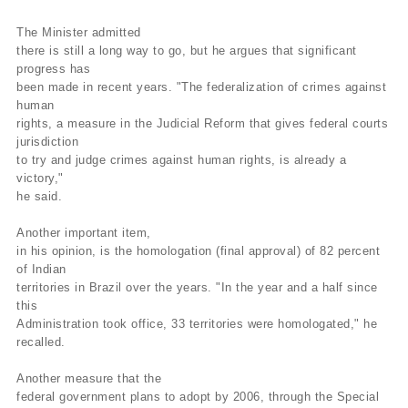
The Minister admitted
there is still a long way to go, but he argues that significant
progress has
been made in recent years. "The federalization of crimes against
human
rights, a measure in the Judicial Reform that gives federal courts
jurisdiction
to try and judge crimes against human rights, is already a
victory,"
he said.
Another important item,
in his opinion, is the homologation (final approval) of 82 percent
of Indian
territories in Brazil over the years. "In the year and a half since
this
Administration took office, 33 territories were homologated," he
recalled.
Another measure that the
federal government plans to adopt by 2006, through the Special