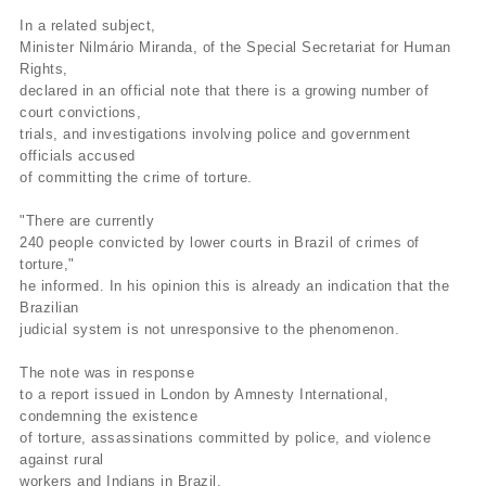
In a related subject,
Minister Nilmário Miranda, of the Special Secretariat for Human
Rights,
declared in an official note that there is a growing number of
court convictions,
trials, and investigations involving police and government
officials accused
of committing the crime of torture.
"There are currently
240 people convicted by lower courts in Brazil of crimes of
torture,"
he informed. In his opinion this is already an indication that the
Brazilian
judicial system is not unresponsive to the phenomenon.
The note was in response
to a report issued in London by Amnesty International,
condemning the existence
of torture, assassinations committed by police, and violence
against rural
workers and Indians in Brazil.