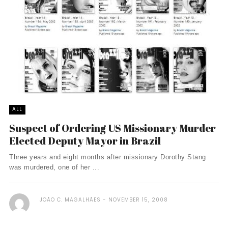
ALL
Suspect of Ordering US Missionary Murder
Elected Deputy Mayor in Brazil
Three years and eight months after missionary Dorothy Stang
was murdered, one of her ...
JOÃO C. MAGALHÃES
NOVEMBER 15, 2008