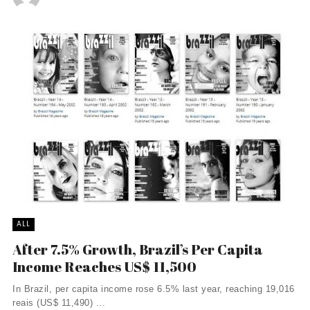
ALL
After 7.5% Growth, Brazil’s Per Capita
Income Reaches US$ 11,500
In Brazil, per capita income rose 6.5% last year, reaching 19,016
reais (US$ 11,490) ...