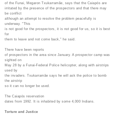
of the Funai, Megaron Txukarramãe, says that the Caiapós are
irritated by the presence of the prospectors and that there may
be conflict
although an attempt to resolve the problem peacefully is
underway. "This
is not good for the prospectors, it is not good for us, so it is best
for
them to leave and not come back," he said.
There have been reports
of prospectors in the area since January. A prospector camp was
sighted on
May 28 by a Funai-Federal Police helicopter, along with airstrips
used by
the invaders. Txukarramâe says he will ask the police to bomb
the airstrip
so it can no longer be used.
The Caiapós reservation
dates from 1992. It is inhabited by some 4,000 Indians.
Torture and Justice