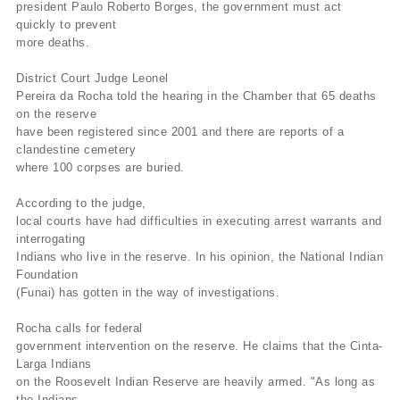
president Paulo Roberto Borges, the government must act
quickly to prevent
more deaths.
District Court Judge Leonel
Pereira da Rocha told the hearing in the Chamber that 65 deaths
on the reserve
have been registered since 2001 and there are reports of a
clandestine cemetery
where 100 corpses are buried.
According to the judge,
local courts have had difficulties in executing arrest warrants and
interrogating
Indians who live in the reserve. In his opinion, the National Indian
Foundation
(Funai) has gotten in the way of investigations.
Rocha calls for federal
government intervention on the reserve. He claims that the Cinta-
Larga Indians
on the Roosevelt Indian Reserve are heavily armed. "As long as
the Indians