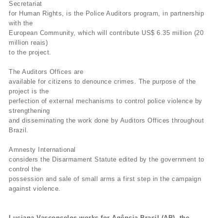
Secretariat
for Human Rights, is the Police Auditors program, in partnership
with the
European Community, which will contribute US$ 6.35 million (20
million reais)
to the project.
The Auditors Offices are
available for citizens to denounce crimes. The purpose of the
project is the
perfection of external mechanisms to control police violence by
strengthening
and disseminating the work done by Auditors Offices throughout
Brazil.
Amnesty International
considers the Disarmament Statute edited by the government to
control the
possession and sale of small arms a first step in the campaign
against violence.
Luciana Vasconcelos works for Agência Brasil (AB), the