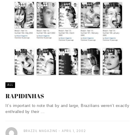
ALL
RAPIDINHAS
It’s important to note that by and large, Brazilians weren’t exactly
enthralled by their ...
BRAZZIL MAGAZINE
APRIL 1, 2002