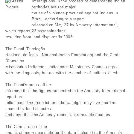
Interruptions in the process of demarcating Indian
territories are the major
cause of violence practiced against Indians in
Brazil, according to a report
released on May 27 by Amnesty International,
which reports 23 assassinations
resulting from land disputes in 2003.
The Funai (Fundação
Nacional do Índio—National Indian Foundation) and the Cimi
(Conselho
Missionário Indígena—Indigenous Missionary Council) agree
with the diagnosis, but not with the number of Indians killed.
The Funai’s press office
informed that the figures presented in the Amnesty International
report are
fallacious. The Foundation acknowledges only five murders
caused by land disputes
and says that the Amnesty report lacks reliable sources.
The Cimi is one of the
organizations responsible for the data included in the Amnesty