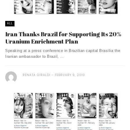
ALL
Iran Thanks Brazil for Supporting Its 20%
Uranium Enrichment Plan
Speaking at a press conference in Brazilian capital Brasília the
Iranian ambassador to Brazil, ...
RENATA GIRALDI
FEBRUARY 9, 2010