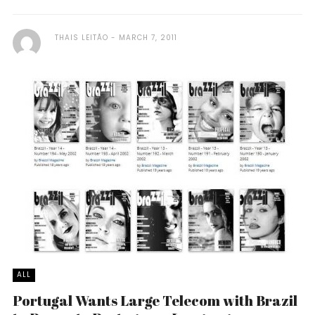
THAIS LEITÃO
MARCH 7, 2011
ALL
Portugal Wants Large Telecom with Brazil