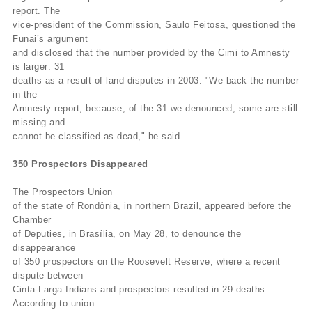
report. The
vice-president of the Commission, Saulo Feitosa, questioned the
Funai’s argument
and disclosed that the number provided by the Cimi to Amnesty
is larger: 31
deaths as a result of land disputes in 2003. "We back the number
in the
Amnesty report, because, of the 31 we denounced, some are still
missing and
cannot be classified as dead," he said.
350 Prospectors Disappeared
The Prospectors Union
of the state of Rondônia, in northern Brazil, appeared before the
Chamber
of Deputies, in Brasília, on May 28, to denounce the
disappearance
of 350 prospectors on the Roosevelt Reserve, where a recent
dispute between
Cinta-Larga Indians and prospectors resulted in 29 deaths.
According to union