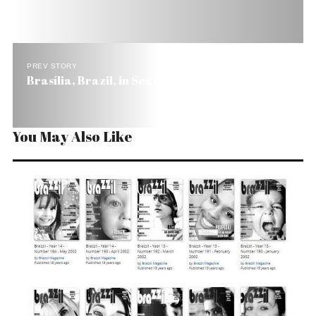
PREV STORY
Brasília, Brazil, in Search of a Soul
You May Also Like