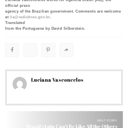
official press
agency of the Brazilian government. Comments are welcome
at
lia@radiobras.gov.br
.
Translated
from the Portuguese by David Silberstein.
Luciana Vasconcelos
NEXT STORY
Brazil’s Lula Can’t Be Like All the Others