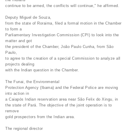
continue to be armed, the conflicts will continue," he affirmed.
Deputy Miguel de Souza,
from the state of Roraima, filed a formal motion in the Chamber
to form a
Parliamentary Investigation Commission (CPI) to look into the
matter and got
the president of the Chamber, João Paulo Cunha, from São
Paulo,
to agree to the creation of a special Commission to analyze all
projects dealing
with the Indian question in the Chamber.
The Funai, the Environmental
Protection Agency (Ibama) and the Federal Police are moving
into action in
a Caiapós Indian reservation area near São Felix do Xingu, in
the state of Pará. The objective of the joint operation is to
remove
gold prospectors from the Indian area.
The regional director