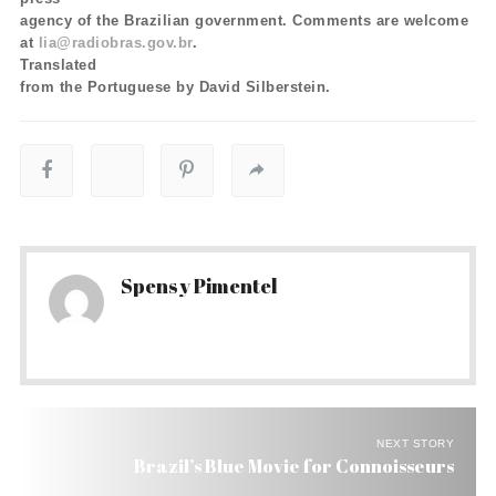
agency of the Brazilian government. Comments are welcome
at
lia@radiobras.gov.br
.
Translated
from the Portuguese by David Silberstein.
Spensy Pimentel
NEXT STORY
Brazil’s Blue Movie for Connoisseurs