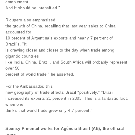
complement.
And it should be intensified."
Ricúpero also emphasized
the growth of China, recalling that last year sales to China
accounted for
10 percent of Argentina’s exports and nearly 7 percent of
Brazil’s. "It
is drawing closer and closer to the day when trade among
gigantic countries
like India, China, Brazil, and South Africa will probably represent
over 50
percent of world trade," he asserted.
For the Ambassador, this
new geography of trade affects Brazil "positively." "Brazil
increased its exports 21 percent in 2003. This is a fantastic fact,
when one
thinks that world trade grew only 4.7 percent."
Spensy Pimentel works for Agência Brasil (AB), the official
press