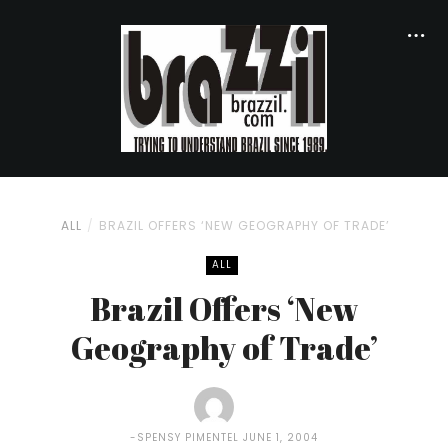
ALL
BRAZIL OFFERS ‘NEW GEOGRAPHY OF TRADE’
ALL
Brazil Offers ‘New
Geography of Trade’
SPENSY PIMENTEL
JUNE 1, 2004