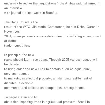
underway to revive the negotiations," the Ambassador affirmed in
an interview
with journalists last week in Brasília.
The Doha Round is the
result of the WTO Ministerial Conference, held in Doha, Qatar, in
November,
2001, when parameters were determined for initiating a new round
of world
trade negotiations.
In principle, the new
round should last three years. Through 2005 various issues will
be debated
to bring order and new rules to sectors such as agriculture,
services, access
to markets, intellectual property, antidumping, settlement of
disputes, electronic
commerce, and policies on competition, among others.
To negotiate an end to
obstacles impeding trade in agricultural products, Brazil is