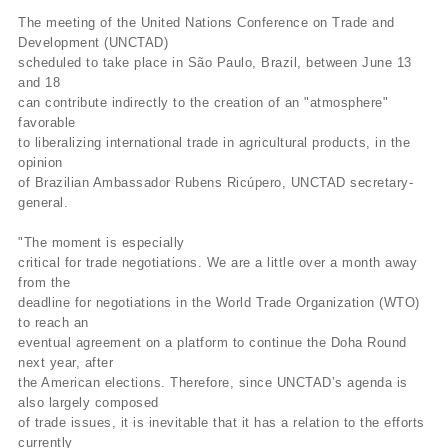
The meeting of the United Nations Conference on Trade and
Development (UNCTAD)
scheduled to take place in São Paulo, Brazil, between June 13
and 18
can contribute indirectly to the creation of an "atmosphere"
favorable
to liberalizing international trade in agricultural products, in the
opinion
of Brazilian Ambassador Rubens Ricúpero, UNCTAD secretary-
general.
"The moment is especially
critical for trade negotiations. We are a little over a month away
from the
deadline for negotiations in the World Trade Organization (WTO)
to reach an
eventual agreement on a platform to continue the Doha Round
next year, after
the American elections. Therefore, since UNCTAD’s agenda is
also largely composed
of trade issues, it is inevitable that it has a relation to the efforts
currently