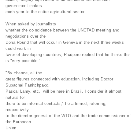
government makes
each year to the entire agricultural sector.
When asked by journalists
whether the coincidence between the UNCTAD meeting and
negotiations over the
Doha Round that will occur in Geneva in the next three weeks
could work in
favor of developing countries, Ricúpero replied that he thinks this
is "very possible."
"By chance, all the
great figures connected with education, including Doctor
Supachai Panitchpakd,
Pascal Lamy, etc., will be here in Brazil. I consider it almost
natural for
there to be informal contacts," he affirmed, referring,
respectively,
to the director general of the WTO and the trade commissioner of
the European
Union.