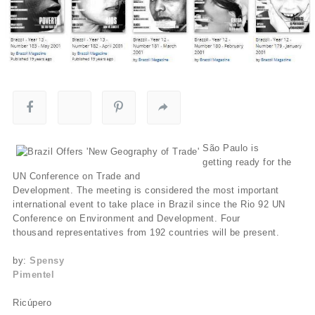
São Paulo is
getting ready for the
UN Conference on Trade and
Development. The meeting is considered the most important
international event to take place in Brazil since the Rio 92 UN
Conference on Environment and Development. Four
thousand representatives from 192 countries will be present.
by:
Spensy
Pimentel
Ricúpero