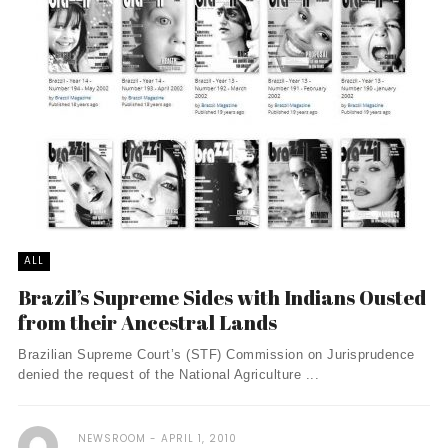
ALL
Brazil’s Supreme Sides with Indians Ousted
from their Ancestral Lands
Brazilian Supreme Court’s (STF) Commission on Jurisprudence
denied the request of the National Agriculture ...
NEWSROOM
APRIL 1, 2010