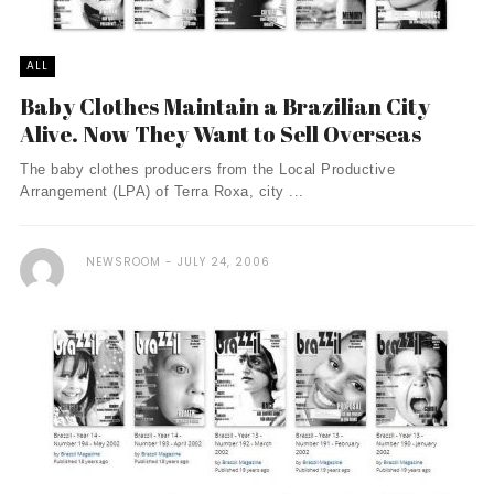
ALL
Baby Clothes Maintain a Brazilian City
Alive. Now They Want to Sell Overseas
The baby clothes producers from the Local Productive
Arrangement (LPA) of Terra Roxa, city ...
NEWSROOM
JULY 24, 2006