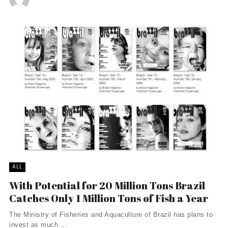
ALL
With Potential for 20 Million Tons Brazil
Catches Only 1 Million Tons of Fish a Year
The Ministry of Fisheries and Aquaculture of Brazil has plans to
invest as much ...