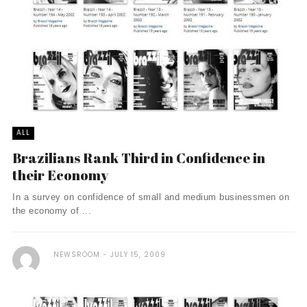
ALL
Brazilians Rank Third in Confidence in
their Economy
In a survey on confidence of small and medium businessmen on
the economy of ...
NEWSROOM
JULY 15, 2009