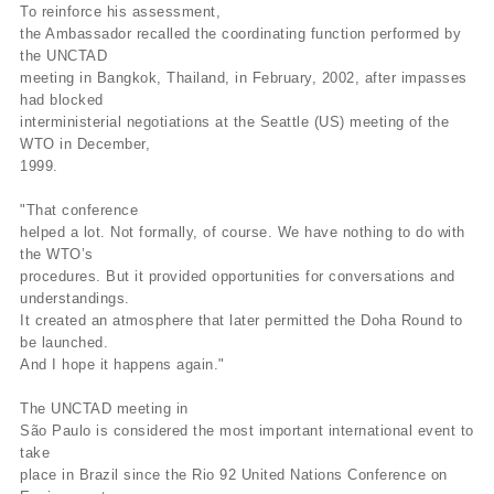
To reinforce his assessment,
the Ambassador recalled the coordinating function performed by
the UNCTAD
meeting in Bangkok, Thailand, in February, 2002, after impasses
had blocked
interministerial negotiations at the Seattle (US) meeting of the
WTO in December,
1999.
"That conference
helped a lot. Not formally, of course. We have nothing to do with
the WTO’s
procedures. But it provided opportunities for conversations and
understandings.
It created an atmosphere that later permitted the Doha Round to
be launched.
And I hope it happens again."
The UNCTAD meeting in
São Paulo is considered the most important international event to
take
place in Brazil since the Rio 92 United Nations Conference on