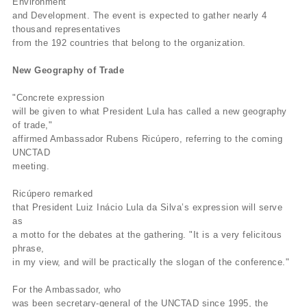
Environment
and Development. The event is expected to gather nearly 4
thousand representatives
from the 192 countries that belong to the organization.
New Geography of Trade
"Concrete expression
will be given to what President Lula has called a new geography
of trade,"
affirmed Ambassador Rubens Ricúpero, referring to the coming
UNCTAD
meeting.
Ricúpero remarked
that President Luiz Inácio Lula da Silva’s expression will serve
as
a motto for the debates at the gathering. "It is a very felicitous
phrase,
in my view, and will be practically the slogan of the conference."
For the Ambassador, who
was been secretary-general of the UNCTAD since 1995, the