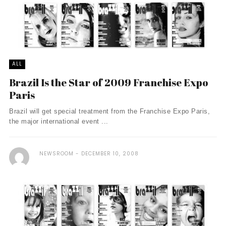
ALL
Brazil Is the Star of 2009 Franchise Expo
Paris
Brazil will get special treatment from the Franchise Expo Paris,
the major international event ...
NEWSROOM
DECEMBER 10, 2008