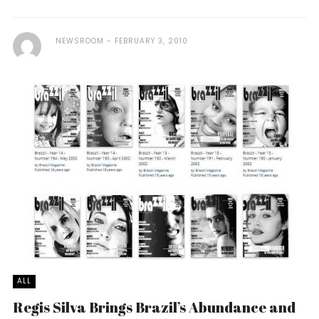
NEWSROOM
FEBRUARY 3, 2010
ALL
Regis Silva Brings Brazil’s Abundance and