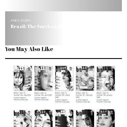
PREV STORY
Brazil: The Survival of the Poorest
You May Also Like