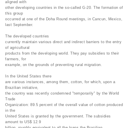
aligned with
other developing countries in the so-called G-20. The formation of
this group
occurred at one of the Doha Round meetings, in Cancun, Mexico,
last September.
The developed countries
currently maintain various direct and indirect barriers to the entry
of agricultural
products from the developing world. They pay subsidies to their
farmers, for
example, on the grounds of preventing rural migration.
In the United States there
are various instances, among them, cotton, for which, upon a
Brazilian initiative,
the country was recently condemned "temporarily" by the World
Trade
Organization: 89.5 percent of the overall value of cotton produced
in the
United States is granted by the government. The subsidies
amount to US$ 12.9
billion, roughly equivalent to all the loans the Brazilian