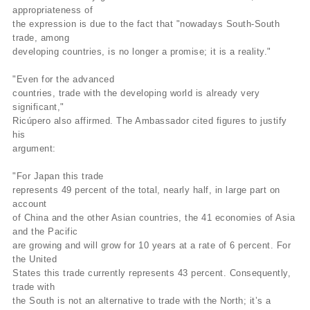
appropriateness of
the expression is due to the fact that "nowadays South-South
trade, among
developing countries, is no longer a promise; it is a reality."
"Even for the advanced
countries, trade with the developing world is already very
significant,"
Ricúpero also affirmed. The Ambassador cited figures to justify
his
argument:
"For Japan this trade
represents 49 percent of the total, nearly half, in large part on
account
of China and the other Asian countries, the 41 economies of Asia
and the Pacific
are growing and will grow for 10 years at a rate of 6 percent. For
the United
States this trade currently represents 43 percent. Consequently,
trade with
the South is not an alternative to trade with the North; it’s a