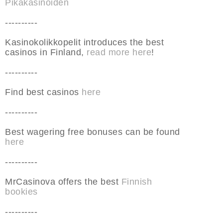
Pikakasinoiden
----------
Kasinokolikkopelit introduces the best
casinos in Finland,
read more here
!
----------
Find best casinos
here
----------
Best wagering free bonuses can be found
here
----------
MrCasinova offers the best
Finnish
bookies
----------