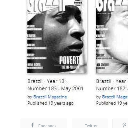
Facebook
Twitter