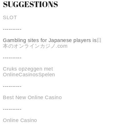
SUGGESTIONS
SLOT
----------
Gambling sites for Japanese players is
日
本のオンラインカジノ.com
----------
Cruks opzeggen met
OnlineCasinosSpelen
----------
Best New Online Casino
----------
Online Casino