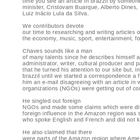
time you see an article in brazzil by someon
minister, Cristovam Buarque, Alberto Dines,
Luiz Inácio Lula da Silva.
We contributors devote
our time to researching and writing articles on
the economy, music, sport, entertainment, f
Chaves sounds like a man
of many talents since he describes himself a
administrator, writer, cultural producer and 
that he turned his attention to our site but, i
brazzil until we started a correspondence a
him an e-mail disagreeing with an article i
organizations (NGOs) were getting out of con
He singled out foreign
NGOs and made some claims which were diffi
foreign influence in the Amazon region was 
who spoke English and French and did not 
He also claimed that there
were parts of the Amazon region where Ameri