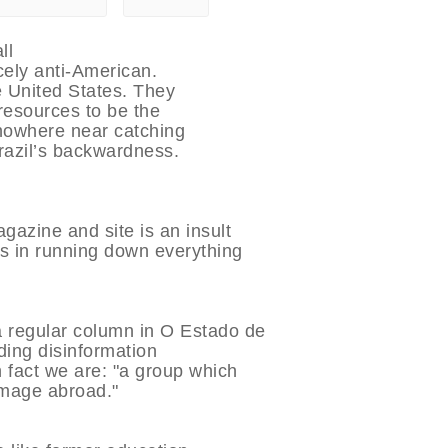
ll
rcely anti-American.
e United States. They
resources to be the
 nowhere near catching
razil’s backwardness.
gazine and site is an insult
ts in running down everything
 regular column in O Estado de
ding disinformation
n fact we are: "a group which
 image abroad."