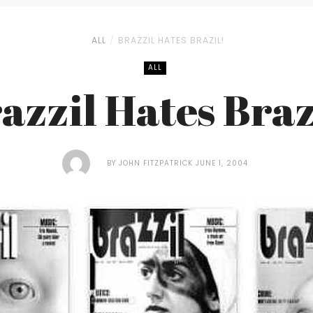
ALL
BRAZZIL HATES BRAZIL!
ALL
azzil Hates Braz
BY
JOHN FITZPATRICK
JUNE 1, 2004