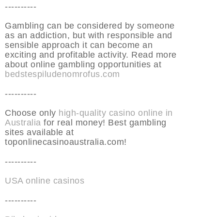
----------
Gambling can be considered by someone
as an addiction, but with responsible and
sensible approach it can become an
exciting and profitable activity. Read more
about online gambling opportunities at
bedstespiludenomrofus.com
----------
Choose only
high-quality casino online in
Australia
for real money! Best gambling
sites available at
toponlinecasinoaustralia.com!
----------
USA online casinos
----------