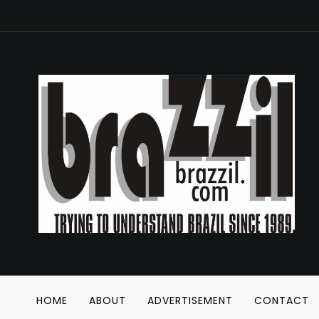
HOME
ABOUT
ADVERTISEMENT
CONTACT