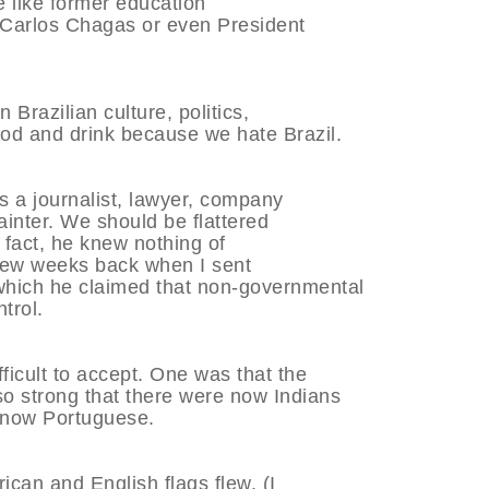
e like former education
 Carlos Chagas or even President
 Brazilian culture, politics,
ood and drink because we hate Brazil.
s a journalist, lawyer, company
painter. We should be flattered
n fact, he knew nothing of
 few weeks back when I sent
n which he claimed that non-governmental
trol.
cult to accept. One was that the
so strong that there were now Indians
know Portuguese.
can and English flags flew. (I