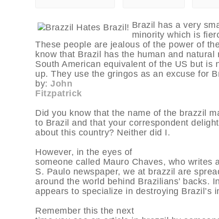
Brazil has a very sma
minority which is fie
These people are jealous of the power of th
know that Brazil has the human and natural 
South American equivalent of the US but is
up. They use the gringos as an excuse for B
by:
John
Fitzpatrick
Did you know that the name of the brazzil ma
to Brazil and that your correspondent deligh
about this country? Neither did I.
However, in the eyes of
someone called Mauro Chaves, who writes a
S. Paulo newspaper, we at brazzil are sprea
around the world behind Brazilians’ backs. I
appears to specialize in destroying Brazil’s
Remember this the next