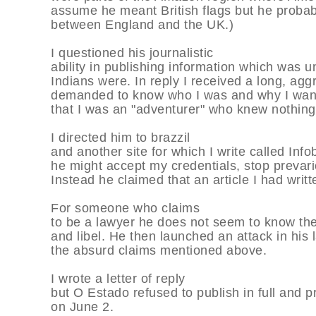
assume he meant British flags but he probab
between England and the UK.)
I questioned his journalistic
ability in publishing information which was
Indians were. In reply I received a long, a
demanded to know who I was and why I wante
that I was an "adventurer" who knew nothing
I directed him to brazzil
and another site for which I write called Info
he might accept my credentials, stop prevar
Instead he claimed that an article I had wri
For someone who claims
to be a lawyer he does not seem to know th
and libel. He then launched an attack in hi
the absurd claims mentioned above.
I wrote a letter of reply
but O Estado refused to publish in full and p
on June 2.