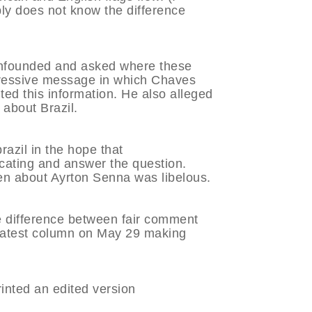
ly does not know the difference
 unfounded and asked where these
ggressive message in which Chaves
d this information. He also alleged
 about Brazil.
brazil in the hope that
icating and answer the question.
tten about Ayrton Senna was libelous.
e difference between fair comment
s latest column on May 29 making
rinted an edited version