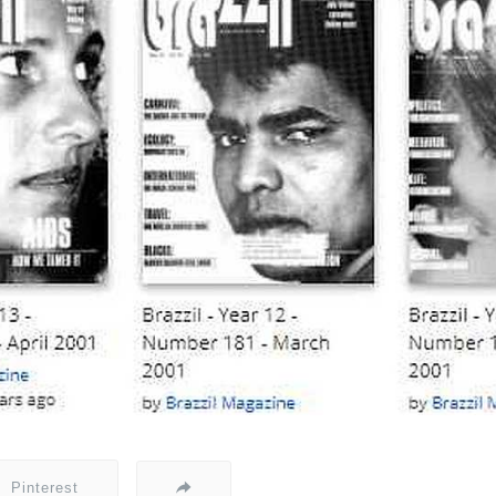
Pinterest