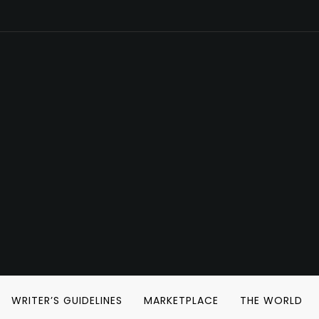
WRITER’S GUIDELINES
MARKETPLACE
THE WORLD