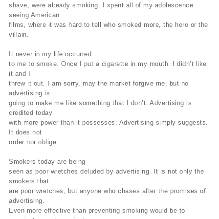
shave, were already smoking. I spent all of my adolescence
seeing American
films, where it was hard to tell who smoked more, the hero or the
villain.
It never in my life occurred
to me to smoke. Once I put a cigarette in my mouth. I didn’t like
it and I
threw it out. I am sorry, may the market forgive me, but no
advertising is
going to make me like something that I don’t. Advertising is
credited today
with more power than it possesses. Advertising simply suggests.
It does not
order nor oblige.
Smokers today are being
seen as poor wretches deluded by advertising. It is not only the
smokers that
are poor wretches, but anyone who chases after the promises of
advertising.
Even more effective than preventing smoking would be to