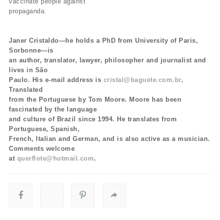
vaccinate people against
propaganda.
Janer Cristaldo—he holds a PhD from University of Paris,
Sorbonne—is
an author, translator, lawyer, philosopher and journalist and
lives in São
Paulo. His e-mail address is
cristal@baguete.com.br
.
Translated
from the Portuguese by Tom Moore. Moore has been
fascinated by the language
and culture of Brazil since 1994. He translates from
Portuguese, Spanish,
French, Italian and German, and is also active as a musician.
Comments welcome
at
querflote@hotmail.com
.