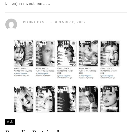
billion) in investment. ...
ISAURA DANIEL
DECEMBER 8, 2007
ALL