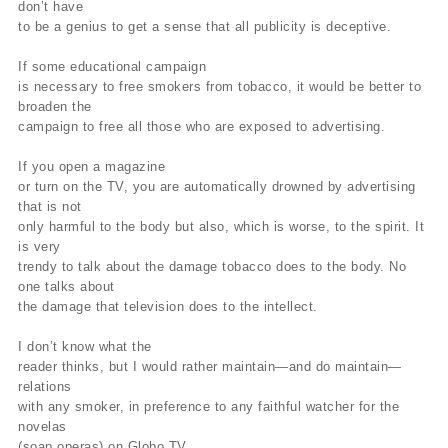
don’t have
to be a genius to get a sense that all publicity is deceptive.
If some educational campaign
is necessary to free smokers from tobacco, it would be better to
broaden the
campaign to free all those who are exposed to advertising.
If you open a magazine
or turn on the TV, you are automatically drowned by advertising
that is not
only harmful to the body but also, which is worse, to the spirit. It
is very
trendy to talk about the damage tobacco does to the body. No
one talks about
the damage that television does to the intellect.
I don’t know what the
reader thinks, but I would rather maintain—and do maintain—
relations
with any smoker, in preference to any faithful watcher for the
novelas
(soap operas) on Globo TV.