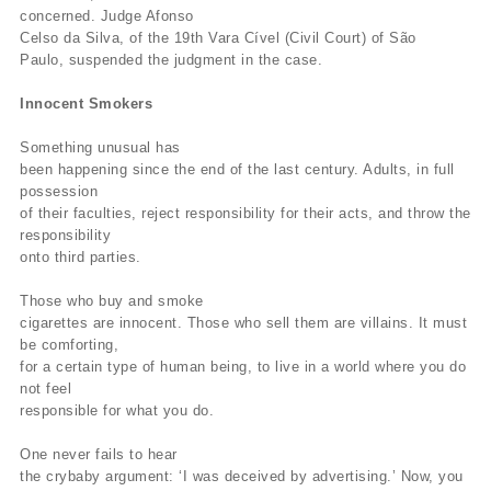
concerned. Judge Afonso
Celso da Silva, of the 19th Vara Cível (Civil Court) of São
Paulo, suspended the judgment in the case.
Innocent Smokers
Something unusual has
been happening since the end of the last century. Adults, in full
possession
of their faculties, reject responsibility for their acts, and throw the
responsibility
onto third parties.
Those who buy and smoke
cigarettes are innocent. Those who sell them are villains. It must
be comforting,
for a certain type of human being, to live in a world where you do
not feel
responsible for what you do.
One never fails to hear
the crybaby argument: ‘I was deceived by advertising.’ Now, you