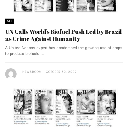
ALL
UN Calls World’s Biofuel Push Led by Brazil
as Crime Against Humanity
A United Nations expert has condemned the growing use of crops
to produce biofuels ...
NEWSROOM
OCTOBER 30, 2007