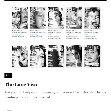
ALL
The Love Visa
Are you thinking about bringing your beloved from Brazil? Chance
meetings through the Internet ...