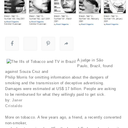
A judge in São
Paulo, Brazil, found
against Souza Cruz and
Philip Morris for omitting information about the dangers of
smoking and the transmission of deceptive advertising.
Damages were estimated at US$ 17 billion. People are asking
to be reimbursed for what they willingly paid to get sick.
by:
Janer
Cristaldo
More on tobacco. A few years ago, a friend, a recently converted
non-smoker,