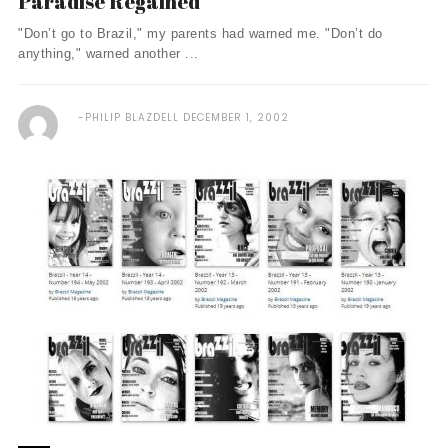
Paradise Regained
"Don’t go to Brazil," my parents had warned me. "Don’t do
anything," warned another ...
PHILIP BLAZDELL
DECEMBER 1, 2002