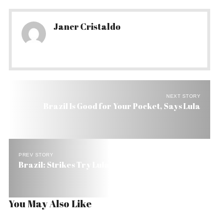
Janer Cristaldo
NEXT STORY
Brazil Is Good for Your Pocket, Says Lula
PREV STORY
Brazil: Strikes Try Lula’s Party
You May Also Like