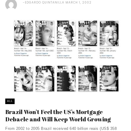
EDGARDO QUINTANILLA
MARCH 1, 2002
ALL
Brazil Won’t Feel the US’s Mortgage
Debacle and Will Keep World Growing
From 2002 to 2005 Brazil received 640 billion reais (US$ 358