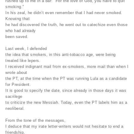
rushed up to me in a bar: "For the love of God, you have to quit
smoking."
In his zeal, he didn’t even remember that I had never smoked.
Knowing that
he had discovered the truth, he went out to catechize even those
who had already
been saved.
Last week, I defended
the idea that smokers, in this anti-tobacco age, were being
treated like lepers.
I received indignant mail from ex-smokers, more mail than when I
wrote about
the PT, at the time when the PT was running Lula as a candidate
for President.
It is good to specify the date, since already in those days it was
sacrilege
to criticize the new Messiah. Today, even the PT labels him as a
neoliberal.
From the tone of the messages,
I deduce that my irate letter-writers would not hesitate to end a
friendship,