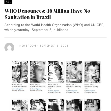
ALL
WHO Denounces: 46 Million Have No
Sanitation in Brazil
According to the World Health Organization (WHO) and UNICEF,
which yesterday, September 5, published ...
NEWSROOM
SEPTEMBER 6, 2006