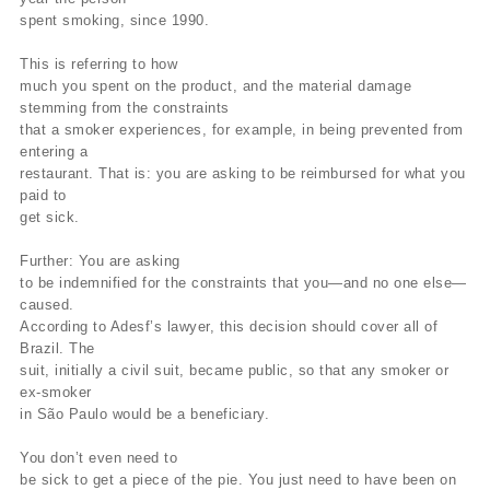
spent smoking, since 1990.
This is referring to how
much you spent on the product, and the material damage
stemming from the constraints
that a smoker experiences, for example, in being prevented from
entering a
restaurant. That is: you are asking to be reimbursed for what you
paid to
get sick.
Further: You are asking
to be indemnified for the constraints that you—and no one else—
caused.
According to Adesf’s lawyer, this decision should cover all of
Brazil. The
suit, initially a civil suit, became public, so that any smoker or
ex-smoker
in São Paulo would be a beneficiary.
You don’t even need to
be sick to get a piece of the pie. You just need to have been on