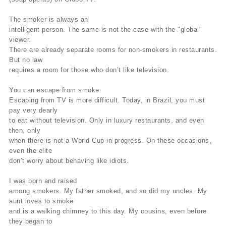
The smoker is always an
intelligent person. The same is not the case with the "global"
viewer.
There are already separate rooms for non-smokers in restaurants.
But no law
requires a room for those who don’t like television.
You can escape from smoke.
Escaping from TV is more difficult. Today, in Brazil, you must
pay very dearly
to eat without television. Only in luxury restaurants, and even
then, only
when there is not a World Cup in progress. On these occasions,
even the elite
don’t worry about behaving like idiots.
I was born and raised
among smokers. My father smoked, and so did my uncles. My
aunt loves to smoke
and is a walking chimney to this day. My cousins, even before
they began to