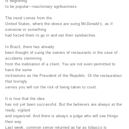
is beginning
to be popular—reactionary agribusiness.
The trend comes from the
United States, where the obese are suing McDonald’s, as if
someone or something
had forced them to go in and eat their sandwiches.
In Brazil, there has already
been thought of suing the owners of restaurants in the case of
accidents stemming
from the inebriation of a client. You are not even permitted to
have the same
inclinations as the President of the Republic. Or the restaurateur
that lovingly
serves you will run the risk of being taken to court.
It is true that the idea
has not yet been successful. But the believers are always at the
ready, vigilant
and organized. And there is always a judge who will see things
their way.
Last week, common sense returned as far as tobacco is