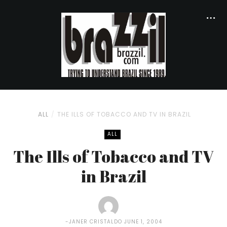
ALL
THE ILLS OF TOBACCO AND TV IN BRAZIL
ALL
The Ills of Tobacco and TV
in Brazil
JANER CRISTALDO
JUNE 1, 2004