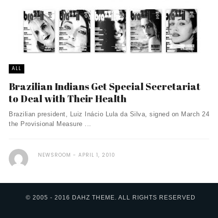
ALL
Brazilian Indians Get Special Secretariat
to Deal with Their Health
Brazilian president, Luiz Inácio Lula da Silva, signed on March 24
the Provisional Measure ...
NEWSROOM
APRIL 1, 2010
© 2005 - 2016 DAHZ THEME. ALL RIGHTS RESERVED