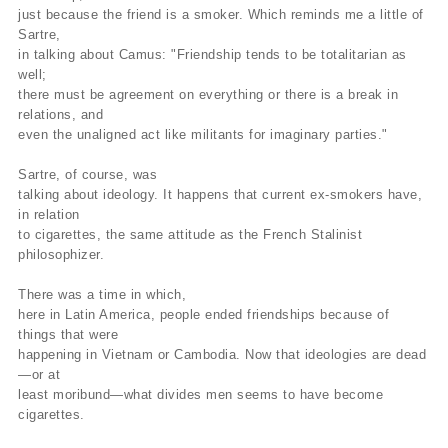
just because the friend is a smoker. Which reminds me a little of
Sartre,
in talking about Camus: "Friendship tends to be totalitarian as
well;
there must be agreement on everything or there is a break in
relations, and
even the unaligned act like militants for imaginary parties."
Sartre, of course, was
talking about ideology. It happens that current ex-smokers have,
in relation
to cigarettes, the same attitude as the French Stalinist
philosophizer.
There was a time in which,
here in Latin America, people ended friendships because of
things that were
happening in Vietnam or Cambodia. Now that ideologies are dead
—or at
least moribund—what divides men seems to have become
cigarettes.