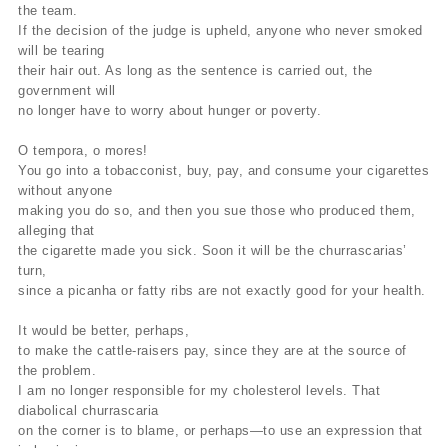
the team.
If the decision of the judge is upheld, anyone who never smoked
will be tearing
their hair out. As long as the sentence is carried out, the
government will
no longer have to worry about hunger or poverty.
O tempora, o mores!
You go into a tobacconist, buy, pay, and consume your cigarettes
without anyone
making you do so, and then you sue those who produced them,
alleging that
the cigarette made you sick. Soon it will be the churrascarias’
turn,
since a picanha or fatty ribs are not exactly good for your health.
It would be better, perhaps,
to make the cattle-raisers pay, since they are at the source of
the problem.
I am no longer responsible for my cholesterol levels. That
diabolical churrascaria
on the corner is to blame, or perhaps—to use an expression that