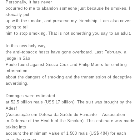
Personally, it has never
occurred to me to abandon someone just because he smokes. I
stoically put
up with the smoke, and preserve my friendship. I am also never
going to tell
him to stop smoking. That is not something you say to an adult.
In this new holy way,
the anti-tobacco hosts have gone overboard. Last February, a
judge in São
Paulo found against Souza Cruz and Philip Morris for omitting
information
about the dangers of smoking and the transmission of deceptive
advertising.
Damages were estimated
at 52.5 billion reais (US$ 17 billion). The suit was brought by the
Adesf
(Associação em Defesa da Saúde do Fumante— Association
in Defense of the Health of the Smoker). This estimate was made
taking into
account the minimum value of 1,500 reais (US$ 484) for each
year the person