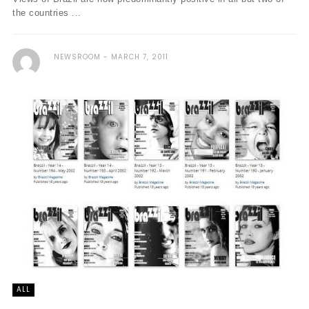
the countries ...
NEWSROOM
MARCH 7, 2011
ALL