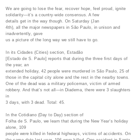
We are going to lose the fear, recover hope, feel proud, ignite
solidarity—it’s a country-wide consensus. A few
details get in the way though. On Saturday (Jan
4th), all the major newspapers in São Paulo, in unison and
inadvertently, gave
us a picture of the long way we still have to go.
In its Cidades (Cities) section, Estadão
[Estado de S. Paulo] reports that during the three first days of
the year, an
extended holiday, 42 people were murdered in São Paulo, 25 of
those in the capital city alone and the rest in the nearby towns.
One of the dead was a military policeman, victim of armed
robbery. And that’s not all—in Diadema, there were 3 slaughters
in
3 days, with 3 dead. Total: 45.
In the Cotidiano (Day to Day) section of
Folha de S. Paulo, we learn that during the New Year’s holiday
alone, 109
people were killed in federal highways, victims of accidents. On
the same date last year, 106 were killed. One accident in Santa