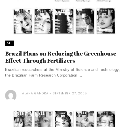
ALL
Brazil Plans on Reducing the Greenhouse
Effect Through Fertilizers
Brazilian researchers at the Ministry of Science and Technology,
the Brazilian Farm Research Corporation ...
ALANA GANDRA
SEPTEMBER 27, 2005