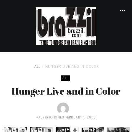
ALL
HUNGER LIVE AND IN COLOR
ALL
Hunger Live and in Color
ALBERTO DINES
FEBRUARY 1, 2003