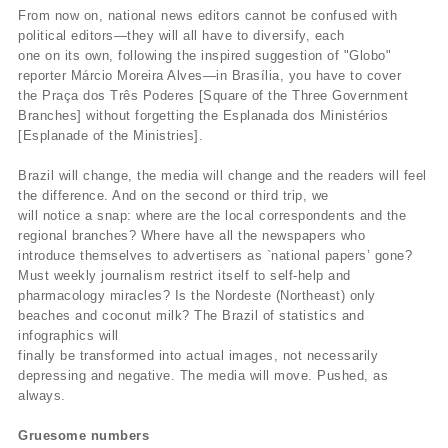
From now on, national news editors cannot be confused with
political editors—they will all have to diversify, each
one on its own, following the inspired suggestion of "Globo"
reporter Márcio Moreira Alves—in Brasília, you have to cover
the Praça dos Três Poderes [Square of the Three Government
Branches] without forgetting the Esplanada dos Ministérios
[Esplanade of the Ministries].
Brazil will change, the media will change and the readers will feel
the difference. And on the second or third trip, we
will notice a snap: where are the local correspondents and the
regional branches? Where have all the newspapers who
introduce themselves to advertisers as `national papers’ gone?
Must weekly journalism restrict itself to self-help and
pharmacology miracles? Is the Nordeste (Northeast) only
beaches and coconut milk? The Brazil of statistics and
infographics will
finally be transformed into actual images, not necessarily
depressing and negative. The media will move. Pushed, as
always.
Gruesome numbers