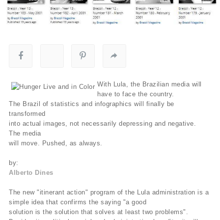
With Lula, the Brazilian media will
have to face the country.
The Brazil of statistics and infographics will finally be
transformed
into actual images, not necessarily depressing and negative.
The media
will move. Pushed, as always.
by:
Alberto Dines
The new "itinerant action" program of the Lula administration is a
simple idea that confirms the saying "a good
solution is the solution that solves at least two problems".