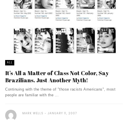
ALL
It’s All a Matter of Class Not Color, Say
Brazilians. Just Another Myth!
Continuing with the theme of "those racists Americans", most
people are familiar with the ...
MARK WELLS
JANUARY 11, 2007