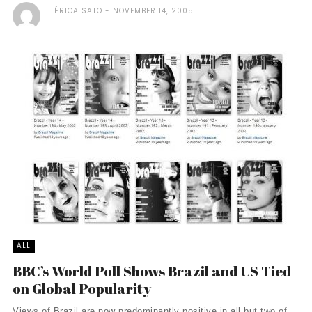
ÉRICA SATO
NOVEMBER 14, 2005
ALL
BBC’s World Poll Shows Brazil and US Tied
on Global Popularity
Views of Brazil are now predominantly positive in all but two of