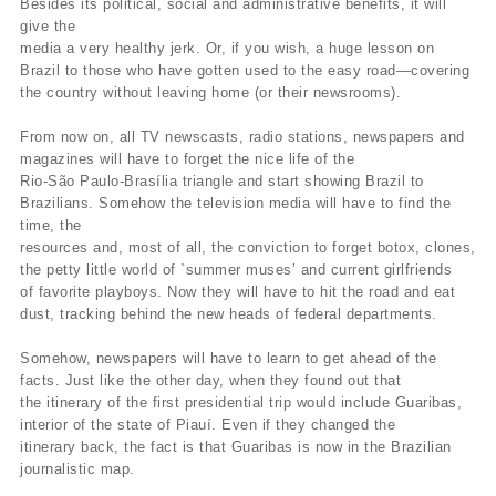
Besides its political, social and administrative benefits, it will
give the
media a very healthy jerk. Or, if you wish, a huge lesson on
Brazil to those who have gotten used to the easy road—covering
the country without leaving home (or their newsrooms).
From now on, all TV newscasts, radio stations, newspapers and
magazines will have to forget the nice life of the
Rio-São Paulo-Brasília triangle and start showing Brazil to
Brazilians. Somehow the television media will have to find the
time, the
resources and, most of all, the conviction to forget botox, clones,
the petty little world of `summer muses’ and current girlfriends
of favorite playboys. Now they will have to hit the road and eat
dust, tracking behind the new heads of federal departments.
Somehow, newspapers will have to learn to get ahead of the
facts. Just like the other day, when they found out that
the itinerary of the first presidential trip would include Guaribas,
interior of the state of Piauí. Even if they changed the
itinerary back, the fact is that Guaribas is now in the Brazilian
journalistic map.