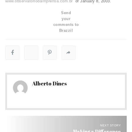
www.observatoriodaimprensa.com.br
of January 8, 2003.
Send
your
comments to
Brazzil
Alberto Dines
NEXT STORY
Making a Difference