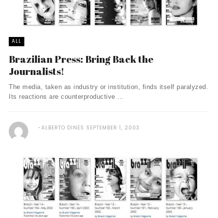
ALL
Brazilian Press: Bring Back the
Journalists!
The media, taken as industry or institution, finds itself paralyzed.
Its reactions are counterproductive ...
ALBERTO DINES
SEPTEMBER 1, 2003