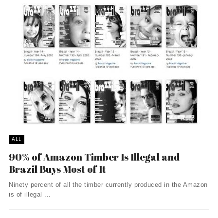
ALL
90% of Amazon Timber Is Illegal and
Brazil Buys Most of It
Ninety percent of all the timber currently produced in the Amazon
is of illegal ...