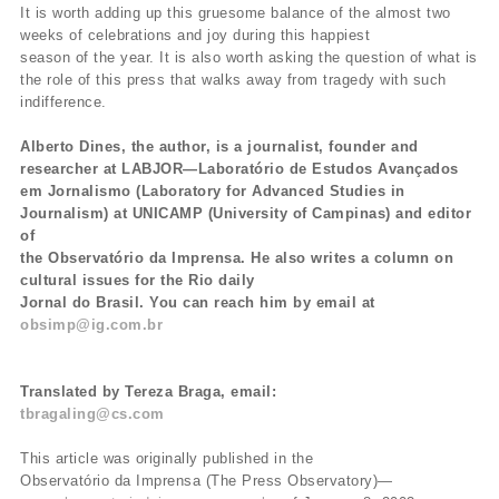
It is worth adding up this gruesome balance of the almost two
weeks of celebrations and joy during this happiest
season of the year. It is also worth asking the question of what is
the role of this press that walks away from tragedy with such
indifference.
Alberto Dines, the author, is a journalist, founder and
researcher at LABJOR—Laboratório de Estudos Avançados
em Jornalismo (Laboratory for Advanced Studies in
Journalism) at UNICAMP (University of Campinas) and editor
of
the Observatório da Imprensa. He also writes a column on
cultural issues for the Rio daily
Jornal do Brasil. You can reach him by email at
obsimp@ig.com.br
Translated by Tereza Braga, email:
tbragaling@cs.com
This article was originally published in the
Observatório da Imprensa (The Press Observatory)—