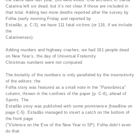
Catarina left six dead, but it’s not clear if those are included in
that total. Adding two more deaths reported after the survey by
Folha (early morning Friday and reported by
Estadão, p. C-3), we have 111 fatal victims (or 116, if we include
the
Catarinenses).
Adding murders and highway crashes, we had 161 people dead
on New Year’s, the day of Universal Fraternity.
Christmas numbers were not computed.
The brutality of the numbers is only paralleled by the insensitivity
of the editors: the
Folha story was featured as a small note in the "Panorâmica"
column, thrown in the confines of the paper (p. C-4), ahead of
Sports. The
Estadão story was published with some prominence (headline on
page C-5). Estadão managed to insert a catch on the bottom of
the front page
("Violence on the Eve of the New Year in SP). Folha didn’t even
do that.