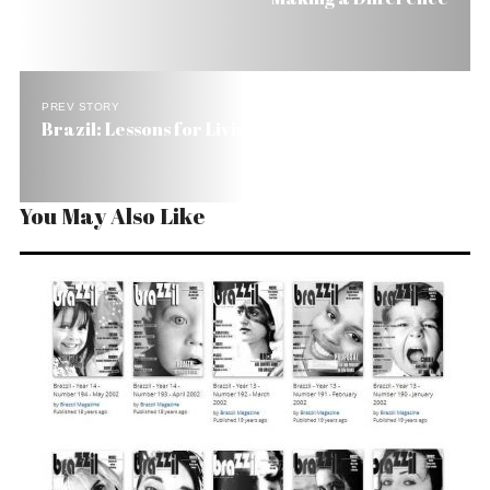
PREV STORY
Brazil: Lessons for Living
You May Also Like