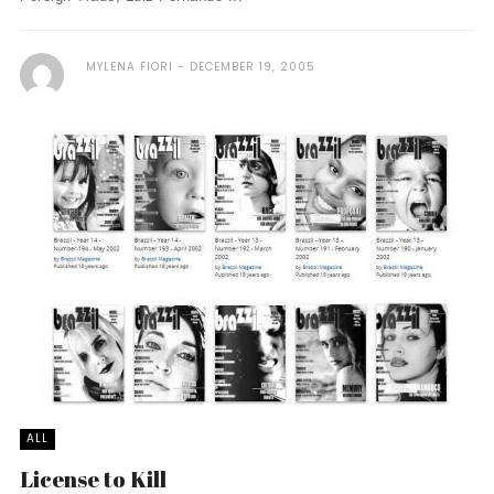
MYLENA FIORI
DECEMBER 19, 2005
ALL
License to Kill