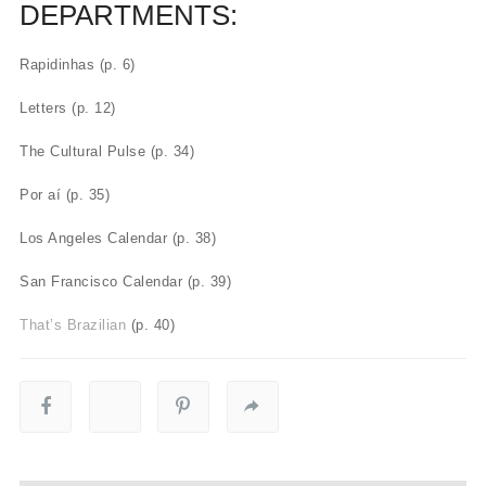
DEPARTMENTS:
Rapidinhas (p. 6)
Letters (p. 12)
The Cultural Pulse (p. 34)
Por aí (p. 35)
Los Angeles Calendar (p. 38)
San Francisco Calendar (p. 39)
That’s Brazilian
(p. 40)