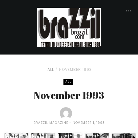
ALL
NOVEMBER 1993
ALL
November 1993
BRAZZIL MAGAZINE
NOVEMBER 1, 1993