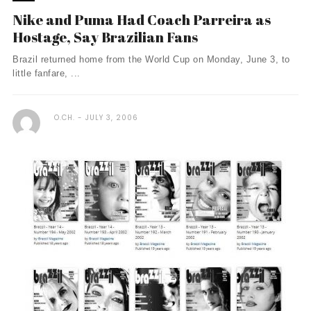
Nike and Puma Had Coach Parreira as
Hostage, Say Brazilian Fans
Brazil returned home from the World Cup on Monday, June 3, to
little fanfare, ...
O.CH.
JULY 3, 2006