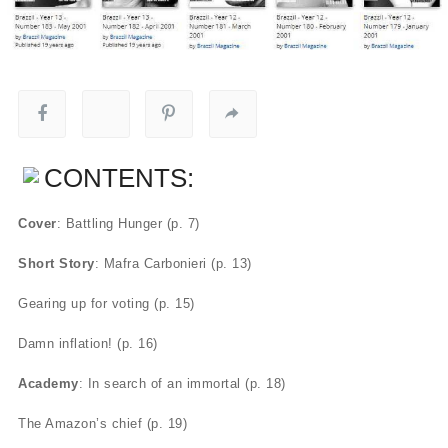
CONTENTS:
Cover
: Battling Hunger (p. 7)
Short Story
: Mafra Carbonieri (p. 13)
Gearing up for voting (p. 15)
Damn inflation! (p. 16)
Academy
: In search of an immortal (p. 18)
The Amazon’s chief (p. 19)