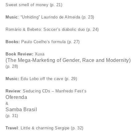
Sweet smell of money (p. 21)
Music
: “Unhiding” Laurindo de Almeida (p. 23)
Romário & Bebeto: Soccer’s diabolic duo (p. 24)
Books:
Paulo Coelho’s formula (p. 27)
Book Review:
Xuxa
(The Mega-Marketing of Gender, Race and Modernity)
(p. 28)
Music:
Edu Lobo off the cave (p. 29)
Review
: Seducing CDs – Manfredo Fest’s
Oferenda
&
Samba Brasil
(p. 31)
Travel
: Little & charming Sergipe (p. 32)