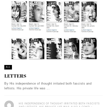
ALL
LETTERS
By His independence of thought irritated both fascists and
leftists. His private life was ...
HIS INDEPENDENCE OF THOUGHT IRRITATED BOTH FASCISTS
AND LEFTISTS. HIS PRIVATE LIFE WAS ALSO A CONTI