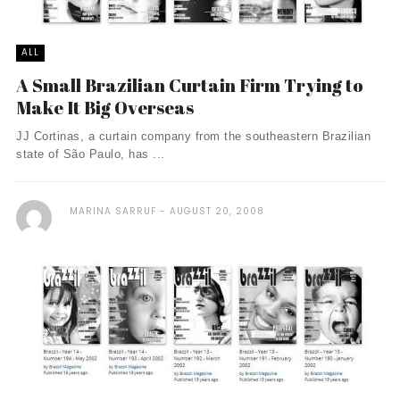
ALL
A Small Brazilian Curtain Firm Trying to
Make It Big Overseas
JJ Cortinas, a curtain company from the southeastern Brazilian
state of São Paulo, has ...
MARINA SARRUF
AUGUST 20, 2008