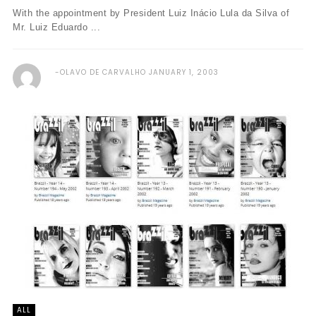
With the appointment by President Luiz Inácio Lula da Silva of
Mr. Luiz Eduardo ...
OLAVO DE CARVALHO
JANUARY 1, 2003
ALL