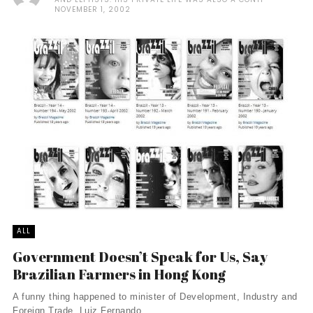
NOVEMBER 1, 2002
ALL
Government Doesn’t Speak for Us, Say
Brazilian Farmers in Hong Kong
A funny thing happened to minister of Development, Industry and
Foreign Trade, Luiz Fernando ...