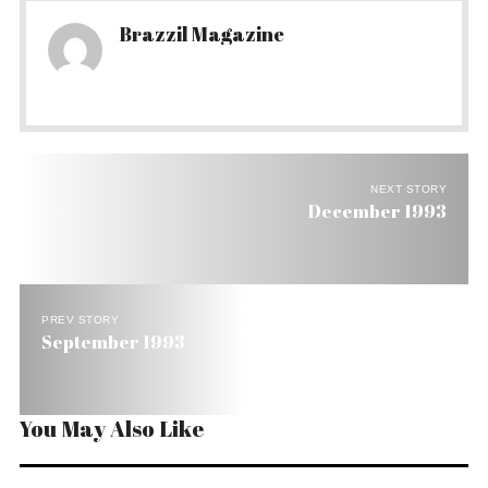
Brazzil Magazine
NEXT STORY
December 1993
PREV STORY
September 1993
You May Also Like