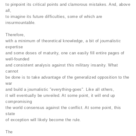
to pinpoint its critical points and clamorous mistakes. And, above
all,
to imagine its future difficulties, some of which are
insurmountable.
Therefore,
with a minimum of theoretical knowledge, a bit of journalistic
expertise
and some doses of maturity, one can easily fill entire pages of
well-founded
and consistent analysis against this military insanity. What
cannot
be done is to take advantage of the generalized opposition to the
war
and build a journalistic "everything-goes". Like all others,
it will eventually be unveiled. At some point, it will end up
compromising
the world consensus against the conflict. At some point, this
state
of exception will likely become the rule.
The