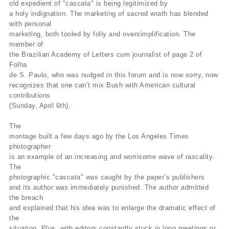
old expedient of "cascata" is being legitimized by
a holy indignation. The marketing of sacred wrath has blended
with personal
marketing, both tooled by folly and oversimplification. The
member of
the Brazilian Academy of Letters cum journalist of page 2 of
Folha
de S. Paulo, who was nudged in this forum and is now sorry, now
recognizes that one can’t mix Bush with American cultural
contributions
(Sunday, April 6th).
The
montage built a few days ago by the Los Angeles Times
photographer
is an example of an increasing and worrisome wave of rascality.
The
photographic "cascata" was caught by the paper’s publishers
and its author was immediately punished. The author admitted
the breach
and explained that his idea was to enlarge the dramatic effect of
the
situation. Plus, with editors constantly stuck in long meetings or