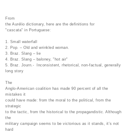
From
the Aurélio dictionary, here are the definitions for
"cascata" in Portuguese:
1. Small waterfall
2. Pop. – Old and wrinkled woman.
3. Braz. Slang – lie
4. Braz. Slang – baloney, "hot air"
5. Braz. Journ.- Inconsistent, rhetorical, non-factual, generally
long story
The
Anglo-American coalition has made 90 percent of all the
mistakes it
could have made: from the moral to the political, from the
strategic
to the tactic, from the historical to the propagandistic. Although
the
military campaign seems to be victorious as it stands, it’s not
hard