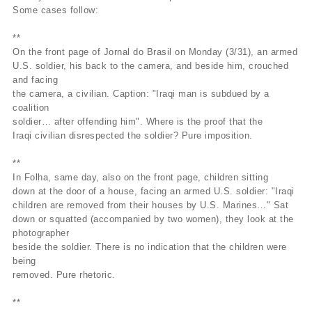
Some cases follow:
**
On the front page of Jornal do Brasil on Monday (3/31), an armed
U.S. soldier, his back to the camera, and beside him, crouched
and facing
the camera, a civilian. Caption: "Iraqi man is subdued by a
coalition
soldier… after offending him". Where is the proof that the
Iraqi civilian disrespected the soldier? Pure imposition.
**
In Folha, same day, also on the front page, children sitting
down at the door of a house, facing an armed U.S. soldier: "Iraqi
children are removed from their houses by U.S. Marines…" Sat
down or squatted (accompanied by two women), they look at the
photographer
beside the soldier. There is no indication that the children were
being
removed. Pure rhetoric.
**