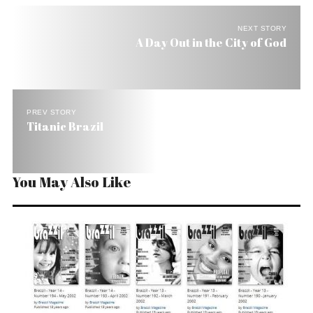
NEXT STORY
A Day Out in the City of God
PREV STORY
Titanic Brazil
You May Also Like