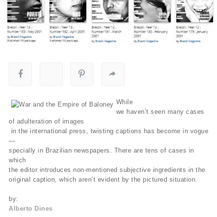
While
we haven’t seen many cases
of adulteration of images
in the international press, twisting captions has become in vogue
—
specially in Brazilian newspapers. There are tens of cases in
which
the editor introduces non-mentioned subjective ingredients in the
original caption, which aren’t evident by the pictured situation.
by:
Alberto Dines