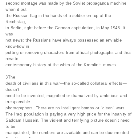
second montage was made by the Soviet propaganda machine
when it put
the Russian flag in the hands of a soldier on top of the
Reichstag,
in Berlin, right before the German capitulation, in May 1945. It
was
not news: the Russians have always possessed an enviable
know-how in
putting or removing characters from official photographs and thus
rewrite
contemporary history at the whim of the Kremlin’s moves.
3The
death of civilians in this war—the so-called collateral effects—
doesn’t
need to be invented, magnified or dramatized by ambitious and
irresponsible
photographers. There are no intelligent bombs or "clean" wars.
The Iraqi population is paying a very high price for the insanity of
Saddam Hussein. The violent and terrifying picture doesn’t need
to be
manipulated; the numbers are available and can be documented.