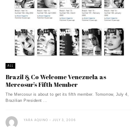
ALL
Brazil & Co Welcome Venezuela as
Mercosur’s Fifth Member
The Mercosur is about to get its fifth member. Tomorrow, July 4,
Brazilian President ...
YARA AQUINO
JULY 3, 2006