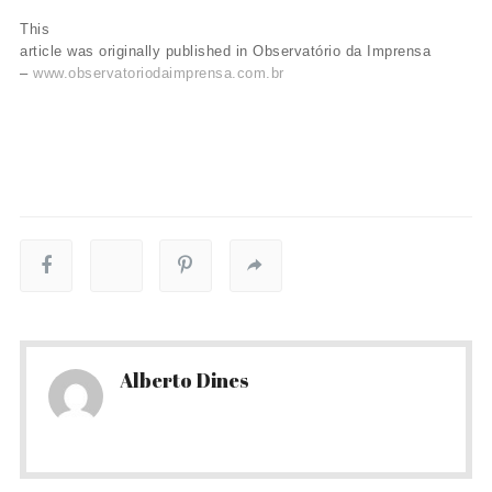
This
article was originally published in Observatório da Imprensa
–
www.observatoriodaimprensa.com.br
Alberto Dines