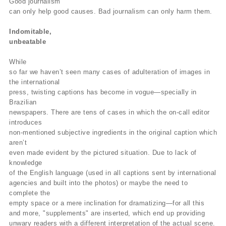
Good journalism
can only help good causes. Bad journalism can only harm them.
Indomitable,
unbeatable
While
so far we haven’t seen many cases of adulteration of images in
the international
press, twisting captions has become in vogue—specially in
Brazilian
newspapers. There are tens of cases in which the on-call editor
introduces
non-mentioned subjective ingredients in the original caption which
aren’t
even made evident by the pictured situation. Due to lack of
knowledge
of the English language (used in all captions sent by international
agencies and built into the photos) or maybe the need to
complete the
empty space or a mere inclination for dramatizing—for all this
and more, "supplements" are inserted, which end up providing
unwary readers with a different interpretation of the actual scene.