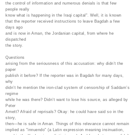
the control of information and numerous denials is that few
people really
know what is happening in the Iraqi capital". Well, it is known
that the reporter received instructions to leave Bagdah a few
days ago
and is now in Aman, the Jordanian capital, from where he
dispatched
the story.
Questions
arising from the seriousness of this accusation: why didn’t the
paper
publish it before? If the reporter was in Bagdah for many days,
why
didn’t he mention the iron-clad system of censorship of Saddam’s
regime
while he was there? Didn’t want to lose his source, as alleged by
Peter
Arnett? Afraid of reprisals? Okay: he could have said so in the
story,
then—he is safe in Aman. Things of this relevance cannot remain
implied as "innuendo" (a Latin expression meaning insinuation,