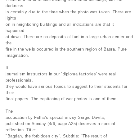
darkness
is certainly due to the time when the photo was taken. There are
lights
on in neighboring buildings and all indications are that it
happened
at dawn. There are no deposits of fuel in a large urban center and
the
fire in the wells occurred in the southern region of Basra. Pure
imagination.
If
journalism instructors in our `diploma factories’ were real
professionals,
they would have serious topics to suggest to their students for
their
final papers. The captioning of war photos is one of them.
The
accusation by Folha’s special envoy Sérgio Dávila,
published on Sunday (4/6, page A25) deserves a special
reflection. Title:
"Bagdah, the forbidden city". Subtitle: "The result of