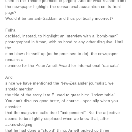
used in the Yankee journalistic jargon). And for what reason didn’t
the newspaper highlight the sensational accusation on its front
page?
Would it be too anti-Saddam and thus politically incorrect?
Folha
decided, instead, to highlight an interview with a "bomb-man"
photographed in Aman, with no hood or any other disguise. Until
the
man blows himself up (as he promised to do), the newspaper
remains a
nominee for the Peter Arnett Award for International "cascata".
And
since we have mentioned the New-Zealander journalist, we
should mention
the title of the story Isto É used to greet him: "Indomitable".
You can’t discuss good taste, of course—specially when you
consider
that the magazine calls itself "independent". But the adjective
seems to be slightly displaced when we know that, after
acknowledging
that he had done a "stupid" thing, Arnett picked up three