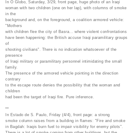
In O Globo, Saturday, 3/29, front page, huge photo of an Iraqi
woman with two children (one on her lap), with columns of smoke
in the
background and, on the foreground, a coalition armored vehicle:
"Mothers
with children flee the city of Basra… where violent confrontations
have been happening: the British accuse Iraqi paramilitary groups
of
shooting civilians". There is no indication whatsoever of the
presence
of Iraqi military or paramilitary personnel intimidating the small
family.
The presence of the armored vehicle pointing in the direction
contrary
to the escape route denies the possibility that the woman and
children
had been the target of Iraqi fire. Pure inference.
**
In Estado de S. Paulo, Friday (4/4), front page: a strong
smoke column raises from a building in flames: "Fire and smoke
in Bagdah: Iraqis burn fuel to impair visibility for enemy pilots".
There is a lot of smoke coming from other buildings, but the