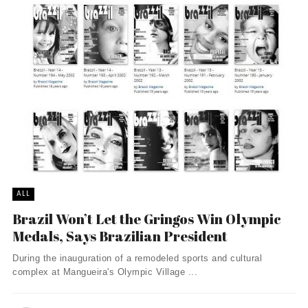
ALL
Brazil Won’t Let the Gringos Win Olympic
Medals, Says Brazilian President
During the inauguration of a remodeled sports and cultural
complex at Mangueira's Olympic Village ...