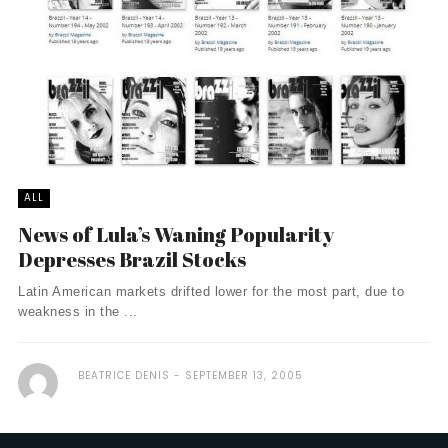
ALL
News of Lula’s Waning Popularity
Depresses Brazil Stocks
Latin American markets drifted lower for the most part, due to
weakness in the ...
BEATRICE DENIS
SEPTEMBER 13, 2005