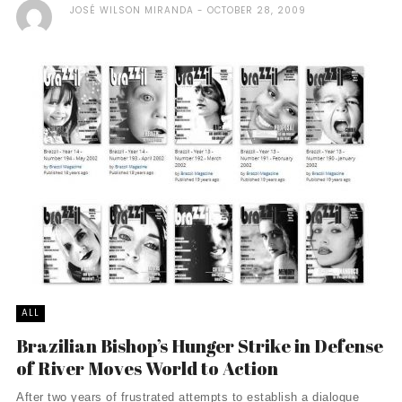
JOSÉ WILSON MIRANDA
OCTOBER 28, 2009
ALL
Brazilian Bishop’s Hunger Strike in Defense
of River Moves World to Action
After two years of frustrated attempts to establish a dialogue