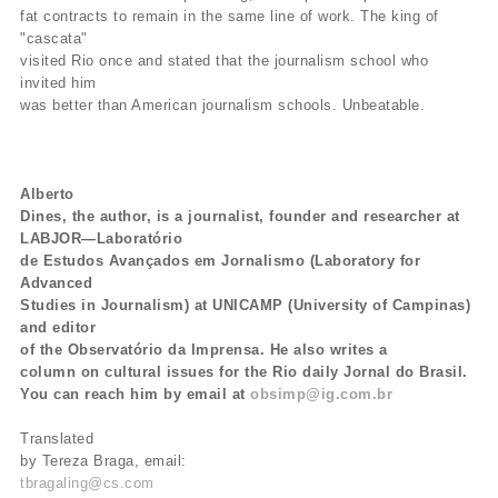
fat contracts to remain in the same line of work. The king of
"cascata"
visited Rio once and stated that the journalism school who
invited him
was better than American journalism schools. Unbeatable.
Alberto
Dines, the author, is a journalist, founder and researcher at
LABJOR—Laboratório
de Estudos Avançados em Jornalismo (Laboratory for
Advanced
Studies in Journalism) at UNICAMP (University of Campinas)
and editor
of the Observatório da Imprensa. He also writes a
column on cultural issues for the Rio daily Jornal do Brasil.
You can reach him by email at
obsimp@ig.com.br
Translated
by Tereza Braga, email:
tbragaling@cs.com