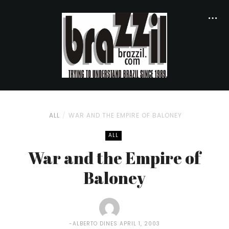
ALL
WAR AND THE EMPIRE OF BALONEY
ALL
War and the Empire of
Baloney
ALBERTO DINES
APRIL 1, 2003