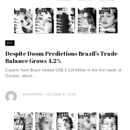
ALL
Despite Doom Predictions Brazil’s Trade
Balance Grows 4.2%
Exports from Brazil totaled US$ 3.114 billion in the first week of
October, which ...
NEWSROOM
OCTOBER 9, 2006