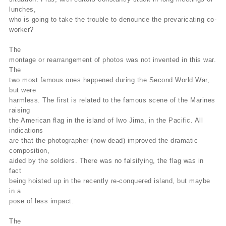
lunches,
who is going to take the trouble to denounce the prevaricating co-
worker?
The
montage or rearrangement of photos was not invented in this war.
The
two most famous ones happened during the Second World War,
but were
harmless. The first is related to the famous scene of the Marines
raising
the American flag in the island of Iwo Jima, in the Pacific. All
indications
are that the photographer (now dead) improved the dramatic
composition,
aided by the soldiers. There was no falsifying, the flag was in
fact
being hoisted up in the recently re-conquered island, but maybe
in a
pose of less impact.
The