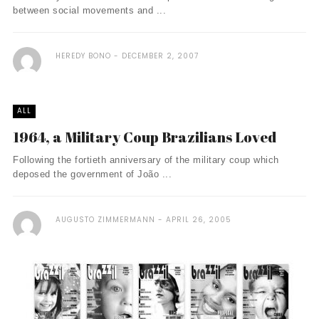
between social movements and ...
HEREDY BONO
DECEMBER 2, 2007
ALL
1964, a Military Coup Brazilians Loved
Following the fortieth anniversary of the military coup which
deposed the government of João ...
AUGUSTO ZIMMERMANN
APRIL 26, 2005