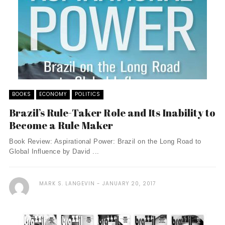
BOOKS
ECONOMY
POLITICS
Brazil’s Rule-Taker Role and Its Inability to
Become a Rule Maker
Book Review: Aspirational Power: Brazil on the Long Road to
Global Influence by David ...
MARK S. LANGEVIN
JANUARY 20, 2017