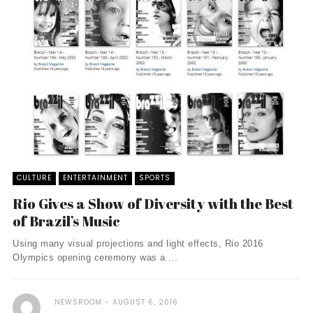
CULTURE
ENTERTAINMENT
SPORTS
Rio Gives a Show of Diversity with the Best
of Brazil’s Music
Using many visual projections and light effects, Rio 2016
Olympics opening ceremony was a ...
NEWSROOM
AUGUST 6, 2016