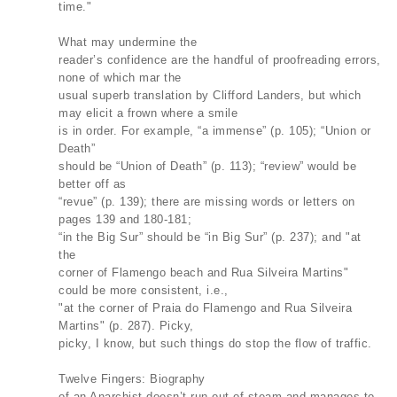
time."
What may undermine the
reader’s confidence are the handful of proofreading errors,
none of which mar the
usual superb translation by Clifford Landers, but which
may elicit a frown where a smile
is in order. For example, “a immense” (p. 105); “Union or
Death”
should be “Union of Death” (p. 113); “review” would be
better off as
“revue” (p. 139); there are missing words or letters on
pages 139 and 180-181;
“in the Big Sur” should be “in Big Sur” (p. 237); and "at
the
corner of Flamengo beach and Rua Silveira Martins"
could be more consistent, i.e.,
"at the corner of Praia do Flamengo and Rua Silveira
Martins" (p. 287). Picky,
picky, I know, but such things do stop the flow of traffic.
Twelve Fingers: Biography
of an Anarchist doesn’t run out of steam and manages to