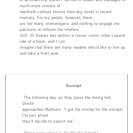
touch more corners of
twentieth century history than any novel in recent
memory. For my palate, however, there
are too many shenanigans, and nothing to engage the
passions or inflame the intellect.
Still, Jô Soares has written a clever, comic roller coaster
ride of a book, and I can
imagine that there are many readers who’d like to line up
and take a front seat.
Excerpt
The following day, as they leave the dining hall,
Dimitri
approaches Mathurin. “I got the money for the escape.
I’m just afraid
they’ll decide to search me.”