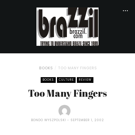
BOOKS
TOO MANY FINGERS
BOOKS
CULTURE
REVIEW
Too Many Fingers
BONDO WYSZPOLSKI
SEPTEMBER 1, 2002