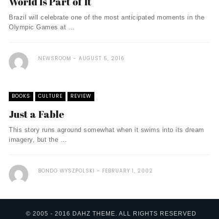
World Is Part of It
Brazil will celebrate one of the most anticipated moments in the
Olympic Games at ...
NEWSROOM
AUGUST 5, 2016
BOOKS
CULTURE
REVIEW
Just a Fable
This story runs aground somewhat when it swims into its dream
imagery, but the ...
BONDO WYSZPOLSKI
FEBRUARY 1, 2002
© 2005 - 2016 DAHZ THEME. ALL RIGHTS RESERVED