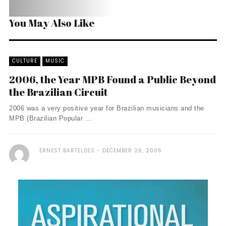
You May Also Like
CULTURE
MUSIC
2006, the Year MPB Found a Public Beyond
the Brazilian Circuit
2006 was a very positive year for Brazilian musicians and the
MPB (Brazilian Popular ...
ERNEST BARTELDES
DECEMBER 26, 2006