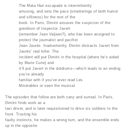
The Mata Hari escapade is intermittently
amusing, and sets the pace (smatterings of both humor
and silliness) for the rest of the
book. In Paris, Dimitri arouses the suspicion of the
grandson of Inspector Javert
(remember Jean Valjean?), who has been assigned to
protect the journalist and pacifist
Jean Jaurés. Inadvertently, Dimitri distracts Javert from
Jaurés’ real killer. The
incident will put Dimitri in the hospital (where he’s aided
by Marie Curie) and
it’ll put Javert in the doldrums—which leads to an ending
you’re already
familiar with if you’ve ever read Les
Misérables or seen the musical.
The episodes that follow are both zany and surreal. In Paris,
Dimitri finds work as a
taxi driver, and is later requisitioned to drive six soldiers to the
front. Trusting his
faulty instincts, he makes a wrong turn, and the ensemble ends
up in the opposite