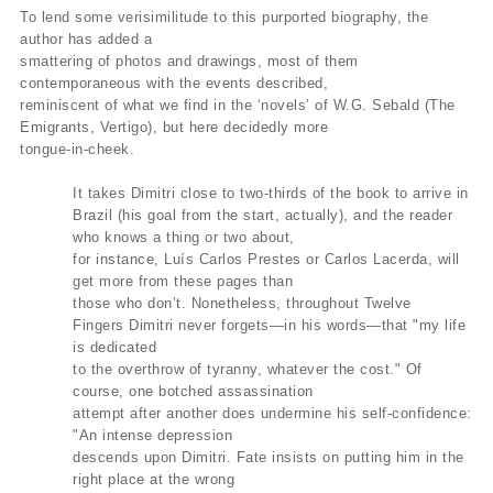
To lend some verisimilitude to this purported biography, the
author has added a
smattering of photos and drawings, most of them
contemporaneous with the events described,
reminiscent of what we find in the ‘novels’ of W.G. Sebald (The
Emigrants, Vertigo), but here decidedly more
tongue-in-cheek.
It takes Dimitri close to two-thirds of the book to arrive in
Brazil (his goal from the start, actually), and the reader
who knows a thing or two about,
for instance, Luís Carlos Prestes or Carlos Lacerda, will
get more from these pages than
those who don’t. Nonetheless, throughout Twelve
Fingers Dimitri never forgets—in his words—that "my life
is dedicated
to the overthrow of tyranny, whatever the cost." Of
course, one botched assassination
attempt after another does undermine his self-confidence:
"An intense depression
descends upon Dimitri. Fate insists on putting him in the
right place at the wrong