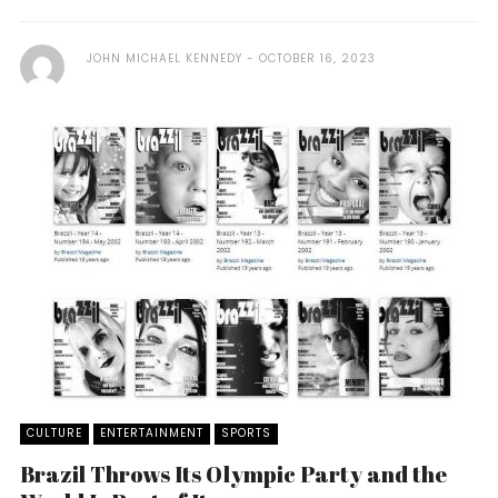
JOHN MICHAEL KENNEDY
OCTOBER 16, 2023
CULTURE
ENTERTAINMENT
SPORTS
Brazil Throws Its Olympic Party and the