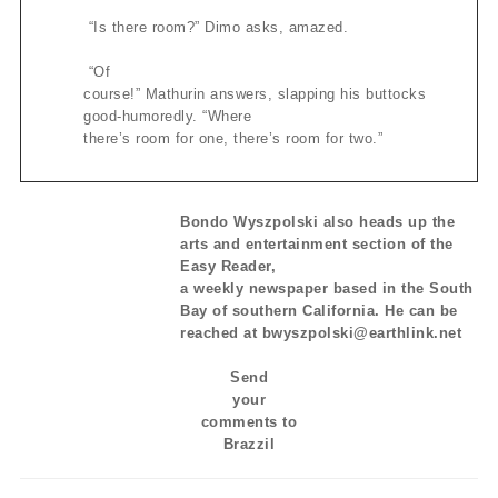
“Is there room?” Dimo asks, amazed.
“Of
course!” Mathurin answers, slapping his buttocks
good-humoredly. “Where
there’s room for one, there’s room for two.”
Bondo Wyszpolski also heads up the
arts and entertainment section of the
Easy Reader,
a weekly newspaper based in the South
Bay of southern California. He can be
reached at bwyszpolski@earthlink.net
Send
your
comments to
Brazzil