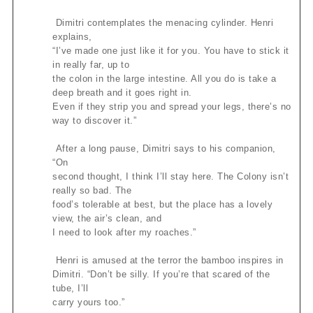
Dimitri contemplates the menacing cylinder. Henri
explains,
“I’ve made one just like it for you. You have to stick it
in really far, up to
the colon in the large intestine. All you do is take a
deep breath and it goes right in.
Even if they strip you and spread your legs, there’s no
way to discover it.”
After a long pause, Dimitri says to his companion,
“On
second thought, I think I’ll stay here. The Colony isn’t
really so bad. The
food’s tolerable at best, but the place has a lovely
view, the air’s clean, and
I need to look after my roaches.”
Henri is amused at the terror the bamboo inspires in
Dimitri. “Don’t be silly. If you’re that scared of the
tube, I’ll
carry yours too.”