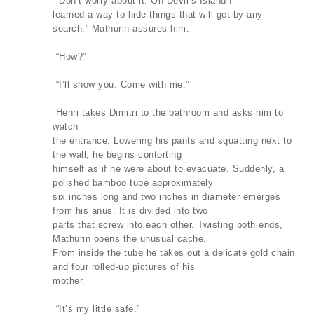
“Don’t worry about it. On Devil’s Island I
learned a way to hide things that will get by any
search,” Mathurin assures him.
“How?”
“I’ll show you. Come with me.”
Henri takes Dimitri to the bathroom and asks him to
watch
the entrance. Lowering his pants and squatting next to
the wall, he begins contorting
himself as if he were about to evacuate. Suddenly, a
polished bamboo tube approximately
six inches long and two inches in diameter emerges
from his anus. It is divided into two
parts that screw into each other. Twisting both ends,
Mathurin opens the unusual cache.
From inside the tube he takes out a delicate gold chain
and four rolled-up pictures of his
mother.
“It’s my little safe.”