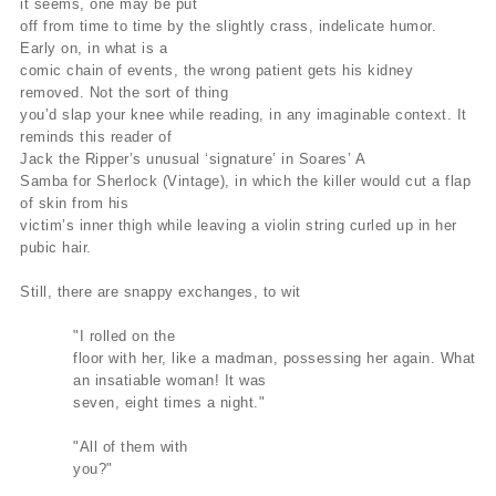
it seems, one may be put
off from time to time by the slightly crass, indelicate humor.
Early on, in what is a
comic chain of events, the wrong patient gets his kidney
removed. Not the sort of thing
you’d slap your knee while reading, in any imaginable context. It
reminds this reader of
Jack the Ripper’s unusual ‘signature’ in Soares’ A
Samba for Sherlock (Vintage), in which the killer would cut a flap
of skin from his
victim’s inner thigh while leaving a violin string curled up in her
pubic hair.
Still, there are snappy exchanges, to wit
"I rolled on the
floor with her, like a madman, possessing her again. What
an insatiable woman! It was
seven, eight times a night."
"All of them with
you?"