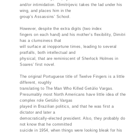
and/or intimidation. Dimitrijevic takes the lad under his
wing, and places him in the
group’s Assassins’ School.
However, despite the extra digits (two index
fingers on each hand) and his mother’s flexibility, Dimitri
has a clumsiness that
will surface at inopportune times, leading to several
pratfalls, both intellectual and
physical, that are reminiscent of Sherlock Holmes in
Soares’ first novel.
The original Portuguese title of Twelve Fingers is a little
different, roughly
translating to The Man Who Killed Getúlio Vargas.
Presumably most North Americans have little idea of the
complex role Getúlio Vargas
played in Brazilian politics, and that he was first a
dictator and later a
democratically-elected president. Also, they probably do
not know that he committed
suicide in 1954, when things were looking bleak for his