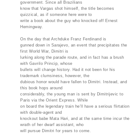
government. Since all Brazilians
know that Vargas shot himself, the title becomes
quizzical, as if someone here were to
write a book about the guy who knocked off Ernest
Hemingway.
On the day that Archduke Franz Ferdinand is
gunned down in Sarajevo, an event that precipitates the
first World War, Dimitri is
lurking along the parade route, and in fact has a brush
with Gavrilo Princip, whose
bullets will change history. Had it not been for his
trademark clumsiness, however, the
dubious honor would have fallen to Dimitri. Instead, and
this book hops around
considerably, the young man is sent by Dimitrijevic to
Paris via the Orient Express. While
on board the legendary train he’ll have a serious flirtation
with double-agent and
knockout babe Mata Hari, and at the same time incur the
wrath of her dwarf assistant, who
will pursue Dimitri for years to come.