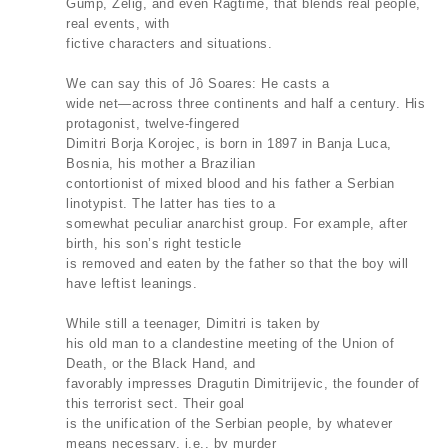
Gump, Zelig, and even Ragtime, that blends real people,
real events, with
fictive characters and situations.
We can say this of Jô Soares: He casts a
wide net—across three continents and half a century. His
protagonist, twelve-fingered
Dimitri Borja Korojec, is born in 1897 in Banja Luca,
Bosnia, his mother a Brazilian
contortionist of mixed blood and his father a Serbian
linotypist. The latter has ties to a
somewhat peculiar anarchist group. For example, after
birth, his son’s right testicle
is removed and eaten by the father so that the boy will
have leftist leanings.
While still a teenager, Dimitri is taken by
his old man to a clandestine meeting of the Union of
Death, or the Black Hand, and
favorably impresses Dragutin Dimitrijevic, the founder of
this terrorist sect. Their goal
is the unification of the Serbian people, by whatever
means necessary, i.e., by murder