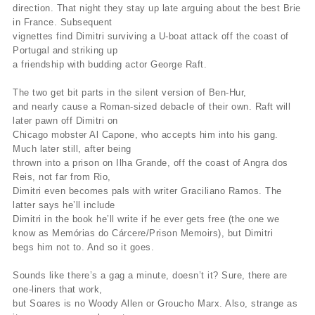
direction. That night they stay up late arguing about the best Brie
in France. Subsequent
vignettes find Dimitri surviving a U-boat attack off the coast of
Portugal and striking up
a friendship with budding actor George Raft.
The two get bit parts in the silent version of Ben-Hur,
and nearly cause a Roman-sized debacle of their own. Raft will
later pawn off Dimitri on
Chicago mobster Al Capone, who accepts him into his gang.
Much later still, after being
thrown into a prison on Ilha Grande, off the coast of Angra dos
Reis, not far from Rio,
Dimitri even becomes pals with writer Graciliano Ramos. The
latter says he’ll include
Dimitri in the book he’ll write if he ever gets free (the one we
know as Memórias do Cárcere/Prison Memoirs), but Dimitri
begs him not to. And so it goes.
Sounds like there’s a gag a minute, doesn’t it? Sure, there are
one-liners that work,
but Soares is no Woody Allen or Groucho Marx. Also, strange as