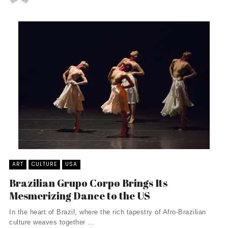
ART
CULTURE
USA
Brazilian Grupo Corpo Brings Its
Mesmerizing Dance to the US
In the heart of Brazil, where the rich tapestry of Afro-Brazilian
culture weaves together ...