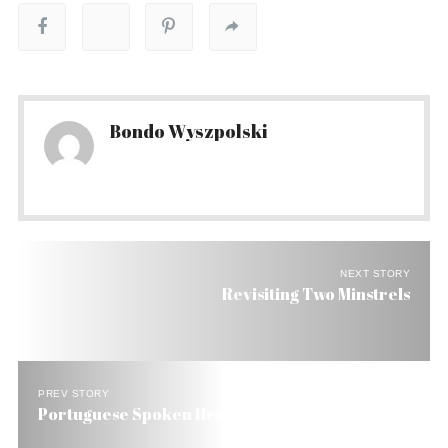
Bondo Wyszpolski
NEXT STORY
Revisiting Two Minstrels
PREV STORY
Portuguese Spoken Here