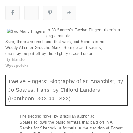
In Jô Soares’s Twelve Fingers there’s a
gag a minute.
Sure, there are one-liners that work, but Soares is no
Woody Allen or Groucho Marx. Strange as it seems,
one may be put off by the slightly crass humor.
By
Bondo
Wyszpolski
Twelve Fingers: Biography of an Anarchist, by
Jô Soares, trans. by Clifford Landers
(Pantheon, 303 pp., $23)
The second novel by Brazilian author Jô
Soares follows the basic formula that paid off in A
Samba for Sherlock, a formula in the tradition of Forest