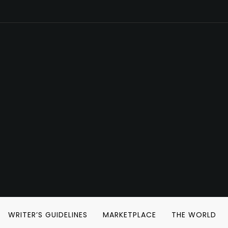
WRITER’S GUIDELINES
MARKETPLACE
THE WORLD