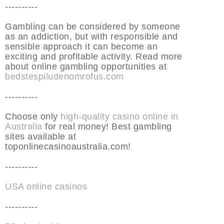
----------
Gambling can be considered by someone
as an addiction, but with responsible and
sensible approach it can become an
exciting and profitable activity. Read more
about online gambling opportunities at
bedstespiludenomrofus.com
----------
Choose only
high-quality casino online in
Australia
for real money! Best gambling
sites available at
toponlinecasinoaustralia.com!
----------
USA online casinos
----------