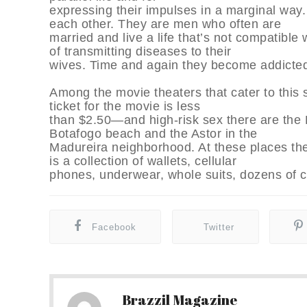
expressing their impulses in a marginal way
each other. They are men who often are
married and live a life that’s not compatible
of transmitting diseases to their
wives. Time and again they become addicted
Among the movie theaters that cater to this
ticket for the movie is less
than $2.50—and high-risk sex there are the 
Botafogo beach and the Astor in the
Madureira neighborhood. At these places the
is a collection of wallets, cellular
phones, underwear, whole suits, dozens of 
Facebook
Twitter
Brazzil Magazine