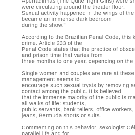
Apertadinhas (The Quite Tight Girls) were s
were circulating around the theater floor.
Sexual activity happened in the wings of th
became an immense dark bedroom
during the show."
According to the Brazilian Penal Code, this k
crime. Article 233 of the
Penal Code states that the practice of obscen
and prison time that varies from
three months to one year, depending on the j
Single women and couples are rare at these
management seems to
encourage such sexual trysts by removing sea
contact among the public. It is believed
that the immense majority of the public is 
all walks of life: students,
public servants, bank tellers, office worker
jeans, Bermuda shorts or suits.
Commenting on this behavior, sexologist Céli
parallel life and for