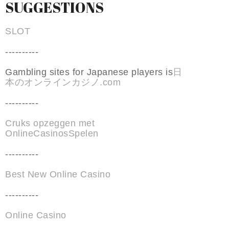
SUGGESTIONS
SLOT
----------
Gambling sites for Japanese players is
日
本のオンラインカジノ.com
----------
Cruks opzeggen met
OnlineCasinosSpelen
----------
Best New Online Casino
----------
Online Casino