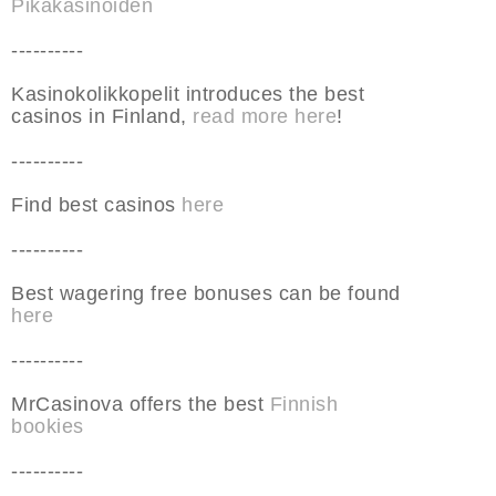
Pikakasinoiden
----------
Kasinokolikkopelit introduces the best
casinos in Finland,
read more here
!
----------
Find best casinos
here
----------
Best wagering free bonuses can be found
here
----------
MrCasinova offers the best
Finnish
bookies
----------