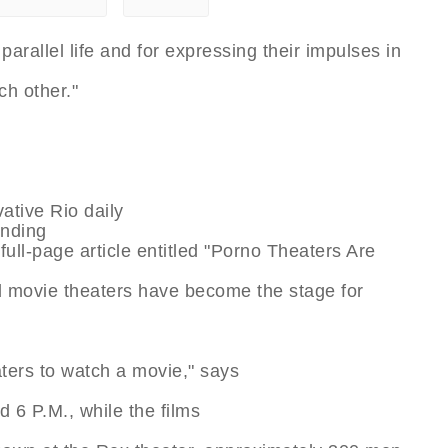
parallel life and for expressing their impulses in
h other."
ative Rio daily
unding
full-page article entitled "Porno Theaters Are
d movie theaters have become the stage for
ters to watch a movie," says
 6 P.M., while the films