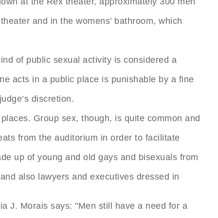
hown at the Rex theater, approximately 300 men
e theater and in the womens’ bathroom, which
ind of public sexual activity is considered a
e acts in a public place is punishable by a fine
udge’s discretion.
 places. Group sex, though, is quite common and
ts from the auditorium in order to facilitate
made up of young and old gays and bisexuals from
s, and also lawyers and executives dressed in
a J. Morais says: "Men still have a need for a