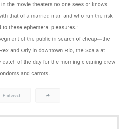
. In the movie theaters no one sees or knows
 with that of a married man and who run the risk
 to these ephemeral pleasures."
 segment of the public in search of cheap—the
Rex and Orly in downtown Rio, the Scala at
 catch of the day for the morning cleaning crew
condoms and carrots.
Pinterest