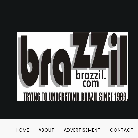
HOME
ABOUT
ADVERTISEMENT
CONTACT