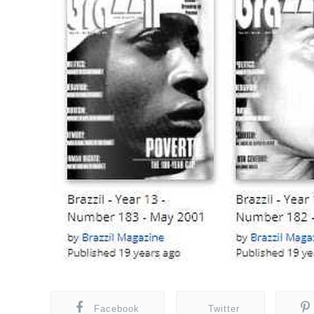
Facebook
Twitter