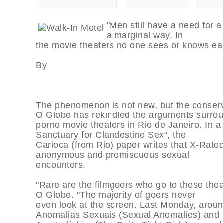
"Men still have a need for a 
a marginal way. In
the movie theaters no one sees or knows eac
By
The phenomenon is not new, but the conserv
O Globo has rekindled the arguments surro
porno movie theaters in Rio de Janeiro. In a 
Sanctuary for Clandestine Sex", the
Carioca (from Rio) paper writes that X-Rate
anonymous and promiscuous sexual
encounters.
"Rare are the filmgoers who go to these thea
O Globo. "The majority of goers never
even look at the screen. Last Monday, around
Anomalias Sexuais (Sexual Anomalies) and