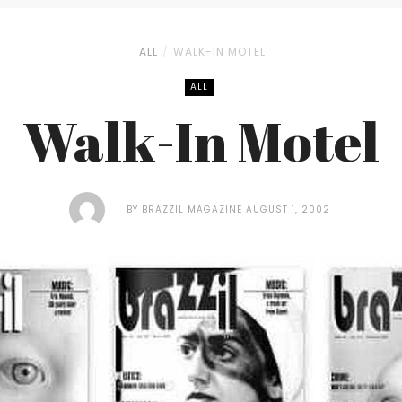
ALL
WALK-IN MOTEL
ALL
Walk-In Motel
BY
BRAZZIL MAGAZINE
AUGUST 1, 2002