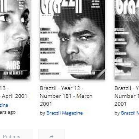
Pinterest