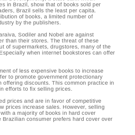
es in Brazil, show that of books sold per
ers, Brazil sells the least per capita.
ibution of books, a limited number of
dustry by the publishers.
araiva, Sodiler and Nobel are against
er than their stores. The threat of these
ut of supermarkets, drugstores, many of the
Especially when internet bookstores can offer
nment of less expensive books to increase
fer to promote government protectionary
m offering discounts. This common practice in
 efforts to fix selling prices.
ed prices and are in favor of competitive
 low prices increase sales. However, selling
, with a majority of books in hard cover
 Brazilian consumer prefers hard cover over