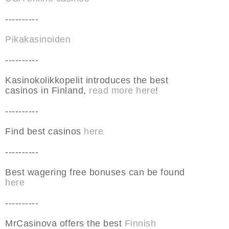
----------
Pikakasinoiden
----------
Kasinokolikkopelit introduces the best
casinos in Finland,
read more here
!
----------
Find best casinos
here
----------
Best wagering free bonuses can be found
here
----------
MrCasinova offers the best
Finnish