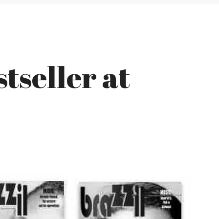
tseller at