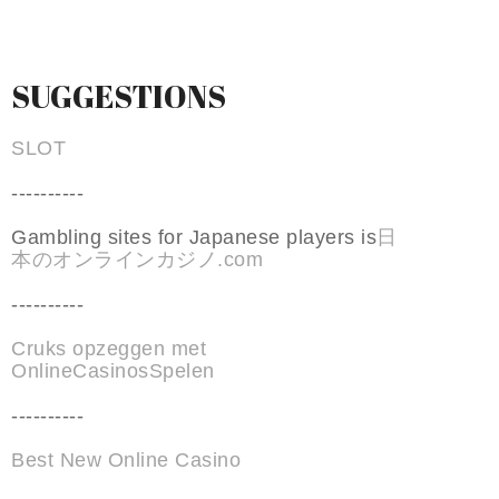
SUGGESTIONS
SLOT
----------
Gambling sites for Japanese players is
日
本のオンラインカジノ.com
----------
Cruks opzeggen met
OnlineCasinosSpelen
----------
Best New Online Casino