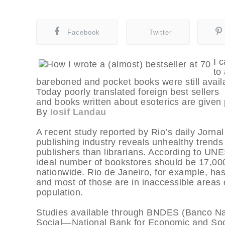
Facebook
Twitter
I 
to
bareboned and pocket books were still avail
Today poorly translated foreign best sellers
and books written about esoterics are given p
By
Iosif Landau
A recent study reported by Rio’s daily Jornal
publishing industry reveals unhealthy trends 
publishers than librarians. According to UNE
ideal number of bookstores should be 17,000
nationwide. Rio de Janeiro, for example, has
and most of those are in inaccessible areas of
population.
Studies available through BNDES (Banco N
Social—National Bank for Economic and Soc