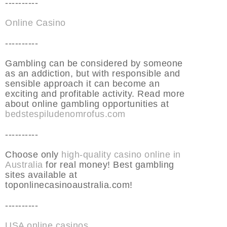
----------
Online Casino
----------
Gambling can be considered by someone
as an addiction, but with responsible and
sensible approach it can become an
exciting and profitable activity. Read more
about online gambling opportunities at
bedstespiludenomrofus.com
----------
Choose only
high-quality casino online in
Australia
for real money! Best gambling
sites available at
toponlinecasinoaustralia.com!
----------
USA online casinos