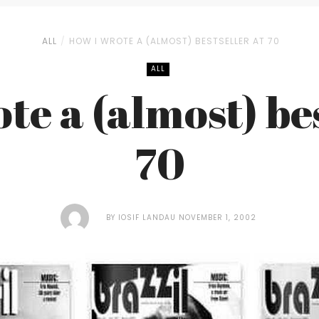
ALL
HOW I WROTE A (ALMOST) BESTSELLER AT 70
ALL
te a (almost) bes
70
BY
IOSIF LANDAU
NOVEMBER 1, 2002