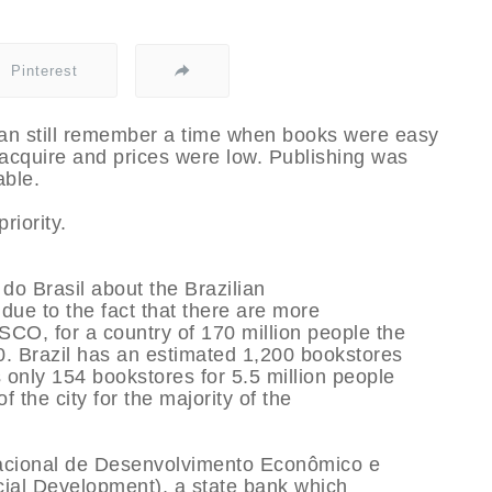
Pinterest
can still remember a time when books were easy
 acquire and prices were low. Publishing was
able.
riority.
 do Brasil about the Brazilian
due to the fact that there are more
SCO, for a country of 170 million people the
. Brazil has an estimated 1,200 bookstores
 only 154 bookstores for 5.5 million people
 the city for the majority of the
acional de Desenvolvimento Econômico e
ial Development), a state bank which