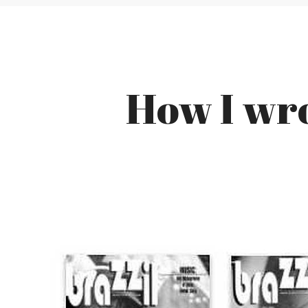
How I wro