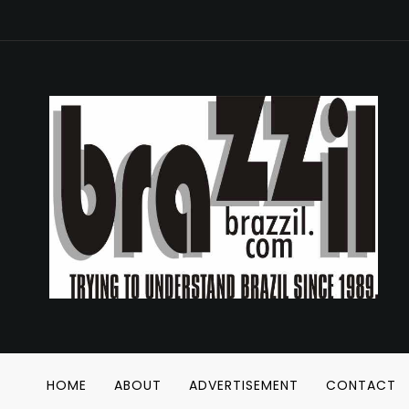
HOME
ABOUT
ADVERTISEMENT
CONTACT