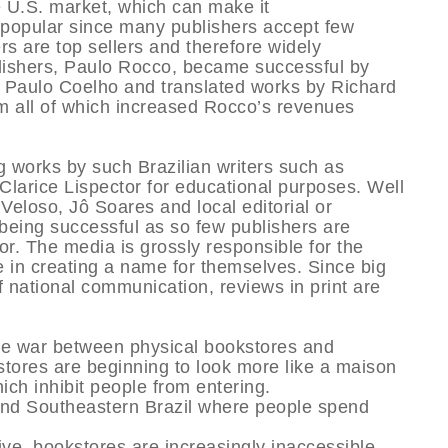
he U.S. market, which can make it
e popular since many publishers accept few
ers are top sellers and therefore widely
blishers, Paulo Rocco, became successful by
 Paulo Coelho and translated works by Richard
 all of which increased Rocco’s revenues
g works by such Brazilian writers such as
larice Lispector for educational purposes. Well
eloso, Jô Soares and local editorial or
 being successful as so few publishers are
r. The media is grossly responsible for the
e in creating a name for themselves. Since big
 national communication, reviews in print are
The war between physical bookstores and
kstores are beginning to look more like a maison
ich inhibit people from entering.
and Southeastern Brazil where people spend
ve, bookstores are increasingly inaccessible.