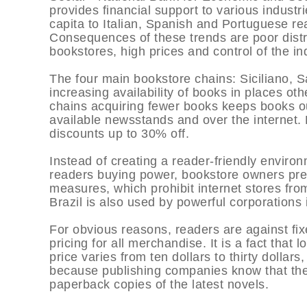
provides financial support to various industri
capita to Italian, Spanish and Portuguese read
Consequences of these trends are poor distr
bookstores, high prices and control of the in
The four main bookstore chains: Siciliano, S
increasing availability of books in places oth
chains acquiring fewer books keeps books o
available newsstands and over the internet. 
discounts up to 30% off.
Instead of creating a reader-friendly enviro
readers buying power, bookstore owners pre
measures, which prohibit internet stores fro
Brazil is also used by powerful corporations in
For obvious reasons, readers are against fix
pricing for all merchandise. It is a fact that
price varies from ten dollars to thirty dollars
because publishing companies know that the
paperback copies of the latest novels.