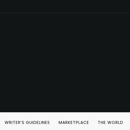
WRITER’S GUIDELINES
MARKETPLACE
THE WORLD