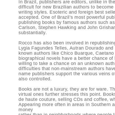
In Brazil, publishers are editors, unlike in t
difficult for new Brazilian authors to becom
writing styles. Esoteric and foreign best sell
accepted. One of Brazil’s most powerful pu
publishing books by famous authors such as
Carlson, Stephen Hawking and John Grisham
substantially.
Rocco has also been involved in republishin
Lygia Fagundes Telles, Autran Dourado and C
known authors like Chico Buarque, Caetano V
biographical novels have a better chance of
willing to take a chance on an unknown autho
difficulties that non-mainstream authors hav
name publishers support the various veins of
also controlled.
Books are not a luxury, they are for ware. 
virtual ones further stresses this point. Boo
de haute couture, selling CDs and coffee, wh
Appearing more often in areas in Southern 
money
rather than in neighborhoods where people li