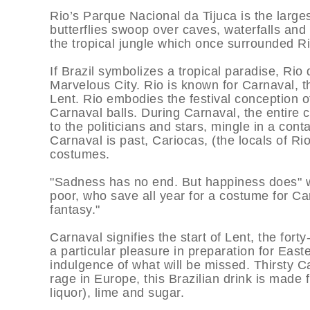
Rio’s Parque Nacional da Tijuca is the larg
butterflies swoop over caves, waterfalls and 
the tropical jungle which once surrounded Ri
If Brazil symbolizes a tropical paradise, Rio
Marvelous City. Rio is known for Carnaval, th
Lent. Rio embodies the festival conception of
Carnaval balls. During Carnaval, the entire ci
to the politicians and stars, mingle in a con
Carnaval is past, Cariocas, (the locals of Ri
costumes.
"Sadness has no end. But happiness does" w
poor, who save all year for a costume for Ca
fantasy."
Carnaval signifies the start of Lent, the for
a particular pleasure in preparation for Eas
indulgence of what will be missed. Thirsty Ca
rage in Europe, this Brazilian drink is made
liquor), lime and sugar.