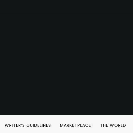
WRITER’S GUIDELINES
MARKETPLACE
THE WORLD