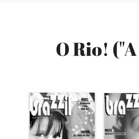
O Rio! ("