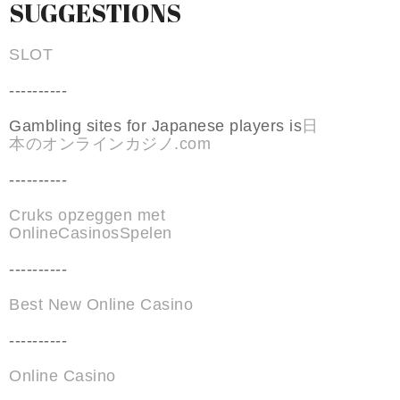
SUGGESTIONS
SLOT
----------
Gambling sites for Japanese players is
日
本のオンラインカジノ.com
----------
Cruks opzeggen met
OnlineCasinosSpelen
----------
Best New Online Casino
----------
Online Casino