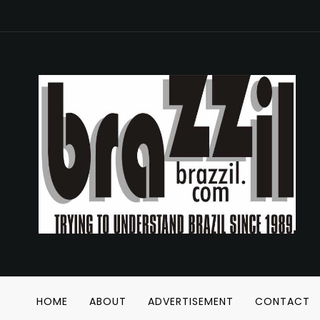
HOME
ABOUT
ADVERTISEMENT
CONTACT