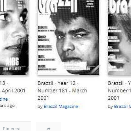
Pinterest