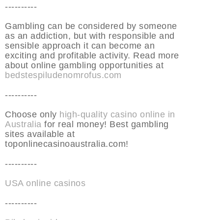
----------
Gambling can be considered by someone
as an addiction, but with responsible and
sensible approach it can become an
exciting and profitable activity. Read more
about online gambling opportunities at
bedstespiludenomrofus.com
----------
Choose only
high-quality casino online in
Australia
for real money! Best gambling
sites available at
toponlinecasinoaustralia.com!
----------
USA online casinos
----------