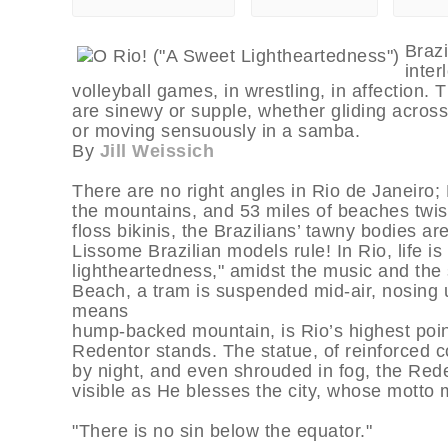
Brazi
inter
volleyball games, in wrestling, in affection.
are sinewy or supple, whether gliding acros
or moving sensuously in a samba.
By
Jill Weissich
There are no right angles in Rio de Janeiro; 
the mountains, and 53 miles of beaches twist 
floss bikinis, the Brazilians’ tawny bodies
Lissome Brazilian models rule! In Rio, life is
lightheartedness," amidst the music and th
Beach, a tram is suspended mid-air, nosing
means
hump-backed mountain, is Rio’s highest point
Redentor stands. The statue, of reinforced c
by night, and even shrouded in fog, the Red
visible as He blesses the city, whose motto 
"There is no sin below the equator."