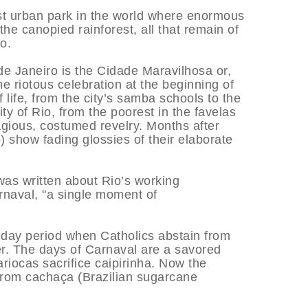
est urban park in the world where enormous
the canopied rainforest, all that remain of
o.
 de Janeiro is the Cidade Maravilhosa or,
e riotous celebration at the beginning of
 life, from the city’s samba schools to the
ty of Rio, from the poorest in the favelas
tagious, costumed revelry. Months after
o) show fading glossies of their elaborate
as written about Rio’s working
rnaval, "a single moment of
ty-day period when Catholics abstain from
ter. The days of Carnaval are a savored
riocas sacrifice caipirinha. Now the
 from cachaça (Brazilian sugarcane