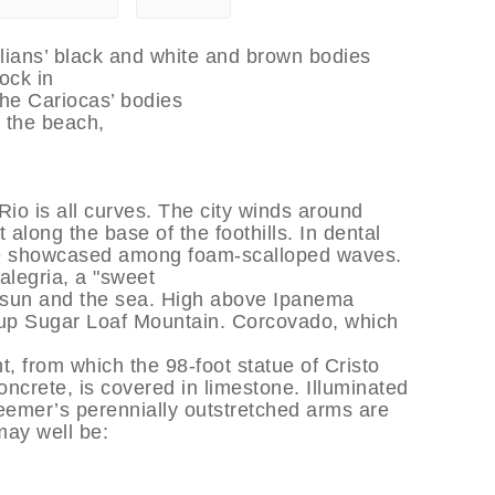
lians’ black and white and brown bodies
lock in
 The Cariocas’ bodies
s the beach,
Rio is all curves. The city winds around
along the base of the foothills. In dental
 are showcased among foam-scalloped waves.
 alegria, a "sweet
e sun and the sea. High above Ipanema
 up Sugar Loaf Mountain. Corcovado, which
, from which the 98-foot statue of Cristo
oncrete, is covered in limestone. Illuminated
eemer’s perennially outstretched arms are
may well be: