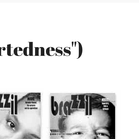
rtedness")