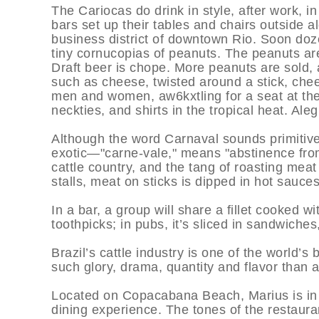
The Cariocas do drink in style, after work, in
bars set up their tables and chairs outside 
business district of downtown Rio. Soon doz
tiny cornucopias of peanuts. The peanuts ar
Draft beer is chope. More peanuts are sold
such as cheese, twisted around a stick, chees
men and women, aw6kxtling for a seat at the
neckties, and shirts in the tropical heat. Aleg
Although the word Carnaval sounds primiti
exotic—"carne-vale," means "abstinence from
cattle country, and the tang of roasting meat 
stalls, meat on sticks is dipped in hot sauce
In a bar, a group will share a fillet cooked wi
toothpicks; in pubs, it’s sliced in sandwiche
Brazil’s cattle industry is one of the world’s
such glory, drama, quantity and flavor than 
Located on Copacabana Beach, Marius is in a
dining experience. The tones of the restaur