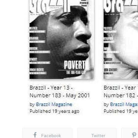
Facebook
Twitter