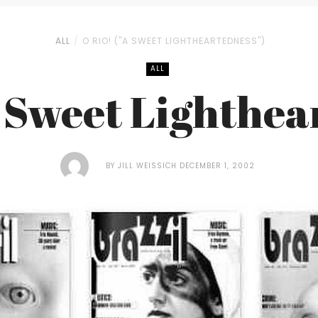
ALL
O RIO! ("A SWEET LIGHTHEARTEDNESS")
ALL
A Sweet Lighthea
BY
JILL WEISSICH
DECEMBER 1, 2002