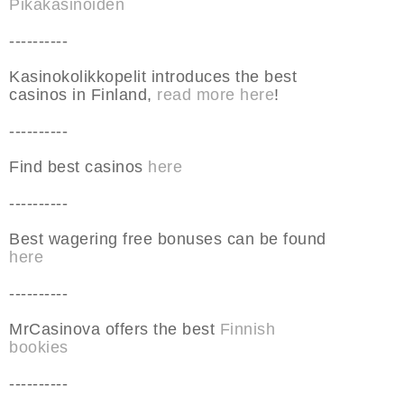
Pikakasinoiden
----------
Kasinokolikkopelit introduces the best
casinos in Finland,
read more here
!
----------
Find best casinos
here
----------
Best wagering free bonuses can be found
here
----------
MrCasinova offers the best
Finnish
bookies
----------