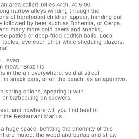
 an area called Telles Arch. At 5:00,
along narrow alleys winding through the
ens of barefooted children appear, handing out
e followed by beer such as Bohemia, or Cerpa.
, and many more cold beers and snacks,
e patties or deep-fried codfish balls. Local
 tables, eye each other while shedding blazers,
ria!
ve—even
 meat." Brazil is
is in the air everywhere: sold at street
s; in snack bars, or on the beach, as an aperitivo.
th spring onions, spearing it with
s, or barbecuing on skewers.
 best, and nowhere will you find beef in
at the Restaurant Marius.
 huge space, befitting the enormity of this
ant are muted; the wood and burlap and straw