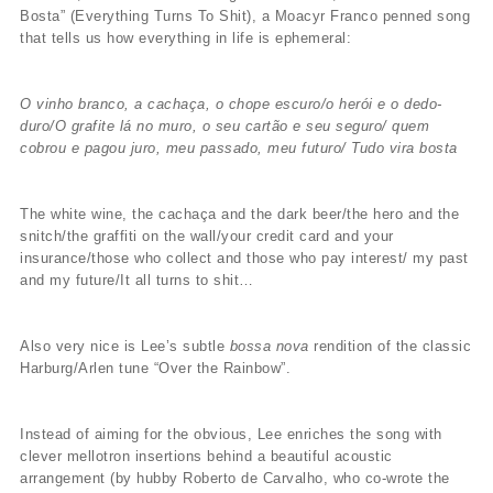
Bosta” (Everything Turns To Shit), a Moacyr Franco penned song
that tells us how everything in life is ephemeral:
O vinho branco, a cachaça, o chope escuro/o herói e o dedo-
duro/O grafite lá no muro, o seu cartão e seu seguro/ quem
cobrou e pagou juro, meu passado, meu futuro/ Tudo vira bosta
The white wine, the cachaça and the dark beer/the hero and the
snitch/the graffiti on the wall/your credit card and your
insurance/those who collect and those who pay interest/ my past
and my future/It all turns to shit…
Also very nice is Lee’s subtle
bossa nova
rendition of the classic
Harburg/Arlen tune “Over the Rainbow”.
Instead of aiming for the obvious, Lee enriches the song with
clever mellotron insertions behind a beautiful acoustic
arrangement (by hubby Roberto de Carvalho, who co-wrote the