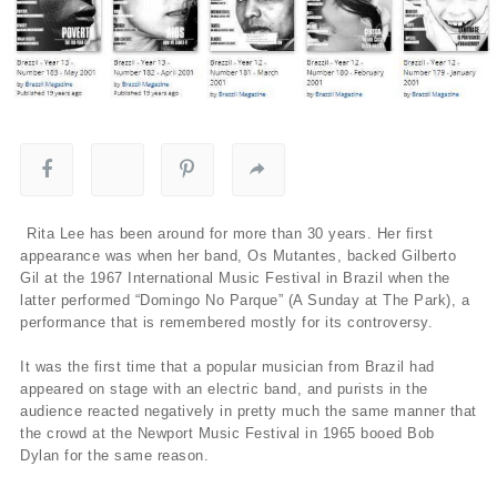
Rita Lee has been around for more than 30 years. Her first
appearance was when her band, Os Mutantes, backed Gilberto
Gil at the 1967 International Music Festival in Brazil when the
latter performed “Domingo No Parque” (A Sunday at The Park), a
performance that is remembered mostly for its controversy.
It was the first time that a popular musician from Brazil had
appeared on stage with an electric band, and purists in the
audience reacted negatively in pretty much the same manner that
the crowd at the Newport Music Festival in 1965 booed Bob
Dylan for the same reason.