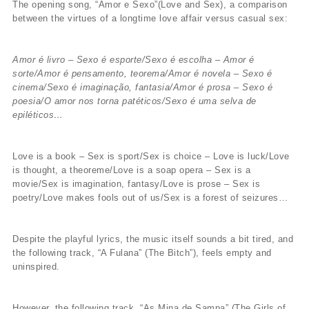
The opening song, “Amor e Sexo”(Love and Sex), a comparison
between the virtues of a longtime love affair versus casual sex:
Amor é livro – Sexo é esporte/Sexo é escolha – Amor é
sorte/Amor é pensamento, teorema/Amor é novela – Sexo é
cinema/Sexo é imaginação, fantasia/Amor é prosa – Sexo é
poesia/O amor nos torna patéticos/Sexo é uma selva de
epiléticos…
Love is a book – Sex is sport/Sex is choice – Love is luck/Love
is thought, a theoreme/Love is a soap opera – Sex is a
movie/Sex is imagination, fantasy/Love is prose – Sex is
poetry/Love makes fools out of us/Sex is a forest of seizures…
Despite the playful lyrics, the music itself sounds a bit tired, and
the following track, “A Fulana” (The Bitch”), feels empty and
uninspired.
However, the following track, “As Mina de Sampa” (The Girls of