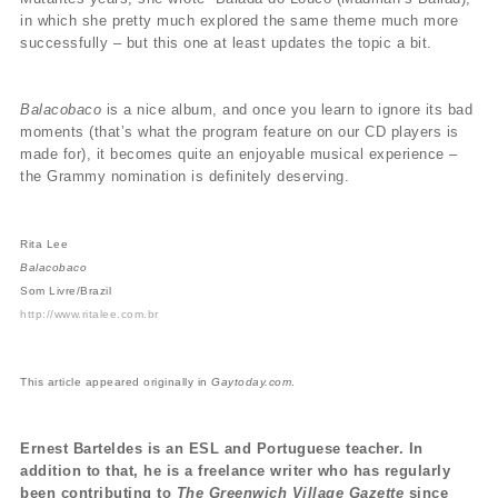
in which she pretty much explored the same theme much more
successfully – but this one at least updates the topic a bit.
Balacobaco
is a nice album, and once you learn to ignore its bad
moments (that’s what the program feature on our CD players is
made for), it becomes quite an enjoyable musical experience –
the Grammy nomination is definitely deserving.
Rita Lee
Balacobaco
Som Livre/Brazil
http://www.ritalee.com.br
This article appeared originally in
Gaytoday.com
.
Ernest Barteldes is an ESL and Portuguese teacher. In
addition to that, he is a freelance writer who has regularly
been contributing to
The Greenwich Village Gazette
since