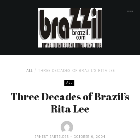
ALL
THREE DECADES OF BRAZIL’S RITA LEE
ALL
Three Decades of Brazil’s
Rita Lee
ERNEST BARTELDES
OCTOBER 6, 2004