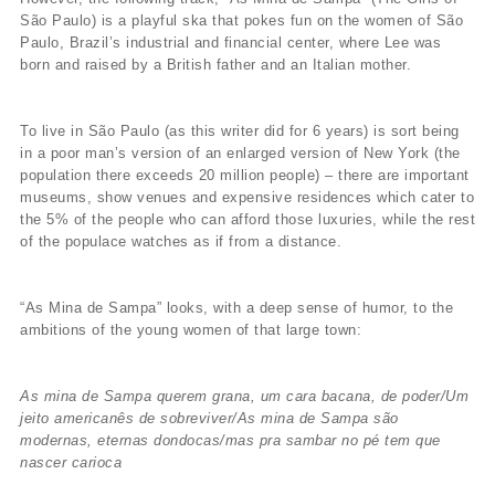
São Paulo) is a playful ska that pokes fun on the women of São
Paulo, Brazil’s industrial and financial center, where Lee was
born and raised by a British father and an Italian mother.
To live in São Paulo (as this writer did for 6 years) is sort being
in a poor man’s version of an enlarged version of New York (the
population there exceeds 20 million people) – there are important
museums, show venues and expensive residences which cater to
the 5% of the people who can afford those luxuries, while the rest
of the populace watches as if from a distance.
“As Mina de Sampa” looks, with a deep sense of humor, to the
ambitions of the young women of that large town:
As mina de Sampa querem grana, um cara bacana, de poder/Um
jeito americanês de sobreviver/As mina de Sampa são
modernas, eternas dondocas/mas pra sambar no pé tem que
nascer carioca