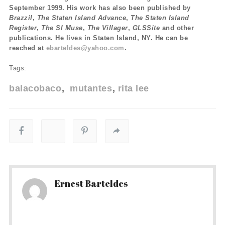
September 1999. His work has also been published by
Brazzil
,
The Staten Island Advance
,
The Staten Island
Register
,
The SI Muse
,
The Villager
,
GLSSite
and other
publications. He lives in Staten Island, NY. He can be
reached at
ebarteldes@yahoo.com
.
Tags:
balacobaco
mutantes
rita lee
Ernest Barteldes