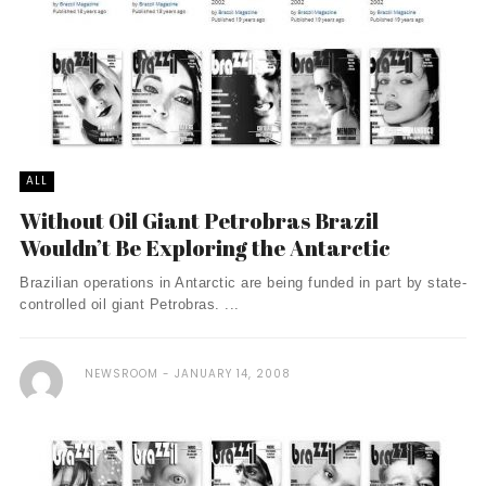
ALL
Without Oil Giant Petrobras Brazil
Wouldn’t Be Exploring the Antarctic
Brazilian operations in Antarctic are being funded in part by state-
controlled oil giant Petrobras. ...
NEWSROOM
JANUARY 14, 2008