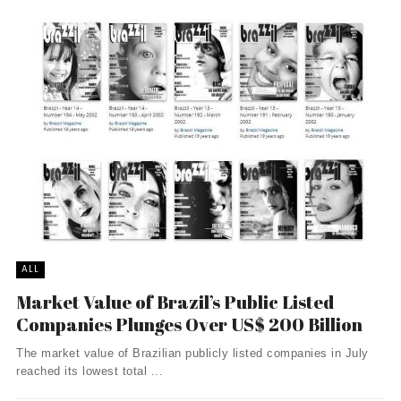
ALL
Market Value of Brazil’s Public Listed
Companies Plunges Over US$ 200 Billion
The market value of Brazilian publicly listed companies in July
reached its lowest total ...