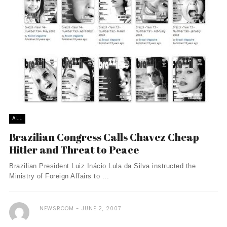
ALL
Brazilian Congress Calls Chavez Cheap
Hitler and Threat to Peace
Brazilian President Luiz Inácio Lula da Silva instructed the
Ministry of Foreign Affairs to ...
NEWSROOM
JUNE 2, 2007