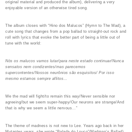
original material and produced the album), delivering a very
enjoyable version of an otherwise tired song.
The album closes with “Hino dos Malucos” (Hymn to The Mad), a
cute song that changes from a pop ballad to straight-out rock and
roll with lyrics that evoke the better part of being a little out of
tune with the world:
Nós os malucos vamos lutar/para neste estado continuar/Nunca
sensatos nem condizentes/mas parecemos
supercontentes/Nossos neurônios são esquisitos/ Por isso
mesmo estamos sempre aflitos…
We the mad will fight/to remain this way/Never sensible nor
agreeing/but we seem super-happy/Our neurons are strange/And
that is why we seem a little nervous…”
The theme of madness is not new to Lee. Years ago back in her
Mutantes years, she wrote “Balada do Louco”(Madman’s Ballad),