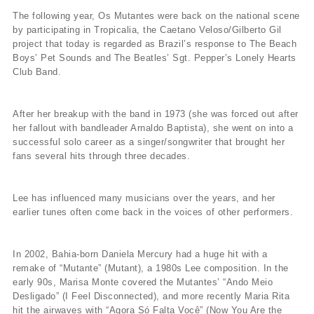
The following year, Os Mutantes were back on the national scene
by participating in Tropicalia, the Caetano Veloso/Gilberto Gil
project that today is regarded as Brazil’s response to The Beach
Boys’ Pet Sounds and The Beatles’ Sgt. Pepper’s Lonely Hearts
Club Band.
After her breakup with the band in 1973 (she was forced out after
her fallout with bandleader Arnaldo Baptista), she went on into a
successful solo career as a singer/songwriter that brought her
fans several hits through three decades.
Lee has influenced many musicians over the years, and her
earlier tunes often come back in the voices of other performers.
In 2002, Bahia-born Daniela Mercury had a huge hit with a
remake of “Mutante” (Mutant), a 1980s Lee composition. In the
early 90s, Marisa Monte covered the Mutantes’ “Ando Meio
Desligado” (I Feel Disconnected), and more recently Maria Rita
hit the airwaves with “Agora Só Falta Você” (Now You Are the