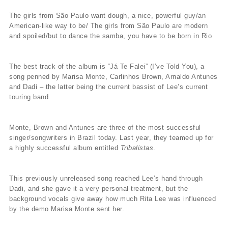
The girls from São Paulo want dough, a nice, powerful guy/an
American-like way to be/ The girls from São Paulo are modern
and spoiled/but to dance the samba, you have to be born in Rio
The best track of the album is “Já Te Falei” (I’ve Told You), a
song penned by Marisa Monte, Carlinhos Brown, Arnaldo Antunes
and Dadi – the latter being the current bassist of Lee’s current
touring band.
Monte, Brown and Antunes are three of the most successful
singer/songwriters in Brazil today. Last year, they teamed up for
a highly successful album entitled
Tribalistas
.
This previously unreleased song reached Lee’s hand through
Dadi, and she gave it a very personal treatment, but the
background vocals give away how much Rita Lee was influenced
by the demo Marisa Monte sent her.