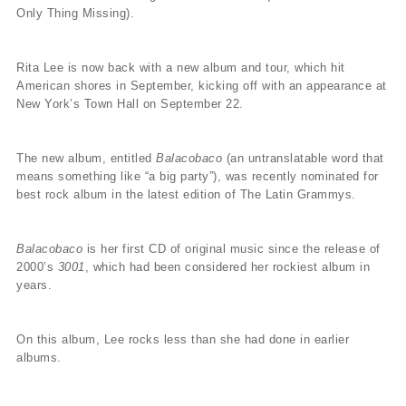
Only Thing Missing).
Rita Lee is now back with a new album and tour, which hit
American shores in September, kicking off with an appearance at
New York’s Town Hall on September 22.
The new album, entitled
Balacobaco
(an untranslatable word that
means something like “a big party”), was recently nominated for
best rock album in the latest edition of The Latin Grammys.
Balacobaco
is her first CD of original music since the release of
2000’s
3001
, which had been considered her rockiest album in
years.
On this album, Lee rocks less than she had done in earlier
albums.