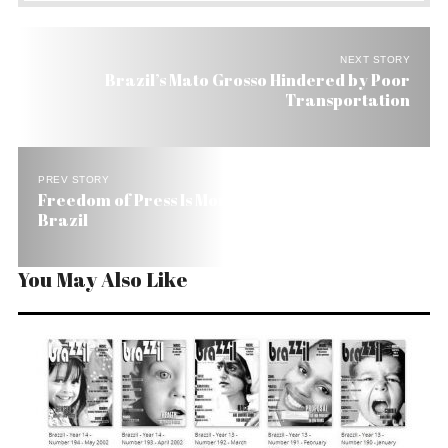
NEXT STORY
Brazil’s Mato Grosso Hindered by Poor
Transportation
PREV STORY
Freedom of Press Is More Fiction than Fact in
Brazil
You May Also Like