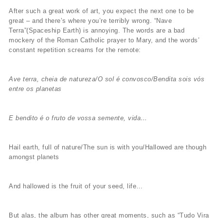
After such a great work of art, you expect the next one to be
great – and there’s where you’re terribly wrong. “Nave
Terra”(Spaceship Earth) is annoying. The words are a bad
mockery of the Roman Catholic prayer to Mary, and the words’
constant repetition screams for the remote:
Ave terra, cheia de natureza/O sol é convosco/Bendita sois vós
entre os planetas
E bendito é o fruto de vossa semente, vida…
Hail earth, full of nature/The sun is with you/Hallowed are though
amongst planets
And hallowed is the fruit of your seed, life…
But alas, the album has other great moments, such as “Tudo Vira