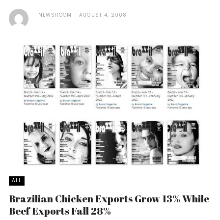
NEWSROOM
AUGUST 4, 2008
ALL
Brazilian Chicken Exports Grow 13% While
Beef Exports Fall 28%