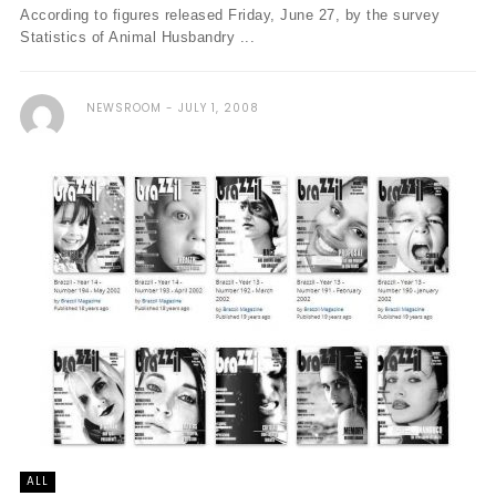
According to figures released Friday, June 27, by the survey
Statistics of Animal Husbandry ...
NEWSROOM
JULY 1, 2008
ALL