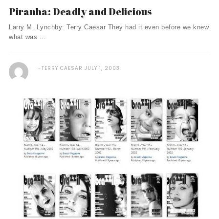
Piranha: Deadly and Delicious
Larry M. Lynchby: Terry Caesar They had it even before we knew
what was ...
TERRY CAESAR
JULY 1, 2003