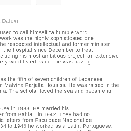
 Dalevi
 used to call himself "a humble word
s work was the highly sophisticated one
he respected intellectual and former minister
in the hospital since December to treat
luding his most ambitious project, an extensive
every word listed, which he was having
as the fifth of seven children of Lebanese
 Malvina Farjalla Houaiss. He was raised in the
na. The scholar loved the sea and became an
pouse in 1988. He married his
er from Bahia—in 1942. They had no
sic letters from Faculdade Nacional de
934 to 1946 he worked as a Latin, Portuguese,