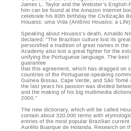
James L. Taylor and the Webster’s English-
him can be found at the Amazon Internet bo
celebrate his 80th birthday the Civilização B
Houaiss: uma Vida (Antônio Houaiss: a Life),
Speaking about Houaiss’s death, Arnaldo Nis
declared: "The Brazilian culture lost its gre
personified a tradition of great names in the
Academy also lost a great fighter for the es
unifying the Portuguese language. The best
guarantee
that this agreement, which has dragged on s
countries of the Portuguese-speaking commu
Guinea Bissau, Cape Verde, and São Tomé an
the last years his passion was divided betwe
and the making of his big multimedia dictio
2000."
The new dictionary, which will be called Houa
contain about 320,000 terms with etymologic
entries of the most popular Brazilian current
Aurélio Buarque de Holanda. Research on t