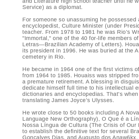
and Literature high school teacher until he 
Service) as a diplomat.
For someone so unassuming he possessed an i
encyclopedist, Culture Minister (under Presi
teacher. From 1978 to 1981 he was Rio’s Wr
"Immortal," one of the 40 for-life members o
Letras—Brazilian Academy of Letters). Houa
its president in 1996. He was buried at the
cemetery in Rio.
He became in 1964 one of the first victims of 
from 1964 to 1985. Houaiss was stripped from 
a premature retirement. A blessing in disguis
dedicate himself full time to his intellectual 
dictionaries and encyclopedias. That’s when 
translating James Joyce’s Ulysses.
He wrote close to 50 books including A Nov
Language New Orthography), O Que é a Lín
Nossa Língua de Cultura (The Crisis of Our 
to establish the definitive text for several Br
Gonçalves Dias, and Augusto dos Anaw6kx. 