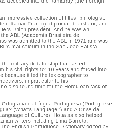
was accepted into the Itamaraty (the Foreign
mpressive collection of titles: philologist,
dent Itamar Franco), diplomat, translator, and
iters Union president. And he was an
f the ABL (Academia Brasileira de
iss was admitted to the ABL in 1971 and was
 ABL’s mausoleum in the São João Batista
the military dictatorship that lasted
his civil rights for 10 years and forced into
e because it led the lexicographer to
endeavors, in particular to his
he also found time for the Herculean task of
a Ortografia da Língua Portuguesa (Portuguese
gua? (What’s Language?) and A Crise da
Language of Culture). Houaiss also helped
azilian writers including Lima Barreto,
The English-Portuguese Dictionary edited by