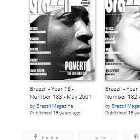
Facebook
Twitter