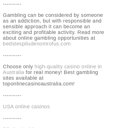
----------
Gambling can be considered by someone
as an addiction, but with responsible and
sensible approach it can become an
exciting and profitable activity. Read more
about online gambling opportunities at
bedstespiludenomrofus.com
----------
Choose only
high-quality casino online in
Australia
for real money! Best gambling
sites available at
toponlinecasinoaustralia.com!
----------
USA online casinos
----------