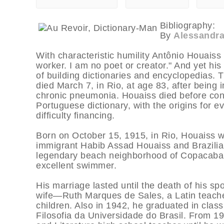
Bibliography:
By
Alessandra
With characteristic humility Antônio Houaiss
worker. I am no poet or creator." And yet hi
of building dictionaries and encyclopedias. T
died March 7, in Rio, at age 83, after being 
chronic pneumonia. Houaiss died before conc
Portuguese dictionary, with the origins for 
difficulty financing.
Born on October 15, 1915, in Rio, Houaiss w
immigrant Habib Assad Houaiss and Brazilian
legendary beach neighborhood of Copacaba
excellent swimmer.
His marriage lasted until the death of his s
wife—Ruth Marques de Sales, a Latin teach
children. Also in 1942, he graduated in clas
Filosofia da Universidade do Brasil. From 1