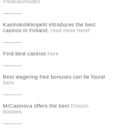
Pikakasinoiden
----------
Kasinokolikkopelit introduces the best
casinos in Finland,
read more here
!
----------
Find best casinos
here
----------
Best wagering free bonuses can be found
here
----------
MrCasinova offers the best
Finnish
bookies
----------