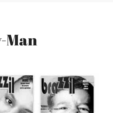
y-Man