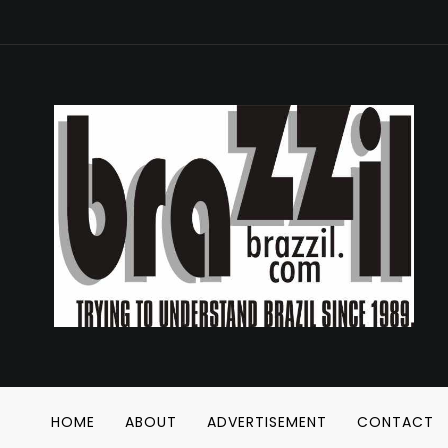
HOME
ABOUT
ADVERTISEMENT
CONTACT