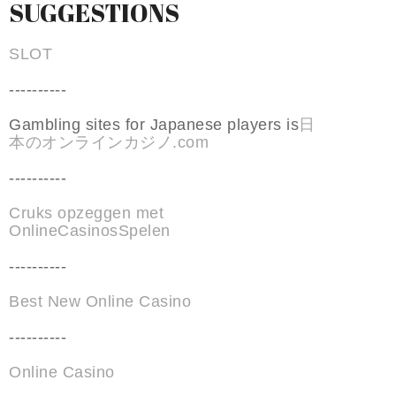
SUGGESTIONS
SLOT
----------
Gambling sites for Japanese players is
日
本のオンラインカジノ.com
----------
Cruks opzeggen met
OnlineCasinosSpelen
----------
Best New Online Casino
----------
Online Casino