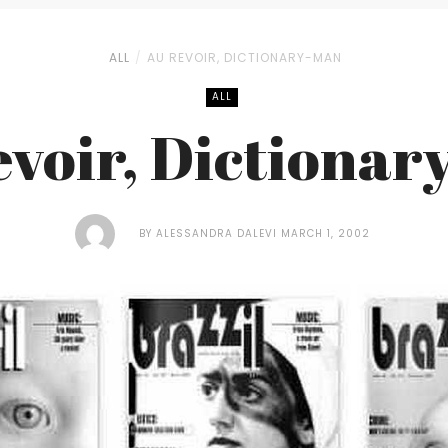
ALL
AU REVOIR, DICTIONARY-MAN
ALL
evoir, Dictionar
BY
ALESSANDRA DALEVI
MARCH 1, 2002