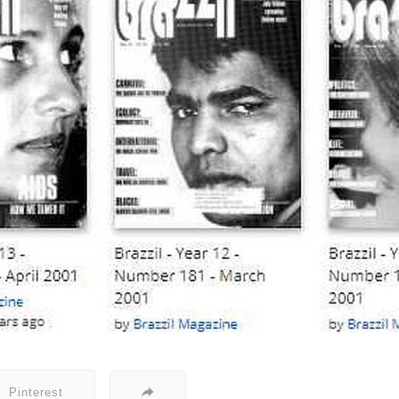
Pinterest