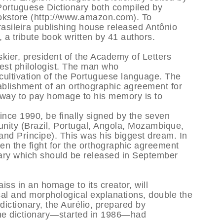
Portuguese Dictionary both compiled by
okstore (http://www.amazon.com). To
rasileira publishing house released Antônio
 a tribute book written by 41 authors.
kier, president of the Academy of Letters
atest philologist. The man who
 cultivation of the Portuguese language. The
tablishment of an orthographic agreement for
 way to pay homage to his memory is to
ince 1990, be finally signed by the seven
nity (Brazil, Portugal, Angola, Mozambique,
d Príncipe). This was his biggest dream. In
en the fight for the orthographic agreement
nary which should be released in September
iss in an homage to its creator, will
al and morphological explanations, double the
 dictionary, the Aurélio, prepared by
he dictionary—started in 1986—had