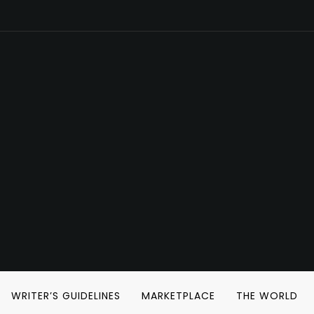
WRITER’S GUIDELINES
MARKETPLACE
THE WORLD