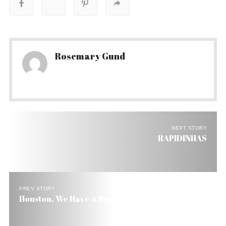
Rosemary Gund
NEXT STORY
RAPIDINHAS
PREV STORY
Houston, We Have a Brazilian