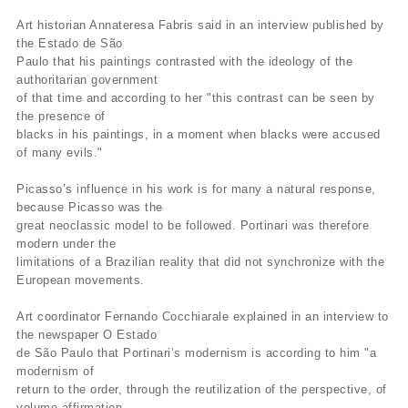
Art historian Annateresa Fabris said in an interview published by
the Estado de São
Paulo that his paintings contrasted with the ideology of the
authoritarian government
of that time and according to her "this contrast can be seen by
the presence of
blacks in his paintings, in a moment when blacks were accused
of many evils."
Picasso’s influence in his work is for many a natural response,
because Picasso was the
great neoclassic model to be followed. Portinari was therefore
modern under the
limitations of a Brazilian reality that did not synchronize with the
European movements.
Art coordinator Fernando Cocchiarale explained in an interview to
the newspaper O Estado
de São Paulo that Portinari’s modernism is according to him "a
modernism of
return to the order, through the reutilization of the perspective, of
volume affirmation