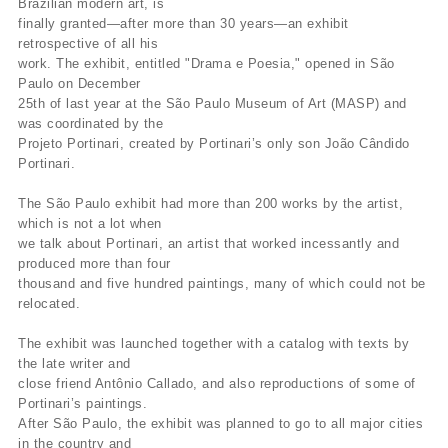
Brazilian modern art, is
finally granted—after more than 30 years—an exhibit
retrospective of all his
work. The exhibit, entitled "Drama e Poesia," opened in São
Paulo on December
25th of last year at the São Paulo Museum of Art (MASP) and
was coordinated by the
Projeto Portinari, created by Portinari’s only son João Cândido
Portinari.
The São Paulo exhibit had more than 200 works by the artist,
which is not a lot when
we talk about Portinari, an artist that worked incessantly and
produced more than four
thousand and five hundred paintings, many of which could not be
relocated.
The exhibit was launched together with a catalog with texts by
the late writer and
close friend Antônio Callado, and also reproductions of some of
Portinari’s paintings.
After São Paulo, the exhibit was planned to go to all major cities
in the country and