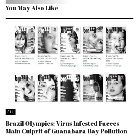
You May Also Like
ALL
Brazil Olympics: Virus Infested Faeces
Main Culprit of Guanabara Bay Pollution