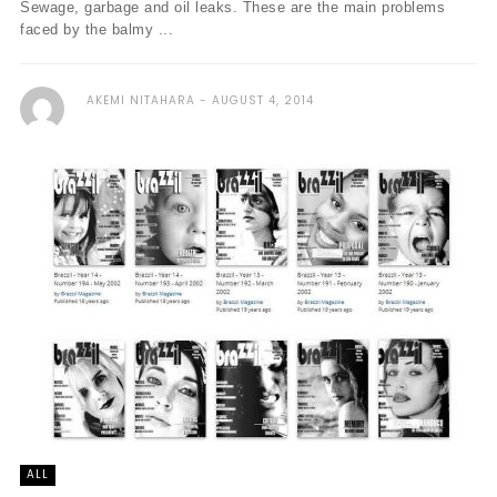
Sewage, garbage and oil leaks. These are the main problems
faced by the balmy ...
AKEMI NITAHARA
AUGUST 4, 2014
ALL