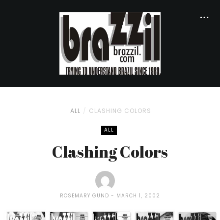
ALL
CLASHING COLORS
ALL
Clashing Colors
ROSEMARY GUND
MARCH 1, 2002