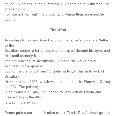
called "invasions in the curatorship". According to Kauffman, the
academic did
not interact well with the project and Penna then assumed her
position.
The Work
According to his son João Cândido, his father’s work is a "letter
to the
Brazilian nation; a letter that was portrayed through his eyes and
that until recently it
had not reached its destination." Among the works never
exhibited to the general
public, the visitor will see "O Baile na Roça", his first work of
Brazilian
theme made in 1923, which was censored in the Fine Arts Gallery
in 1924. The painting
"São Pedro e o Galo," influenced by Mexican muralism and
created during the 40s
is also in the exhibit.
Penna points out the collection of six "Maria Rosa" drawings that