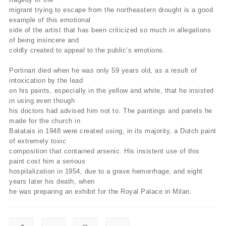
migrant trying to escape from the northeastern drought is a good
example of this emotional
side of the artist that has been criticized so much in allegations
of being insincere and
coldly created to appeal to the public’s emotions.
Portinari died when he was only 59 years old, as a result of
intoxication by the lead
on his paints, especially in the yellow and white, that he insisted
in using even though
his doctors had advised him not to. The paintings and panels he
made for the church in
Batatais in 1948 were created using, in its majority, a Dutch paint
of extremely toxic
composition that contained arsenic. His insistent use of this
paint cost him a serious
hospitalization in 1954, due to a grave hemorrhage, and eight
years later his death, when
he was preparing an exhibit for the Royal Palace in Milan.