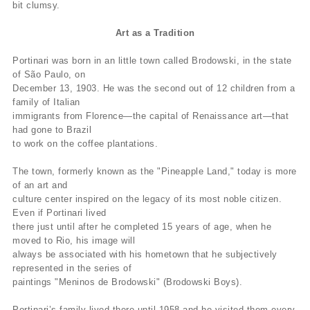
bit clumsy.
Art as a Tradition
Portinari was born in an little town called Brodowski, in the state
of São Paulo, on
December 13, 1903. He was the second out of 12 children from a
family of Italian
immigrants from Florence—the capital of Renaissance art—that
had gone to Brazil
to work on the coffee plantations.
The town, formerly known as the "Pineapple Land," today is more
of an art and
culture center inspired on the legacy of its most noble citizen.
Even if Portinari lived
there just until after he completed 15 years of age, when he
moved to Rio, his image will
always be associated with his hometown that he subjectively
represented in the series of
paintings "Meninos de Brodowski" (Brodowski Boys).
Portinari’s family lived there until 1958 and he visited them every