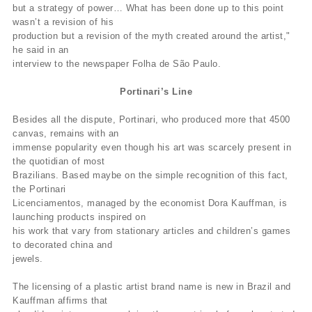
but a strategy of power… What has been done up to this point
wasn’t a revision of his
production but a revision of the myth created around the artist,"
he said in an
interview to the newspaper Folha de São Paulo.
Portinari’s Line
Besides all the dispute, Portinari, who produced more that 4500
canvas, remains with an
immense popularity even though his art was scarcely present in
the quotidian of most
Brazilians. Based maybe on the simple recognition of this fact,
the Portinari
Licenciamentos, managed by the economist Dora Kauffman, is
launching products inspired on
his work that vary from stationary articles and children’s games
to decorated china and
jewels.
The licensing of a plastic artist brand name is new in Brazil and
Kauffman affirms that