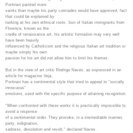
Portinari painted more
saints than maybe his party comrades would have approved, fact
that could be explained by
looking at his own ethnical roots. Son of Italian immigrants from
Florence, known as the
cradle of renaissance art, his artistic formation may very well
have been heavily
influenced by Catholicism and the religious Italian art tradition or
maybe simply his own
passion for his art did not allow him to limit his themes.
But in the view of art critic Rodrigo Naves, as expressed in an
article for magazine Veja,
Portinari has a sentimental style that tried to appeal to "socially
innocuous"
emotions, used with the specific purpose of attaining recognition.
"When confronted with these works it is practically impossible to
avoid a response
of a sentimental order. They provoke, in a irremediable manner,
piety, indignation,
sadness, desolation and revolt," declared Naves.