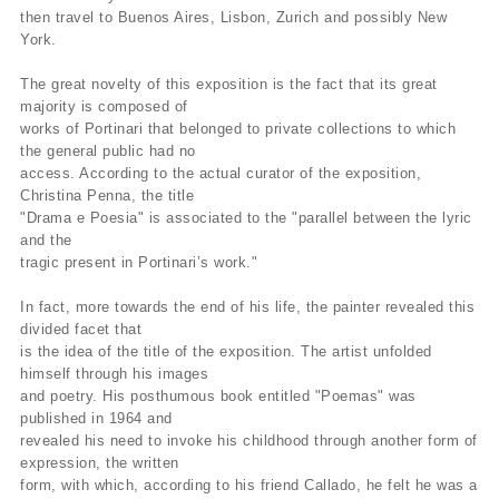
then travel to Buenos Aires, Lisbon, Zurich and possibly New
York.
The great novelty of this exposition is the fact that its great
majority is composed of
works of Portinari that belonged to private collections to which
the general public had no
access. According to the actual curator of the exposition,
Christina Penna, the title
"Drama e Poesia" is associated to the "parallel between the lyric
and the
tragic present in Portinari’s work."
In fact, more towards the end of his life, the painter revealed this
divided facet that
is the idea of the title of the exposition. The artist unfolded
himself through his images
and poetry. His posthumous book entitled "Poemas" was
published in 1964 and
revealed his need to invoke his childhood through another form of
expression, the written
form, with which, according to his friend Callado, he felt he was a