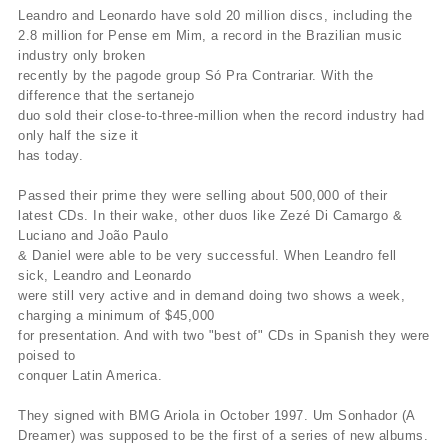
Leandro and Leonardo have sold 20 million discs, including the
2.8 million for Pense em Mim, a record in the Brazilian music
industry only broken
recently by the pagode group Só Pra Contrariar. With the
difference that the sertanejo
duo sold their close-to-three-million when the record industry had
only half the size it
has today.
Passed their prime they were selling about 500,000 of their
latest CDs. In their wake, other duos like Zezé Di Camargo &
Luciano and João Paulo
& Daniel were able to be very successful. When Leandro fell
sick, Leandro and Leonardo
were still very active and in demand doing two shows a week,
charging a minimum of $45,000
for presentation. And with two "best of" CDs in Spanish they were
poised to
conquer Latin America.
They signed with BMG Ariola in October 1997. Um Sonhador (A
Dreamer) was supposed to be the first of a series of new albums.