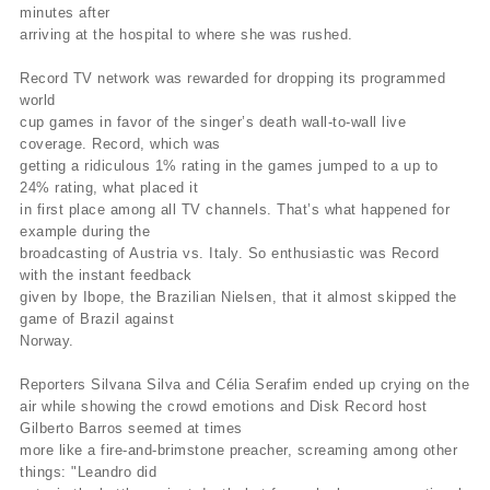
minutes after
arriving at the hospital to where she was rushed.
Record TV network was rewarded for dropping its programmed
world
cup games in favor of the singer’s death wall-to-wall live
coverage. Record, which was
getting a ridiculous 1% rating in the games jumped to a up to
24% rating, what placed it
in first place among all TV channels. That’s what happened for
example during the
broadcasting of Austria vs. Italy. So enthusiastic was Record
with the instant feedback
given by Ibope, the Brazilian Nielsen, that it almost skipped the
game of Brazil against
Norway.
Reporters Silvana Silva and Célia Serafim ended up crying on the
air while showing the crowd emotions and Disk Record host
Gilberto Barros seemed at times
more like a fire-and-brimstone preacher, screaming among other
things: "Leandro did