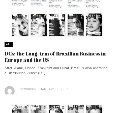
ALL
DCs: the Long Arm of Brazilian Business in
Europe and the US
After Miami, Lisbon, Frankfurt and Dubai, Brazil is also operating
a Distribution Center (DC) ...
NEWSROOM
JANUARY 30, 2007