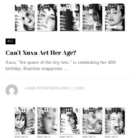
ALL
Can’t Xuxa Act Her Age?
Xuxa, "the queen of the tiny tots," is celebrating her 40th
birthday. Brazilian magazines ...
JOHN FITZPATRICK
APRIL 1, 2003