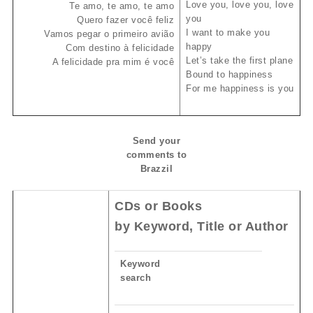
Love you, love you, love
Te amo, te amo, te amo
you
Quero fazer você feliz
I want to make you
Vamos pegar o primeiro avião
happy
Com destino à felicidade
Let’s take the first plane
A felicidade pra mim é você
Bound to happiness
For me happiness is you
Send your
comments to
Brazzil
CDs or Books
by Keyword, Title or Author
Keyword
search