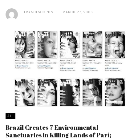
FRANCESCO NEVES
MARCH 27, 2006
ALL
Brazil Creates 7 Environmental
Sanctuaries in Killing Lands of Parí¡