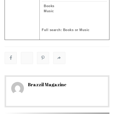
Books
Music
Full search: Books or Music
Brazzil Magazine