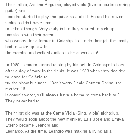
Their father, Avelino Virgulino, played viola (five-to-fourteen-string
guitar) and
Leandro started to play the guitar as a child. He and his seven
siblings didn’t have time
to school though. Very early in life they started to pick up
tomatoes with their parents
who worked for a farmer in Goianápolis. To do their job the family
had to wake up at 4 in
the morning and walk six miles to be at work at 6.
In 1980, Leandro started to sing by himself in Goianápolis bars,
after a day of work in the fields. It was 1983 when they decided
to leave for Goiânia to
try the show business. "Don’t worry," said Carmen Divina, the
mother. "If
it doesn’t work you’ll always have a home to come back to."
They never had to.
Their first gig was at the Canta Viola (Sing, Viola) nightclub.
They would soon adopt the new moniker. Luís José and Emival
Eterno became Leandro and
Leonardo. At the time, Leandro was making a living as a