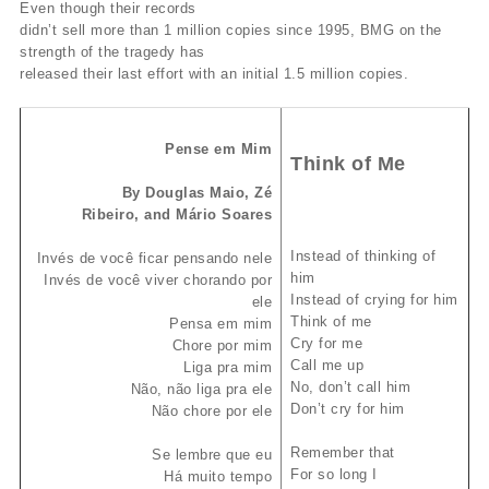
Even though their records
didn’t sell more than 1 million copies since 1995, BMG on the
strength of the tragedy has
released their last effort with an initial 1.5 million copies.
Pense em Mim
Think of Me
By Douglas Maio, Zé
Ribeiro, and Mário Soares
Instead of thinking of
Invés de você ficar pensando nele
him
Invés de você viver chorando por
Instead of crying for him
ele
Think of me
Pensa em mim
Cry for me
Chore por mim
Call me up
Liga pra mim
No, don’t call him
Não, não liga pra ele
Don’t cry for him
Não chore por ele
Remember that
Se lembre que eu
For so long I
Há muito tempo