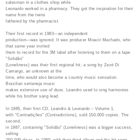
salesman in a clothes shop while
Leonardo worked in a pharmacy. They got the inspiration for their
name from the twins
fathered by the pharmacist.
Their first record in 1983—an independent
production—was ignored. It was producer Moacir Machado, who
that same year invited
them to record for the 3M label after listening to them on a tape.
"Solidão"
(Loneliness) was their first regional hit, a song by Zezé Di
Camargo, an unknown at the
time, who would also become a country music sensation.
Brazilian sertaneja music
makes extensive use of duos. Leandro used to sing harmonies
while his brother sang lead.
In 1985, their first CD, Leandro & Leonardo – Volume 1,
with "Contradições" (Contradictions), sold 150,000 copies. The
second,
in 1987, containing "Solidão" (Loneliness) was a bigger success,
selling
250,000 discs. In 1989, with their third album and the hit song