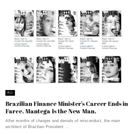
ALL
Brazilian Finance Minister’s Career Ends in
Farce. Mantega Is the New Man.
After months of charges and denials of misconduct, the main
architect of Brazilian President ...