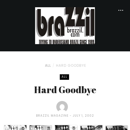
ALL
HARD GOODBYE
ALL
Hard Goodbye
BRAZZIL MAGAZINE
JULY 1, 2002