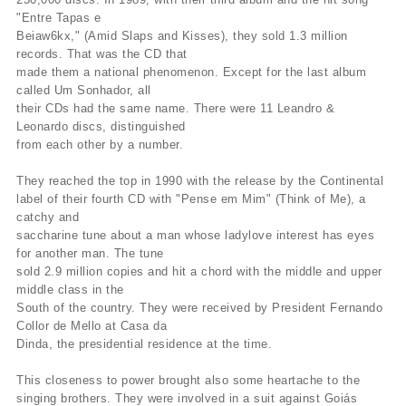
"Entre Tapas e
Beiaw6kx," (Amid Slaps and Kisses), they sold 1.3 million
records. That was the CD that
made them a national phenomenon. Except for the last album
called Um Sonhador, all
their CDs had the same name. There were 11 Leandro &
Leonardo discs, distinguished
from each other by a number.
They reached the top in 1990 with the release by the Continental
label of their fourth CD with "Pense em Mim" (Think of Me), a
catchy and
saccharine tune about a man whose ladylove interest has eyes
for another man. The tune
sold 2.9 million copies and hit a chord with the middle and upper
middle class in the
South of the country. They were received by President Fernando
Collor de Mello at Casa da
Dinda, the presidential residence at the time.
This closeness to power brought also some heartache to the
singing brothers. They were involved in a suit against Goiás