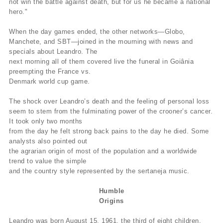
not win the battle against death, but for us he became a national
hero."
When the day games ended, the other networks—Globo,
Manchete, and SBT—joined in the mourning with news and
specials about Leandro. The
next morning all of them covered live the funeral in Goiânia
preempting the France vs.
Denmark world cup game.
The shock over Leandro’s death and the feeling of personal loss
seem to stem from the fulminating power of the crooner’s cancer.
It took only two months
from the day he felt strong back pains to the day he died. Some
analysts also pointed out
the agrarian origin of most of the population and a worldwide
trend to value the simple
and the country style represented by the sertaneja music.
Humble
Origins
Leandro was born August 15, 1961, the third of eight children.