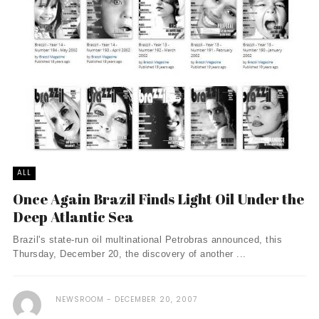
ALL
Once Again Brazil Finds Light Oil Under the
Deep Atlantic Sea
Brazil's state-run oil multinational Petrobras announced, this
Thursday, December 20, the discovery of another ...
NEWSROOM
DECEMBER 20, 2007