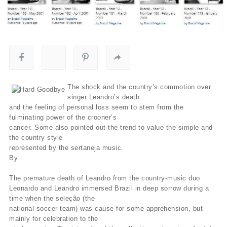
The shock and the country’s commotion over
singer Leandro’s death
and the feeling of personal loss seem to stem from the
fulminating power of the crooner’s
cancer. Some also pointed out the trend to value the simple and
the country style
represented by the sertaneja music.
By
The premature death of Leandro from the country-music duo
Leonardo and Leandro immersed Brazil in deep sorrow during a
time when the seleção (the
national soccer team) was cause for some apprehension, but
mainly for celebration to the