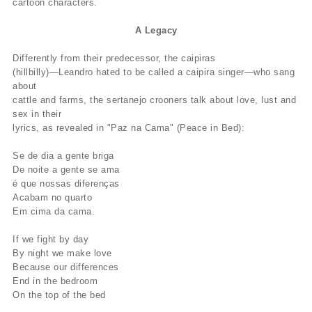
cartoon characters.
A Legacy
Differently from their predecessor, the caipiras
(hillbilly)—Leandro hated to be called a caipira singer—who sang
about
cattle and farms, the sertanejo crooners talk about love, lust and
sex in their
lyrics, as revealed in "Paz na Cama" (Peace in Bed):
Se de dia a gente briga
De noite a gente se ama
é que nossas diferenças
Acabam no quarto
Em cima da cama.
If we fight by day
By night we make love
Because our differences
End in the bedroom
On the top of the bed