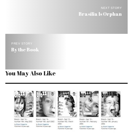
NEXT STORY
Brasília Is Orphan
PREV STORY
By the Book
You May Also Like