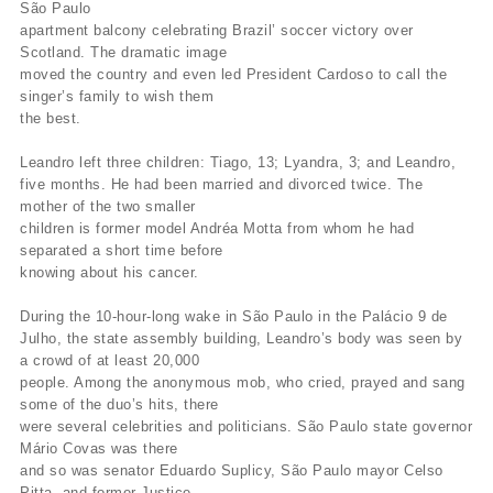
São Paulo
apartment balcony celebrating Brazil’ soccer victory over
Scotland. The dramatic image
moved the country and even led President Cardoso to call the
singer’s family to wish them
the best.
Leandro left three children: Tiago, 13; Lyandra, 3; and Leandro,
five months. He had been married and divorced twice. The
mother of the two smaller
children is former model Andréa Motta from whom he had
separated a short time before
knowing about his cancer.
During the 10-hour-long wake in São Paulo in the Palácio 9 de
Julho, the state assembly building, Leandro’s body was seen by
a crowd of at least 20,000
people. Among the anonymous mob, who cried, prayed and sang
some of the duo’s hits, there
were several celebrities and politicians. São Paulo state governor
Mário Covas was there
and so was senator Eduardo Suplicy, São Paulo mayor Celso
Pitta, and former Justice