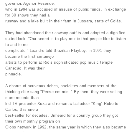
governor, Agenor Resende,
who in 1994 was accused of misuse of public funds. In exchange
for 30 shows they had a
runway and a lake built in their farm in Jussara, state of Goiás.
They had abandoned their cowboy outfits and adopted a dignified
suited look. "Our secret is to play music that people like to listen
to and to not
complicate," Leandro told Brazilian Playboy. In 1991 they
became the first sertanejo
artists to perform at Rio’s sophisticated pop music temple
Canecão. It was their
pinnacle.
A chorus of nouveaux riches, socialites and members of the
thinking elite sang "Pense em mim." By then, they were selling
more records than
kid TV presenter Xuxa and romantic balladeer "King" Roberto
Carlos, this one a
best-seller for decades. Unheard for a country group they got
their own monthly program on
Globo network in 1992, the same year in which they also became