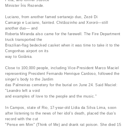
Minister Íris Rezende.
Luciano, from another famed sertanejo duo, Zezé Di
Camargo e Luciano, fainted. Chitãozinho and Xororó—still
another duo— and
Roberta Miranda also came for the farewell. The Fire Department
truck transported the
Brazilian-flag bedecked casket when it was time to take it to the
Congonhas airport on its
way to Goiânia.
Close to 100,000 people, including Vice-President Marco Maciel
representing President Fernando Henrique Cardoso, followed the
singer’s body to the Jardim
das Palmeiras cemetery for the burial on June 24. Said Maciel:
"Leandro left a void
and examples of love to the people and the music."
In Campos, state of Rio, 17-year-old Lídia da Silva Lima, soon
after listening to the news of her idol’s death, placed the duo’s
record with the cut
"Pense em Mim" (Think of Me) and drank rat poison. She died 15