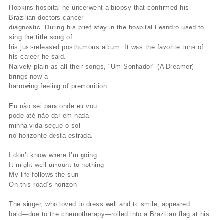
Hopkins hospital he underwent a biopsy that confirmed his
Brazilian doctors cancer
diagnostic. During his brief stay in the hospital Leandro used to
sing the title song of
his just-released posthumous album. It was the favorite tune of
his career he said.
Naively plain as all their songs, "Um Sonhador" (A Dreamer)
brings now a
harrowing feeling of premonition:
Eu não sei para onde eu vou
pode até não dar em nada
minha vida segue o sol
no horizonte desta estrada.
I don’t know where I’m going
It might well amount to nothing
My life follows the sun
On this road’s horizon
The singer, who loved to dress well and to smile, appeared
bald—due to the chemotherapy—rolled into a Brazilian flag at his