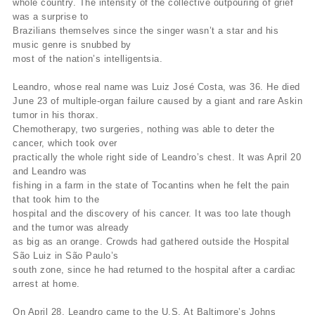
whole country. The intensity of the collective outpouring of grief
was a surprise to
Brazilians themselves since the singer wasn’t a star and his
music genre is snubbed by
most of the nation’s intelligentsia.
Leandro, whose real name was Luiz José Costa, was 36. He died
June 23 of multiple-organ failure caused by a giant and rare Askin
tumor in his thorax.
Chemotherapy, two surgeries, nothing was able to deter the
cancer, which took over
practically the whole right side of Leandro’s chest. It was April 20
and Leandro was
fishing in a farm in the state of Tocantins when he felt the pain
that took him to the
hospital and the discovery of his cancer. It was too late though
and the tumor was already
as big as an orange. Crowds had gathered outside the Hospital
São Luiz in São Paulo’s
south zone, since he had returned to the hospital after a cardiac
arrest at home.
On April 28, Leandro came to the U.S. At Baltimore’s Johns