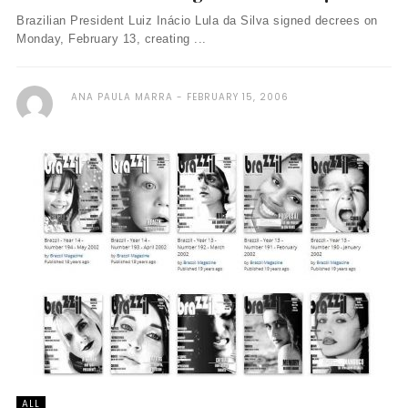
Brazilian President Luiz Inácio Lula da Silva signed decrees on
Monday, February 13, creating ...
ANA PAULA MARRA
FEBRUARY 15, 2006
ALL