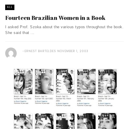
ALL
Fourteen Brazilian Women in a Book
I asked Prof. Szoka about the various typos throughout the book.
She said that ...
ERNEST BARTELDES
NOVEMBER 1, 2003