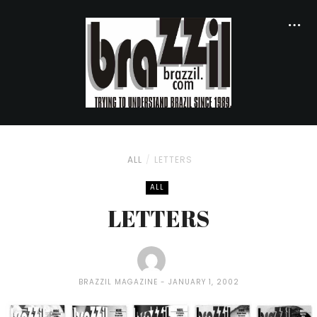
ALL
LETTERS
ALL
LETTERS
BRAZZIL MAGAZINE
JANUARY 1, 2002