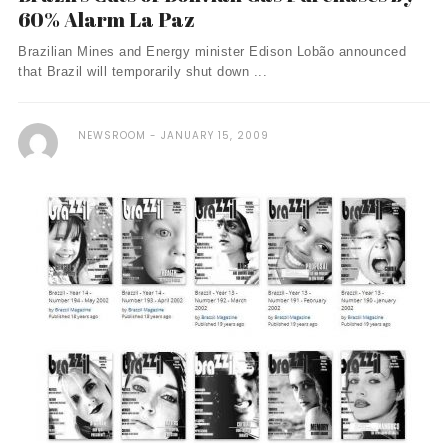
60% Alarm La Paz
Brazilian Mines and Energy minister Edison Lobão announced
that Brazil will temporarily shut down ...
NEWSROOM
JANUARY 15, 2009