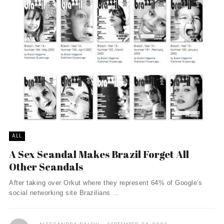
ALL
A Sex Scandal Makes Brazil Forget All
Other Scandals
After taking over Orkut where they represent 64% of Google's
social networking site Brazilians ...