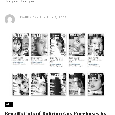
this year. Last year, ...
ISAURA DANIEL
JULY 5, 2005
ALL
Brazil’s Cuts of Bolivian Gas Purchases by