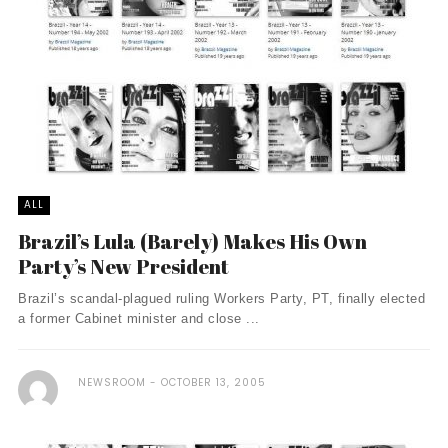
ALL
Brazil’s Lula (Barely) Makes His Own
Party’s New President
Brazil’s scandal-plagued ruling Workers Party, PT, finally elected
a former Cabinet minister and close ...
NEWSROOM
OCTOBER 13, 2005