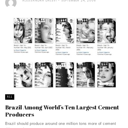
ALESSANDRA DALEVI
SEPTEMBER 24, 2006
ALL
Brazil Among World’s Ten Largest Cement
Producers
Brazil should produce around one million tons more of cement