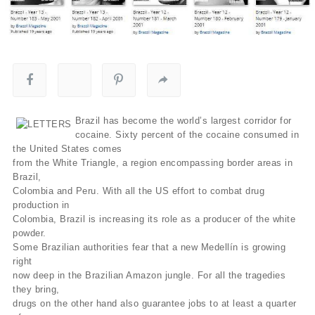
Brazil has become the world’s largest corridor for
cocaine. Sixty percent of the cocaine consumed in
the United States comes
from the White Triangle, a region encompassing border areas in
Brazil,
Colombia and Peru. With all the US effort to combat drug
production in
Colombia, Brazil is increasing its role as a producer of the white
powder.
Some Brazilian authorities fear that a new Medellín is growing
right
now deep in the Brazilian Amazon jungle. For all the tragedies
they bring,
drugs on the other hand also guarantee jobs to at least a quarter