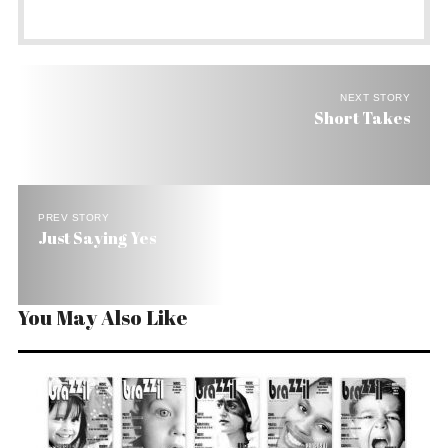
NEXT STORY
Short Takes
PREV STORY
Just Saying Yes
You May Also Like