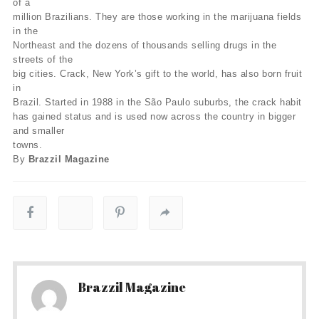
of a
million Brazilians. They are those working in the marijuana fields
in the
Northeast and the dozens of thousands selling drugs in the
streets of the
big cities. Crack, New York’s gift to the world, has also born fruit
in
Brazil. Started in 1988 in the São Paulo suburbs, the crack habit
has gained status and is used now across the country in bigger
and smaller
towns.
By
Brazzil Magazine
Brazzil Magazine