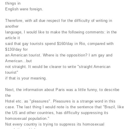
things in
English were foreign.
Therefore, with all due respect for the difficulty of writing in
another
language, I would like to make the following comments: in the
article it
said that gay tourists spend $160/day in Rio, compared with
$130/day for
an American tourist. Where is the opposition? I am gay and
American…but
not straight. It would be clearer to write "straight American
tourist"
if that is your meaning.
Next, the information about Paris was a little funny, to describe
the
Hotel etc. as "pleasures". Pleasures is a strange word in this
case. The last thing I would note is the sentence that "Brazil, like
the US and other countries, has difficulty suppressing its
homosexual population."
Not every country is trying to suppress its homosexual