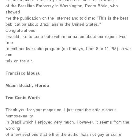
of the Brazilian Embassy in Washington, Pedro Bório, who
showed
me the publication on the Internet and told me: "This is the best
publication about Brazilians in the United States."
Congratulations.
I would like to contribute with information about our region. Feel
free
to call our live radio program (on Fridays, from 8 to 11 PM) so we
can
talk on the air.
Francisco Moura
Miami Beach, Florida
Two Cents Worth
Thank you for your magazine. I just read the article about
homosexuality
in Brazil which I enjoyed very much. However, it seems from the
wording
of a few sections that either the author was not gay or some