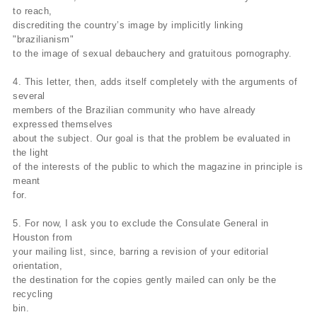
to reach,
discrediting the country’s image by implicitly linking
"brazilianism"
to the image of sexual debauchery and gratuitous pornography.
4. This letter, then, adds itself completely with the arguments of
several
members of the Brazilian community who have already
expressed themselves
about the subject. Our goal is that the problem be evaluated in
the light
of the interests of the public to which the magazine in principle is
meant
for.
5. For now, I ask you to exclude the Consulate General in
Houston from
your mailing list, since, barring a revision of your editorial
orientation,
the destination for the copies gently mailed can only be the
recycling
bin.