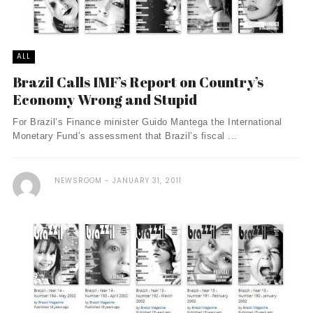
ALL
Brazil Calls IMF’s Report on Country’s
Economy Wrong and Stupid
For Brazil’s Finance minister Guido Mantega the International
Monetary Fund’s assessment that Brazil’s fiscal ...
NEWSROOM
JANUARY 31, 2011