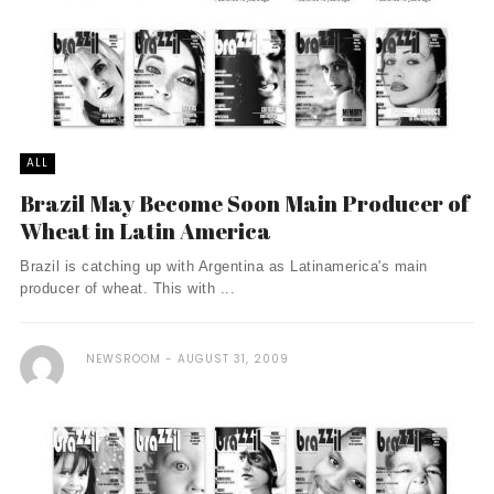
ALL
Brazil May Become Soon Main Producer of
Wheat in Latin America
Brazil is catching up with Argentina as Latinamerica's main
producer of wheat. This with ...
NEWSROOM
AUGUST 31, 2009