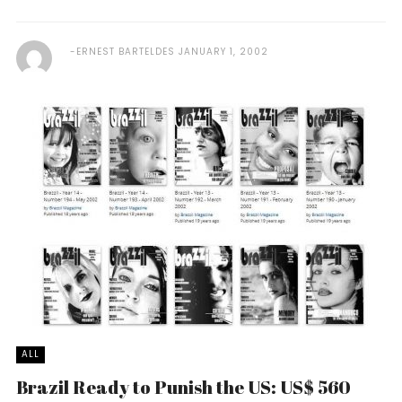
ERNEST BARTELDES
JANUARY 1, 2002
ALL
Brazil Ready to Punish the US: US$ 560