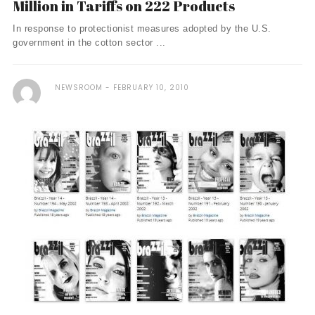
Million in Tariffs on 222 Products
In response to protectionist measures adopted by the U.S.
government in the cotton sector ...
NEWSROOM
FEBRUARY 10, 2010