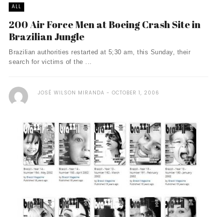
ALL
200 Air Force Men at Boeing Crash Site in
Brazilian Jungle
Brazilian authorities restarted at 5;30 am, this Sunday, their
search for victims of the ...
JOSÉ WILSON MIRANDA
OCTOBER 1, 2006