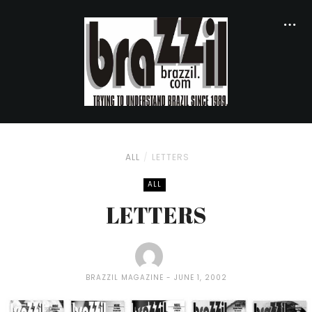
ALL
LETTERS
ALL
LETTERS
BRAZZIL MAGAZINE
JUNE 1, 2002