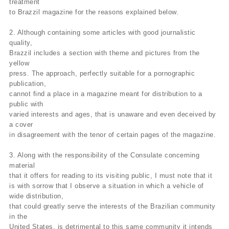
treatment
to Brazzil magazine for the reasons explained below.
2. Although containing some articles with good journalistic
quality,
Brazzil includes a section with theme and pictures from the
yellow
press. The approach, perfectly suitable for a pornographic
publication,
cannot find a place in a magazine meant for distribution to a
public with
varied interests and ages, that is unaware and even deceived by
a cover
in disagreement with the tenor of certain pages of the magazine.
3. Along with the responsibility of the Consulate concerning
material
that it offers for reading to its visiting public, I must note that it
is with sorrow that I observe a situation in which a vehicle of
wide distribution,
that could greatly serve the interests of the Brazilian community
in the
United States, is detrimental to this same community it intends