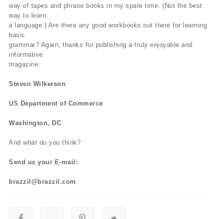
way of tapes and phrase books in my spare time. (Not the best
way to learn
a language.) Are there any good workbooks out there for learning
basic
grammar? Again, thanks for publishing a truly enjoyable and
informative
magazine.
Steven Wilkerson
US Department of Commerce
Washington, DC
And what do you think?
Send us your E-mail:
brazzil@brazzil.com