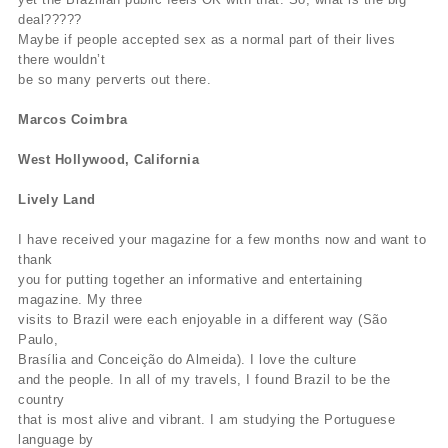
deal?????
Maybe if people accepted sex as a normal part of their lives
there wouldn’t
be so many perverts out there.
Marcos Coimbra
West Hollywood, California
Lively Land
I have received your magazine for a few months now and want to
thank
you for putting together an informative and entertaining
magazine. My three
visits to Brazil were each enjoyable in a different way (São
Paulo,
Brasília and Conceição do Almeida). I love the culture
and the people. In all of my travels, I found Brazil to be the
country
that is most alive and vibrant. I am studying the Portuguese
language by