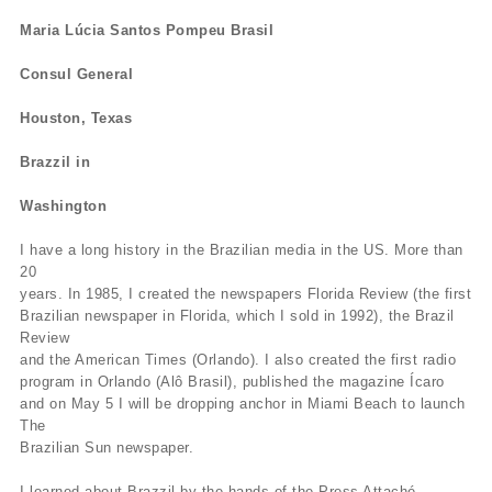
Maria Lúcia Santos Pompeu Brasil
Consul General
Houston, Texas
Brazzil in
Washington
I have a long history in the Brazilian media in the US. More than
20
years. In 1985, I created the newspapers Florida Review (the first
Brazilian newspaper in Florida, which I sold in 1992), the Brazil
Review
and the American Times (Orlando). I also created the first radio
program in Orlando (Alô Brasil), published the magazine Ícaro
and on May 5 I will be dropping anchor in Miami Beach to launch
The
Brazilian Sun newspaper.
I learned about Brazzil by the hands of the Press Attaché