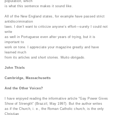
population, which
is what this sentence makes it sound like.
All of the New England states, for example have passed strict
antidiscrimination
laws. I don’t want to criticize anyone’s effort—surely I could not
write
as well in Portuguese even after years of trying, but it is
important to
work on tone. I appreciate your magazine greatly and have
learned much
from its articles and short stories. Muito obrigado.
John Thiels
Cambridge, Massachusetts
And the Other Voices?
I have enjoyed reading the informative article "Gay Power Gives
Show of Strength" (Brazzil, May 1997). But the author writes
as if the Church, i. e., the Roman Catholic church, is the only
Christian