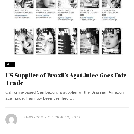
ALL
US Supplier of Brazil’s Açaí­ Juice Goes Fair
Trade
California-based Sambazon, a supplier of the Brazilian Amazon
açaí­ juice, has now been certified ...
NEWSROOM
OCTOBER 22, 2009