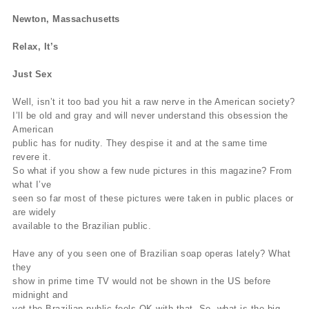
Newton, Massachusetts
Relax, It’s
Just Sex
Well, isn’t it too bad you hit a raw nerve in the American society?
I’ll be old and gray and will never understand this obsession the
American
public has for nudity. They despise it and at the same time
revere it.
So what if you show a few nude pictures in this magazine? From
what I’ve
seen so far most of these pictures were taken in public places or
are widely
available to the Brazilian public.
Have any of you seen one of Brazilian soap operas lately? What
they
show in prime time TV would not be shown in the US before
midnight and
yet the Brazilian public feels OK with that. So, what is the big