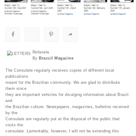
Refavela
By
Brazzil Magazine
The Consulate regularly receives copies of different local
publications
meant for the Brazilian community. We are glad to distribute
them since
they are important vehicles for divulging information about Brazil
and
the Brazilian culture. Newspapers, magazines, bulletins received
by the
Consulate are regularly put at the disposal of the public that
visits the
consulate. Lamentably, however, I will not be extending this