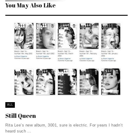
You May Also Like
ALL
Still Queen
Rita Lee’s new album, 3001, sure is electric. For years I hadn’t
heard such ...