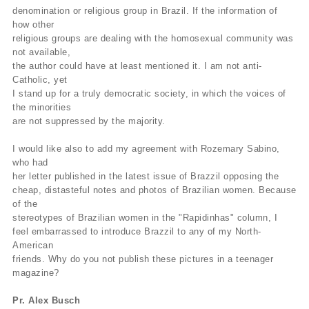
denomination or religious group in Brazil. If the information of
how other
religious groups are dealing with the homosexual community was
not available,
the author could have at least mentioned it. I am not anti-
Catholic, yet
I stand up for a truly democratic society, in which the voices of
the minorities
are not suppressed by the majority.
I would like also to add my agreement with Rozemary Sabino,
who had
her letter published in the latest issue of Brazzil opposing the
cheap, distasteful notes and photos of Brazilian women. Because
of the
stereotypes of Brazilian women in the "Rapidinhas" column, I
feel embarrassed to introduce Brazzil to any of my North-
American
friends. Why do you not publish these pictures in a teenager
magazine?
Pr. Alex Busch