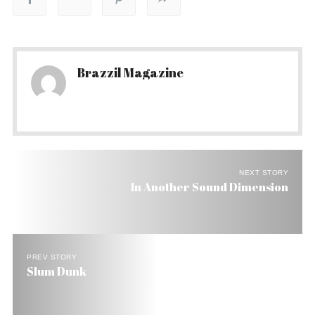
Brazzil Magazine
NEXT STORY
In Another Sound Dimension
PREV STORY
Slum Dunk