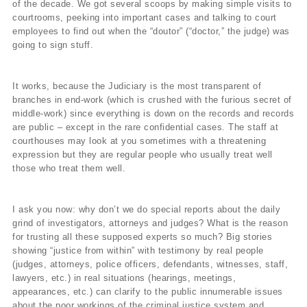
of the decade. We got several scoops by making simple visits to
courtrooms, peeking into important cases and talking to court
employees to find out when the “doutor” (“doctor,” the judge) was
going to sign stuff.
It works, because the Judiciary is the most transparent of
branches in end-work (which is crushed with the furious secret of
middle-work) since everything is down on the records and records
are public – except in the rare confidential cases. The staff at
courthouses may look at you sometimes with a threatening
expression but they are regular people who usually treat well
those who treat them well.
I ask you now: why don’t we do special reports about the daily
grind of investigators, attorneys and judges? What is the reason
for trusting all these supposed experts so much? Big stories
showing “justice from within” with testimony by real people
(judges, attorneys, police officers, defendants, witnesses, staff,
lawyers, etc.) in real situations (hearings, meetings,
appearances, etc.) can clarify to the public innumerable issues
about the poor workings of the criminal justice system and