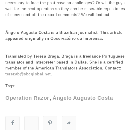
necessary to face the post-navalha challenges? Or will the guys
wait for the next operation so they can be miserable repositories
of convenient off the record comments? We will find out.
Ângelo Augusto Costa is a Brazilian journalist. This article
appeared originally in Observatório da Imprensa.
Translated by Tereza Braga. Braga is a freelance Portuguese
translator and interpreter based in Dallas. She is a certified
member of the American Translators Association. Contact:
terezab@sbcglobal.net
.
Tags:
Operation Razor
Ângelo Augusto Costa