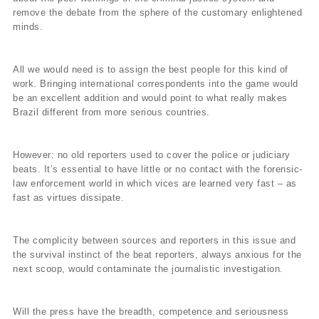
remove the debate from the sphere of the customary enlightened
minds.
All we would need is to assign the best people for this kind of
work. Bringing international correspondents into the game would
be an excellent addition and would point to what really makes
Brazil different from more serious countries.
However: no old reporters used to cover the police or judiciary
beats. It’s essential to have little or no contact with the forensic-
law enforcement world in which vices are learned very fast – as
fast as virtues dissipate.
The complicity between sources and reporters in this issue and
the survival instinct of the beat reporters, always anxious for the
next scoop, would contaminate the journalistic investigation.
Will the press have the breadth, competence and seriousness