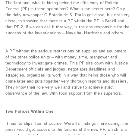
The first one: what is hiding behind the efficiency of Polícia
Federal (PF) in these operations? What’s the secret here? Only
the daily newspaper O Estado de S. Paulo got close, but not very
close, to showing that there is a PF within the PF in Brazil and
that PF-2, if we can call it that way, is the one responsible for the
success of the investigations – Navalha, Hurricane and others.
A PF without the serious restrictions on supplies and equipment
of the other police units – with money, time, manpower and
technology to investigate crimes. This PF sits down with Justice
Department officials and judges, negotiates deadlines and
strategies, organizes its work in a way that helps those who will
come later and puts together very thorough reports and dossiers.
They know their role very well and strive to achieve strict
observance of the law. With total support from their superiors.
Two Polices Within One
It has its slips, too, of course. Were its findings more daring, the
press would get access to the failures of the new PF, which is a