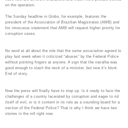
on the operation.
The Sunday headline in Globo, for example, features the
president of the Association of Brazilian Magistrates (AMB) and
his innocuous statement that AMB will request higher priority for
corruption cases.
No word at all about the role that the same association agreed to
play last week when it criticized “abuses” by the Federal Police
without pointing fingers at anyone. A sign that the navalha was
good enough to slash the neck of a minister, but now it’s blunt.
End of story.
Now the press will finally have to step up. Is it ready to face the
challenges of a country lacerated by corruption and eager to rid
itself of evil, or is it content in its role as a sounding board for a
section of the Federal Police? That is why I think we have two
stories in the roll right now.