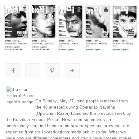
On Sunday, May 27, nine people remained from
the 48 arrested during Operação Navalha
(Operation Razor) launched the previous week by
the Brazilian Federal Police. Newsroom summaries are
increasingly emptied because no new or spectacular events are
expected from the investigations made public so far. What we
have now are different characters and much more prosaic stories