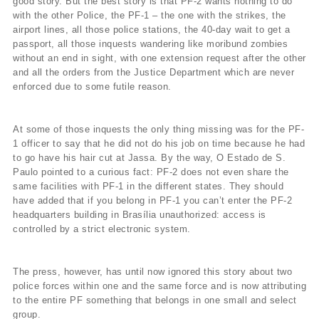
good story. But the best story is that PF-2 wants nothing to do
with the other Police, the PF-1 – the one with the strikes, the
airport lines, all those police stations, the 40-day wait to get a
passport, all those inquests wandering like moribund zombies
without an end in sight, with one extension request after the other
and all the orders from the Justice Department which are never
enforced due to some futile reason.
At some of those inquests the only thing missing was for the PF-
1 officer to say that he did not do his job on time because he had
to go have his hair cut at Jassa. By the way, O Estado de S.
Paulo pointed to a curious fact: PF-2 does not even share the
same facilities with PF-1 in the different states. They should
have added that if you belong in PF-1 you can’t enter the PF-2
headquarters building in Brasília unauthorized: access is
controlled by a strict electronic system.
The press, however, has until now ignored this story about two
police forces within one and the same force and is now attributing
to the entire PF something that belongs in one small and select
group.