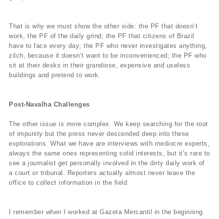
That is why we must show the other side: the PF that doesn’t
work, the PF of the daily grind; the PF that citizens of Brazil
have to face every day; the PF who never investigates anything,
zilch, because it doesn’t want to be inconvenienced; the PF who
sit at their desks in their grandiose, expensive and useless
buildings and pretend to work.
Post-Navalha Challenges
The other issue is more complex. We keep searching for the root
of impunity but the press never descended deep into these
explorations. What we have are interviews with mediocre experts,
always the same ones representing solid interests, but it’s rare to
see a journalist get personally involved in the dirty daily work of
a court or tribunal. Reporters actually almost never leave the
office to collect information in the field.
I remember when I worked at Gazeta Mercantil in the beginning