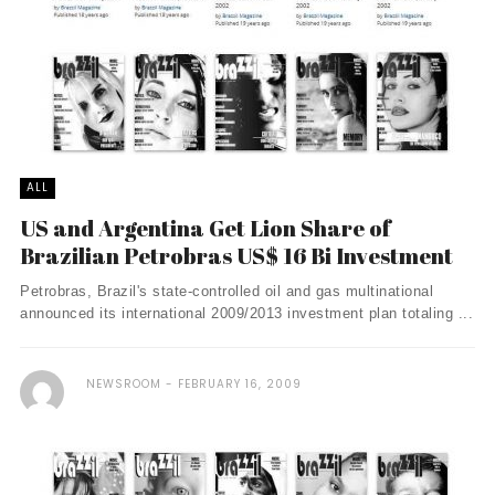
ALL
US and Argentina Get Lion Share of
Brazilian Petrobras US$ 16 Bi Investment
Petrobras, Brazil's state-controlled oil and gas multinational
announced its international 2009/2013 investment plan totaling ...
NEWSROOM
FEBRUARY 16, 2009