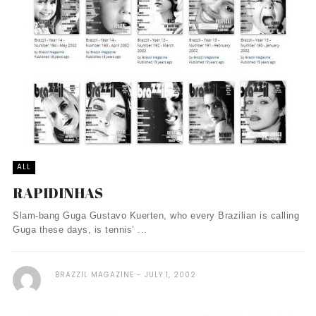
ALL
RAPIDINHAS
Slam-bang Guga Gustavo Kuerten, who every Brazilian is calling
Guga these days, is tennis’ ...
BRAZZIL MAGAZINE
JULY 1, 2002