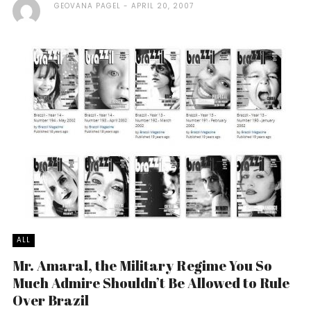
GEOVANA PAGEL
APRIL 20, 2007
ALL
Mr. Amaral, the Military Regime You So
Much Admire Shouldn’t Be Allowed to Rule
Over Brazil