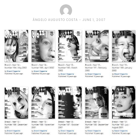
ÂNGELO AUGUSTO COSTA
JUNE 1, 2007