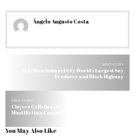
Ângelo Augusto Costa
NEXT STORY
Brazilian Indians Defy World’s Largest Soy
Producer and Block Highway
PREV STORY
Chí¡vez Calls Brazil US Parrot. Lula Tells Him to
Mind His Own Country
You May Also Like