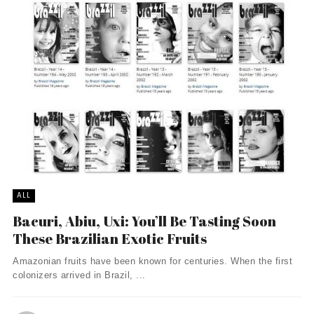
ALL
Bacuri, Abiu, Uxi: You’ll Be Tasting Soon
These Brazilian Exotic Fruits
Amazonian fruits have been known for centuries. When the first
colonizers arrived in Brazil, ...