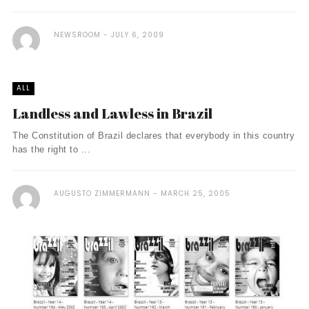
NEWSROOM
JULY 6, 2009
ALL
Landless and Lawless in Brazil
The Constitution of Brazil declares that everybody in this country
has the right to ...
AUGUSTO ZIMMERMANN
MARCH 25, 2005