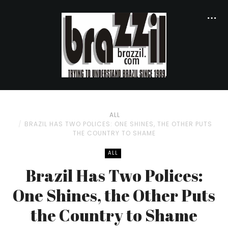
ALL
BRAZIL HAS TWO POLICES: ONE SHINES, THE OTHER PUTS
THE COUNTRY TO SHAME
ALL
Brazil Has Two Polices:
One Shines, the Other Puts
the Country to Shame