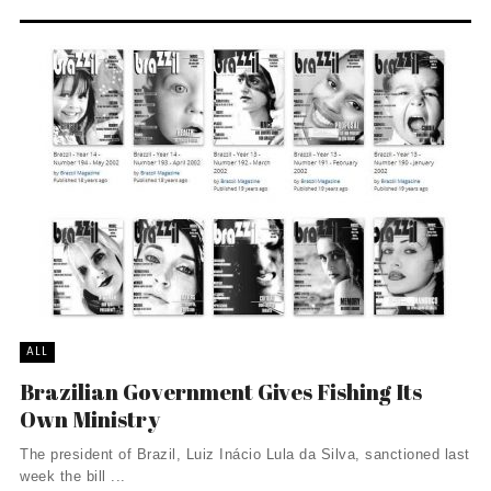
ALL
Brazilian Government Gives Fishing Its
Own Ministry
The president of Brazil, Luiz Inácio Lula da Silva, sanctioned last
week the bill ...