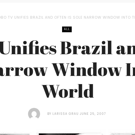
BO TV UNIFIES BRAZIL AND OFTEN IS SOLE NARROW WINDOW INTO 
ALL
Unifies Brazil an
arrow Window I
World
BY
LARISSA GRAU
JUNE 25, 2007