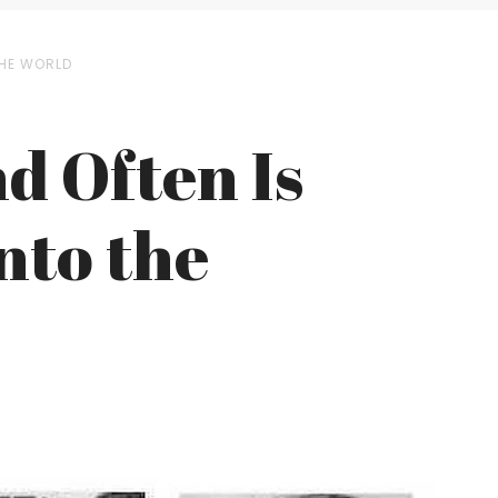
THE WORLD
d Often Is
nto the