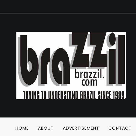
HOME
ABOUT
ADVERTISEMENT
CONTACT