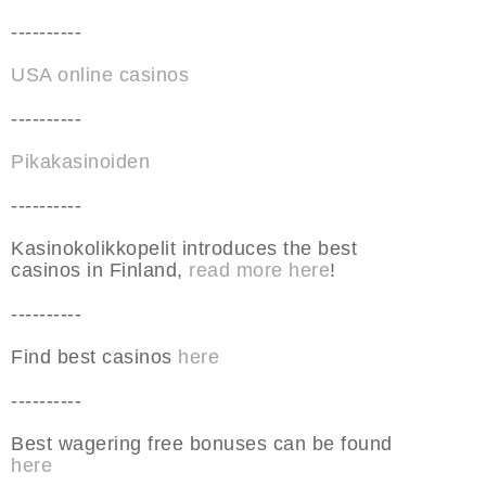
----------
USA online casinos
----------
Pikakasinoiden
----------
Kasinokolikkopelit introduces the best
casinos in Finland,
read more here
!
----------
Find best casinos
here
----------
Best wagering free bonuses can be found
here