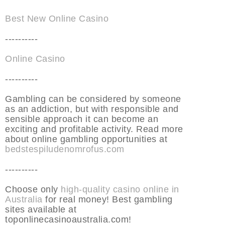
Best New Online Casino
----------
Online Casino
----------
Gambling can be considered by someone
as an addiction, but with responsible and
sensible approach it can become an
exciting and profitable activity. Read more
about online gambling opportunities at
bedstespiludenomrofus.com
----------
Choose only
high-quality casino online in
Australia
for real money! Best gambling
sites available at
toponlinecasinoaustralia.com!