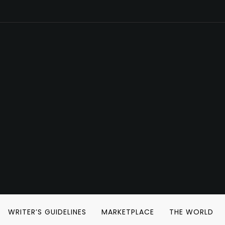
WRITER’S GUIDELINES
MARKETPLACE
THE WORLD