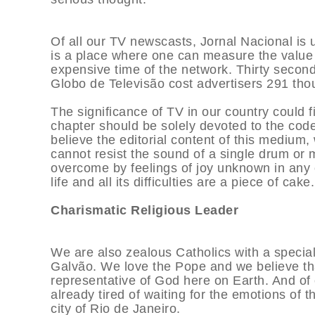
Of all our TV newscasts, Jornal Nacional is 
is a place where one can measure the value o
expensive time of the network. Thirty secon
Globo de Televisão cost advertisers 291 tho
The significance of TV in our country could f
chapter should be solely devoted to the code
believe the editorial content of this medium
cannot resist the sound of a single drum or 
overcome by feelings of joy unknown in any 
life and all its difficulties are a piece of cake.
Charismatic Religious Leader
We are also zealous Catholics with a special
Galvão. We love the Pope and we believe tha
representative of God here on Earth. And of 
already tired of waiting for the emotions of
city of Rio de Janeiro.