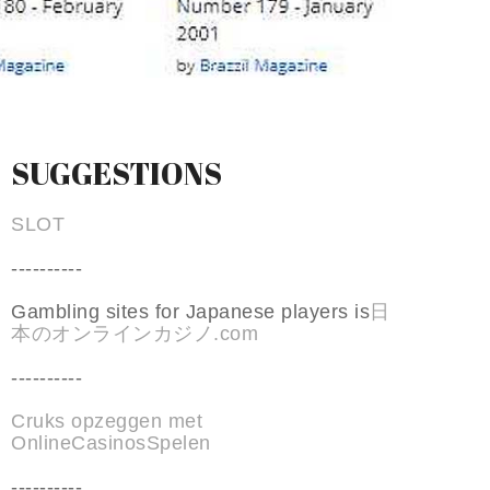
SUGGESTIONS
SLOT
----------
Gambling sites for Japanese players is
日
本のオンラインカジノ.com
----------
Cruks opzeggen met
OnlineCasinosSpelen
----------