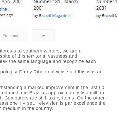
Pinterest
nforests to southern winters, we are a
pite of this territorial vastness and
speak the same language and recognize each
opologist Darcy Ribeiro always said this was an
otwithstanding a marked improvement in the last 60
inted media in Brazil is approximately two million
t. Computers are still luxury items. On the other
ast one TV set. Television is par excellence the
n medium in the country.