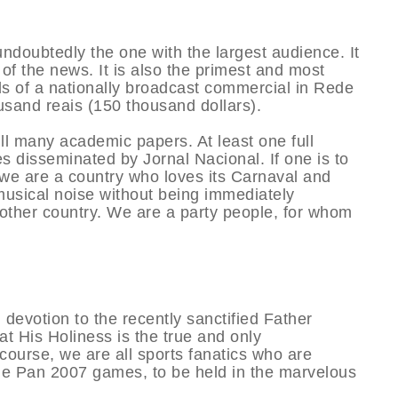
undoubtedly the one with the largest audience. It
f the news. It is also the primest and most
ds of a nationally broadcast commercial in Rede
usand reais (150 thousand dollars).
ill many academic papers. At least one full
s disseminated by Jornal Nacional. If one is to
, we are a country who loves its Carnaval and
musical noise without being immediately
other country. We are a party people, for whom
 devotion to the recently sanctified Father
t His Holiness is the true and only
course, we are all sports fanatics who are
 the Pan 2007 games, to be held in the marvelous