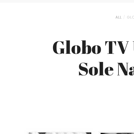
ALL
GLO
Globo TV 
Sole N