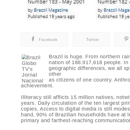
Facebook
Twitter
Brazil is huge. From northern rai
nation of 188,917,618 people. In s
geographic differences, we all 
other
as citizens of one country. Anthr
achievement.
Illiteracy still afflicts 15 million natives, n
years. Daily circulation of the ten largest pr
copies. Access to digital media is still modes
hand, 90% of Brazilian households have at le
primary and farthest-reaching communicatio