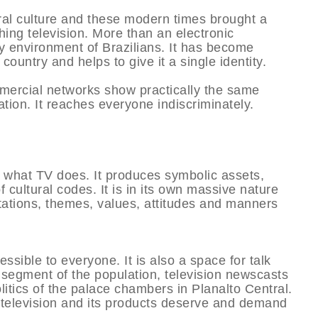
ral culture and these modern times brought a
hing television. More than an electronic
y environment of Brazilians. It has become
 country and helps to give it a single identity.
ercial networks show practically the same
ation. It reaches everyone indiscriminately.
hat TV does. It produces symbolic assets,
cultural codes. It is in its own massive nature
tations, themes, values, attitudes and manners
sible to everyone. It is also a space for talk
 segment of the population, television newscasts
litics of the palace chambers in Planalto Central.
, television and its products deserve and demand