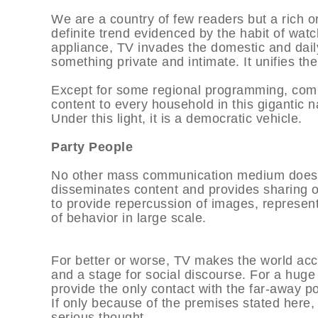
We are a country of few readers but a rich o
definite trend evidenced by the habit of watc
appliance, TV invades the domestic and dail
something private and intimate. It unifies the
Except for some regional programming, comm
content to every household in this gigantic n
Under this light, it is a democratic vehicle.
Party People
No other mass communication medium does w
disseminates content and provides sharing of 
to provide repercussion of images, represen
of behavior in large scale.
For better or worse, TV makes the world acces
and a stage for social discourse. For a huge
provide the only contact with the far-away po
If only because of the premises stated here
serious thought.