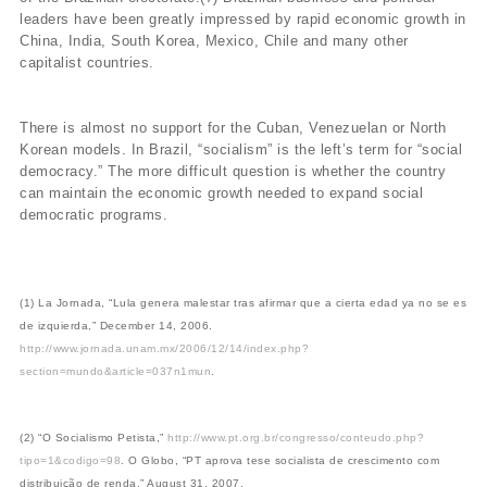
leaders have been greatly impressed by rapid economic growth in
China, India, South Korea, Mexico, Chile and many other
capitalist countries.
There is almost no support for the Cuban, Venezuelan or North
Korean models. In Brazil, “socialism” is the left’s term for “social
democracy.” The more difficult question is whether the country
can maintain the economic growth needed to expand social
democratic programs.
(1) La Jornada, “Lula genera malestar tras afirmar que a cierta edad ya no se es
de izquierda,” December 14, 2006.
http://www.jornada.unam.mx/2006/12/14/index.php?
section=mundo&article=037n1mun
.
(2) “O Socialismo Petista,”
http://www.pt.org.br/congresso/conteudo.php?
tipo=1&codigo=98
. O Globo, “PT aprova tese socialista de crescimento com
distribuição de renda,” August 31, 2007.