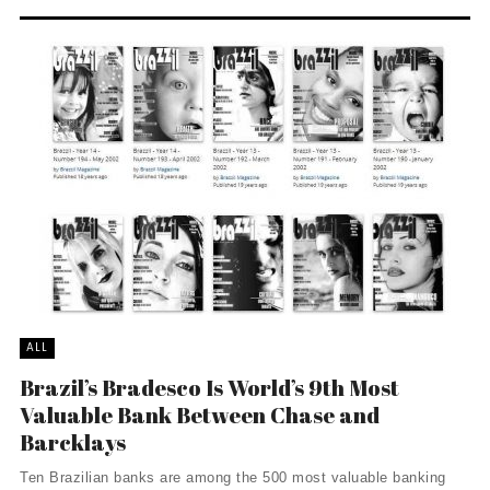
ALL
Brazil’s Bradesco Is World’s 9th Most
Valuable Bank Between Chase and
Barcklays
Ten Brazilian banks are among the 500 most valuable banking