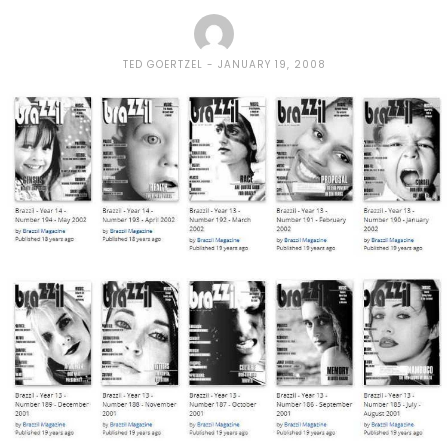
TED GOERTZEL
JANUARY 19, 2008