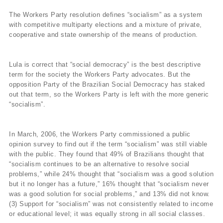
The Workers Party resolution defines “socialism” as a system
with competitive multiparty elections and a mixture of private,
cooperative and state ownership of the means of production.
Lula is correct that “social democracy” is the best descriptive
term for the society the Workers Party advocates. But the
opposition Party of the Brazilian Social Democracy has staked
out that term, so the Workers Party is left with the more generic
“socialism”.
In March, 2006, the Workers Party commissioned a public
opinion survey to find out if the term “socialism” was still viable
with the public. They found that 49% of Brazilians thought that
“socialism continues to be an alternative to resolve social
problems,” while 24% thought that “socialism was a good solution
but it no longer has a future,” 16% thought that “socialism never
was a good solution for social problems,” and 13% did not know.
(3) Support for “socialism” was not consistently related to income
or educational level; it was equally strong in all social classes.