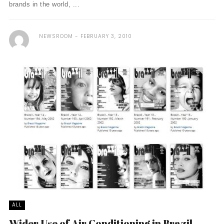
brands in the world, ...
NEWSROOM
FEBRUARY 3, 2010
ALL
Wider Use of Air Conditioning in Brazil