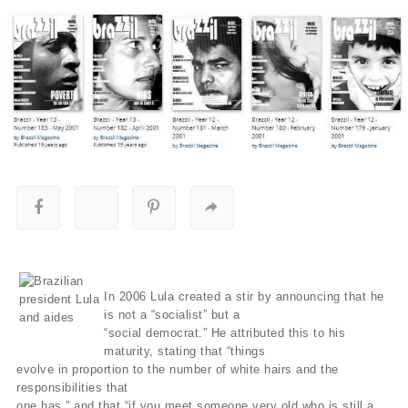
In 2006 Lula created a stir by announcing that he
is not a “socialist” but a
“social democrat.” He attributed this to his
maturity, stating that “things
evolve in proportion to the number of white hairs and the
responsibilities that
one has,” and that “if you meet someone very old who is still a