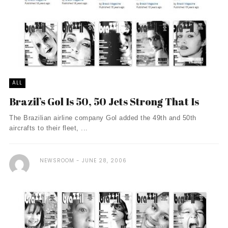
ALL
Brazil’s Gol Is 50, 50 Jets Strong That Is
The Brazilian airline company Gol added the 49th and 50th
aircrafts to their fleet, ...
NEWSROOM
JUNE 28, 2006