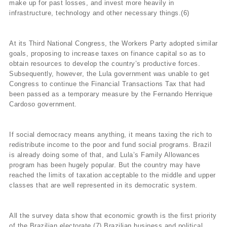
make up for past losses, and invest more heavily in
infrastructure, technology and other necessary things.(6)
At its Third National Congress, the Workers Party adopted similar
goals, proposing to increase taxes on finance capital so as to
obtain resources to develop the country’s productive forces.
Subsequently, however, the Lula government was unable to get
Congress to continue the Financial Transactions Tax that had
been passed as a temporary measure by the Fernando Henrique
Cardoso government.
If social democracy means anything, it means taxing the rich to
redistribute income to the poor and fund social programs. Brazil
is already doing some of that, and Lula’s Family Allowances
program has been hugely popular. But the country may have
reached the limits of taxation acceptable to the middle and upper
classes that are well represented in its democratic system.
All the survey data show that economic growth is the first priority
of the Brazilian electorate.(7) Brazilian business and political