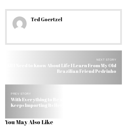
Ted Goertzel
NEXT STORY
All I Need to Know About Life I Learn From My Old
Brazilian Friend Pedrinho
PREV STORY
With Everything to Be a Green Powerhouse Brazil
Keeps Importing Its Herbs
You May Also Like