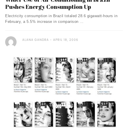
Pushes Energy Consumption Up
Electricity consumption in Brazil totaled 28.6 gigawatt-hours in
February, a 5.5% increase in comparison ...
ALANA GANDRA
APRIL 18, 2006