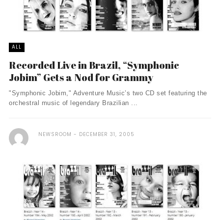
ALL
Recorded Live in Brazil, “Symphonic
Jobim” Gets a Nod for Grammy
"Symphonic Jobim," Adventure Music’s two CD set featuring the
orchestral music of legendary Brazilian ...
NEWSROOM
DECEMBER 31, 2005