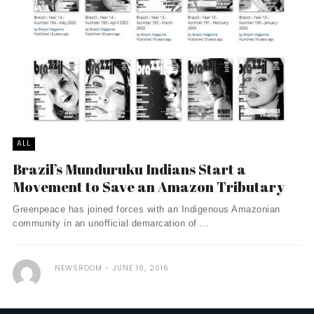
ALL
Brazil’s Munduruku Indians Start a
Movement to Save an Amazon Tributary
Greenpeace has joined forces with an Indigenous Amazonian
community in an unofficial demarcation of ...
NEWSROOM
JUNE 19, 2016