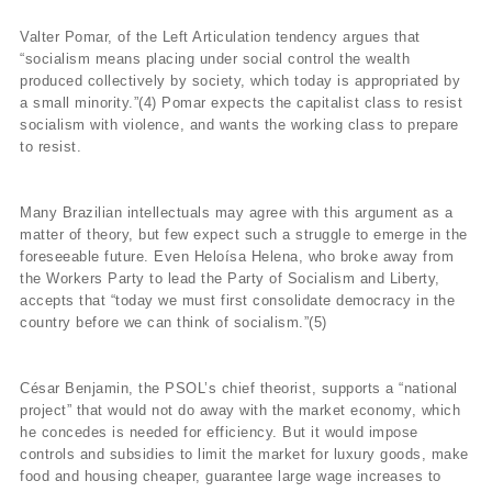
Valter Pomar, of the Left Articulation tendency argues that
“socialism means placing under social control the wealth
produced collectively by society, which today is appropriated by
a small minority.”(4) Pomar expects the capitalist class to resist
socialism with violence, and wants the working class to prepare
to resist.
Many Brazilian intellectuals may agree with this argument as a
matter of theory, but few expect such a struggle to emerge in the
foreseeable future. Even Heloísa Helena, who broke away from
the Workers Party to lead the Party of Socialism and Liberty,
accepts that “today we must first consolidate democracy in the
country before we can think of socialism.”(5)
César Benjamin, the PSOL’s chief theorist, supports a “national
project” that would not do away with the market economy, which
he concedes is needed for efficiency. But it would impose
controls and subsidies to limit the market for luxury goods, make
food and housing cheaper, guarantee large wage increases to