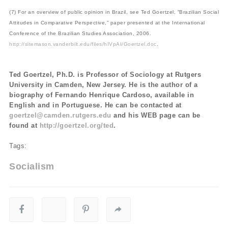
(7) For an overview of public opinion in Brazil, see Ted Goertzel, “Brazilian Social
Attitudes in Comparative Perspective,” paper presented at the International
Conference of the Brazilian Studies Association, 2006.
http://sitemason.vanderbilt.edu/files/hIVpAI/Goertzel.doc
.
Ted Goertzel, Ph.D. is Professor of Sociology at Rutgers
University in Camden, New Jersey. He is the author of a
biography of Fernando Henrique Cardoso, available in
English and in Portuguese. He can be contacted at
goertzel@camden.rutgers.edu
and his WEB page can be
found at
http://goertzel.org/ted
.
Tags:
Socialism