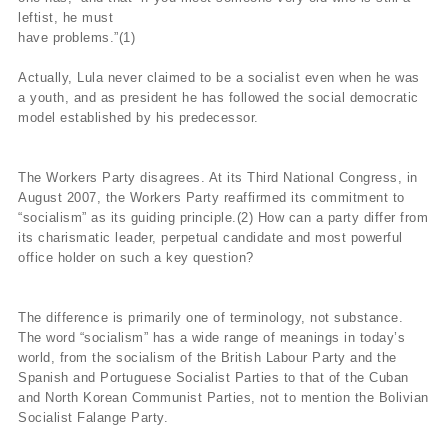
leftist, he must
have problems.”(1)
Actually, Lula never claimed to be a socialist even when he was
a youth, and as president he has followed the social democratic
model established by his predecessor.
The Workers Party disagrees. At its Third National Congress, in
August 2007, the Workers Party reaffirmed its commitment to
“socialism” as its guiding principle.(2) How can a party differ from
its charismatic leader, perpetual candidate and most powerful
office holder on such a key question?
The difference is primarily one of terminology, not substance.
The word “socialism” has a wide range of meanings in today’s
world, from the socialism of the British Labour Party and the
Spanish and Portuguese Socialist Parties to that of the Cuban
and North Korean Communist Parties, not to mention the Bolivian
Socialist Falange Party.