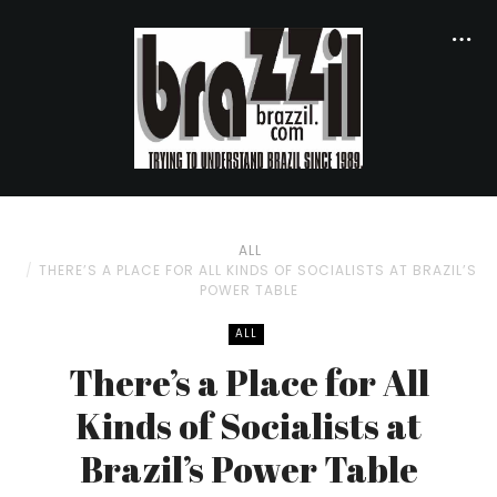
ALL
THERE’S A PLACE FOR ALL KINDS OF SOCIALISTS AT BRAZIL’S
POWER TABLE
ALL
There’s a Place for All
Kinds of Socialists at
Brazil’s Power Table