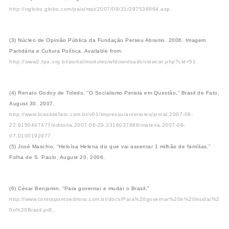
http://oglobo.globo.com/pais/mat/2007/08/31/297536964.asp
.
(3) Núcleo de Opinião Pública da Fundação Perseu Abramo. 2006. Imagem
Partidária e Cultura Política. Available from:
http://www2.fpa.org.br/portal/modules/wfdownloads/viewcat.php?cid=51
(4) Renato Godoy de Toledo, “O Socialismo Petista em Questão,” Brasil de Fato,
August 30, 2007.
http://www.brasildefato.com.br/v01/impresso/anteriores/jornal.2007-08-
22.9150447477/editoria.2007-08-29.3316037886/materia.2007-09-
07.0100192977
.
(5) José Maschio, “Heloísa Helena diz que vai assentar 1 milhão de famílias,”
Folha de S. Paulo, August 20, 2006.
(6) César Benjamin, “Para governar e mudar o Brasil,”
http://www.contrapontoeditora.com.br/docs/Para%20governar%20e%20mudar%2
0o%20Brasil.pdf
.