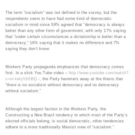
The term “socialism” was not defined in the survey, but the
respondents seem to have had some kind of democratic
socialism in mind since 59% agreed that “democracy is always
better than any other form of government, with only 17% saying
that “under certain circumstances a dictatorship is better than a
democracy,” 16% saying that it makes no difference and 7%
saying they don’t know.
Workers Party propaganda emphasizes that democracy comes
first. In a slick You Tube video –
http://www.youtube.com/watch?
v=m-twIyVbSBQ
-, the Party hammers away at the thesis that
“there is no socialism without democracy and no democracy
without socialism.”
Although the largest faction in the Workers Party, the
Constructing a New Brazil tendency to which most of the Party’s
elected officials belong, is social democratic, other tendencies
adhere to a more traditionally Marxist view of “socialism.”