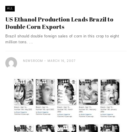
ALL
US Ethanol Production Leads Brazil to
Double Corn Exports
Brazil should double foreign sales of corn in this crop to eight
million tons. ...
NEWSROOM
MARCH 16, 2007