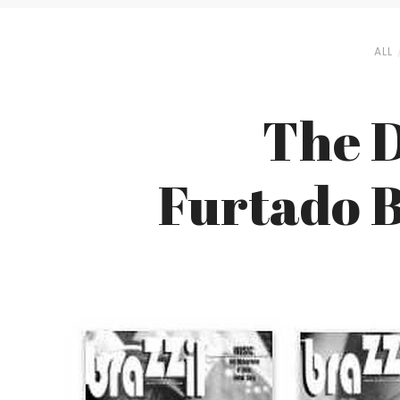
ALL
The D
Furtado B