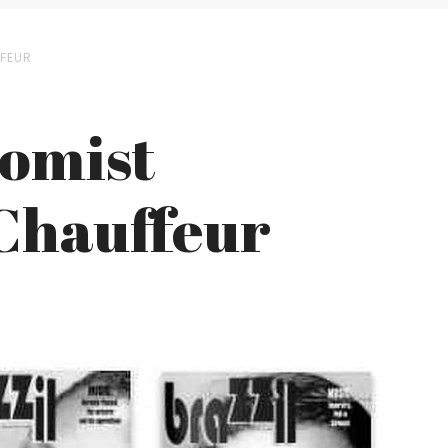
FFEUR
nomist
 Chauffeur