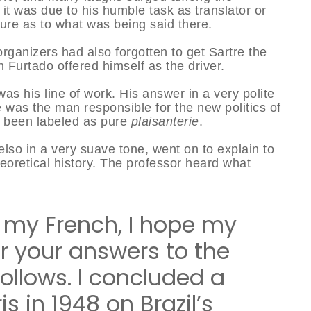
it was due to his humble task as translator or
ture as to what was being said there.
 organizers had also forgotten to get Sartre the
 Furtado offered himself as the driver.
s his line of work. His answer in a very polite
 was the man responsible for the new politics of
t been labeled as pure
plaisanterie
.
elso in a very suave tone, went on to explain to
theoretical history. The professor heard what
e my French, I hope my
r your answers to the
ollows. I concluded a
is in 1948 on Brazil’s