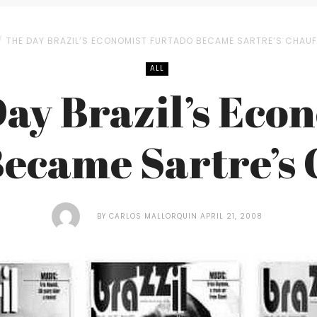
THE DAY BRAZIL’S ECONOMIST FURTADO BECAME SARTRE’S CHAU
ALL
ay Brazil’s Eco
ecame Sartre’s
BY
CARLOS MALLORQUIN
APRIL 21, 2008