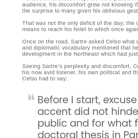
audience, his discomfort grew not knowing if 
the surprise to many given his oblivious ges
That was not the only deficit of the day; the
means to reach his hotel to which once again
Once on the road, Sartre asked Celso what wa
and diplomatic vocabulary mentioned that he
development in the Northeast which had jus
Seeing Sartre’s perplexity and discomfort, C
his now avid listener, his own political and 
Celso had to say:
Before I start, excus
accent did not hinde
public and for what f
doctoral thesis in Par