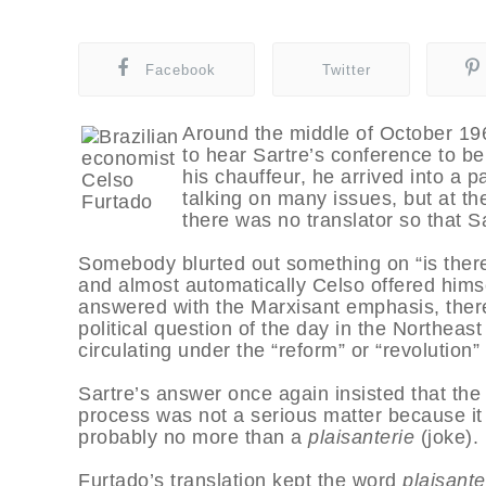
Facebook
Twitter
Around the middle of October 196
to hear Sartre’s conference to be h
his chauffeur, he arrived into a
talking on many issues, but at the
there was no translator so that S
Somebody blurted out something on “is there 
and almost automatically Celso offered him
answered with the Marxisant emphasis, there
political question of the day in the Northea
circulating under the “reform” or “revolution” 
Sartre’s answer once again insisted that the r
process was not a serious matter because it 
probably no more than a
plaisanterie
(joke).
Furtado’s translation kept the word
plaisante