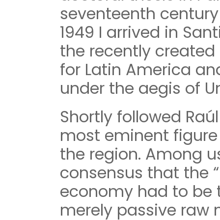
seventeenth century
1949 I arrived in San
the recently creat
for Latin America an
under the aegis of U
Shortly followed Raúl
most eminent figure 
the region. Among u
consensus that the “
economy had to be 
merely passive raw m