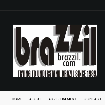
HOME
ABOUT
ADVERTISEMENT
CONTACT