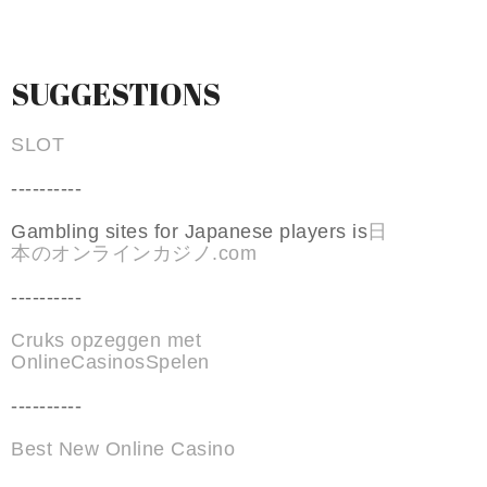
SUGGESTIONS
SLOT
----------
Gambling sites for Japanese players is
日
本のオンラインカジノ.com
----------
Cruks opzeggen met
OnlineCasinosSpelen
----------
Best New Online Casino