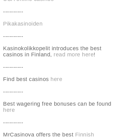
----------
Pikakasinoiden
----------
Kasinokolikkopelit introduces the best
casinos in Finland,
read more here
!
----------
Find best casinos
here
----------
Best wagering free bonuses can be found
here
----------
MrCasinova offers the best
Finnish