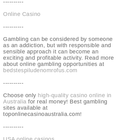
----------
Online Casino
----------
Gambling can be considered by someone
as an addiction, but with responsible and
sensible approach it can become an
exciting and profitable activity. Read more
about online gambling opportunities at
bedstespiludenomrofus.com
----------
Choose only
high-quality casino online in
Australia
for real money! Best gambling
sites available at
toponlinecasinoaustralia.com!
----------
USA online casinos