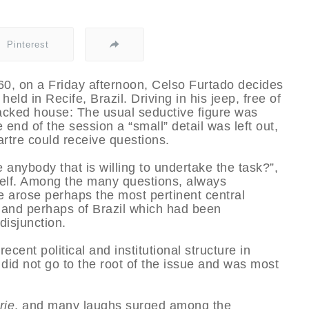
Pinterest
0, on a Friday afternoon, Celso Furtado decides
eld in Recife, Brazil. Driving in his jeep, free of
 packed house: The usual seductive figure was
 end of the session a “small” detail was left out,
artre could receive questions.
anybody that is willing to undertake the task?”,
self. Among the many questions, always
 arose perhaps the most pertinent central
st and perhaps of Brazil which had been
disjunction.
ecent political and institutional structure in
did not go to the root of the issue and was most
rie
, and many laughs surged among the