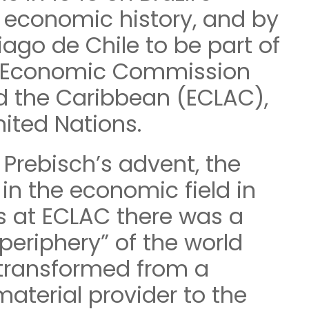
 economic history, and by
tiago de Chile to be part of
ed Economic Commission
d the Caribbean (ECLAC),
nited Nations.
 Prebisch’s advent, the
in the economic field in
s at ECLAC there was a
periphery” of the world
transformed from a
aterial provider to the