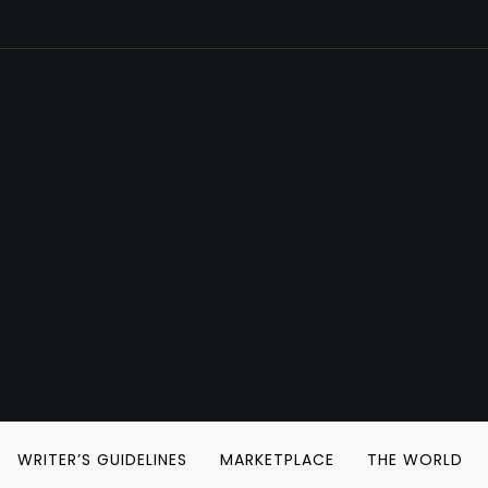
WRITER’S GUIDELINES
MARKETPLACE
THE WORLD