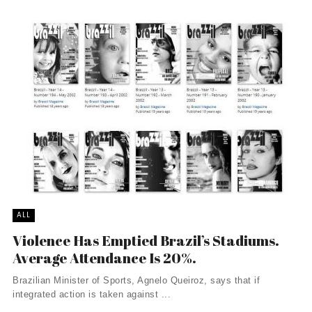
ALL
Violence Has Emptied Brazil’s Stadiums.
Average Attendance Is 20%.
Brazilian Minister of Sports, Agnelo Queiroz, says that if
integrated action is taken against ...