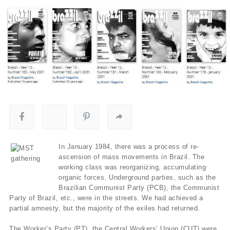
In January 1984, there was a process of re-
ascension of mass movements in Brazil. The
working class was reorganizing, accumulating
organic forces. Underground parties, such as the
Brazilian Communist Party (PCB), the Communist
Party of Brazil, etc., were in the streets. We had achieved a
partial amnesty, but the majority of the exiles had returned.
The Worker’s Party (PT), the Central Workers’ Union (CUT) were