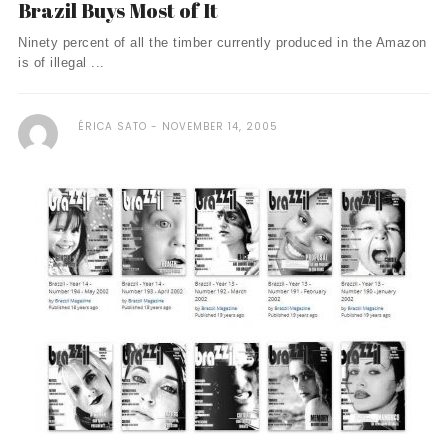
Brazil Buys Most of It
Ninety percent of all the timber currently produced in the Amazon
is of illegal ...
ÉRICA SATO
NOVEMBER 14, 2005