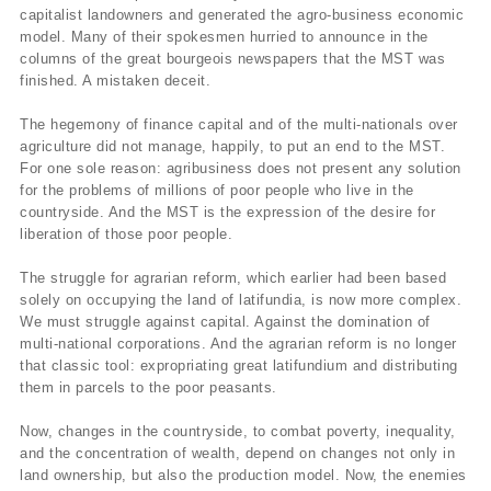
capitalist landowners and generated the agro-business economic
model. Many of their spokesmen hurried to announce in the
columns of the great bourgeois newspapers that the MST was
finished. A mistaken deceit.
The hegemony of finance capital and of the multi-nationals over
agriculture did not manage, happily, to put an end to the MST.
For one sole reason: agribusiness does not present any solution
for the problems of millions of poor people who live in the
countryside. And the MST is the expression of the desire for
liberation of those poor people.
The struggle for agrarian reform, which earlier had been based
solely on occupying the land of latifundia, is now more complex.
We must struggle against capital. Against the domination of
multi-national corporations. And the agrarian reform is no longer
that classic tool: expropriating great latifundium and distributing
them in parcels to the poor peasants.
Now, changes in the countryside, to combat poverty, inequality,
and the concentration of wealth, depend on changes not only in
land ownership, but also the production model. Now, the enemies