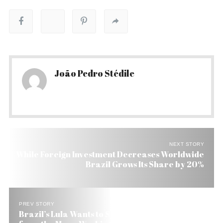
João Pedro Stédile
NEXT STORY
While Foreign Investment Decreases Worldwide
Brazil Grows Its Share by 20%
PREV STORY
Brazil’s Lula Wants to Save President Obama