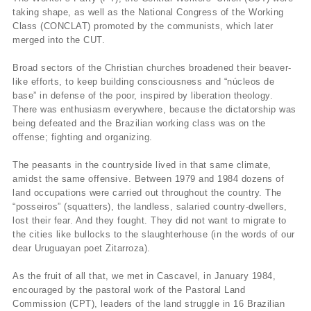
taking shape, as well as the National Congress of the Working
Class (CONCLAT) promoted by the communists, which later
merged into the CUT.
Broad sectors of the Christian churches broadened their beaver-
like efforts, to keep building consciousness and “núcleos de
base” in defense of the poor, inspired by liberation theology.
There was enthusiasm everywhere, because the dictatorship was
being defeated and the Brazilian working class was on the
offense; fighting and organizing.
The peasants in the countryside lived in that same climate,
amidst the same offensive. Between 1979 and 1984 dozens of
land occupations were carried out throughout the country. The
“posseiros” (squatters), the landless, salaried country-dwellers,
lost their fear. And they fought. They did not want to migrate to
the cities like bullocks to the slaughterhouse (in the words of our
dear Uruguayan poet Zitarroza).
As the fruit of all that, we met in Cascavel, in January 1984,
encouraged by the pastoral work of the Pastoral Land
Commission (CPT), leaders of the land struggle in 16 Brazilian