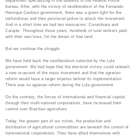
department specializing in the landless in the Federal Police
bureau. After, with the victory of neoliberalism of the Fernando
Henrique Cardoso government, there was a green light for the
latifundistas and their provincial police to attack the movement.
And in a short time we had two massacres: Corumbiara and
Carajás. Throughout those years, hundreds of rural workers paid
with their own lives, for the dream of free land.
But we continue the struggle.
We have held back the neoliberalism selected by the Lula
government. We had hope that the electoral victory could unleash
a new re-ascent of the mass movement and that the agrarian
reform would have a larger impetus behind its implementation.
There was no agrarian reform during the Lula government.
On the contrary, the forces of international and financial capital,
through their multi-national corporations, have increased their
control over Brazilian agriculture.
Today, the greater part of our riches, the production and
distribution of agricultural commodities are beneath the control of
transnational corporations. They have allied themselves with