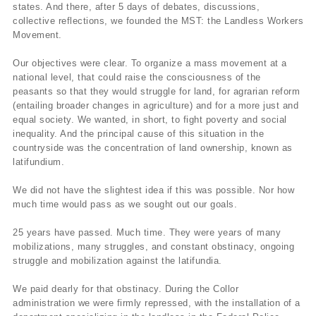
states. And there, after 5 days of debates, discussions,
collective reflections, we founded the MST: the Landless Workers
Movement.
Our objectives were clear. To organize a mass movement at a
national level, that could raise the consciousness of the
peasants so that they would struggle for land, for agrarian reform
(entailing broader changes in agriculture) and for a more just and
equal society. We wanted, in short, to fight poverty and social
inequality. And the principal cause of this situation in the
countryside was the concentration of land ownership, known as
latifundium.
We did not have the slightest idea if this was possible. Nor how
much time would pass as we sought out our goals.
25 years have passed. Much time. They were years of many
mobilizations, many struggles, and constant obstinacy, ongoing
struggle and mobilization against the latifundia.
We paid dearly for that obstinacy. During the Collor
administration we were firmly repressed, with the installation of a