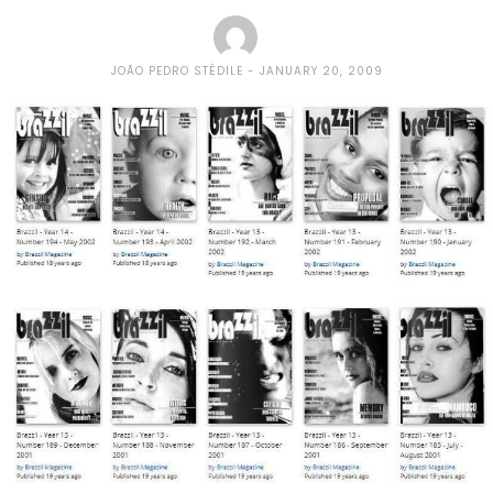
JOÃO PEDRO STÉDILE
JANUARY 20, 2009