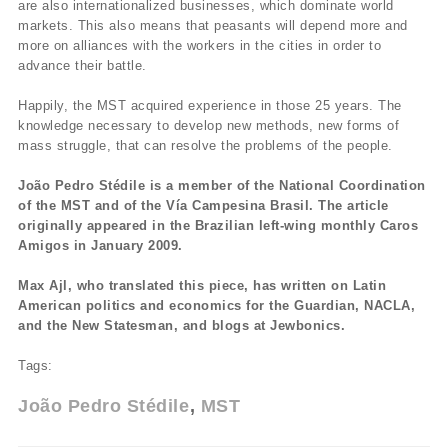
are also internationalized businesses, which dominate world
markets. This also means that peasants will depend more and
more on alliances with the workers in the cities in order to
advance their battle.
Happily, the MST acquired experience in those 25 years. The
knowledge necessary to develop new methods, new forms of
mass struggle, that can resolve the problems of the people.
João Pedro Stédile is a member of the National Coordination
of the MST and of the Vía Campesina Brasil. The article
originally appeared in the Brazilian left-wing monthly Caros
Amigos in January 2009.
Max Ajl, who translated this piece, has written on Latin
American politics and economics for the Guardian, NACLA,
and the New Statesman, and blogs at Jewbonics.
Tags:
João Pedro Stédile
MST