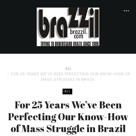
ALL
FOR 25 YEARS WE’VE BEEN PERFECTING OUR KNOW-HOW OF
MASS STRUGGLE IN BRAZIL
ALL
For 25 Years We’ve Been
Perfecting Our Know-How
of Mass Struggle in Brazil