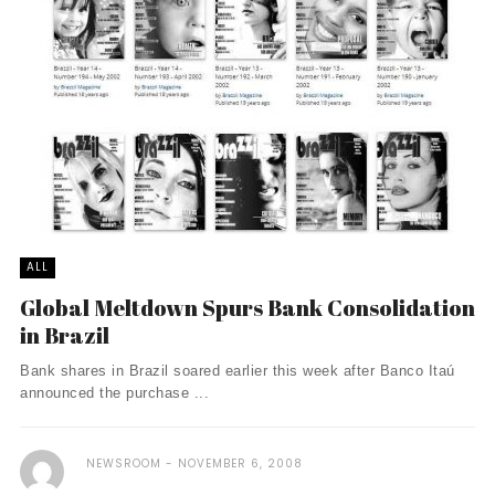
ALL
Global Meltdown Spurs Bank Consolidation
in Brazil
Bank shares in Brazil soared earlier this week after Banco Itaú
announced the purchase ...
NEWSROOM
NOVEMBER 6, 2008