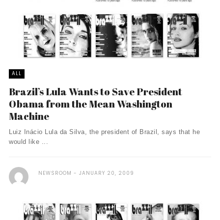
ALL
Brazil’s Lula Wants to Save President
Obama from the Mean Washington
Machine
Luiz Inácio Lula da Silva, the president of Brazil, says that he
would like ...
NEWSROOM
JANUARY 20, 2009