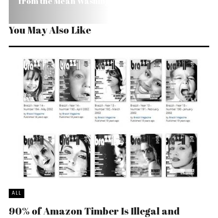
from the Mean Washington Machine
You May Also Like
ALL
90% of Amazon Timber Is Illegal and