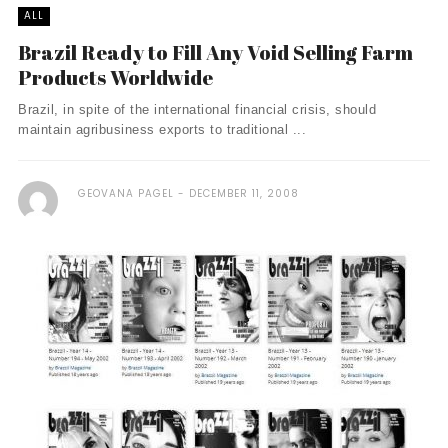
ALL
Brazil Ready to Fill Any Void Selling Farm
Products Worldwide
Brazil, in spite of the international financial crisis, should
maintain agribusiness exports to traditional ...
GEOVANA PAGEL
DECEMBER 11, 2008