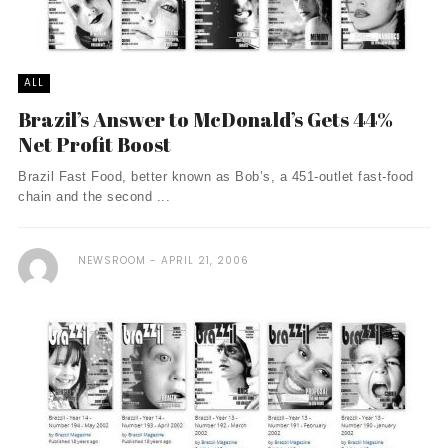
ALL
Brazil’s Answer to McDonald’s Gets 44%
Net Profit Boost
Brazil Fast Food, better known as Bob’s, a 451-outlet fast-food
chain and the second ...
NEWSROOM
APRIL 21, 2006