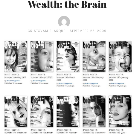
Wealth: the Brain
CRISTOVAM BUARQUE
SEPTEMBER 25, 2009