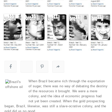
When Brazil became rich through the exportation
of sugar, there was no way of debating the destiny
of the resources it brought. We were a mere
colony, and the idea of economic progress had
not yet been created. When the gold prospecting
began, Brazil, likewise, was still a slave-ocrative colony, and the
gold did us no good.