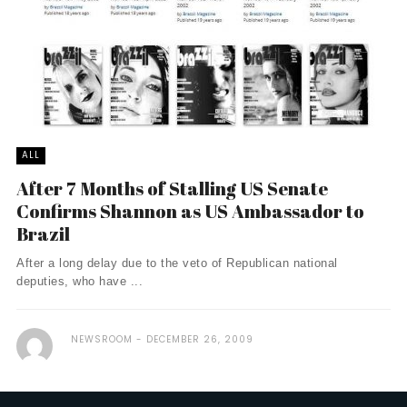
ALL
After 7 Months of Stalling US Senate
Confirms Shannon as US Ambassador to
Brazil
After a long delay due to the veto of Republican national
deputies, who have ...
NEWSROOM
DECEMBER 26, 2009