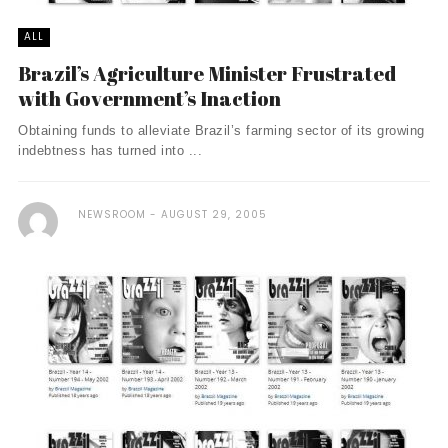
ALL
Brazil’s Agriculture Minister Frustrated
with Government’s Inaction
Obtaining funds to alleviate Brazil’s farming sector of its growing
indebtness has turned into ...
NEWSROOM
AUGUST 29, 2005