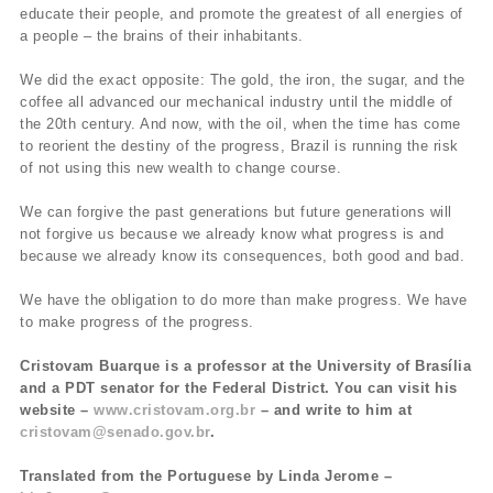
educate their people, and promote the greatest of all energies of
a people – the brains of their inhabitants.
We did the exact opposite: The gold, the iron, the sugar, and the
coffee all advanced our mechanical industry until the middle of
the 20th century. And now, with the oil, when the time has come
to reorient the destiny of the progress, Brazil is running the risk
of not using this new wealth to change course.
We can forgive the past generations but future generations will
not forgive us because we already know what progress is and
because we already know its consequences, both good and bad.
We have the obligation to do more than make progress. We have
to make progress of the progress.
Cristovam Buarque is a professor at the University of Brasília
and a PDT senator for the Federal District. You can visit his
website –
www.cristovam.org.br
– and write to him at
cristovam@senado.gov.br
.
Translated from the Portuguese by Linda Jerome –