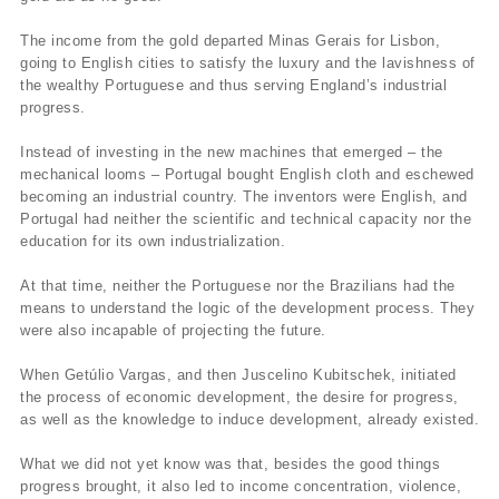
The income from the gold departed Minas Gerais for Lisbon,
going to English cities to satisfy the luxury and the lavishness of
the wealthy Portuguese and thus serving England’s industrial
progress.
Instead of investing in the new machines that emerged – the
mechanical looms – Portugal bought English cloth and eschewed
becoming an industrial country. The inventors were English, and
Portugal had neither the scientific and technical capacity nor the
education for its own industrialization.
At that time, neither the Portuguese nor the Brazilians had the
means to understand the logic of the development process. They
were also incapable of projecting the future.
When Getúlio Vargas, and then Juscelino Kubitschek, initiated
the process of economic development, the desire for progress,
as well as the knowledge to induce development, already existed.
What we did not yet know was that, besides the good things
progress brought, it also led to income concentration, violence,