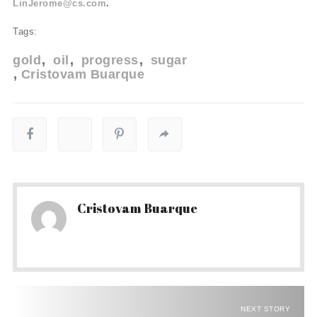
LinJerome@cs.com
.
Tags:
gold
oil
progress
sugar
Cristovam Buarque
Cristovam Buarque
NEXT STORY