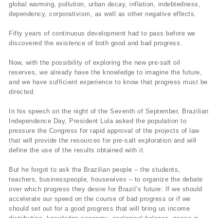
global warming, pollution, urban decay, inflation, indebtedness,
dependency, corporativism, as well as other negative effects.
Fifty years of continuous development had to pass before we
discovered the existence of both good and bad progress.
Now, with the possibility of exploring the new pre-salt oil
reserves, we already have the knowledge to imagine the future,
and we have sufficient experience to know that progress must be
directed.
In his speech on the night of the Seventh of September, Brazilian
Independence Day, President Lula asked the population to
pressure the Congress for rapid approval of the projects of law
that will provide the resources for pre-salt exploration and will
define the use of the results obtained with it.
But he forgot to ask the Brazilian people – the students,
teachers, businesspeople, housewives – to organize the debate
over which progress they desire for Brazil’s future: If we should
accelerate our speed on the course of bad progress or if we
should set out for a good progress that will bring us income