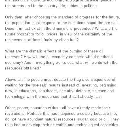
distribution, knowledge economy, ecological balance, peace in
the streets and in the countryside, ethics in politics.
Only then, after choosing the standard of progress for the future,
the population must respond to the questions about the pre-salt.
Does it in fact exist in the dimensions presented? What are the
future prospects for oil prices, in view of the certainty of the
replacement of fossil fuels by clean fuel?
What are the climatic effects of the burning of these oil
reserves? How will the oil economy compete with the ethanol
economy? And if everything works out, what will we do with the
resources obtained?
Above all, the people must debate the tragic consequences of
waiting for the “pre-salt” results instead of investing, beginning
now, in education, healthcare, security, defense, science and
technology, with the resources that Brazil already has.
Other, poorer, countries without oil have already made their
revolutions. Perhaps this has happened precisely because they
do not have abundant natural resources, sugar, gold or oil. They
thus had to develop their scientific and technological capacities,