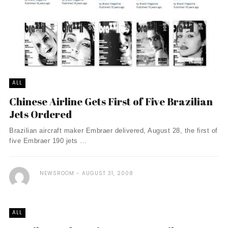
ALL
Chinese Airline Gets First of Five Brazilian
Jets Ordered
Brazilian aircraft maker Embraer delivered, August 28, the first of
five Embraer 190 jets ...
NEWSROOM
AUGUST 31, 2008
ALL