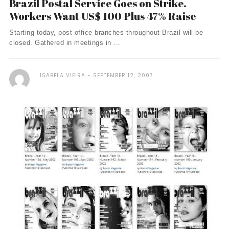
Brazil Postal Service Goes on Strike.
Workers Want US$ 100 Plus 47% Raise
Starting today, post office branches throughout Brazil will be
closed. Gathered in meetings in ...
ISABELA VIEIRA
SEPTEMBER 12, 2007