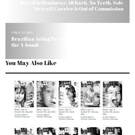
Brazil in Honduras: All Bark, No Teeth. Sole
Aircraft Carrier Is Out of Commission
PREV STORY
Brazilian Acting President Wants Brazil to Build
the A-bomb
You May Also Like