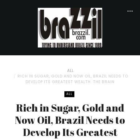
ALL
RICH IN SUGAR, GOLD AND NOW OIL, BRAZIL NEEDS TO
DEVELOP ITS GREATEST WEALTH: THE BRAIN
ALL
Rich in Sugar, Gold and
Now Oil, Brazil Needs to
Develop Its Greatest