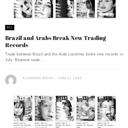
ALL
Brazil and Arabs Break New Trading
Records
Trade between Brazil and the Arab countries broke new records in
July. Bilateral trade, ...
ALEXANDRE ROCHA
JUNE 21, 2005