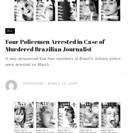
ALL
Four Policemen Arrested in Case of
Murdered Brazilian Journalist
It was announced that four members of Brazil's military police
were arrested on March ...
NEWSROOM
MARCH 23, 2008