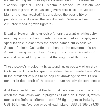
Rafale. Among the three fighters it evaluated, it preferred the
Swedish Gripen NG. The F-18 came in second. The last one was
the French plane. How has the government of the Le Monde’s
Man of the Year reacted? It considered the possibility of
punishing what it called the report’s leak. Who ever heard of the
Air Force meddling with fighters?
Brazilian Foreign Minister Celso Amorim, a giant of philosophy,
even bigger inside than outside, got carried out in metaphysical
speculations: “Sometimes the cheap comes out expensive.”
Samuel Pinheiro Guimarães, the head of the government’s anti-
American wing and Sealopra (Long-term Planning Secretariat),
asked if we would buy a car just thinking about the price…
These people’s mediocrity is astounding, especially when they
try to mimic Lula in his spurious philosophy and metaphors. What
in the president aspires to be popular knowledge shows its real
content in the mouth of the doctors: pure and simple coarseness.
And the scandal, beyond the fact that Lula announced the victor
when the evaluation was in progress? Come on. Dassault, which
makes the Rafales, offered to sell 126 fighter jets to India by
US$ 10 billion. Average price of each plane: US$ 79,365,079.36.