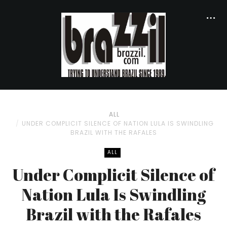
ALL
UNDER COMPLICIT SILENCE OF NATION LULA IS SWINDLING
BRAZIL WITH THE RAFALES
ALL
Under Complicit Silence of
Nation Lula Is Swindling
Brazil with the Rafales