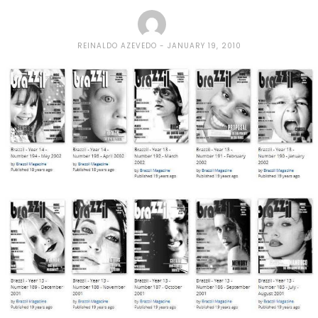
REINALDO AZEVEDO
JANUARY 19, 2010