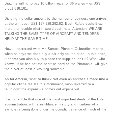
Brazil is willing to pay 10 billion reais for 36 planes – or US$
5,681,818,181.
Dividing the dollar amount by the number of devices, one arrives
at the unit cost: US$ 157,828,282.82. Each Rafale costs Brazil
more than double what it would cost India. Attention: WE ARE
TALKING THE SAME TYPE OF AIRCRAFT AND TENDERS
HELD AT THE SAME TIME.
Now I understand what Mr. Samuel Pinheiro Guimarães means
when he says we don’t buy a car only for the price. In this case,
it seems you also buy to please the supplier, isn’t it? Who, who
knows, if he has not the heart as hard as the Pharaoh’s, will give
the buyer at least a key ring souvenir.
As for Amorim, what to think? Not even an antithesis made into a
popular cliche resists this monument, soon reverted to a
tautology: the expensive comes out expensive!
It is incredible that one of the most important deals of the Lula
administration, with a semblance, history and numbers of a
swindle is being done under the complicit silence of much of the