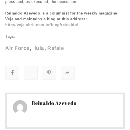
press and, as expected, the opposition.
Reinaldo Azevedo is a columnist for the weekly magazine
Veja and maintains a blog at this address:
http://veja.abril.com.br/blog/reinaldo/
Tags:
Air Force
lula
Rafale
Reinaldo Azevedo