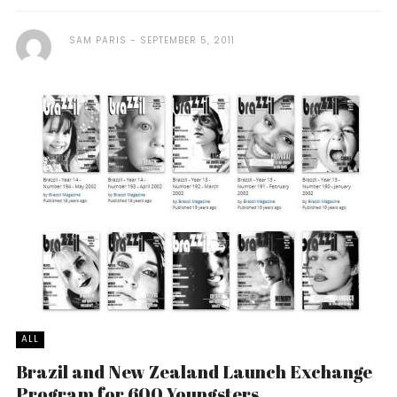
SAM PARIS
SEPTEMBER 5, 2011
ALL
Brazil and New Zealand Launch Exchange
Program for 600 Youngsters