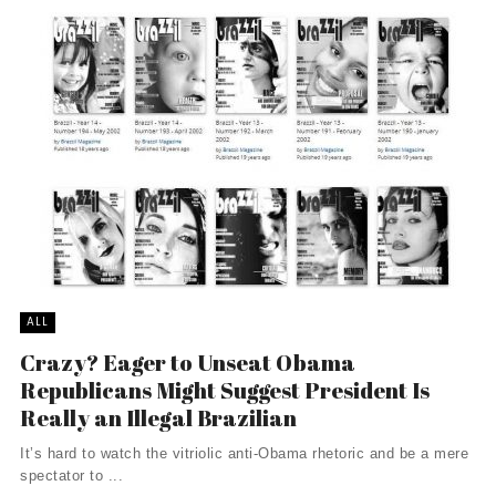
ALL
Crazy? Eager to Unseat Obama
Republicans Might Suggest President Is
Really an Illegal Brazilian
It’s hard to watch the vitriolic anti-Obama rhetoric and be a mere
spectator to ...