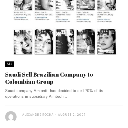
ALL
Saudi Sell Brazilian Company to
Colombian Group
Saudi company Amiantit has decided to sell 70% of its
operations in subsidiary Amitech ...
ALEXANDRE ROCHA
AUGUST 2, 2007