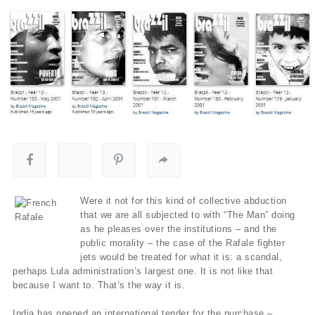
Were it not for this kind of collective abduction
that we are all subjected to with “The Man” doing
as he pleases over the institutions – and the
public morality – the case of the Rafale fighter
jets would be treated for what it is: a scandal,
perhaps Lula administration’s largest one. It is not like that
because I want to. That’s the way it is.
India has opened an international tender for the purchase –