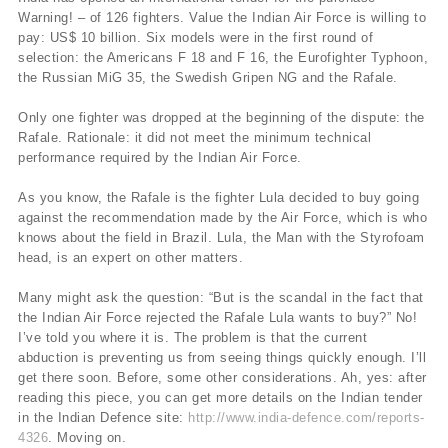
Warning! – of 126 fighters. Value the Indian Air Force is willing to
pay: US$ 10 billion. Six models were in the first round of
selection: the Americans F 18 and F 16, the Eurofighter Typhoon,
the Russian MiG 35, the Swedish Gripen NG and the Rafale.
Only one fighter was dropped at the beginning of the dispute: the
Rafale. Rationale: it did not meet the minimum technical
performance required by the Indian Air Force.
As you know, the Rafale is the fighter Lula decided to buy going
against the recommendation made by the Air Force, which is who
knows about the field in Brazil. Lula, the Man with the Styrofoam
head, is an expert on other matters.
Many might ask the question: “But is the scandal in the fact that
the Indian Air Force rejected the Rafale Lula wants to buy?” No!
I’ve told you where it is. The problem is that the current
abduction is preventing us from seeing things quickly enough. I’ll
get there soon. Before, some other considerations. Ah, yes: after
reading this piece, you can get more details on the Indian tender
in the Indian Defence site:
http://www.india-defence.com/reports-
4326
. Moving on.