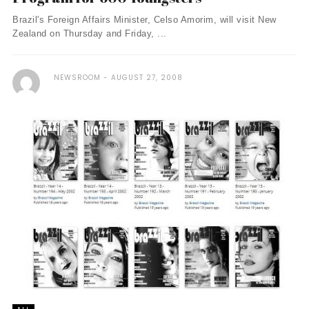
Brazil's Foreign Affairs Minister, Celso Amorim, will visit New
Zealand on Thursday and Friday, ...
NEWSROOM
AUGUST 27, 2008