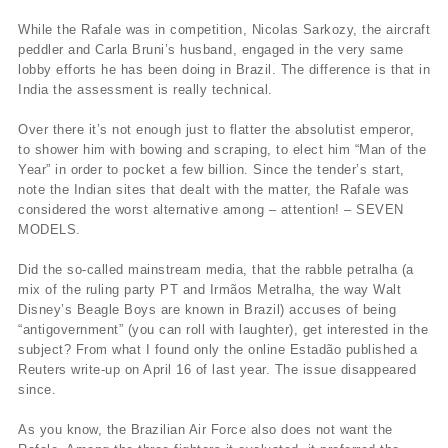
While the Rafale was in competition, Nicolas Sarkozy, the aircraft
peddler and Carla Bruni’s husband, engaged in the very same
lobby efforts he has been doing in Brazil. The difference is that in
India the assessment is really technical.
Over there it’s not enough just to flatter the absolutist emperor,
to shower him with bowing and scraping, to elect him “Man of the
Year” in order to pocket a few billion. Since the tender’s start,
note the Indian sites that dealt with the matter, the Rafale was
considered the worst alternative among – attention! – SEVEN
MODELS.
Did the so-called mainstream media, that the rabble petralha (a
mix of the ruling party PT and Irmãos Metralha, the way Walt
Disney’s Beagle Boys are known in Brazil) accuses of being
“antigovernment” (you can roll with laughter), get interested in the
subject? From what I found only the online Estadão published a
Reuters write-up on April 16 of last year. The issue disappeared
since.
As you know, the Brazilian Air Force also does not want the