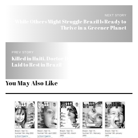
NEXT STORY
While Others Might Struggle Brazil Is Ready to
Thrive in a Greener Planet
PREV STORY
Killed in Haiti, Doctor Dedicated to Poor Kids Is
Laid to Rest in Brazil
You May Also Like