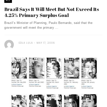
ALL
Brazil Says It Will Meet But Not Exceed Its
4.25% Primary Surplus Goal
Brazil’s Minister of Planning, Paulo Bernardo, said that the
government will meet the primary ...
EDLA LULA
MAY 17, 2006