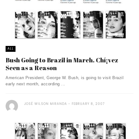
ALL
Bush Going to Brazil in March. Chí¡vez
Seen as a Reason
American President, George W. Bush, is going to visit Brazil
early next month, according ...
JOSÉ WILSON MIRANDA
FEBRUARY 8, 2007