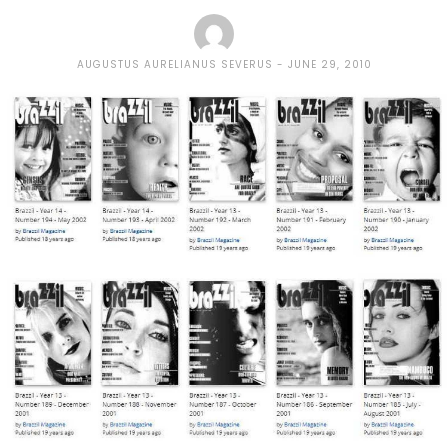
AUGUSTUS AURELIANUS SEVERUS
JUNE 29, 2010