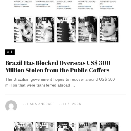
ALL
Brazil Has Blocked Overseas US$ 300
Million Stolen from the Public Coffers
The Brazilian government hopes to recover around US$ 300
million that were transferred abroad ...
JULIANA ANDRADE
JULY 8, 2005