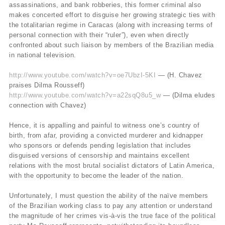
assassinations, and bank robberies, this former criminal also
makes concerted effort to disguise her growing strategic ties with
the totalitarian regime in Caracas (along with increasing terms of
personal connection with their “ruler”), even when directly
confronted about such liaison by members of the Brazilian media
in national television.
http://www.youtube.com/watch?v=oe7UbzI-5KI
— (H. Chavez
praises Dilma Rousseff)
http://www.youtube.com/watch?v=a22sqQ8u5_w
— (Dilma eludes
connection with Chavez)
Hence, it is appalling and painful to witness one’s country of
birth, from afar, providing a convicted murderer and kidnapper
who sponsors or defends pending legislation that includes
disguised versions of censorship and maintains excellent
relations with the most brutal socialist dictators of Latin America,
with the opportunity to become the leader of the nation.
Unfortunately, I must question the ability of the naïve members
of the Brazilian working class to pay any attention or understand
the magnitude of her crimes vis-à-vis the true face of the political