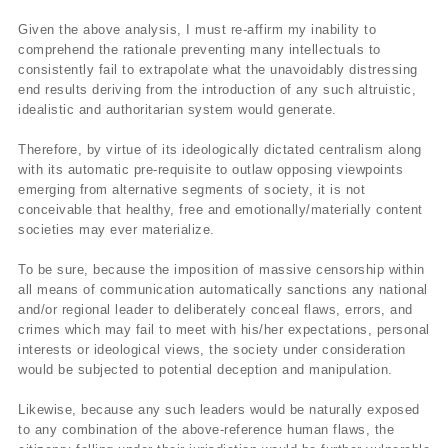
Given the above analysis, I must re-affirm my inability to
comprehend the rationale preventing many intellectuals to
consistently fail to extrapolate what the unavoidably distressing
end results deriving from the introduction of any such altruistic,
idealistic and authoritarian system would generate.
Therefore, by virtue of its ideologically dictated centralism along
with its automatic pre-requisite to outlaw opposing viewpoints
emerging from alternative segments of society, it is not
conceivable that healthy, free and emotionally/materially content
societies may ever materialize.
To be sure, because the imposition of massive censorship within
all means of communication automatically sanctions any national
and/or regional leader to deliberately conceal flaws, errors, and
crimes which may fail to meet with his/her expectations, personal
interests or ideological views, the society under consideration
would be subjected to potential deception and manipulation.
Likewise, because any such leaders would be naturally exposed
to any combination of the above-reference human flaws, the