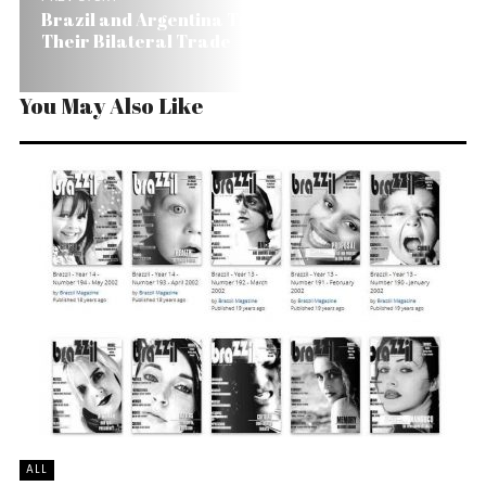
Brazil and Argentina Try to Diffuse Tension in
Their Bilateral Trade
You May Also Like
ALL