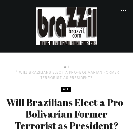
ALL
WILL BRAZILIANS ELECT A PRO-BOLIVARIAN FORMER
TERRORIST AS PRESIDENT?
ALL
Will Brazilians Elect a Pro-
Bolivarian Former
Terrorist as President?