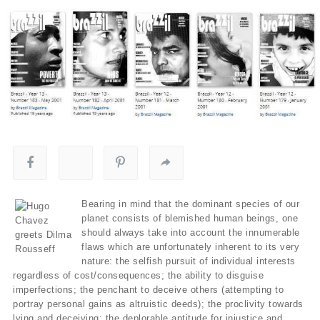
Bearing in mind that the dominant species of our
planet consists of blemished human beings, one
should always take into account the innumerable
flaws which are unfortunately inherent to its very
nature: the selfish pursuit of individual interests
regardless of cost/consequences; the ability to disguise
imperfections; the penchant to deceive others (attempting to
portray personal gains as altruistic deeds); the proclivity towards
lying and deceiving; the deplorable aptitude for injustice and