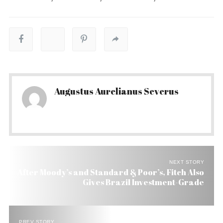
Augustus Aurelianus Severus
NEXT STORY
After Moody’s and Standard & Poor’s, Fitch Also
Gives Brazil Investment-Grade
PREV STORY