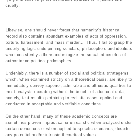
cruelty.
Likewise, one should never forget that humanity’s historical
record also contains abundant examples of acts of oppression,
torture, harassment, and mass murder… Thus, I fail to grasp the
underlying logic underpinning scholars, philosophers and idealists
who consistently adhere and eulogize the so-called benefits of
authoritarian political philosophies.
Undeniably, there is a number of social and political stratagems
which, when examined strictly on a theoretical basis, are likely to
immediately convey superior, admirable and altruistic qualities to
most analysts operating without the benefit of additional data,
namely, test results pertaining to realistic cases applied and
conducted in acceptable and verifiable conditions.
On the other hand, many of these academic concepts are
sometimes proven impractical or unrealistic when analyzed under
certain conditions or when applied to specific scenarios, despite
any potential and/or intrinsic theoretical values.