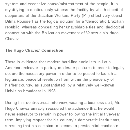
system and excessive abuse/mistreatment of the people, it is
mystifying to continuously witness the facility by which deceitful
supporters of the Brazilian Workers Party (PT) effectively depict
Dilma Rousseff as the logical solution for a “democratic Brazilian
republic, whereas concealing her unavoidable ties and ideological
connection with the Bolivarian movement of Venezuela’s Hugo
Chavez.
The Hugo Chavez’ Connection
There is evidence that modern hard-line socialists in Latin
America endeavor to portray moderate postures in order to legally
secure the necessary power in order to be poised to launch a
legitimate, peaceful revolution from within the presidency of
his/her country, as substantiated by a relatively well-known
Univision broadcast in 1998.
During this controversial interview, wearing a business suit, Mr.
Hugo Chavez amiably reassured the audience that he would
never endeavor to remain in power following the initial five-year
term, implying respect for his country’s democratic institutions,
stressing that his decision to become a presidential candidate