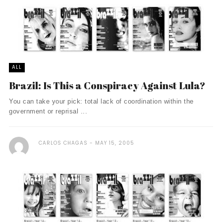
ALL
Brazil: Is This a Conspiracy Against Lula?
You can take your pick: total lack of coordination within the
government or reprisal ...
CARLOS CHAGAS
MAY 15, 2005