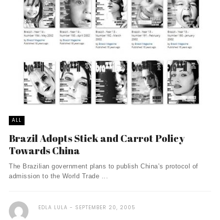
ALL
Brazil Adopts Stick and Carrot Policy
Towards China
The Brazilian government plans to publish China’s protocol of
admission to the World Trade ...
EDLA LULA
SEPTEMBER 20, 2005