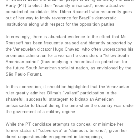
Party (PT) to elect their “recently enhanced”, more attractive
presidential candidate, Ms. Dilma Rousseff who recurrently goes
out of her way to imply reverence for Brazil’s democratic
institutions along with respect for the opposition parties.
Interestingly, there is abundant evidence to the effect that Ms
Rousseff has been frequently praised and blatantly supported by
the Venezuelan dictator Hugo Chavez, who often underscores his
enormous admiration for a woman he considers a “fellow South
American patriot” (thus implying a theoretical co-patriotism for
the future South American socialist nation, as envisioned by the
São Paulo Forum).
In this connection, it should be highlighted that the Venezuelan
ruler greatly admires Dilma’s “valiant” participation in the
shameful, successful stratagem to kidnap an American
ambassador to Brazil during the time when the country was under
the government of a military regime.
While the PT candidate attempts to conceal or minimize her
former status of “subversive” or “domestic terrorist”, given her
direct unquestionable engagement in kidnappings,