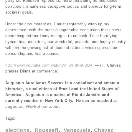
party Ms Rousseff represents, notwithstanding its boundless
corruption, shameless deceptive tactics and obvious long-term
socialist goals.
Under the circumstances, I must regrettably wrap up my
assessment with the most disagreeable conclusion that unless
something extraordinary emerges to unmask these horrifying
hypocritical monsters, our wonderful, peaceful and happy country
will join the growing list of doomed nations where oppression,
censorship and fear abounds.
http://www.youtube.com/watch?v=8frIdVnFBD4
— (H. Chavez
praises Dilma at conference)
Augustus Aurelianus Severus is a consultant and amateur
historian, a dual citizen of Brazil and the United States of
America. Augustus is a native of Rio de Janeiro and
currently resides in New York City. He can be reached at
augustus_99@hotmail.com
.
Tags:
elections
Rousseff
Venezuela
Chavez