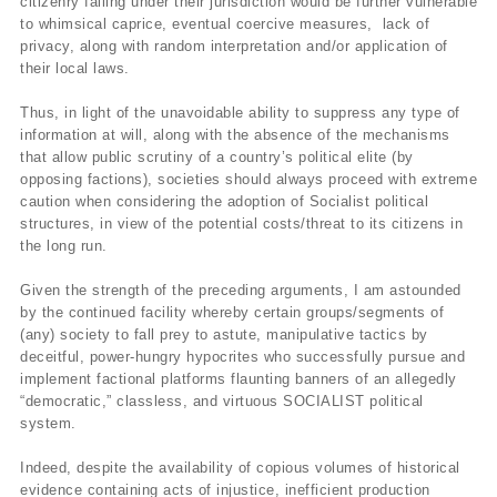
citizenry falling under their jurisdiction would be further vulnerable
to whimsical caprice, eventual coercive measures, lack of
privacy, along with random interpretation and/or application of
their local laws.
Thus, in light of the unavoidable ability to suppress any type of
information at will, along with the absence of the mechanisms
that allow public scrutiny of a country’s political elite (by
opposing factions), societies should always proceed with extreme
caution when considering the adoption of Socialist political
structures, in view of the potential costs/threat to its citizens in
the long run.
Given the strength of the preceding arguments, I am astounded
by the continued facility whereby certain groups/segments of
(any) society to fall prey to astute, manipulative tactics by
deceitful, power-hungry hypocrites who successfully pursue and
implement factional platforms flaunting banners of an allegedly
“democratic,” classless, and virtuous SOCIALIST political
system.
Indeed, despite the availability of copious volumes of historical
evidence containing acts of injustice, inefficient production