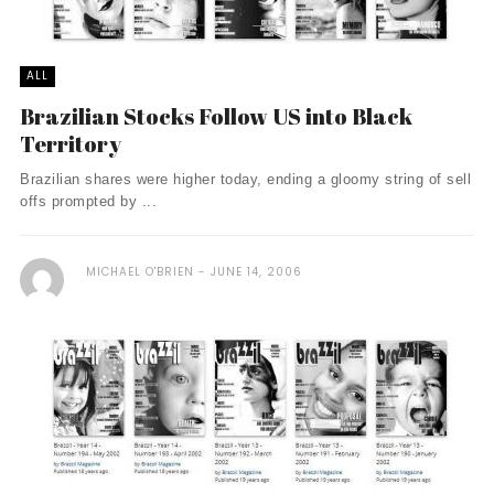
ALL
Brazilian Stocks Follow US into Black
Territory
Brazilian shares were higher today, ending a gloomy string of sell
offs prompted by ...
MICHAEL O'BRIEN
JUNE 14, 2006