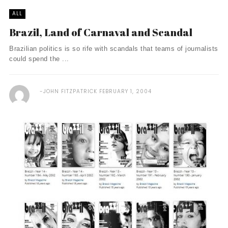
ALL
Brazil, Land of Carnaval and Scandal
Brazilian politics is so rife with scandals that teams of journalists
could spend the ...
JOHN FITZPATRICK
FEBRUARY 1, 2004