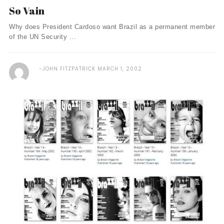
So Vain
Why does President Cardoso want Brazil as a permanent member
of the UN Security ...
JOHN FITZPATRICK
MARCH 1, 2002