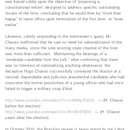
was based solely upon the objective of “proposing a
constitutional reform” designed to address specific outstanding
issues of the time; concluding that he would then be “more than
happy” to leave office upon termination of the first term or “even
earlier”.
Likewise, calmly responding to the interviewer’s query, Mr.
Chavez reaffirmed that he saw no need for nationalization of the
mass media, since the sole existing state channel of the time
was more than sufficient. Maintaining the bearings of a
“moderate candidate from the Left,” after confirming that there
was no intention of nationalizing anything whatsoever, the
deceptive Hugo Chavez successfully conveyed the illusion of a
rational, dependable and judicious presidential candidate who had
overcome the former proclivities of a young officer who had once
failed to trigger a military coup d’état.
http://www.youtube.com/watch?v=cvbdMg-X5GQ
— (H. Chavez
before the election)
http://www.youtube.com/watch?v=8frIdVnFBD4
— (H. Chavez
years after the election)
In October 2010, the Brazilian people is being asked by the Labor