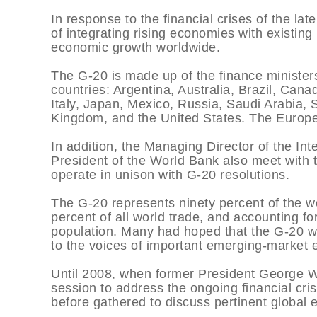
In response to the financial crises of the la
of integrating rising economies with existing
economic growth worldwide.
The G-20 is made up of the finance minister
countries: Argentina, Australia, Brazil, Can
Italy, Japan, Mexico, Russia, Saudi Arabia, 
Kingdom, and the United States. The Europe
In addition, the Managing Director of the In
President of the World Bank also meet with th
operate in unison with G-20 resolutions.
The G-20 represents ninety percent of the wo
percent of all world trade, and accounting fo
population. Many had hoped that the G-20 w
to the voices of important emerging-market 
Until 2008, when former President George W. 
session to address the ongoing financial cri
before gathered to discuss pertinent global