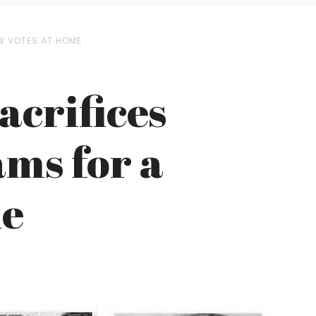
EW VOTES AT HOME
acrifices
ms for a
me