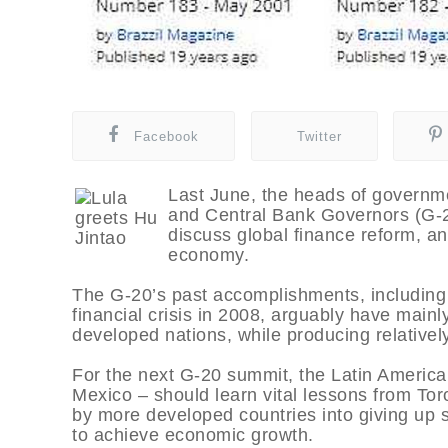
Facebook
Twitter
Last June, the heads of governm
and Central Bank Governors (G-20
discuss global finance reform, a
economy.
The G-20’s past accomplishments, including f
financial crisis in 2008, arguably have mainl
developed nations, while producing relatively
For the next G-20 summit, the Latin American
Mexico – should learn vital lessons from Tor
by more developed countries into giving up s
to achieve economic growth.