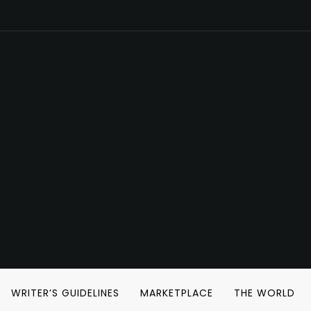
WRITER’S GUIDELINES
MARKETPLACE
THE WORLD