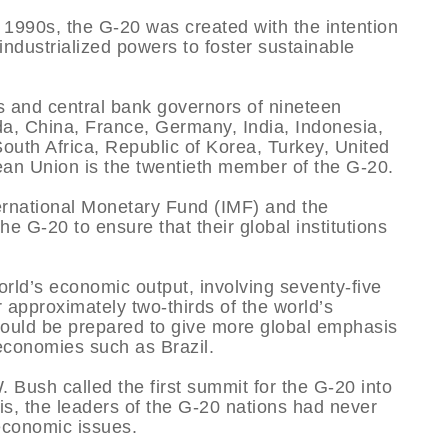
te 1990s, the G-20 was created with the intention
 industrialized powers to foster sustainable
s and central bank governors of nineteen
ada, China, France, Germany, India, Indonesia,
South Africa, Republic of Korea, Turkey, United
an Union is the twentieth member of the G-20.
ternational Monetary Fund (IMF) and the
e G-20 to ensure that their global institutions
rld’s economic output, involving seventy-five
r approximately two-thirds of the world’s
ould be prepared to give more global emphasis
economies such as Brazil.
Bush called the first summit for the G-20 into
sis, the leaders of the G-20 nations had never
 economic issues.