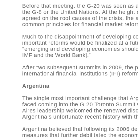
Before that meeting, the G-20 was seen as a 
the G-8 or the United Nations. At the height
agreed on the root causes of the crisis, the 
common principles for financial market re
Much to the disappointment of developing co
important reforms would be finalized at a f
“emerging and developing economies should 
IMF and the World Bank].”
After two subsequent summits in 2009, the pr
international financial institutions (IFI) refo
Argentina
The single most important challenge that Ar
faced coming into the G-20 Toronto Summit 
Aires leadership welcomed the renewed discu
Argentina’s unfortunate recent history with t
Argentina believed that following its 2006 d
measures that further debilitated the econo