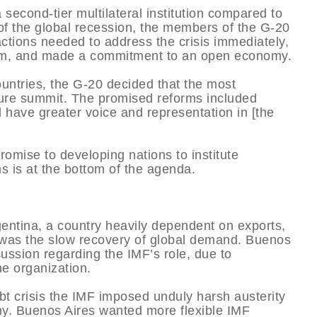
second-tier multilateral institution compared to
 of the global recession, the members of the G-20
actions needed to address the crisis immediately,
form, and made a commitment to an open economy.
untries, the G-20 decided that the most
uture summit. The promised reforms included
have greater voice and representation in [the
omise to developing nations to institute
rms is at the bottom of the agenda.
gentina, a country heavily dependent on exports,
was the slow recovery of global demand. Buenos
ssion regarding the IMF’s role, due to
he organization.
ebt crisis the IMF imposed unduly harsh austerity
my. Buenos Aires wanted more flexible IMF