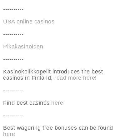
----------
USA online casinos
----------
Pikakasinoiden
----------
Kasinokolikkopelit introduces the best
casinos in Finland,
read more here
!
----------
Find best casinos
here
----------
Best wagering free bonuses can be found
here