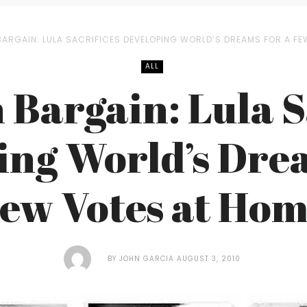
BARGAIN: LULA SACRIFICES DEVELOPING WORLD’S DREAMS FOR A F
ALL
 Bargain: Lula S
ing World’s Drea
ew Votes at Ho
BY
JOHN GARCIA
AUGUST 3, 2010