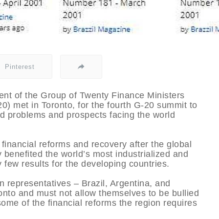
Pinterest
ent of the Group of Twenty Finance Ministers
) met in Toronto, for the fourth G-20 summit to
nd problems and prospects facing the world
inancial reforms and recovery after the global
y benefited the world’s most industrialized and
 few results for the developing countries.
 representatives – Brazil, Argentina, and
onto and must not allow themselves to be bullied
ome of the financial reforms the region requires