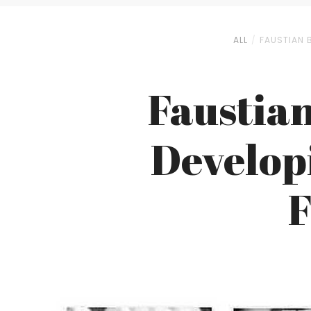
ALL
FAUSTIAN 
Faustian
Develop
F