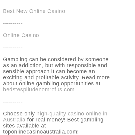
Best New Online Casino
----------
Online Casino
----------
Gambling can be considered by someone
as an addiction, but with responsible and
sensible approach it can become an
exciting and profitable activity. Read more
about online gambling opportunities at
bedstespiludenomrofus.com
----------
Choose only
high-quality casino online in
Australia
for real money! Best gambling
sites available at
toponlinecasinoaustralia.com!