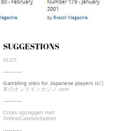
SUGGESTIONS
SLOT
----------
Gambling sites for Japanese players is
日
本のオンラインカジノ.com
----------
Cruks opzeggen met
OnlineCasinosSpelen
----------