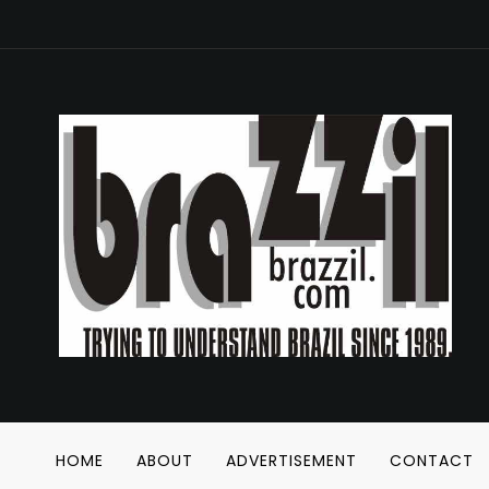
HOME
ABOUT
ADVERTISEMENT
CONTACT