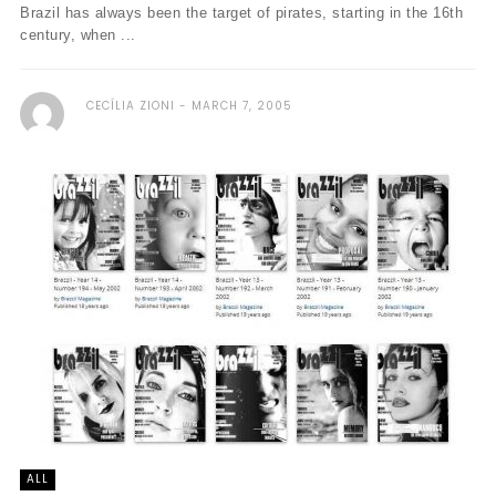
Brazil has always been the target of pirates, starting in the 16th
century, when ...
CECÍLIA ZIONI
MARCH 7, 2005
ALL