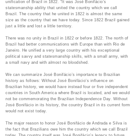
unification of Brazil in 1822. “It was José Bonifácio’s
statesmanship ability that united the country which we call
Brazil. The country that he united in 1822 is almost the same
size as the country that we have today. Since 1822 Brazil gained
just a little and lost a little territory.
There was no unity in Brazil in 1822 or before 1822. The north of
Brazil had better communications with Europe than with Rio de
Janeiro. He unified a very large country with his exceptional
political savvy and statesmanship skills, with a small army, with
a small navy and with almost no bloodshed.
We can summarize José Bonifácio’s importance to Brazilian
history as follows: Without José Bonifácio’s influence on
Brazilian history, we would have instead four or five independent
countries in South America where Brazil is located, and we would
not be commemorating the Brazilian Independence Day. Without
José Bonifácio in its history, the country Brazil in its current form
would not exist today.
The major reason to honor José Bonifácio de Andrada e Silva is
the fact that Brazilians owe him the country which we call Brazil
today. The country itself was José Bonifácio’s legacy to future