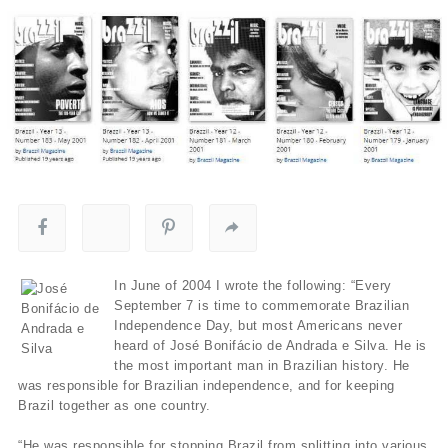
In June of 2004 I wrote the following: “Every
September 7 is time to commemorate Brazilian
Independence Day, but most Americans never
heard of José Bonifácio de Andrada e Silva. He is
the most important man in Brazilian history. He
was responsible for Brazilian independence, and for keeping
Brazil together as one country.
“He was responsible for stopping Brazil from splitting into various