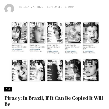
HELENA MARTINS
SEPTEMBER 15, 2014
ALL
Piracy: In Brazil, If It Can Be Copied It Will
Be