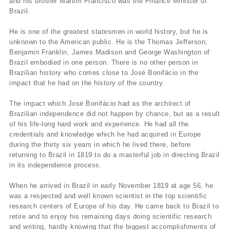
and his brother Martim Francisco was the Finance Minister of
Brazil.
He is one of the greatest statesmen in world history, but he is
unknown to the American public. He is the Thomas Jefferson,
Benjamin Franklin, James Madison and George Washington of
Brazil embodied in one person. There is no other person in
Brazilian history who comes close to José Bonifácio in the
impact that he had on the history of the country.
The impact which José Bonifácio had as the architect of
Brazilian independence did not happen by chance, but as a result
of his life-long hard work and experience. He had all the
credentials and knowledge which he had acquired in Europe
during the thirty six years in which he lived there, before
returning to Brazil in 1819 to do a masterful job in directing Brazil
in its independence process.
When he arrived in Brazil in early November 1819 at age 56, he
was a respected and well known scientist in the top scientific
research centers of Europe of his day. He came back to Brazil to
retire and to enjoy his remaining days doing scientific research
and writing, hardly knowing that the biggest accomplishments of