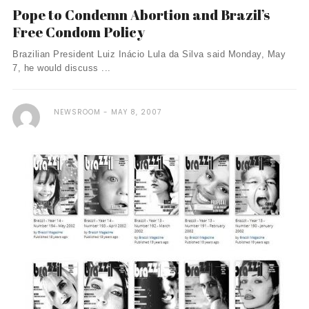
Pope to Condemn Abortion and Brazil’s
Free Condom Policy
Brazilian President Luiz Inácio Lula da Silva said Monday, May
7, he would discuss ...
NEWSROOM
MAY 8, 2007