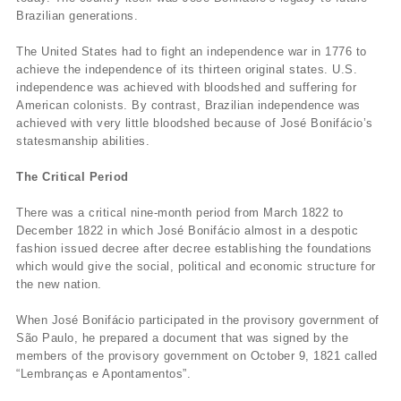
Brazilian generations.
The United States had to fight an independence war in 1776 to
achieve the independence of its thirteen original states. U.S.
independence was achieved with bloodshed and suffering for
American colonists. By contrast, Brazilian independence was
achieved with very little bloodshed because of José Bonifácio’s
statesmanship abilities.
The Critical Period
There was a critical nine-month period from March 1822 to
December 1822 in which José Bonifácio almost in a despotic
fashion issued decree after decree establishing the foundations
which would give the social, political and economic structure for
the new nation.
When José Bonifácio participated in the provisory government of
São Paulo, he prepared a document that was signed by the
members of the provisory government on October 9, 1821 called
“Lembranças e Apontamentos”.