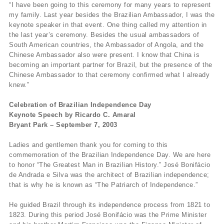
“I have been going to this ceremony for many years to represent
my family. Last year besides the Brazilian Ambassador, I was the
keynote speaker in that event. One thing called my attention in
the last year’s ceremony. Besides the usual ambassadors of
South American countries, the Ambassador of Angola, and the
Chinese Ambassador also were present. I know that China is
becoming an important partner for Brazil, but the presence of the
Chinese Ambassador to that ceremony confirmed what I already
knew.”
Celebration of Brazilian Independence Day
Keynote Speech by Ricardo C. Amaral
Bryant Park – September 7, 2003
Ladies and gentlemen thank you for coming to this
commemoration of the Brazilian Independence Day. We are here
to honor “The Greatest Man in Brazilian History.” José Bonifácio
de Andrada e Silva was the architect of Brazilian independence;
that is why he is known as “The Patriarch of Independence.”
He guided Brazil through its independence process from 1821 to
1823. During this period José Bonifácio was the Prime Minister