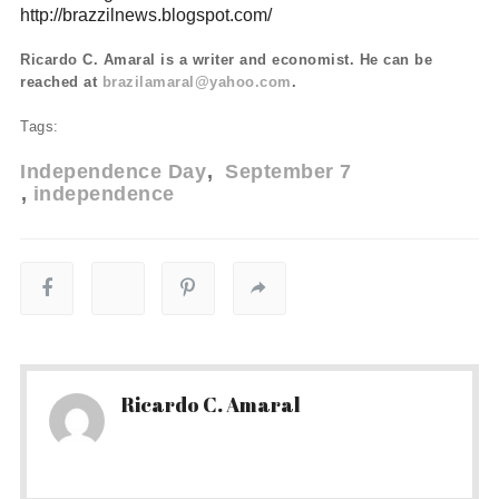
http://brazzilnews.blogspot.com/
Ricardo C. Amaral is a writer and economist. He can be
reached at
brazilamaral@yahoo.com
.
Tags:
Independence Day
September 7
independence
Ricardo C. Amaral