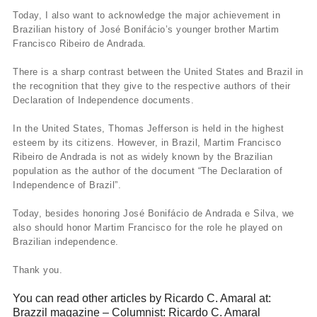
Today, I also want to acknowledge the major achievement in
Brazilian history of José Bonifácio’s younger brother Martim
Francisco Ribeiro de Andrada.
There is a sharp contrast between the United States and Brazil in
the recognition that they give to the respective authors of their
Declaration of Independence documents.
In the United States, Thomas Jefferson is held in the highest
esteem by its citizens. However, in Brazil, Martim Francisco
Ribeiro de Andrada is not as widely known by the Brazilian
population as the author of the document “The Declaration of
Independence of Brazil”.
Today, besides honoring José Bonifácio de Andrada e Silva, we
also should honor Martim Francisco for the role he played on
Brazilian independence.
Thank you.
You can read other articles by Ricardo C. Amaral at:
Brazzil magazine – Columnist: Ricardo C. Amaral