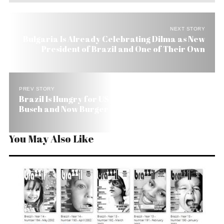
NEXT STORY
Bulgaria Is Already Celebrating Dilma as New
President of Brazil and One of Their Own
PREV STORY
Brazil Is Hungry for US Firms: Swift, Anheuser
Busch and Now Burger King
You May Also Like