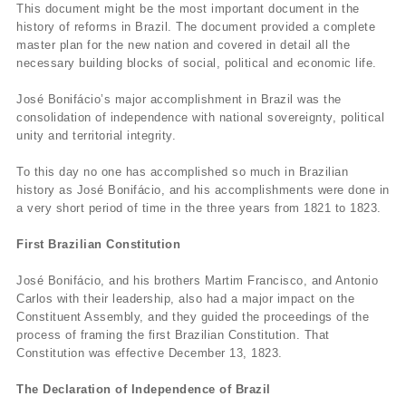
This document might be the most important document in the
history of reforms in Brazil. The document provided a complete
master plan for the new nation and covered in detail all the
necessary building blocks of social, political and economic life.
José Bonifácio’s major accomplishment in Brazil was the
consolidation of independence with national sovereignty, political
unity and territorial integrity.
To this day no one has accomplished so much in Brazilian
history as José Bonifácio, and his accomplishments were done in
a very short period of time in the three years from 1821 to 1823.
First Brazilian Constitution
José Bonifácio, and his brothers Martim Francisco, and Antonio
Carlos with their leadership, also had a major impact on the
Constituent Assembly, and they guided the proceedings of the
process of framing the first Brazilian Constitution. That
Constitution was effective December 13, 1823.
The Declaration of Independence of Brazil