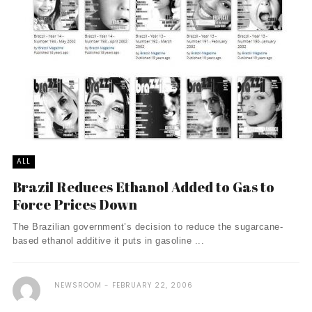
ALL
Brazil Reduces Ethanol Added to Gas to
Force Prices Down
The Brazilian government’s decision to reduce the sugarcane-
based ethanol additive it puts in gasoline ...
NEWSROOM
FEBRUARY 22, 2006