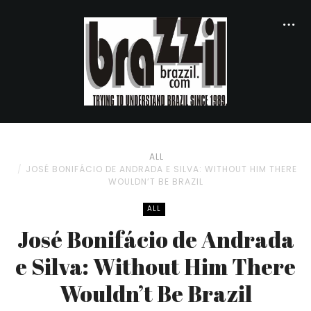
ALL
JOSÉ BONIFÁCIO DE ANDRADA E SILVA: WITHOUT HIM THERE
WOULDN’T BE BRAZIL
ALL
José Bonifácio de Andrada
e Silva: Without Him There
Wouldn’t Be Brazil