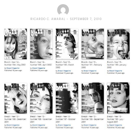
RICARDO C. AMARAL
SEPTEMBER 7, 2010