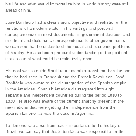
his life and what would immortalize him in world history were still
ahead of him.
José Bonifácio had a clear vision, objective and realistic, of the
functions of a modern State. In his writings and personal
correspondence, in most documents, in government decrees, and
in official and diplomatic correspondence to other governments,
we can see that he understood the social and economic problems
of his day. He also had a profound understanding of the political
issues and of what could be realistically done.
His goal was to guide Brazil to a smoother transition than the one
that he had seen in France during the French Revolution. José
Bonifácio was aware of the disintegration of the Spanish empire
in the Americas. Spanish America disintegrated into eight
separate and independent countries during the period 1810 to
1830. He also was aware of the current anarchy present in the
new nations that were getting their independence from the
Spanish Empire, as was the case in Argentina.
To demonstrate José Bonifácio’s importance to the history of
Brazil, we can say that José Bonifácio was responsible for the