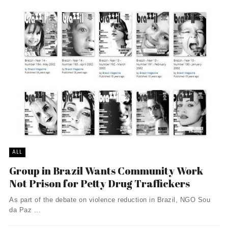
ALL
Group in Brazil Wants Community Work
Not Prison for Petty Drug Traffickers
As part of the debate on violence reduction in Brazil, NGO Sou
da Paz ...