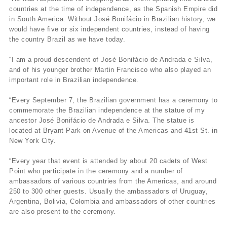
countries at the time of independence, as the Spanish Empire did
in South America. Without José Bonifácio in Brazilian history, we
would have five or six independent countries, instead of having
the country Brazil as we have today.
“I am a proud descendent of José Bonifácio de Andrada e Silva,
and of his younger brother Martin Francisco who also played an
important role in Brazilian independence.
“Every September 7, the Brazilian government has a ceremony to
commemorate the Brazilian independence at the statue of my
ancestor José Bonifácio de Andrada e Silva. The statue is
located at Bryant Park on Avenue of the Americas and 41st St. in
New York City.
“Every year that event is attended by about 20 cadets of West
Point who participate in the ceremony and a number of
ambassadors of various countries from the Americas, and around
250 to 300 other guests. Usually the ambassadors of Uruguay,
Argentina, Bolivia, Colombia and ambassadors of other countries
are also present to the ceremony.