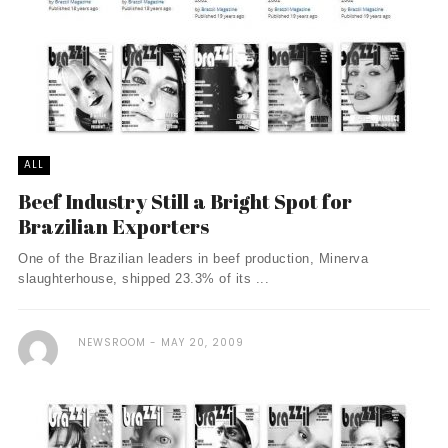
ALL
Beef Industry Still a Bright Spot for
Brazilian Exporters
One of the Brazilian leaders in beef production, Minerva
slaughterhouse, shipped 23.3% of its ...
NEWSROOM
MAY 20, 2009