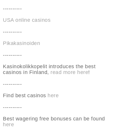
----------
USA online casinos
----------
Pikakasinoiden
----------
Kasinokolikkopelit introduces the best
casinos in Finland,
read more here
!
----------
Find best casinos
here
----------
Best wagering free bonuses can be found
here