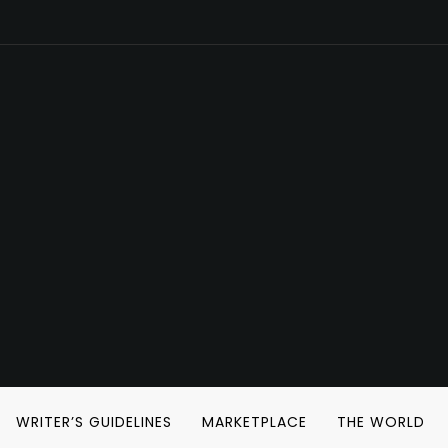
WRITER’S GUIDELINES
MARKETPLACE
THE WORLD