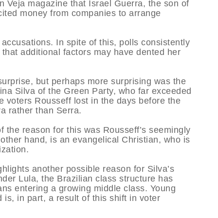
n Veja magazine that Israel Guerra, the son of
licited money from companies to arrange
ccusations. In spite of this, polls consistently
that additional factors may have dented her
 surprise, but perhaps more surprising was the
ina Silva of the Green Party, who far exceeded
 voters Rousseff lost in the days before the
va rather than Serra.
f the reason for this was Rousseff’s seemingly
other hand, is an evangelical Christian, who is
ization.
ghlights another possible reason for Silva’s
er Lula, the Brazilian class structure has
lians entering a growing middle class. Young
s, in part, a result of this shift in voter