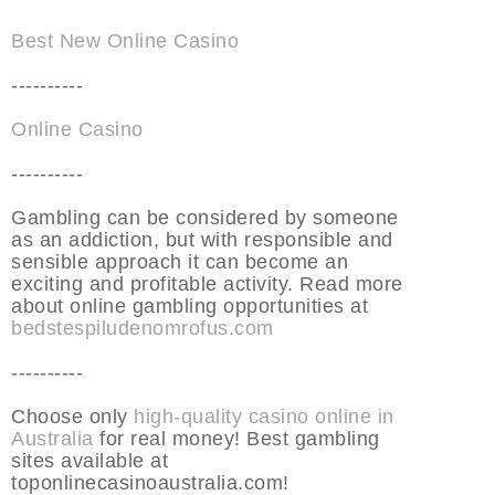
Best New Online Casino
----------
Online Casino
----------
Gambling can be considered by someone
as an addiction, but with responsible and
sensible approach it can become an
exciting and profitable activity. Read more
about online gambling opportunities at
bedstespiludenomrofus.com
----------
Choose only
high-quality casino online in
Australia
for real money! Best gambling
sites available at
toponlinecasinoaustralia.com!