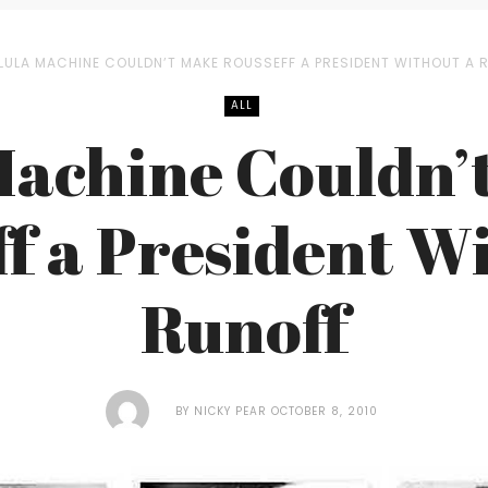
LULA MACHINE COULDN’T MAKE ROUSSEFF A PRESIDENT WITHOUT A 
ALL
Machine Couldn’
f a President W
Runoff
BY
NICKY PEAR
OCTOBER 8, 2010