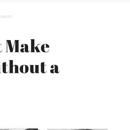
RUNOFF
t Make
ithout a