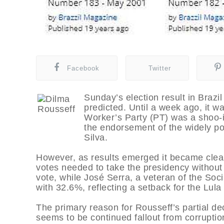
Facebook
Twitter
Sunday’s election result in Brazil
predicted. Until a week ago, it 
Worker’s Party (PT) was a shoo-in 
the endorsement of the widely po
Silva.
However, as results emerged it became clear
votes needed to take the presidency without 
vote, while José Serra, a veteran of the So
with 32.6%, reflecting a setback for the Lul
The primary reason for Rousseff’s partial decl
seems to be continued fallout from corruptio