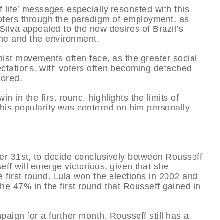
 of life’ messages especially resonated with this
oters through the paradigm of employment, as
ilva appealed to the new desires of Brazil’s
ime and the environment.
ionist movements often face, as the greater social
pectations, with voters often becoming detached
vored.
win in the first round, highlights the limits of
t his popularity was centered on him personally
ober 31st, to decide conclusively between Rousseff
eff will emerge victorious, given that she
e first round. Lula won the elections in 2002 and
he 47% in the first round that Rousseff gained in
paign for a further month, Rousseff still has a