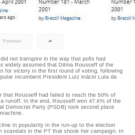
Pinterest
 did not transpire in the way that polls had
was widely assumed that Dilma Rousseff of the
for victory in the first round of voting, following
pular incumbent President Luiz Inácio Lula da
 that Rousseff had failed to reach the 50% of
a runoff. In the end, Rousseff won 47.6% of the
cial Democrat Party (PSDB) took second place
a machine.
ine in popularity in the run-up to the election
n scandals in the PT that shook her campaign. In