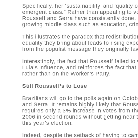
Specifically, her ‘sustainability’ and ‘quality
emergent class.” Rather than appealing to v
Rousseff and Serra have consistently done, S
growing middle class such as education, cr
This illustrates the paradox that redistribut
equality they bring about leads to rising ex
from the populist message they originally fa
Interestingly, the fact that Rousseff failed to 
Lula’s influence, and reinforces the fact tha
rather than on the Worker’s Party.
Still Rousseff’s to Lose
Brazilians will go to the polls again on Oct
and Serra. It remains highly likely that Rouss
requires only a 3% increase in votes from th
2006 in second rounds without getting near t
this year’s election.
Indeed, despite the setback of having to cam