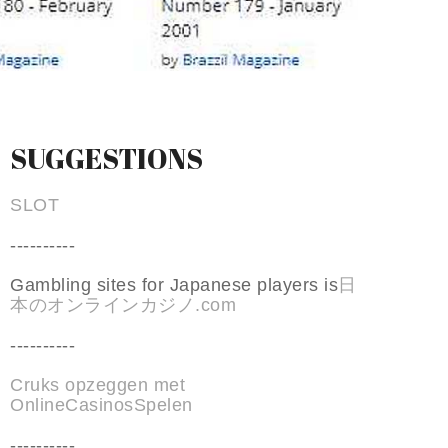
SUGGESTIONS
SLOT
----------
Gambling sites for Japanese players is
日
本のオンラインカジノ.com
----------
Cruks opzeggen met
OnlineCasinosSpelen
----------