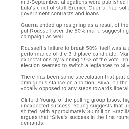
mid-September, allegations were published i
Lula’s chief of staff Erenice Guerra, had so
government contracts and loans.
Guerra ended up resigning as a result of the a
put Rousseff over the 50% mark, suggesting 
campaign as well.
Rousseff’s failure to break 50% itself was a
performance of the 3rd place candidate, Mar
expectations by winning 19% of the vote. The
election seemed to switch allegiances to Sil
There has been some speculation that part o
ambiguous stance on abortion. Silva, on the 
vocally opposed to any steps towards liberal
Clifford Young, of the polling group Ipsos, hi
unexpected success. Young suggests that und
shifted, with approximately 30 million Brazi
argues that “Silva’s success in the first round i
demands.