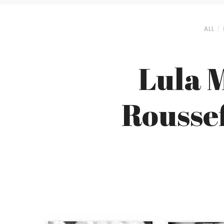
ALL
Lula 
Roussef