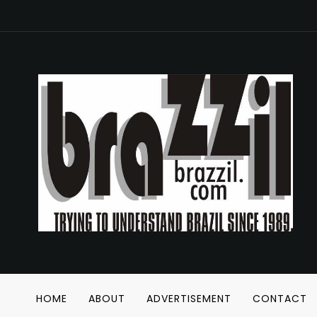
HOME
ABOUT
ADVERTISEMENT
CONTACT