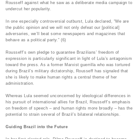
Rousseff against what he saw as a deliberate media campaign to
undercut her popularity.
In one especially controversial outburst, Lula declared, “We are
the public opinion and we will not only defeat our [political]
adversaries, we’ll beat some newspapers and magazines that
behave as a political party.” (6)
Rousseff’s own pledge to guarantee Brazilians’ freedom of
expression is particularly significant in light of Lula’s antagonism
toward the press. As a former Marxist guerrilla who was tortured
during Brazil’s military dictatorship, Rousseff has signaled that
she is likely to make human rights a central theme of her
administration.
Whereas Lula seemed unconcerned by ideological differences in
his pursuit of international allies for Brazil, Rousseff’s emphasis
on freedom of speech – and human rights more broadly – has the
potential to strain several of Brazil’s bilateral relationships.
Guiding Brazil into the Future