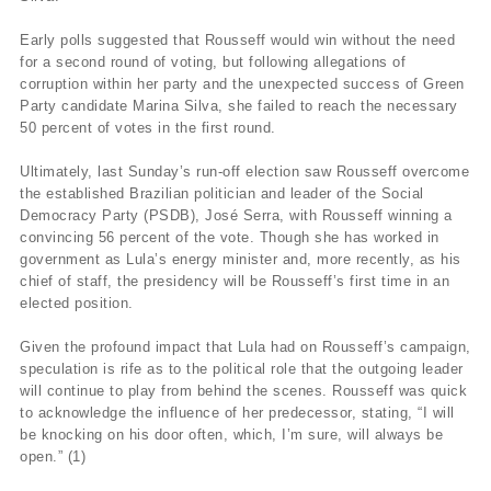
Early polls suggested that Rousseff would win without the need
for a second round of voting, but following allegations of
corruption within her party and the unexpected success of Green
Party candidate Marina Silva, she failed to reach the necessary
50 percent of votes in the first round.
Ultimately, last Sunday’s run-off election saw Rousseff overcome
the established Brazilian politician and leader of the Social
Democracy Party (PSDB), José Serra, with Rousseff winning a
convincing 56 percent of the vote. Though she has worked in
government as Lula’s energy minister and, more recently, as his
chief of staff, the presidency will be Rousseff’s first time in an
elected position.
Given the profound impact that Lula had on Rousseff’s campaign,
speculation is rife as to the political role that the outgoing leader
will continue to play from behind the scenes. Rousseff was quick
to acknowledge the influence of her predecessor, stating, “I will
be knocking on his door often, which, I’m sure, will always be
open.” (1)