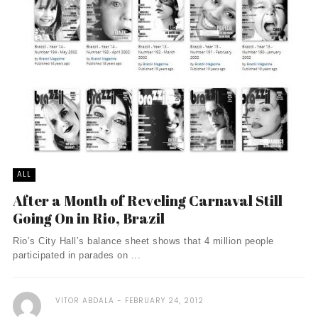
ALL
After a Month of Reveling Carnaval Still
Going On in Rio, Brazil
Rio’s City Hall’s balance sheet shows that 4 million people
participated in parades on ...
VITOR ABDALA
FEBRUARY 24, 2012