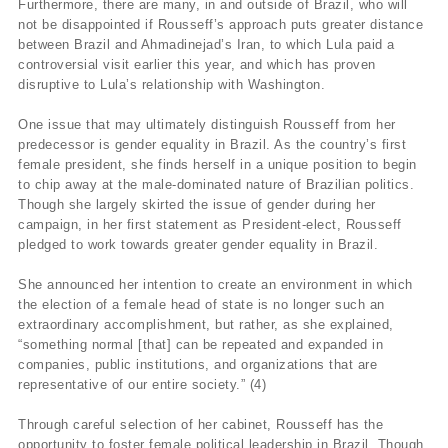
Furthermore, there are many, in and outside of Brazil, who will
not be disappointed if Rousseff’s approach puts greater distance
between Brazil and Ahmadinejad’s Iran, to which Lula paid a
controversial visit earlier this year, and which has proven
disruptive to Lula’s relationship with Washington.
One issue that may ultimately distinguish Rousseff from her
predecessor is gender equality in Brazil. As the country’s first
female president, she finds herself in a unique position to begin
to chip away at the male-dominated nature of Brazilian politics.
Though she largely skirted the issue of gender during her
campaign, in her first statement as President-elect, Rousseff
pledged to work towards greater gender equality in Brazil.
She announced her intention to create an environment in which
the election of a female head of state is no longer such an
extraordinary accomplishment, but rather, as she explained,
“something normal [that] can be repeated and expanded in
companies, public institutions, and organizations that are
representative of our entire society.” (4)
Through careful selection of her cabinet, Rousseff has the
opportunity to foster female political leadership in Brazil. Though