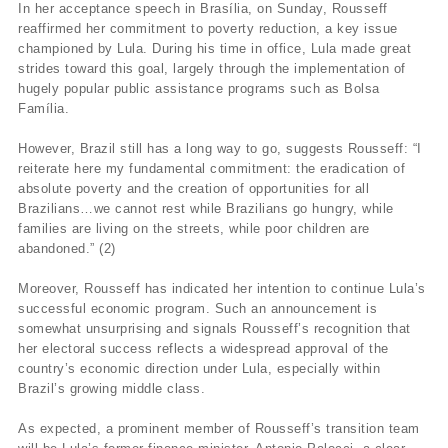
In her acceptance speech in Brasília, on Sunday, Rousseff
reaffirmed her commitment to poverty reduction, a key issue
championed by Lula. During his time in office, Lula made great
strides toward this goal, largely through the implementation of
hugely popular public assistance programs such as Bolsa
Família.
However, Brazil still has a long way to go, suggests Rousseff: “I
reiterate here my fundamental commitment: the eradication of
absolute poverty and the creation of opportunities for all
Brazilians…we cannot rest while Brazilians go hungry, while
families are living on the streets, while poor children are
abandoned.” (2)
Moreover, Rousseff has indicated her intention to continue Lula’s
successful economic program. Such an announcement is
somewhat unsurprising and signals Rousseff’s recognition that
her electoral success reflects a widespread approval of the
country’s economic direction under Lula, especially within
Brazil’s growing middle class.
As expected, a prominent member of Rousseff’s transition team