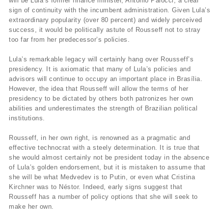
will be Lula’s former finance minister, Antonio Palocci, a clear
sign of continuity with the incumbent administration. Given Lula’s
extraordinary popularity (over 80 percent) and widely perceived
success, it would be politically astute of Rousseff not to stray
too far from her predecessor’s policies.
Lula’s remarkable legacy will certainly hang over Rousseff’s
presidency. It is axiomatic that many of Lula’s policies and
advisors will continue to occupy an important place in Brasília.
However, the idea that Rousseff will allow the terms of her
presidency to be dictated by others both patronizes her own
abilities and underestimates the strength of Brazilian political
institutions.
Rousseff, in her own right, is renowned as a pragmatic and
effective technocrat with a steely determination. It is true that
she would almost certainly not be president today in the absence
of Lula’s golden endorsement, but it is mistaken to assume that
she will be what Medvedev is to Putin, or even what Cristina
Kirchner was to Néstor. Indeed, early signs suggest that
Rousseff has a number of policy options that she will seek to
make her own.