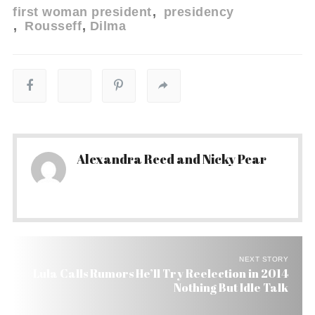
first woman president
presidency
Rousseff
Dilma
Alexandra Reed and Nicky Pear
NEXT STORY
Lula Calls Rumors He’ll Try Reelection in 2014
Nothing But Idle Talk