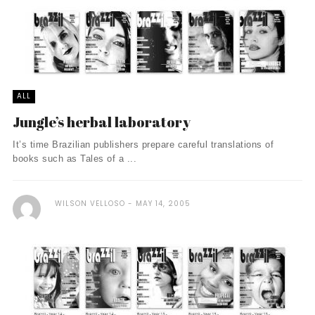
ALL
Jungle’s herbal laboratory
It’s time Brazilian publishers prepare careful translations of
books such as Tales of a ...
WILSON VELLOSO
MAY 14, 2005