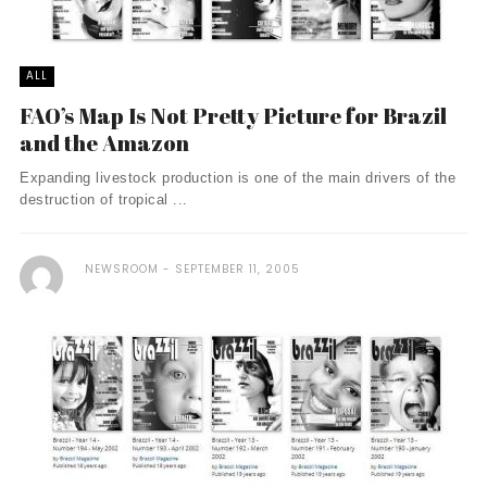
ALL
FAO’s Map Is Not Pretty Picture for Brazil
and the Amazon
Expanding livestock production is one of the main drivers of the
destruction of tropical ...
NEWSROOM
SEPTEMBER 11, 2005