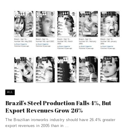
ALL
Brazil’s Steel Production Falls 4%, But
Export Revenues Grow 26%
The Brazilian ironworks industry should have 26.4% greater
export revenues in 2005 than in ...