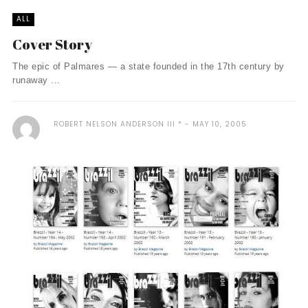
ALL
Cover Story
The epic of Palmares — a state founded in the 17th century by
runaway ...
ROBERT NELSON ANDERSON III *
MAY 10, 2005