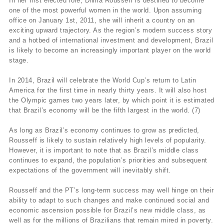
In her first elected role, Dilma Rousseff is destined to become
one of the most powerful women in the world. Upon assuming
office on January 1st, 2011, she will inherit a country on an
exciting upward trajectory. As the region’s modern success story
and a hotbed of international investment and development, Brazil
is likely to become an increasingly important player on the world
stage.
In 2014, Brazil will celebrate the World Cup’s return to Latin
America for the first time in nearly thirty years. It will also host
the Olympic games two years later, by which point it is estimated
that Brazil’s economy will be the fifth largest in the world. (7)
As long as Brazil’s economy continues to grow as predicted,
Rousseff is likely to sustain relatively high levels of popularity.
However, it is important to note that as Brazil’s middle class
continues to expand, the population’s priorities and subsequent
expectations of the government will inevitably shift.
Rousseff and the PT’s long-term success may well hinge on their
ability to adapt to such changes and make continued social and
economic ascension possible for Brazil’s new middle class, as
well as for the millions of Brazilians that remain mired in poverty.