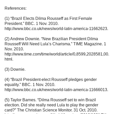
References:
(1) “Brazil Elects Dilma Rousseff as First Female
President.” BBC. 1 Nov. 2010.
http://www.bbc.co.uk/news/world-latin-america-11662623
.
(2) Andrew Downie. “New Brazilian President Dilma
Rousseff Will Need Lula’s Charisma.” TIME Magazine. 1
Nov. 2010.
http://www.time.com/time/world/article/0,8599,2028581,00.
html
.
(3) Downie.
(4) “Brazil President-elect Rousseff pledges gender
equality.” BBC. 1 Nov. 2010.
http://www.bbc.co.uk/news/world-latin-america-11666013
.
(5) Taylor Barnes. “Dilma Rousseff set to win Brazil
election. Did she really need Lula to play the gender
card?” The Christian Science Monitor. 31 Oct. 2010.