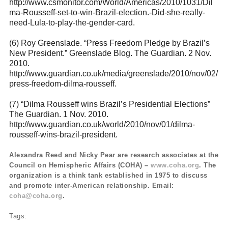
http://www.csmonitor.com/World/Americas/2010/1031/Dil
ma-Rousseff-set-to-win-Brazil-election.-Did-she-really-
need-Lula-to-play-the-gender-card
.
(6) Roy Greenslade. “Press Freedom Pledge by Brazil’s
New President.” Greenslade Blog. The Guardian. 2 Nov.
2010.
http://www.guardian.co.uk/media/greenslade/2010/nov/02/
press-freedom-dilma-rousseff
.
(7) “Dilma Rousseff wins Brazil’s Presidential Elections”
The Guardian. 1 Nov. 2010.
http://www.guardian.co.uk/world/2010/nov/01/dilma-
rousseff-wins-brazil-president
.
Alexandra Reed and Nicky Pear are research associates at the
Council on Hemispheric Affairs (COHA) –
www.coha.org
. The
organization is a think tank established in 1975 to discuss
and promote inter-American relationship. Email:
coha@coha.org
.
Tags: