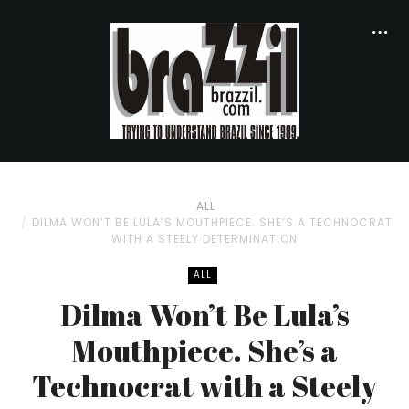
ALL
DILMA WON’T BE LULA’S MOUTHPIECE. SHE’S A TECHNOCRAT
WITH A STEELY DETERMINATION
ALL
Dilma Won’t Be Lula’s
Mouthpiece. She’s a
Technocrat with a Steely