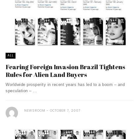
ALL
Fearing Foreign Invasion Brazil Tightens
Rules for Alien Land Buyers
Worldwide prosperity in recent years has led to a boom – and
speculation – ...
NEWSROOM
OCTOBER 7, 2007