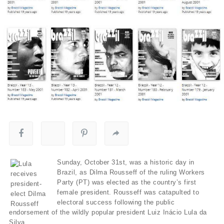
Sunday, October 31st, was a historic day in
Brazil, as Dilma Rousseff of the ruling Workers
Party (PT) was elected as the country’s first
female president. Rousseff was catapulted to
electoral success following the public
endorsement of the wildly popular president Luiz Inácio Lula da
Silva.