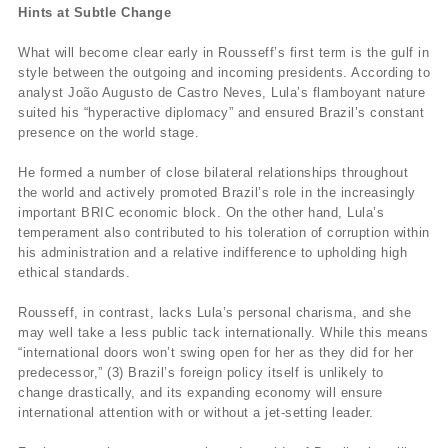
Hints at Subtle Change
What will become clear early in Rousseff’s first term is the gulf in
style between the outgoing and incoming presidents. According to
analyst João Augusto de Castro Neves, Lula’s flamboyant nature
suited his “hyperactive diplomacy” and ensured Brazil’s constant
presence on the world stage.
He formed a number of close bilateral relationships throughout
the world and actively promoted Brazil’s role in the increasingly
important BRIC economic block. On the other hand, Lula’s
temperament also contributed to his toleration of corruption within
his administration and a relative indifference to upholding high
ethical standards.
Rousseff, in contrast, lacks Lula’s personal charisma, and she
may well take a less public tack internationally. While this means
“international doors won’t swing open for her as they did for her
predecessor,” (3) Brazil’s foreign policy itself is unlikely to
change drastically, and its expanding economy will ensure
international attention with or without a jet-setting leader.