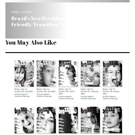
PREV STORY
Brazil’s New President Chooses a Wall Street
Friendly Transition Team
You May Also Like