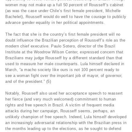
women may not make up a full 50 percent of Rousseff’s cabinet
(as was the case under Chile’s first female president, Michelle
Bachelet), Rousseff would do well to have the courage to publicly
advance gender equality in her political appointments.
The fact that she is the country’s first female president will no
doubt influence the Brazilian perception of Rousseff’s role as the
modern chief executive. Paulo Sotero, director of the Brazil
Institute at the Woodrow Wilson Center, expressed concern that
Brazilians may judge Rousseff by a different standard than that
used to measure her male counterparts. Lula himself declared in
March, “a macho society like ours is not 100 percent ready to
see a woman fight over the important job of mayor, of governor,
and of the president.” (5)
Notably, Rousseff also used her acceptance speech to reassert
her fierce (and very much welcomed) commitment to human
rights and free speech in Brazil. A victim of frequent media
attacks during her campaign, Rousseff seems, perhaps, an
unlikely champion of free speech. Indeed, Lula himself developed
an increasingly adversarial relationship with the Brazilian press in
the months leading up to the elections, as he sought to defend