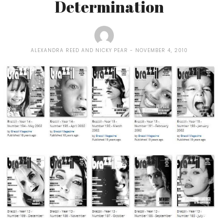
Determination
ALEXANDRA REED AND NICKY PEAR
NOVEMBER 4, 2010