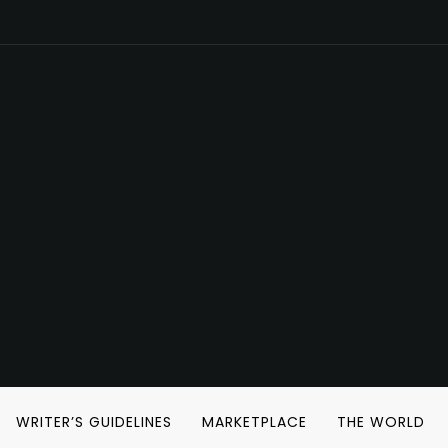
WRITER’S GUIDELINES
MARKETPLACE
THE WORLD