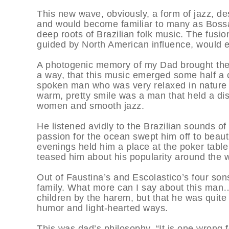
This new wave, obviously, a form of jazz, d
and would become familiar to many as Bossa
deep roots of Brazilian folk music. The fusion
guided by North American influence, would 
A photogenic memory of my Dad brought thes
a way, that this music emerged some half a 
spoken man who was very relaxed in nature on
warm, pretty smile was a man that held a disc
women and smooth jazz.
He listened avidly to the Brazilian sounds of
passion for the ocean swept him off to beaut
evenings held him a place at the poker tabl
teased him about his popularity around the w
Out of Faustina’s and Escolastico’s four son
family. What more can I say about this man…?
children by the harem, but that he was quite 
humor and light-hearted ways.
This was dad’s philosophy. “It is one wrong