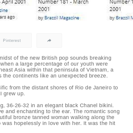
Pinterest
idst of the new British pop sounds breaking
e when a large percentage of our youth were
heast Asia within that peninsula of Vietnam, a
the continents like an unexpected breeze.
fic from the distant shores of Rio de Janeiro to
I grew up.
g, 36-26-32 in an elegant black Chanel bikini.
e and enchanting to the ear. The romantic song
autiful bronze tanned woman walking along the
was hopelessly in love with her. It was the hit