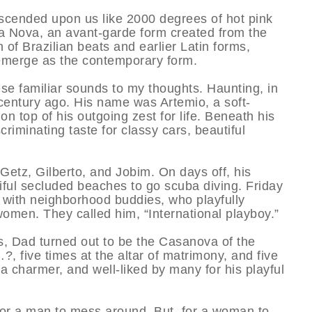
escended upon us like 2000 degrees of hot pink
 Nova, an avant-garde form created from the
 of Brazilian beats and earlier Latin forms,
emerge as the contemporary form.
e familiar sounds to my thoughts. Haunting, in
century ago. His name was Artemio, a soft-
 top of his outgoing zest for life. Beneath his
riminating taste for classy cars, beautiful
 Getz, Gilberto, and Jobim. On days off, his
iful secluded beaches to go scuba diving. Friday
e with neighborhood buddies, who playfully
omen. They called him, “International playboy.”
s, Dad turned out to be the Casanova of the
, five times at the altar of matrimony, and five
a charmer, and well-liked by many for his playful
 for a man to mess around. But, for a woman to