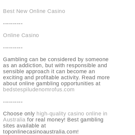
Best New Online Casino
----------
Online Casino
----------
Gambling can be considered by someone
as an addiction, but with responsible and
sensible approach it can become an
exciting and profitable activity. Read more
about online gambling opportunities at
bedstespiludenomrofus.com
----------
Choose only
high-quality casino online in
Australia
for real money! Best gambling
sites available at
toponlinecasinoaustralia.com!