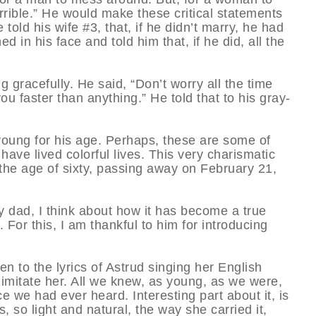
rible.” He would make these critical statements
old his wife #3, that, if he didn’t marry, he had
d in his face and told him that, if he did, all the
 gracefully. He said, “Don’t worry all the time
ou faster than anything.” He told that to his gray-
young for his age. Perhaps, these are some of
ave lived colorful lives. This very charismatic
 the age of sixty, passing away on February 21,
my dad, I think about how it has become a true
 For this, I am thankful to him for introducing
ten to the lyrics of Astrud singing her English
o imitate her. All we knew, as young, as we were,
e we had ever heard. Interesting part about it, is
, so light and natural, the way she carried it,