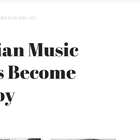
PIRATION AND JOY
ian Music
as Become
oy