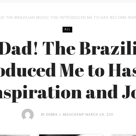
AD! THE BRAZILIAN MUSIC YOU INTRODUCED ME TO HAS BECOME INS
ALL
Dad! The Brazil
oduced Me to H
nspiration and J
BY
DEBBIE J. BEAUCHAMP
MARCH 29, 2011