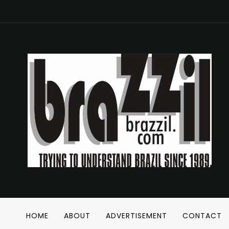
HOME
ABOUT
ADVERTISEMENT
CONTACT