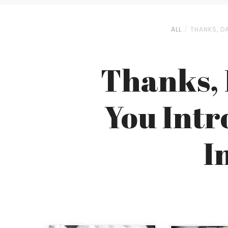
ALL
THANKS, D
Thanks, 
You Intr
I