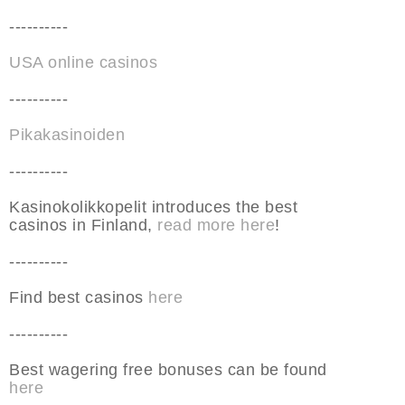
----------
USA online casinos
----------
Pikakasinoiden
----------
Kasinokolikkopelit introduces the best
casinos in Finland,
read more here
!
----------
Find best casinos
here
----------
Best wagering free bonuses can be found
here