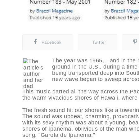
Facebook
Twitter
The year was 1965… and in the m
ground in the U.S., during a tim
being transported deep into Sout
new wave began to sweep across 
This music darted all the way across the Paci
the warm vivacious shores of Hawaii, where 
The fresh sound hit our shores like a towerin
The sound was upbeat, charming, provocativ
with its sexy rhythm was about a young, be
shores of Ipanema, oblivious of the man who 
song, “Garota de Ipanema.”