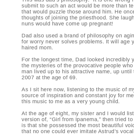
submit to such an act would be more than ter
that would puzzle those around him. He once t
thoughts of joining the priesthood. She laughe
nuns would have come up pregnant!
Dad also used a brand of philosophy on aging
for worry never solves problems. It will age y
haired mom.
For the longest time, Dad looked incredibly 
the mysteries of the provocative people who h
man lived up to his attractive name, up until
2007 at the age of 69.
As I sit here now, listening to the music of 
source of inspiration and constant joy for me.
this music to me as a very young child.
At the age of eight, my sister and I would lis
version of, “Girl from Ipanema,” then tried t
is that she possessed the most beautiful voic
that no one could ever imitate Astrud’s vocals