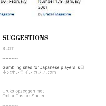
SUGGESTIONS
SLOT
----------
Gambling sites for Japanese players is
日
本のオンラインカジノ.com
----------
Cruks opzeggen met
OnlineCasinosSpelen
----------