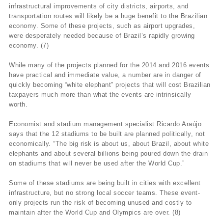
infrastructural improvements of city districts, airports, and
transportation routes will likely be a huge benefit to the Brazilian
economy. Some of these projects, such as airport upgrades,
were desperately needed because of Brazil’s rapidly growing
economy. (7)
While many of the projects planned for the 2014 and 2016 events
have practical and immediate value, a number are in danger of
quickly becoming “white elephant” projects that will cost Brazilian
taxpayers much more than what the events are intrinsically
worth.
Economist and stadium management specialist Ricardo Araújo
says that the 12 stadiums to be built are planned politically, not
economically. “The big risk is about us, about Brazil, about white
elephants and about several billions being poured down the drain
on stadiums that will never be used after the World Cup.”
Some of these stadiums are being built in cities with excellent
infrastructure, but no strong local soccer teams. These event-
only projects run the risk of becoming unused and costly to
maintain after the World Cup and Olympics are over. (8)