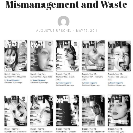
Mismanagement and Waste
AUGUSTUS URSCHEL
MAY 19, 2011