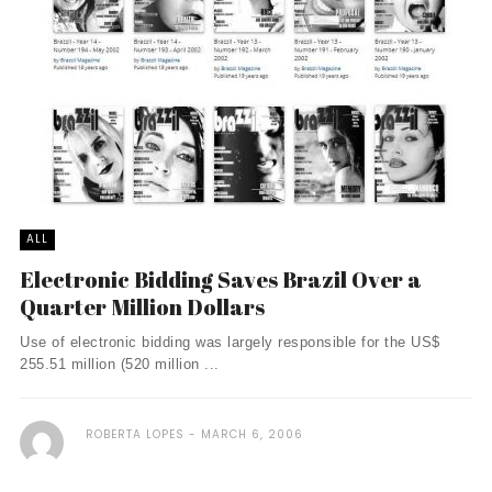
ALL
Electronic Bidding Saves Brazil Over a
Quarter Million Dollars
Use of electronic bidding was largely responsible for the US$
255.51 million (520 million ...
ROBERTA LOPES
MARCH 6, 2006