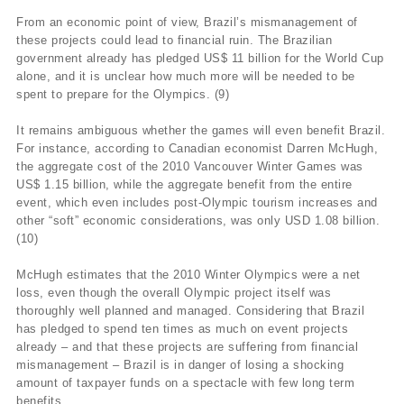
From an economic point of view, Brazil’s mismanagement of
these projects could lead to financial ruin. The Brazilian
government already has pledged US$ 11 billion for the World Cup
alone, and it is unclear how much more will be needed to be
spent to prepare for the Olympics. (9)
It remains ambiguous whether the games will even benefit Brazil.
For instance, according to Canadian economist Darren McHugh,
the aggregate cost of the 2010 Vancouver Winter Games was
US$ 1.15 billion, while the aggregate benefit from the entire
event, which even includes post-Olympic tourism increases and
other “soft” economic considerations, was only USD 1.08 billion.
(10)
McHugh estimates that the 2010 Winter Olympics were a net
loss, even though the overall Olympic project itself was
thoroughly well planned and managed. Considering that Brazil
has pledged to spend ten times as much on event projects
already – and that these projects are suffering from financial
mismanagement – Brazil is in danger of losing a shocking
amount of taxpayer funds on a spectacle with few long term
benefits.