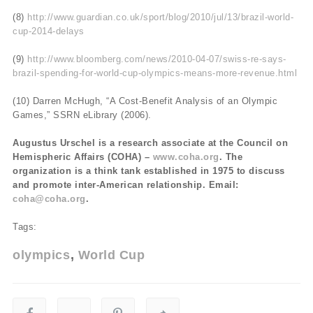
(8)
http://www.guardian.co.uk/sport/blog/2010/jul/13/brazil-world-
cup-2014-delays
(9)
http://www.bloomberg.com/news/2010-04-07/swiss-re-says-
brazil-spending-for-world-cup-olympics-means-more-revenue.html
(10) Darren McHugh, “A Cost-Benefit Analysis of an Olympic
Games,” SSRN eLibrary (2006).
Augustus Urschel is a research associate at the Council on
Hemispheric Affairs (COHA) –
www.coha.org
. The
organization is a think tank established in 1975 to discuss
and promote inter-American relationship. Email:
coha@coha.org
.
Tags:
olympics
World Cup