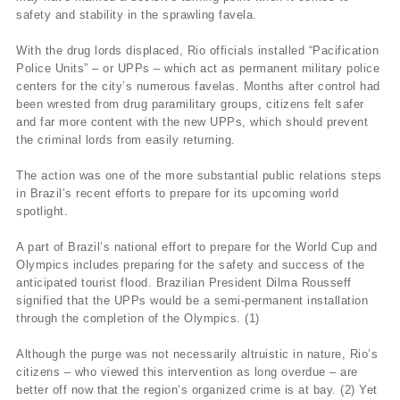
safety and stability in the sprawling favela.
With the drug lords displaced, Rio officials installed “Pacification
Police Units” – or UPPs – which act as permanent military police
centers for the city’s numerous favelas. Months after control had
been wrested from drug paramilitary groups, citizens felt safer
and far more content with the new UPPs, which should prevent
the criminal lords from easily returning.
The action was one of the more substantial public relations steps
in Brazil’s recent efforts to prepare for its upcoming world
spotlight.
A part of Brazil’s national effort to prepare for the World Cup and
Olympics includes preparing for the safety and success of the
anticipated tourist flood. Brazilian President Dilma Rousseff
signified that the UPPs would be a semi-permanent installation
through the completion of the Olympics. (1)
Although the purge was not necessarily altruistic in nature, Rio’s
citizens – who viewed this intervention as long overdue – are
better off now that the region’s organized crime is at bay. (2) Yet