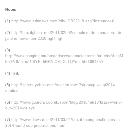
Notes
(1)
http://www.latinnews.com/ldb/LDB22618.asp?instance=6
(2)
http://brazilglobal.net/2011/02/28/complexo-do-alemao-rio-de-
janeiro-november-2010-fighting/
(3)
http://www.google.com/hostednews/canadianpress/article/ALeqM
5i8FV9ZhcnZ1dtYBc5HHAIOAqGcLQ?docId=6064859
(4) Ibid.
(5)
http://sports.yahoo.com/soccer/news?slug=ap-wcup2014-
stadium
(6)
http://www.guardian.co.uk/sport/blog/2010/jul/13/brazil-world-
cup-2014-delays
(7)
http://www.dawn.com/2011/03/01/brazil-facing-challenges-in-
2014-world-cup-preparations.html