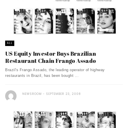
ALL
US Equity Investor Buys Brazilian
Restaurant Chain Frango Assado
Brazil's Frango Assado, the leading operator of highway
restaurants in Brazil, has been bought ...
NEWSROOM
SEPTEMBER 23, 2008