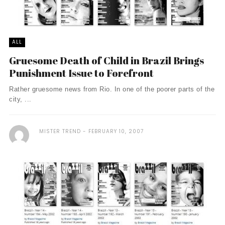
ALL
Gruesome Death of Child in Brazil Brings
Punishment Issue to Forefront
Rather gruesome news from Rio. In one of the poorer parts of the
city, ...
MISTER TREND
FEBRUARY 10, 2007