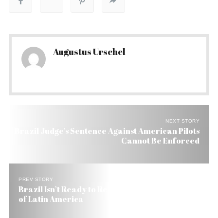
Augustus Urschel
NEXT STORY
Brazil Judge’s Sentence Against American Pilots
Cannot Be Enforced
PREV STORY
Brazil Isn’t Ready to Replace the US as Protector
of Latin America