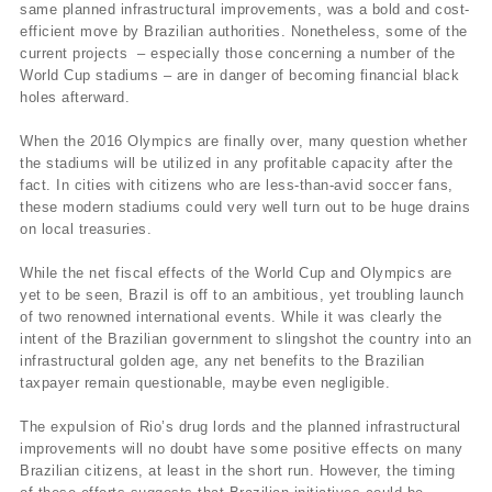
same planned infrastructural improvements, was a bold and cost-
efficient move by Brazilian authorities. Nonetheless, some of the
current projects – especially those concerning a number of the
World Cup stadiums – are in danger of becoming financial black
holes afterward.
When the 2016 Olympics are finally over, many question whether
the stadiums will be utilized in any profitable capacity after the
fact. In cities with citizens who are less-than-avid soccer fans,
these modern stadiums could very well turn out to be huge drains
on local treasuries.
While the net fiscal effects of the World Cup and Olympics are
yet to be seen, Brazil is off to an ambitious, yet troubling launch
of two renowned international events. While it was clearly the
intent of the Brazilian government to slingshot the country into an
infrastructural golden age, any net benefits to the Brazilian
taxpayer remain questionable, maybe even negligible.
The expulsion of Rio’s drug lords and the planned infrastructural
improvements will no doubt have some positive effects on many
Brazilian citizens, at least in the short run. However, the timing