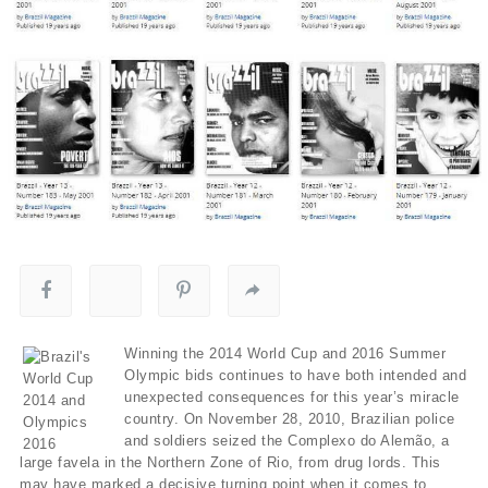
Winning the 2014 World Cup and 2016 Summer
Olympic bids continues to have both intended and
unexpected consequences for this year’s miracle
country. On November 28, 2010, Brazilian police
and soldiers seized the Complexo do Alemão, a
large favela in the Northern Zone of Rio, from drug lords. This
may have marked a decisive turning point when it comes to