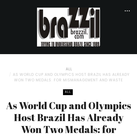
ALL
AS WORLD CUP AND OLYMPICS HOST BRAZIL HAS ALREADY
WON TWO MEDALS: FOR MISMANAGEMENT AND WASTE
ALL
As World Cup and Olympics
Host Brazil Has Already
Won Two Medals: for