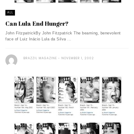
ALL
Can Lula End Hunger?
John FitzpatrickBy John Fitzpatrick The beaming, benevolent
face of Luiz Inácio Lula da Silva ...
BRAZZIL MAGAZINE
NOVEMBER 1, 2002