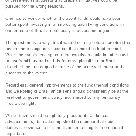
of these efforts suggests that Brazilian initiatives could be
pursued for the wrong reasons.
One has to wonder whether the event funds would have been
better spent investing in or improving upon living conditions in
one or more of Brazil’s notoriously impoverished regions.
The question as to why Brazil waited so long before uprooting the
favela crime gangs is a question that should be kept in mind.
While the events leading up to the expulsion could be later used
to justify military action, it is far more plausible that Brazil
disturbed the status quo because of the perceived threat to the
success of the events.
Regardless, general improvements to the fundamental conditions
and well-being of Brazilian citizens should consistently be at the
forefront of government policy, not shaped by any temporary
media spotlight.
While Brazil should be rightfully proud of its ambitious
advancements, its leadership should remember that good
domestic governance is more than conforming to international
expectations.