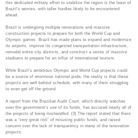
this dedicated military effort to stabilize the region is the least of
Brazil’s worries, with taller hurdles likely to be encountered
ahead.
Brazil is undergoing multiple renovations and massive
construction projects to prepare for both the World Cup and
Olympic games. Brazil has made plans to expand and modernize
its airports, improve its congested transportation infrastructure,
remodel entire city districts, and construct a series of massive
stadiums to prepare for an influx of international tourism.
While Brazil’s ambitious Olympic and World Cup projects could
be a source of enormous national pride, the reality is that these
projects are well behind schedule, with many of them struggling
to even get off the ground.
A report from the Brazilian Audit Court, which directly watches
over the government’s use of its funds, has accused nearly all of
the projects of being mishandled. (3) The report stated that there
was a “very great risk” of misusing public funds, and raised
concern over the lack of transparency in many of the renovation
projects.