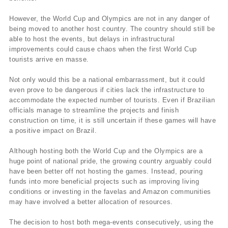
However, the World Cup and Olympics are not in any danger of
being moved to another host country. The country should still be
able to host the events, but delays in infrastructural
improvements could cause chaos when the first World Cup
tourists arrive en masse.
Not only would this be a national embarrassment, but it could
even prove to be dangerous if cities lack the infrastructure to
accommodate the expected number of tourists. Even if Brazilian
officials manage to streamline the projects and finish
construction on time, it is still uncertain if these games will have
a positive impact on Brazil.
Although hosting both the World Cup and the Olympics are a
huge point of national pride, the growing country arguably could
have been better off not hosting the games. Instead, pouring
funds into more beneficial projects such as improving living
conditions or investing in the favelas and Amazon communities
may have involved a better allocation of resources.
The decision to host both mega-events consecutively, using the