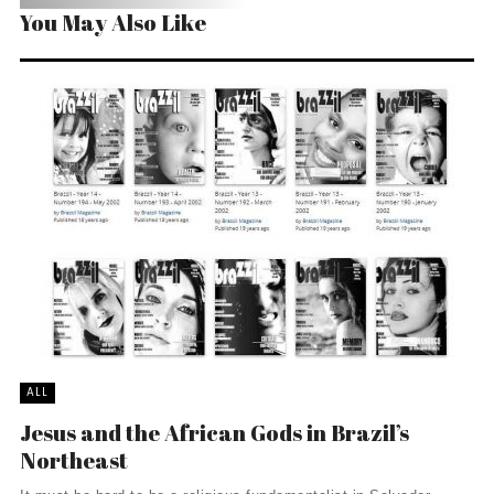
You May Also Like
ALL
Jesus and the African Gods in Brazil’s
Northeast