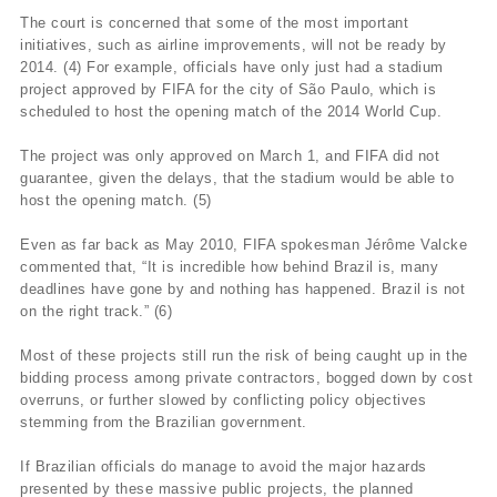
The court is concerned that some of the most important
initiatives, such as airline improvements, will not be ready by
2014. (4) For example, officials have only just had a stadium
project approved by FIFA for the city of São Paulo, which is
scheduled to host the opening match of the 2014 World Cup.
The project was only approved on March 1, and FIFA did not
guarantee, given the delays, that the stadium would be able to
host the opening match. (5)
Even as far back as May 2010, FIFA spokesman Jérôme Valcke
commented that, “It is incredible how behind Brazil is, many
deadlines have gone by and nothing has happened. Brazil is not
on the right track.” (6)
Most of these projects still run the risk of being caught up in the
bidding process among private contractors, bogged down by cost
overruns, or further slowed by conflicting policy objectives
stemming from the Brazilian government.
If Brazilian officials do manage to avoid the major hazards
presented by these massive public projects, the planned