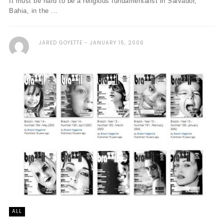
It must be hard to be a religious fundamentalist in Salvador,
Bahia, in the ...
JARED GOYETTE
JANUARY 15, 2006
ALL