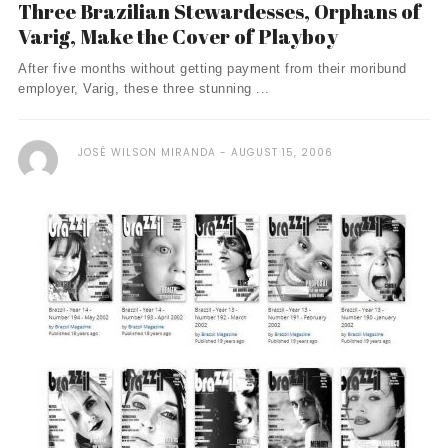
Three Brazilian Stewardesses, Orphans of
Varig, Make the Cover of Playboy
After five months without getting payment from their moribund
employer, Varig, these three stunning ...
JOSÉ WILSON MIRANDA
AUGUST 15, 2006