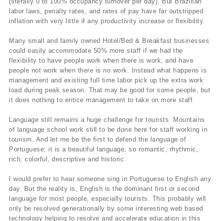
(literally 0 to 100% occupancy turnover per day). But Brazilian
labor laws, penalty rates, and rates of pay have far outstripped
inflation with very little if any productivity increase or flexibility.
Many small and family owned Hotel/Bed & Breakfast businesses
could easily accommodate 50% more staff if we had the
flexibility to have people work when there is work, and have
people not work when there is no work. Instead what happens is
management and existing full time labor pick up the extra work
load during peak season. That may be good for some people, but
it does nothing to entice management to take on more staff.
Language still remains a huge challenge for tourists. Mountains
of language school work still to be done here for staff working in
tourism. And let me be the first to defend the language of
Portuguese; it is a beautiful language, so romantic, rhythmic,
rich, colorful, descriptive and historic.
I would prefer to hear someone sing in Portuguese to English any
day. But the reality is, English is the dominant first or second
language for most people, especially tourists. This probably will
only be resolved generationally by some interesting web based
technology helping to resolve and accelerate education in this