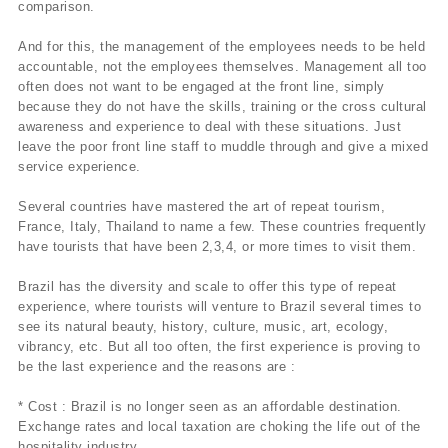
comparison.
And for this, the management of the employees needs to be held
accountable, not the employees themselves. Management all too
often does not want to be engaged at the front line, simply
because they do not have the skills, training or the cross cultural
awareness and experience to deal with these situations. Just
leave the poor front line staff to muddle through and give a mixed
service experience.
Several countries have mastered the art of repeat tourism,
France, Italy, Thailand to name a few. These countries frequently
have tourists that have been 2,3,4, or more times to visit them.
Brazil has the diversity and scale to offer this type of repeat
experience, where tourists will venture to Brazil several times to
see its natural beauty, history, culture, music, art, ecology,
vibrancy, etc. But all too often, the first experience is proving to
be the last experience and the reasons are :
* Cost : Brazil is no longer seen as an affordable destination.
Exchange rates and local taxation are choking the life out of the
hospitality industry.