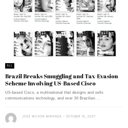
ALL
Brazil Breaks Smuggling and Tax-Evasion
Scheme Involving US-Based Cisco
US-based Cisco, a multinational that designs and sells
communications technology, and over 30 Brazilian ...
JOSÉ WILSON MIRANDA
OCTOBER 16, 2007