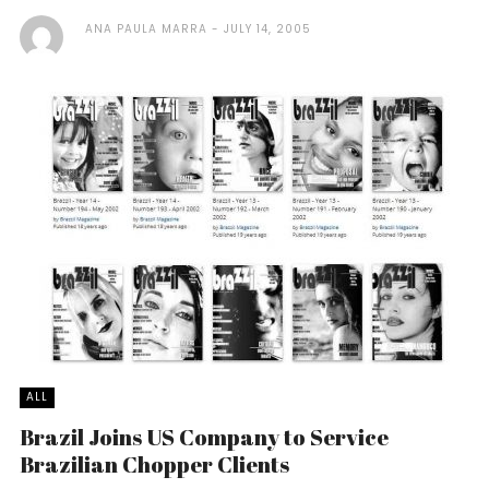
ANA PAULA MARRA
JULY 14, 2005
ALL
Brazil Joins US Company to Service
Brazilian Chopper Clients