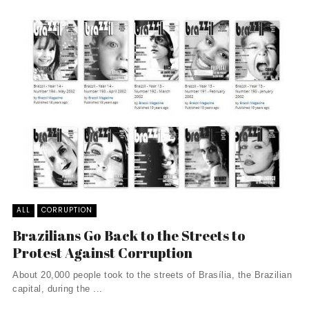
ALL
CORRUPTION
Brazilians Go Back to the Streets to
Protest Against Corruption
About 20,000 people took to the streets of Brasília, the Brazilian
capital, during the ...