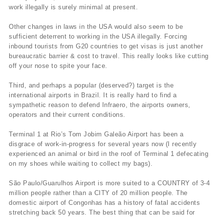
work illegally is surely minimal at present.
Other changes in laws in the USA would also seem to be
sufficient deterrent to working in the USA illegally. Forcing
inbound tourists from G20 countries to get visas is just another
bureaucratic barrier & cost to travel. This really looks like cutting
off your nose to spite your face.
Third, and perhaps a popular (deserved?) target is the
international airports in Brazil. It is really hard to find a
sympathetic reason to defend Infraero, the airports owners,
operators and their current conditions.
Terminal 1 at Rio’s Tom Jobim Galeão Airport has been a
disgrace of work-in-progress for several years now (I recently
experienced an animal or bird in the roof of Terminal 1 defecating
on my shoes while waiting to collect my bags).
São Paulo/Guarulhos Airport is more suited to a COUNTRY of 3-4
million people rather than a CITY of 20 million people. The
domestic airport of Congonhas has a history of fatal accidents
stretching back 50 years. The best thing that can be said for