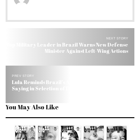
NEXT STORY
Top Military Leader in Brazil Warns New Defense
Minister Against Left-Wing Actions
PREV STORY
Lula Reminds Brazil’s Armed Forces Have no
Saying in Selection of Defense Minister
You May Also Like