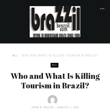
ALL
WHO AND WHAT IS KILLING TOURISM IN BRAZIL?
ALL
Who and What Is Killing
Tourism in Brazil?
JOHN R. MILLER
AUGUST 7, 2011