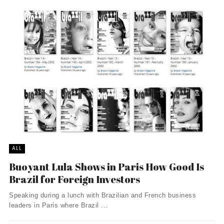
ALL
Buoyant Lula Shows in Paris How Good Is
Brazil for Foreign Investors
Speaking during a lunch with Brazilian and French business
leaders in Paris where Brazil ...