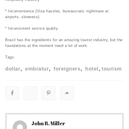
* Inconvenience (Visa hassles, bureaucratic nightmare at
airports, slowness).
* Inconsistent service quality.
Brazil has the ingredients for an amazing tourist industry, but the
foundations at the moment need a lot of work.
Tags:
dollar
embratur
foreigners
hotel
tourism
John R. Miller