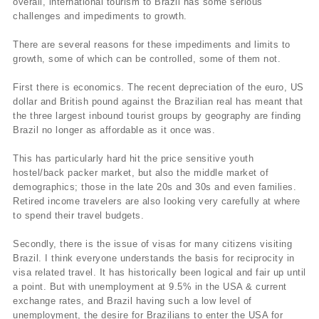
overall, international tourism to Brazil has some serious
challenges and impediments to growth.
There are several reasons for these impediments and limits to
growth, some of which can be controlled, some of them not.
First there is economics. The recent depreciation of the euro, US
dollar and British pound against the Brazilian real has meant that
the three largest inbound tourist groups by geography are finding
Brazil no longer as affordable as it once was.
This has particularly hard hit the price sensitive youth
hostel/back packer market, but also the middle market of
demographics; those in the late 20s and 30s and even families.
Retired income travelers are also looking very carefully at where
to spend their travel budgets.
Secondly, there is the issue of visas for many citizens visiting
Brazil. I think everyone understands the basis for reciprocity in
visa related travel. It has historically been logical and fair up until
a point. But with unemployment at 9.5% in the USA & current
exchange rates, and Brazil having such a low level of
unemployment, the desire for Brazilians to enter the USA for