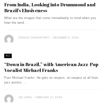
From India, Looking into Drummond and
Brazil’s Elusiveness
What are the images that come immediately to mind when you
hear the word ...
SRINJAY CHAKRAVARTI
DECEMBER 6, 2004
ALL
“Down in Brazil,” with American Jazz-Pop
Vocalist Michael Franks
Poor Michael Franks. He gets no respect, no respect at all from
jazz purists. ...
JOE LOPES
FEBRUARY 27, 2006