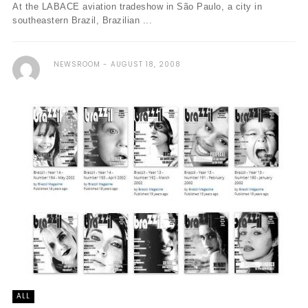
At the LABACE aviation tradeshow in São Paulo, a city in
southeastern Brazil, Brazilian ...
NEWSROOM
AUGUST 18, 2008
ALL