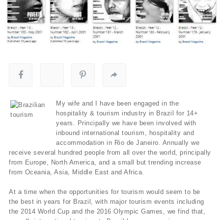
My wife and I have been engaged in the
hospitality & tourism industry in Brazil for 14+
years. Principally we have been involved with
inbound international tourism, hospitality and
accommodation in Rio de Janeiro. Annually we
receive several hundred people from all over the world, principally
from Europe, North America, and a small but trending increase
from Oceania, Asia, Middle East and Africa.
At a time when the opportunities for tourism would seem to be
the best in years for Brazil, with major tourism events including
the 2014 World Cup and the 2016 Olympic Games, we find that,