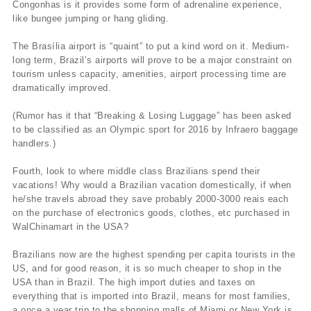
Congonhas is it provides some form of adrenaline experience,
like bungee jumping or hang gliding.
The Brasília airport is “quaint” to put a kind word on it. Medium-
long term, Brazil’s airports will prove to be a major constraint on
tourism unless capacity, amenities, airport processing time are
dramatically improved.
(Rumor has it that “Breaking & Losing Luggage” has been asked
to be classified as an Olympic sport for 2016 by Infraero baggage
handlers.)
Fourth, look to where middle class Brazilians spend their
vacations! Why would a Brazilian vacation domestically, if when
he/she travels abroad they save probably 2000-3000 reais each
on the purchase of electronics goods, clothes, etc purchased in
WalChinamart in the USA?
Brazilians now are the highest spending per capita tourists in the
US, and for good reason, it is so much cheaper to shop in the
USA than in Brazil. The high import duties and taxes on
everything that is imported into Brazil, means for most families,
a once a year trip to the shopping malls of Miami or New York is