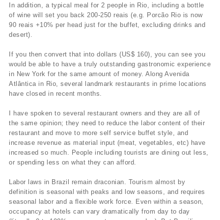
In addition, a typical meal for 2 people in Rio, including a bottle
of wine will set you back 200-250 reais (e.g. Porcão Rio is now
90 reais +10% per head just for the buffet, excluding drinks and
desert).
If you then convert that into dollars (US$ 160), you can see you
would be able to have a truly outstanding gastronomic experience
in New York for the same amount of money. Along Avenida
Atlântica in Rio, several landmark restaurants in prime locations
have closed in recent months.
I have spoken to several restaurant owners and they are all of
the same opinion; they need to reduce the labor content of their
restaurant and move to more self service buffet style, and
increase revenue as material input (meat, vegetables, etc) have
increased so much. People including tourists are dining out less,
or spending less on what they can afford.
Labor laws in Brazil remain draconian. Tourism almost by
definition is seasonal with peaks and low seasons, and requires
seasonal labor and a flexible work force. Even within a season,
occupancy at hotels can vary dramatically from day to day