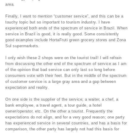
area.
Finally, I want to mention “customer service”, and this can be a
touchy topic but so important to tourism industry. I have
experienced both ends of the spectrum of service in Brazil. When
service in Brazil is good, it is really good. Some consistently
good examples include HortaFruti green grocery stores and Zona
Sul supermarkets.
I only wish these 2 shops were on the tourist trail! I will refrain
from discussing the other end of the spectrum of service as I am
of the opinion that bad service can only last so long before
consumers vote with their feet. But in the middle of the spectrum
of customer service is a large gray area and a gap between
expectation and reality.
On one side is the supplier of the service; a waiter, a chef, a
bank employee, a travel agent, a tour guide, a hotel
owner/operator, etc. On the other a tourist. Frequently the
expectations do not align, and for a very good reason; one party
has experienced service in several countries, and has a basis for
comparison, the other party has largely not had this basis for