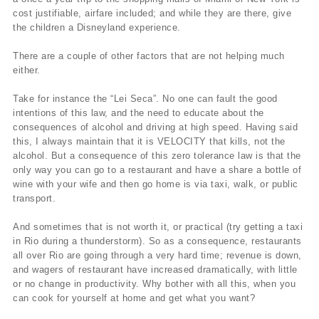
cost justifiable, airfare included; and while they are there, give
the children a Disneyland experience.
There are a couple of other factors that are not helping much
either.
Take for instance the “Lei Seca”. No one can fault the good
intentions of this law, and the need to educate about the
consequences of alcohol and driving at high speed. Having said
this, I always maintain that it is VELOCITY that kills, not the
alcohol. But a consequence of this zero tolerance law is that the
only way you can go to a restaurant and have a share a bottle of
wine with your wife and then go home is via taxi, walk, or public
transport.
And sometimes that is not worth it, or practical (try getting a taxi
in Rio during a thunderstorm). So as a consequence, restaurants
all over Rio are going through a very hard time; revenue is down,
and wagers of restaurant have increased dramatically, with little
or no change in productivity. Why bother with all this, when you
can cook for yourself at home and get what you want?