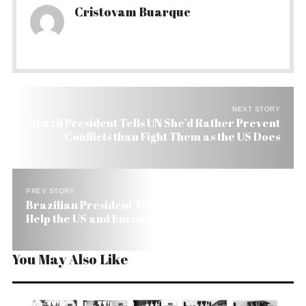
Cristovam Buarque
NEXT STORY
Brazil President Tells UN She’d Rather Prevent
Conflicts than Fight Them as the US Does
PREV STORY
Brazilian President Tells at UN Brazil Is Ready to
Help the US and Europe
You May Also Like