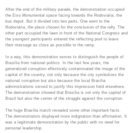
After the end of the military parade, the demonstration occupied
the Eixo Monumental space facing towards the Rodoviária, the
bus depot. But it divided into two parts. One went to the
Rodoviária, the place chosen for the conclusion of the rally. The
other part occupied the lawn in front of the National Congress and
the youngest participants entered the reflecting pool to leave
their message as close as possible to the ramp.
In a way, this demonstration serves to distinguish the people of
Brasília from national politics. In the last few years, the
generalized corruption effectively contaminated the image of the
capital of the country, not only because the city symbolizes the
national corruption but also because the local Brasília
administrations served to justify this impression held elsewhere.
The demonstration showed that Brasília is not only the capital of
Brazil but also the center of the struggle against the corruption.
The huge Brasília march revealed some other important facts.
The demonstrators displayed more indignation than affirmation. It
was a legitimate demonstration by the public with no need for
personal leadership.