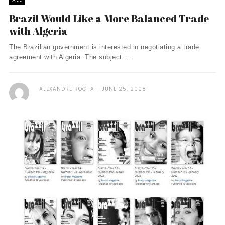
Brazil Would Like a More Balanced Trade
with Algeria
The Brazilian government is interested in negotiating a trade
agreement with Algeria. The subject ...
ALEXANDRE ROCHA
JUNE 25, 2008