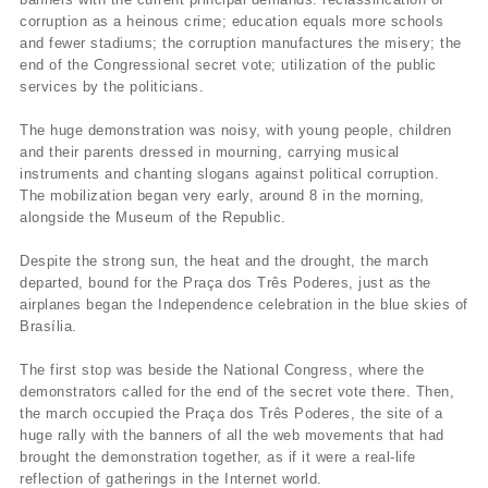
corruption as a heinous crime; education equals more schools
and fewer stadiums; the corruption manufactures the misery; the
end of the Congressional secret vote; utilization of the public
services by the politicians.
The huge demonstration was noisy, with young people, children
and their parents dressed in mourning, carrying musical
instruments and chanting slogans against political corruption.
The mobilization began very early, around 8 in the morning,
alongside the Museum of the Republic.
Despite the strong sun, the heat and the drought, the march
departed, bound for the Praça dos Três Poderes, just as the
airplanes began the Independence celebration in the blue skies of
Brasília.
The first stop was beside the National Congress, where the
demonstrators called for the end of the secret vote there. Then,
the march occupied the Praça dos Três Poderes, the site of a
huge rally with the banners of all the web movements that had
brought the demonstration together, as if it were a real-life
reflection of gatherings in the Internet world.