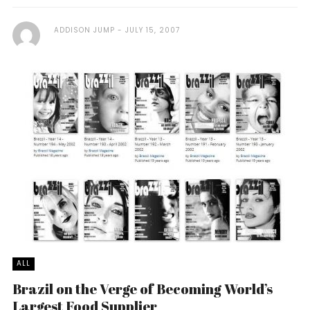
ADDISON JUMP
JULY 15, 2007
ALL
Brazil on the Verge of Becoming World’s
Largest Food Supplier