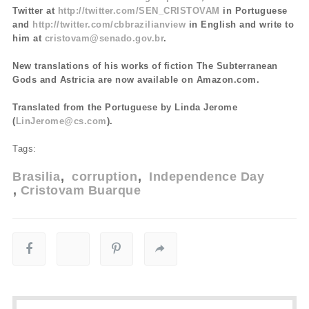
Twitter at
http://twitter.com/SEN_CRISTOVAM
in Portuguese
and
http://twitter.com/cbbrazilianview
in English and write to
him at
cristovam@senado.gov.br
.
New translations of his works of fiction The Subterranean
Gods and Astricia are now available on Amazon.com.
Translated from the Portuguese by Linda Jerome
(
LinJerome@cs.com
).
Tags:
Brasilia
corruption
Independence Day
Cristovam Buarque