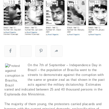
On the 7th of September – Independence Day in
Brazil – the population of Brasília went to the
streets to demonstrate against the corruption with
the same or greater zeal as that shown in the past
acts against the military dictatorship. Estimates
varied and indicated between 25 and 40 thousand persons in the
Esplanada dos Ministérios.
The majority of them young, the protesters carried placards and
banners with the current principal demands: reclassification of