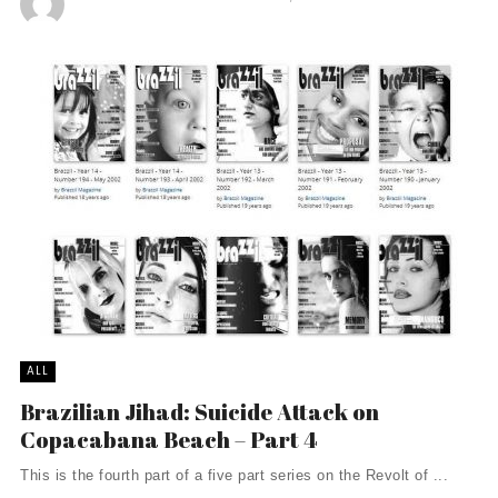
ALL
Brazilian Jihad: Suicide Attack on
Copacabana Beach – Part 4
This is the fourth part of a five part series on the Revolt of ...