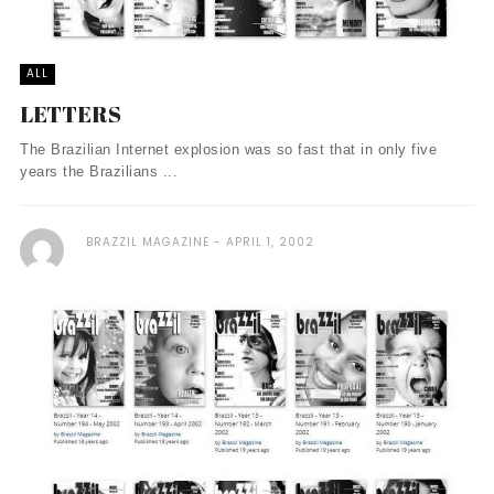
ALL
LETTERS
The Brazilian Internet explosion was so fast that in only five
years the Brazilians ...
BRAZZIL MAGAZINE
APRIL 1, 2002