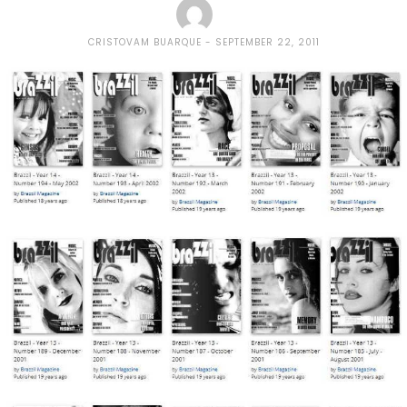
CRISTOVAM BUARQUE
SEPTEMBER 22, 2011