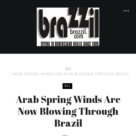
ALL
ARAB SPRING WINDS ARE NOW BLOWING THROUGH BRAZIL
ALL
Arab Spring Winds Are
Now Blowing Through
Brazil