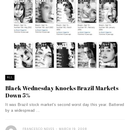
ALL
Black Wednesday Knocks Brazil Markets
Down 5%
It was Brazil stock market's second worst day this year. Battered
by a widespread ...
FRANCESCO NEVES
MARCH 19, 2008