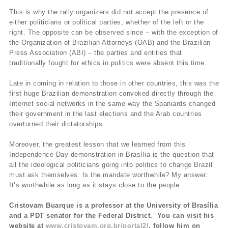
This is why the rally organizers did not accept the presence of
either politicians or political parties, whether of the left or the
right. The opposite can be observed since – with the exception of
the Organization of Brazilian Attorneys (OAB) and the Brazilian
Press Association (ABI) – the parties and entities that
traditionally fought for ethics in politics were absent this time.
Late in coming in relation to those in other countries, this was the
first huge Brazilian demonstration convoked directly through the
Internet social networks in the same way the Spaniards changed
their government in the last elections and the Arab countries
overturned their dictatorships.
Moreover, the greatest lesson that we learned from this
Independence Day demonstration in Brasília is the question that
all the ideological politicians going into politics to change Brazil
must ask themselves: Is the mandate worthwhile? My answer:
It’s worthwhile as long as it stays close to the people.
Cristovam Buarque is a professor at the University of Brasília
and a PDT senator for the Federal District. You can visit his
website at
www.cristovam.org.br/portal2/
, follow him on