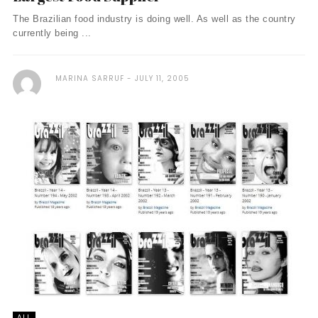
The Brazilian food industry is doing well. As well as the country
currently being ...
MARINA SARRUF
JULY 11, 2005
ALL