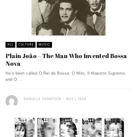
ALL
CULTURE
MUSIC
Plain João – The Man Who Invented Bossa
Nova
He’s been called O Rei da Bossa, O Mito, Il Maestro Supremo,
and O ...
DANIELLA THOMPSON
MAY 1, 1998