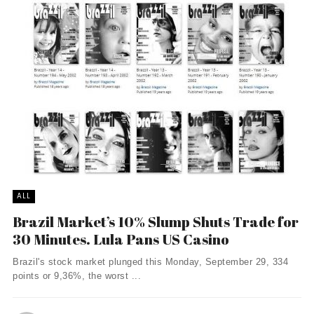
ALL
Brazil Market’s 10% Slump Shuts Trade for
30 Minutes. Lula Pans US Casino
Brazil's stock market plunged this Monday, September 29, 334
points or 9,36%, the worst ...