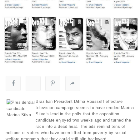
Brazilian President Dilma Rousseff effective
television campaign seems to have eroded Marina
Silva’s lead in the polls that the opposition
candidate enjoyed two weeks ago and turned the
race into a dead heat. The ads remind tens of
millions of voters who have been lifted from poverty by social
welfare programs that they could still slip backward.