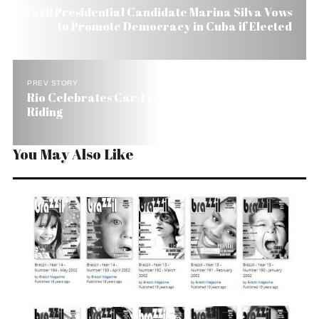
Brazil Presidential Candidate Marina Silva Vows
to Promote Democracy in Cuba if Elected
PREV STORY
Rio Celebrates Car-Free Day Promoting Bike
Riding
You May Also Like