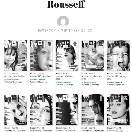
Rousseff
NEWSROOM
SEPTEMBER 28, 2014