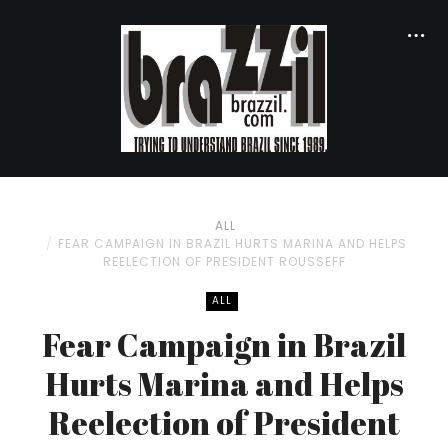
ALL
FEAR CAMPAIGN IN BRAZIL HURTS MARINA AND HELPS
REELECTION OF PRESIDENT ROUSSEFF
ALL
Fear Campaign in Brazil
Hurts Marina and Helps
Reelection of President