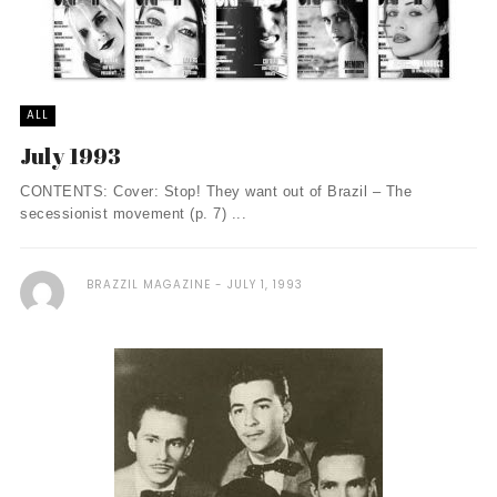
ALL
July 1993
CONTENTS: Cover: Stop! They want out of Brazil – The
secessionist movement (p. 7) ...
BRAZZIL MAGAZINE
JULY 1, 1993