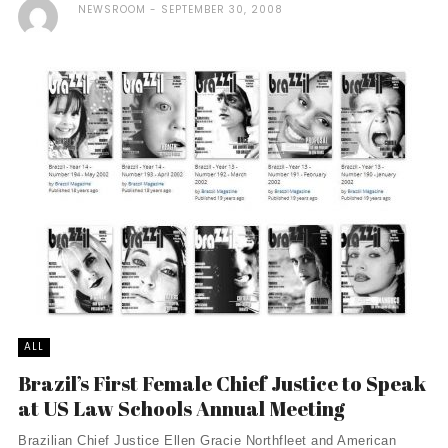
NEWSROOM
SEPTEMBER 30, 2008
ALL
Brazil’s First Female Chief Justice to Speak
at US Law Schools Annual Meeting
Brazilian Chief Justice Ellen Gracie Northfleet and American