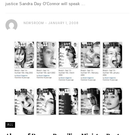
justice Sandra Day O'Connor will speak ...
NEWSROOM
JANUARY 1, 2008
ALL