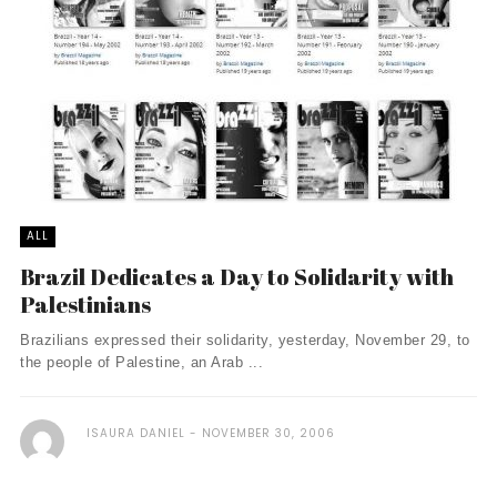
ALL
Brazil Dedicates a Day to Solidarity with
Palestinians
Brazilians expressed their solidarity, yesterday, November 29, to
the people of Palestine, an Arab ...
ISAURA DANIEL
NOVEMBER 30, 2006