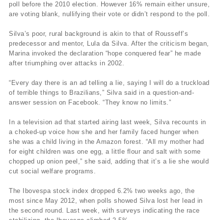
poll before the 2010 election. However 16% remain either unsure,
are voting blank, nullifying their vote or didn’t respond to the poll.
Silva’s poor, rural background is akin to that of Rousseff’s
predecessor and mentor, Lula da Silva. After the criticism began,
Marina invoked the declaration “hope conquered fear” he made
after triumphing over attacks in 2002.
“Every day there is an ad telling a lie, saying I will do a truckload
of terrible things to Brazilians,” Silva said in a question-and-
answer session on Facebook. “They know no limits.”
In a television ad that started airing last week, Silva recounts in
a choked-up voice how she and her family faced hunger when
she was a child living in the Amazon forest. “All my mother had
for eight children was one egg, a little flour and salt with some
chopped up onion peel,” she said, adding that it’s a lie she would
cut social welfare programs.
The Ibovespa stock index dropped 6.2% two weeks ago, the
most since May 2012, when polls showed Silva lost her lead in
the second round. Last week, with surveys indicating the race