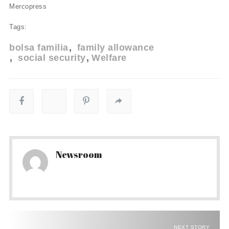
Mercopress
Tags:
bolsa familia
family allowance
social security
Welfare
Newsroom
NEXT STORY