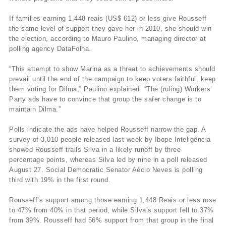
If families earning 1,448 reais (US$ 612) or less give Rousseff
the same level of support they gave her in 2010, she should win
the election, according to Mauro Paulino, managing director at
polling agency DataFolha.
“This attempt to show Marina as a threat to achievements should
prevail until the end of the campaign to keep voters faithful, keep
them voting for Dilma,” Paulino explained. “The (ruling) Workers’
Party ads have to convince that group the safer change is to
maintain Dilma.”
Polls indicate the ads have helped Rousseff narrow the gap. A
survey of 3,010 people released last week by Ibope Inteligência
showed Rousseff trails Silva in a likely runoff by three
percentage points, whereas Silva led by nine in a poll released
August 27. Social Democratic Senator Aécio Neves is polling
third with 19% in the first round.
Rousseff’s support among those earning 1,448 Reais or less rose
to 47% from 40% in that period, while Silva’s support fell to 37%
from 39%. Rousseff had 56% support from that group in the final