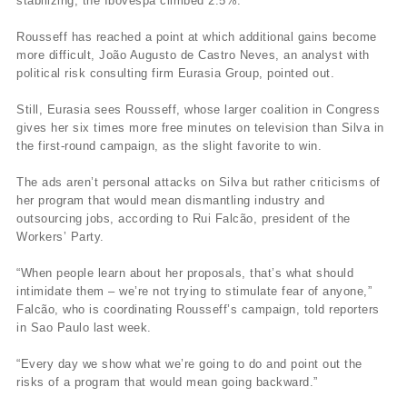
stabilizing, the Ibovespa climbed 2.5%.
Rousseff has reached a point at which additional gains become
more difficult, João Augusto de Castro Neves, an analyst with
political risk consulting firm Eurasia Group, pointed out.
Still, Eurasia sees Rousseff, whose larger coalition in Congress
gives her six times more free minutes on television than Silva in
the first-round campaign, as the slight favorite to win.
The ads aren’t personal attacks on Silva but rather criticisms of
her program that would mean dismantling industry and
outsourcing jobs, according to Rui Falcão, president of the
Workers’ Party.
“When people learn about her proposals, that’s what should
intimidate them – we’re not trying to stimulate fear of anyone,”
Falcão, who is coordinating Rousseff’s campaign, told reporters
in Sao Paulo last week.
“Every day we show what we’re going to do and point out the
risks of a program that would mean going backward.”