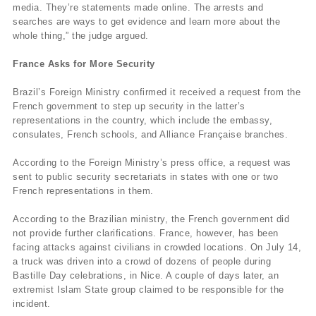
media. They’re statements made online. The arrests and
searches are ways to get evidence and learn more about the
whole thing,” the judge argued.
France Asks for More Security
Brazil’s Foreign Ministry confirmed it received a request from the
French government to step up security in the latter’s
representations in the country, which include the embassy,
consulates, French schools, and Alliance Française branches.
According to the Foreign Ministry’s press office, a request was
sent to public security secretariats in states with one or two
French representations in them.
According to the Brazilian ministry, the French government did
not provide further clarifications. France, however, has been
facing attacks against civilians in crowded locations. On July 14,
a truck was driven into a crowd of dozens of people during
Bastille Day celebrations, in Nice. A couple of days later, an
extremist Islam State group claimed to be responsible for the
incident.