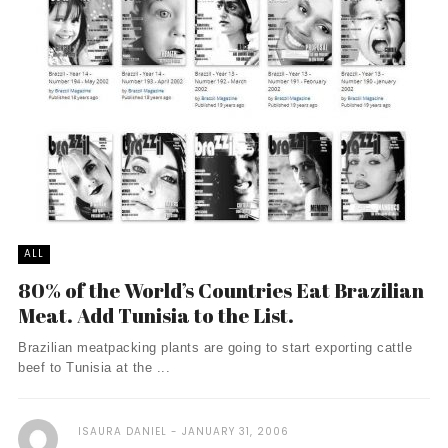
ALL
80% of the World’s Countries Eat Brazilian
Meat. Add Tunisia to the List.
Brazilian meatpacking plants are going to start exporting cattle
beef to Tunisia at the ...
ISAURA DANIEL
JANUARY 31, 2006