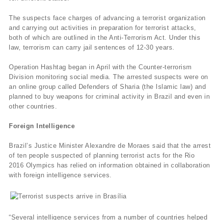
The suspects face charges of advancing a terrorist organization
and carrying out activities in preparation for terrorist attacks,
both of which are outlined in the Anti-Terrorism Act. Under this
law, terrorism can carry jail sentences of 12-30 years.
Operation Hashtag began in April with the Counter-terrorism
Division monitoring social media. The arrested suspects were on
an online group called Defenders of Sharia (the Islamic law) and
planned to buy weapons for criminal activity in Brazil and even in
other countries.
Foreign Intelligence
Brazil’s Justice Minister Alexandre de Moraes said that the arrest
of ten people suspected of planning terrorist acts for the Rio
2016 Olympics has relied on information obtained in collaboration
with foreign intelligence services.
“Several intelligence services from a number of countries helped