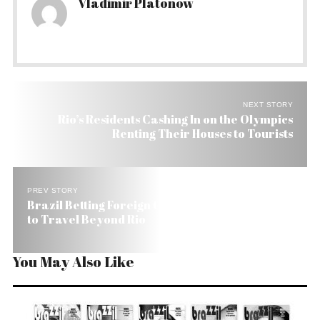
Vladimir Platonow
NEXT STORY
Rio’s Residents Cashing In on the Olympics
Renting Their Houses to Tourists
PREV STORY
Brazil Betting Foreign Olympic Tourists Will Want
to Travel Beyond Rio
You May Also Like