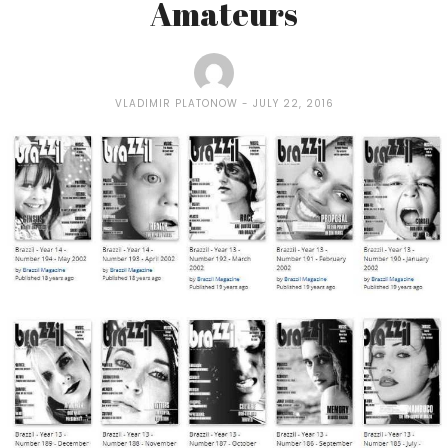
Amateurs
VLADIMIR PLATONOW
JULY 22, 2016