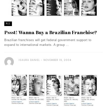
ALL
Pssst! Wanna Buy a Brazilian Franchise?
Brazilian franchises will get federal government support to
expand to international markets. A group ...
ISAURA DANIEL
NOVEMBER 19, 2004