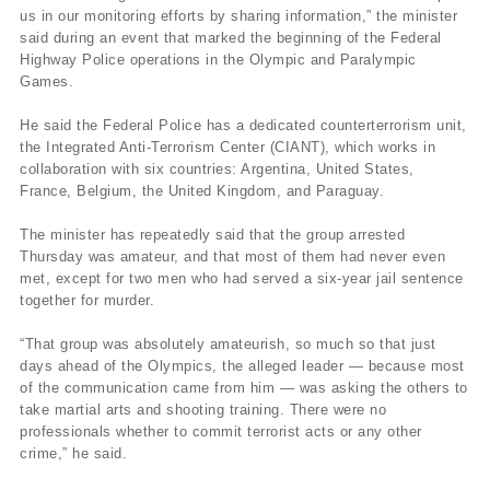
us in our monitoring efforts by sharing information,” the minister
said during an event that marked the beginning of the Federal
Highway Police operations in the Olympic and Paralympic
Games.
He said the Federal Police has a dedicated counterterrorism unit,
the Integrated Anti-Terrorism Center (CIANT), which works in
collaboration with six countries: Argentina, United States,
France, Belgium, the United Kingdom, and Paraguay.
The minister has repeatedly said that the group arrested
Thursday was amateur, and that most of them had never even
met, except for two men who had served a six-year jail sentence
together for murder.
“That group was absolutely amateurish, so much so that just
days ahead of the Olympics, the alleged leader — because most
of the communication came from him — was asking the others to
take martial arts and shooting training. There were no
professionals whether to commit terrorist acts or any other
crime,” he said.