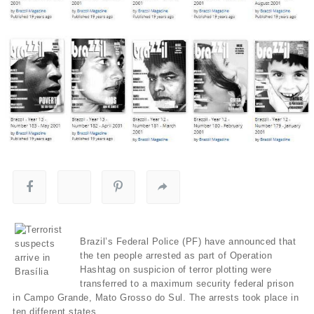
Brazil’s Federal Police (PF) have announced that
the ten people arrested as part of Operation
Hashtag on suspicion of terror plotting were
transferred to a maximum security federal prison
in Campo Grande, Mato Grosso do Sul. The arrests took place in
ten different states.