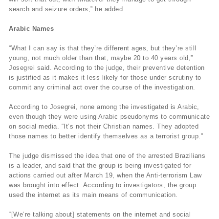
search and seizure orders,” he added.
Arabic Names
“What I can say is that they’re different ages, but they’re still
young, not much older than that, maybe 20 to 40 years old,”
Josegrei said. According to the judge, their preventive detention
is justified as it makes it less likely for those under scrutiny to
commit any criminal act over the course of the investigation.
According to Josegrei, none among the investigated is Arabic,
even though they were using Arabic pseudonyms to communicate
on social media. “It’s not their Christian names. They adopted
those names to better identify themselves as a terrorist group.”
The judge dismissed the idea that one of the arrested Brazilians
is a leader, and said that the group is being investigated for
actions carried out after March 19, when the Anti-terrorism Law
was brought into effect. According to investigators, the group
used the internet as its main means of communication.
“[We’re talking about] statements on the internet and social