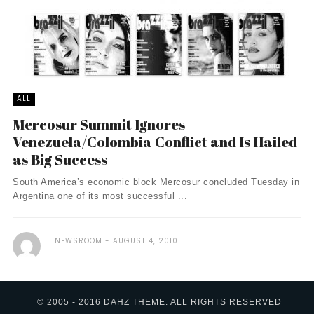
ALL
Mercosur Summit Ignores
Venezuela/Colombia Conflict and Is Hailed
as Big Success
South America’s economic block Mercosur concluded Tuesday in
Argentina one of its most successful ...
NEWSROOM
AUGUST 4, 2010
© 2005 - 2016 DAHZ THEME. ALL RIGHTS RESERVED