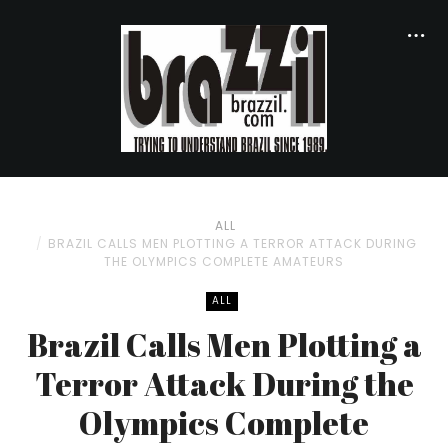
ALL
BRAZIL CALLS MEN PLOTTING A TERROR ATTACK DURING
THE OLYMPICS COMPLETE AMATEURS
ALL
Brazil Calls Men Plotting a
Terror Attack During the
Olympics Complete