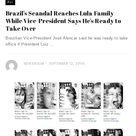
ALL
Brazil’s Scandal Reaches Lula Family
While Vice-President Says He’s Ready to
Take Over
Brazilian Vice-President José Alencar said he was ready to take
office if President Luiz ...
NEWSROOM
SEPTEMBER 12, 2005