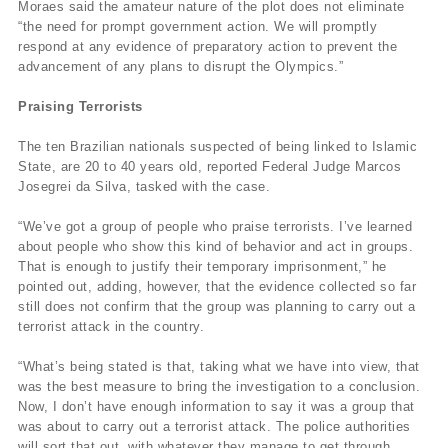
Moraes said the amateur nature of the plot does not eliminate
“the need for prompt government action. We will promptly
respond at any evidence of preparatory action to prevent the
advancement of any plans to disrupt the Olympics.”
Praising Terrorists
The ten Brazilian nationals suspected of being linked to Islamic
State, are 20 to 40 years old, reported Federal Judge Marcos
Josegrei da Silva, tasked with the case.
“We’ve got a group of people who praise terrorists. I’ve learned
about people who show this kind of behavior and act in groups.
That is enough to justify their temporary imprisonment,” he
pointed out, adding, however, that the evidence collected so far
still does not confirm that the group was planning to carry out a
terrorist attack in the country.
“What’s being stated is that, taking what we have into view, that
was the best measure to bring the investigation to a conclusion.
Now, I don’t have enough information to say it was a group that
was about to carry out a terrorist attack. The police authorities
will sort that out, with whatever they manage to get through