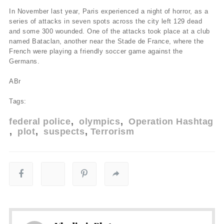
In November last year, Paris experienced a night of horror, as a
series of attacks in seven spots across the city left 129 dead
and some 300 wounded. One of the attacks took place at a club
named Bataclan, another near the Stade de France, where the
French were playing a friendly soccer game against the
Germans.
ABr
Tags:
federal police
olympics
Operation Hashtag
plot
suspects
Terrorism