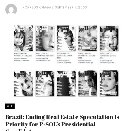
CARLOS CHAGAS
SEPTEMBER 1, 2003
ALL
Brazil: Ending Real Estate Speculation Is
Priority for P-SOL’s Presidential