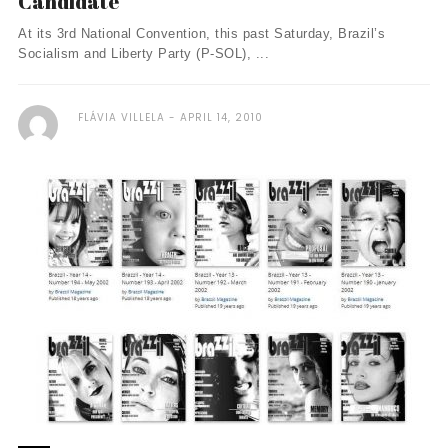
Candidate
At its 3rd National Convention, this past Saturday, Brazil’s
Socialism and Liberty Party (P-SOL), ...
FLÁVIA VILLELA
APRIL 14, 2010