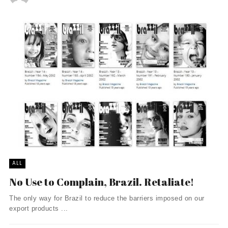
ALL
No Use to Complain, Brazil. Retaliate!
The only way for Brazil to reduce the barriers imposed on our
export products ...