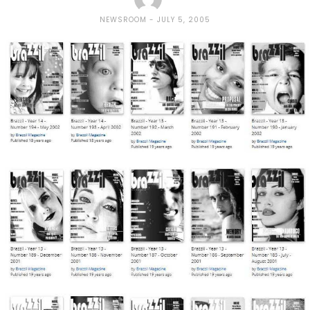
NEWSROOM
JULY 5, 2005