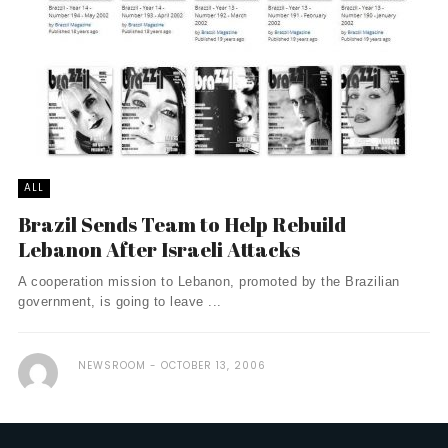
ALL
Brazil Sends Team to Help Rebuild
Lebanon After Israeli Attacks
A cooperation mission to Lebanon, promoted by the Brazilian
government, is going to leave ...
NEWSROOM
OCTOBER 13, 2006