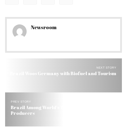
Newsroom
NEXT STORY
Brazil Woos Germany with Biofuel and Tourism
PREV STORY
Brazil Among World’s Ten Largest Cement
Producers