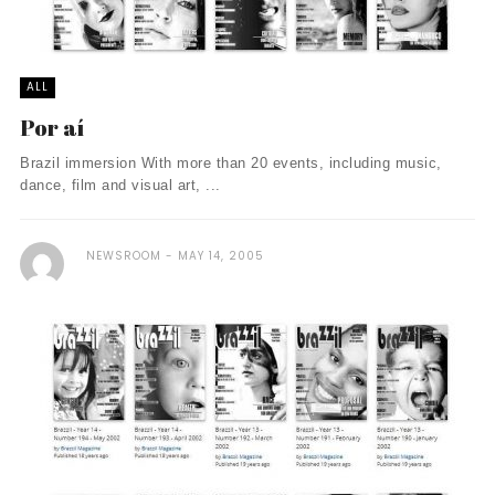
ALL
Por aí
Brazil immersion With more than 20 events, including music,
dance, film and visual art, ...
NEWSROOM
MAY 14, 2005