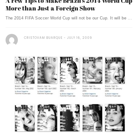
A Few Tips to Make Brazil’s 2014 World Cup
More than Just a Foreign Show
The 2014 FIFA Soccer World Cup will not be our Cup. It will be ...
CRISTOVAM BUARQUE
JULY 16, 2009