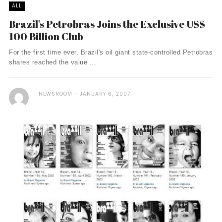
ALL
Brazil’s Petrobras Joins the Exclusive US$
100 Billion Club
For the first time ever, Brazil's oil giant state-controlled Petrobras
shares reached the value ...
NEWSROOM
JANUARY 6, 2007