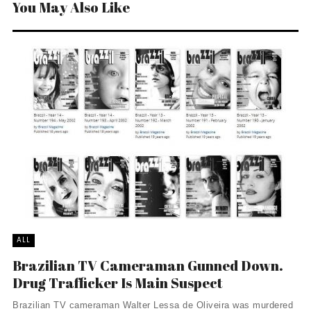
You May Also Like
ALL
Brazilian TV Cameraman Gunned Down.
Drug Trafficker Is Main Suspect
Brazilian TV cameraman Walter Lessa de Oliveira was murdered