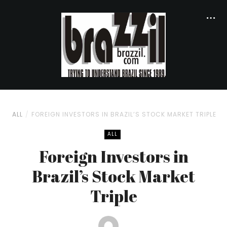
ALL
FOREIGN INVESTORS IN BRAZIL’S STOCK MARKET TRIPLE
ALL
Foreign Investors in
Brazil’s Stock Market
Triple