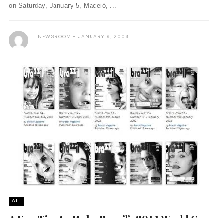
on Saturday, January 5, Maceió, ...
NEWSROOM
JANUARY 9, 2008
ALL