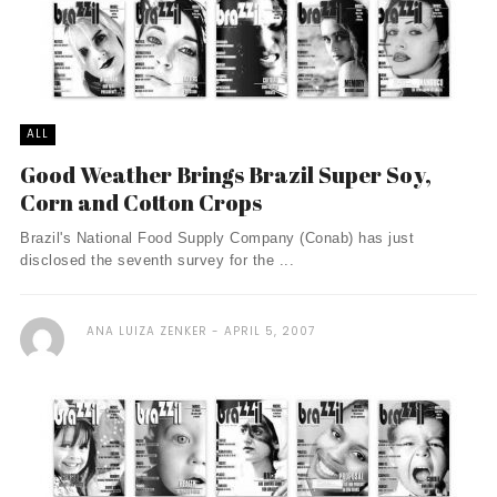
ALL
Good Weather Brings Brazil Super Soy,
Corn and Cotton Crops
Brazil's National Food Supply Company (Conab) has just
disclosed the seventh survey for the ...
ANA LUIZA ZENKER
APRIL 5, 2007