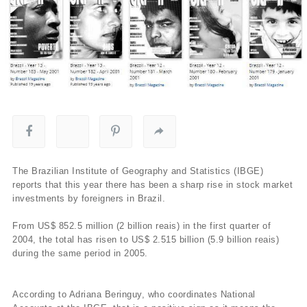
The Brazilian Institute of Geography and Statistics (IBGE)
reports that this year there has been a sharp rise in stock market
investments by foreigners in Brazil.
From US$ 852.5 million (2 billion reais) in the first quarter of
2004, the total has risen to US$ 2.515 billion (5.9 billion reais)
during the same period in 2005.
According to Adriana Beringuy, who coordinates National