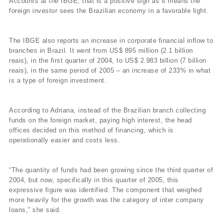
Accounts at the IBGE, that is a positive sign as it means the
foreign investor sees the Brazilian economy in a favorable light.
The IBGE also reports an increase in corporate financial inflow to
branches in Brazil. It went from US$ 895 million (2.1 billion
reais), in the first quarter of 2004, to US$ 2.983 billion (7 billion
reais), in the same period of 2005 – an increase of 233% in what
is a type of foreign investment.
According to Adriana, instead of the Brazilian branch collecting
funds on the foreign market, paying high interest, the head
offices decided on this method of financing, which is
operationally easier and costs less.
“The quantity of funds had been growing since the third quarter of
2004, but now, specifically in this quarter of 2005, this
expressive figure was identified. The component that weighed
more heavily for the growth was the category of inter company
loans,” she said.