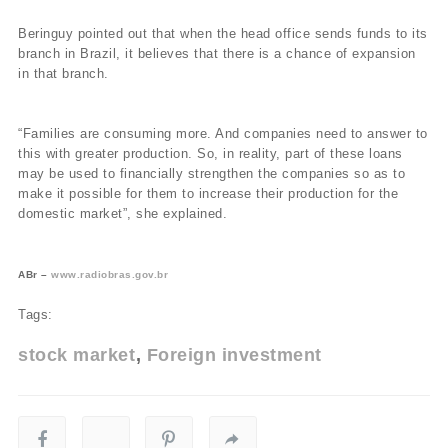
Beringuy pointed out that when the head office sends funds to its
branch in Brazil, it believes that there is a chance of expansion
in that branch.
“Families are consuming more. And companies need to answer to
this with greater production. So, in reality, part of these loans
may be used to financially strengthen the companies so as to
make it possible for them to increase their production for the
domestic market”, she explained.
ABr –
www.radiobras.gov.br
Tags:
stock market
Foreign investment