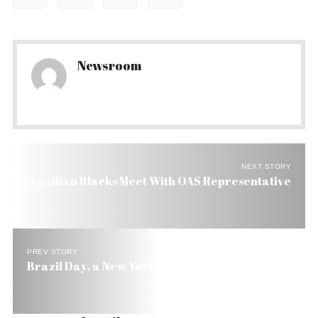
Newsroom
NEXT STORY
Brazilian Blacks Meet With OAS Representative
PREV STORY
Brazil Day, a New York Event to Lure US Capital