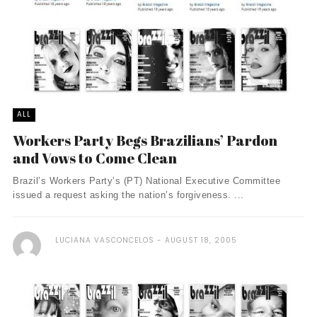
ALL
Workers Party Begs Brazilians’ Pardon
and Vows to Come Clean
Brazil’s Workers Party’s (PT) National Executive Committee
issued a request asking the nation’s forgiveness. ...
LUCIANA VASCONCELOS
AUGUST 18, 2005