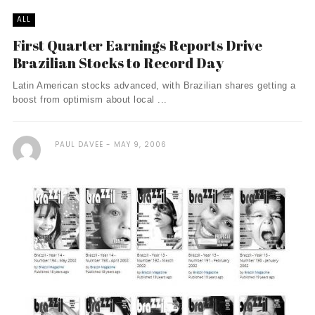
ALL
First Quarter Earnings Reports Drive
Brazilian Stocks to Record Day
Latin American stocks advanced, with Brazilian shares getting a
boost from optimism about local ...
PAUL DAVEE
MAY 9, 2006