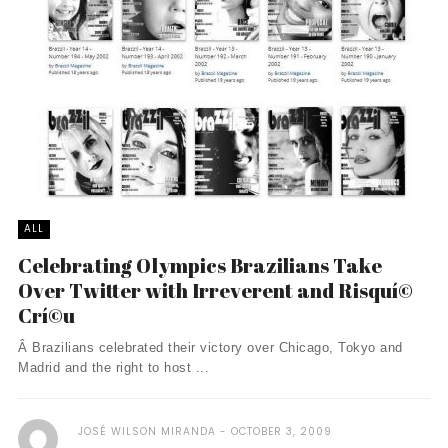
ALL
Celebrating Olympics Brazilians Take
Over Twitter with Irreverent and Risquí©
Crí©u
Â Brazilians celebrated their victory over Chicago, Tokyo and
Madrid and the right to host ...
JOSÉ WILSON MIRANDA
OCTOBER 3, 2009