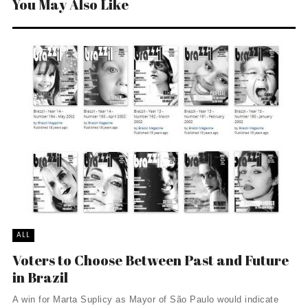
You May Also Like
ALL
Voters to Choose Between Past and Future
in Brazil
A win for Marta Suplicy as Mayor of São Paulo would indicate