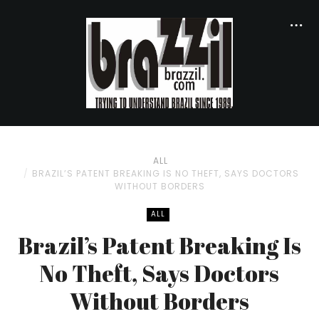
ALL
BRAZIL’S PATENT BREAKING IS NO THEFT, SAYS DOCTORS
WITHOUT BORDERS
ALL
Brazil’s Patent Breaking Is
No Theft, Says Doctors
Without Borders