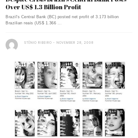
Over US$ 1.3 Billion Profit
Brazil's Central Bank (BC) posted net profit of 3.173 billion
Brazilian reais (US$ 1.366 ...
STÊNIO RIBEIRO
NOVEMBER 28, 2008