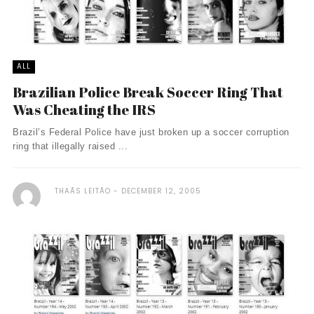
ALL
Brazilian Police Break Soccer Ring That
Was Cheating the IRS
Brazil’s Federal Police have just broken up a soccer corruption
ring that illegally raised ...
THAÃ­S LEITÃO
DECEMBER 12, 2005