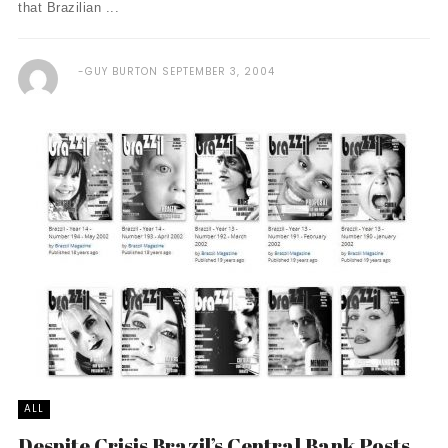
that Brazilian ...
GUY BURTON
SEPTEMBER 3, 2004
ALL
Despite Crisis Brazil’s Central Bank Posts