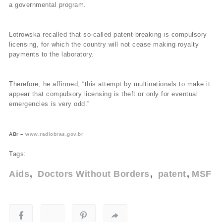
a governmental program.
Lotrowska recalled that so-called patent-breaking is compulsory
licensing, for which the country will not cease making royalty
payments to the laboratory.
Therefore, he affirmed, “this attempt by multinationals to make it
appear that compulsory licensing is theft or only for eventual
emergencies is very odd.”
ABr –
www.radiobras.gov.br
Tags:
Aids
Doctors Without Borders
patent
MSF