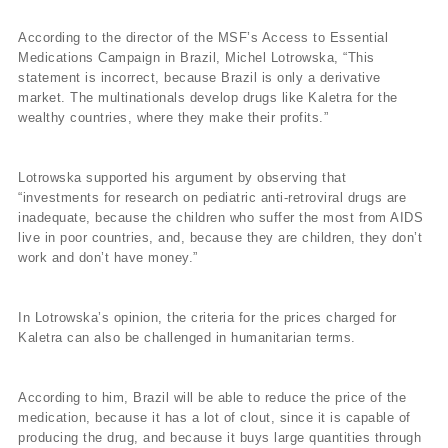
According to the director of the MSF’s Access to Essential
Medications Campaign in Brazil, Michel Lotrowska, “This
statement is incorrect, because Brazil is only a derivative
market. The multinationals develop drugs like Kaletra for the
wealthy countries, where they make their profits.”
Lotrowska supported his argument by observing that
“investments for research on pediatric anti-retroviral drugs are
inadequate, because the children who suffer the most from AIDS
live in poor countries, and, because they are children, they don’t
work and don’t have money.”
In Lotrowska’s opinion, the criteria for the prices charged for
Kaletra can also be challenged in humanitarian terms.
According to him, Brazil will be able to reduce the price of the
medication, because it has a lot of clout, since it is capable of
producing the drug, and because it buys large quantities through