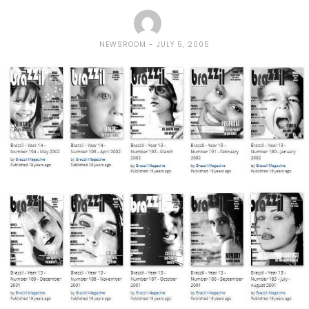
NEWSROOM
JULY 5, 2005