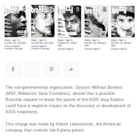
The non-governmental organization, Doctors Without Borders
(MSF, Médecins Sans Frontières), denied that a possible
Brazilian request to break the patent of the AIDS drug Kaletra
could have a negative impact on the discovery or development of
AIDS treatments.
This charge was made by Abbott Laboratories, the American
company that controls the Kaletra patent.