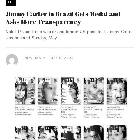
ALL
Jimmy Carter in Brazil Gets Medal and
Asks More Transparency
Nobel Peace Prize winner and former US president Jimmy Carter
was honored Sunday, May ...
NEWSROOM
MAY 5, 2009