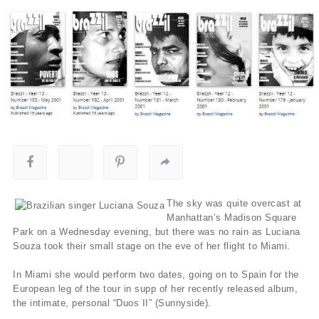
The sky was quite overcast at
Manhattan’s Madison Square
Park on a Wednesday evening, but there was no rain as Luciana
Souza took their small stage on the eve of her flight to Miami.
In Miami she would perform two dates, going on to Spain for the
European leg of the tour in supp of her recently released album,
the intimate, personal “Duos II” (Sunnyside).