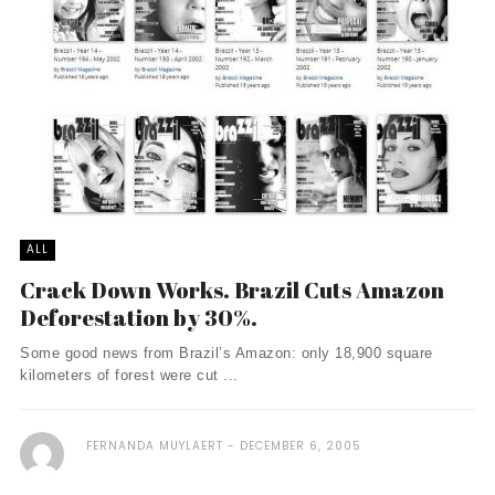
ALL
Crack Down Works. Brazil Cuts Amazon
Deforestation by 30%.
Some good news from Brazil’s Amazon: only 18,900 square
kilometers of forest were cut ...
FERNANDA MUYLAERT
DECEMBER 6, 2005