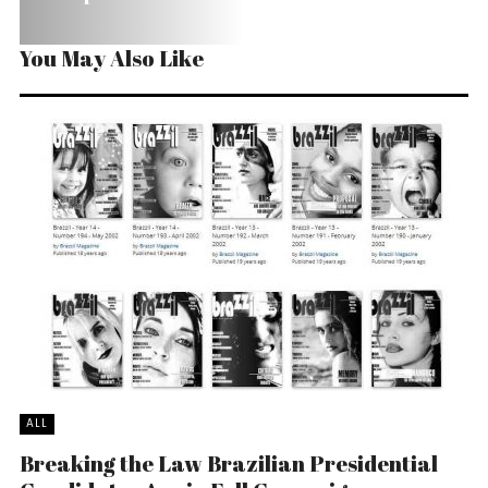
You May Also Like
ALL
Breaking the Law Brazilian Presidential