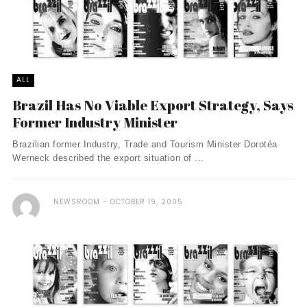
ALL
Brazil Has No Viable Export Strategy, Says
Former Industry Minister
Brazilian former Industry, Trade and Tourism Minister Dorotéa
Werneck described the export situation of ...
NEWSROOM
OCTOBER 19, 2005