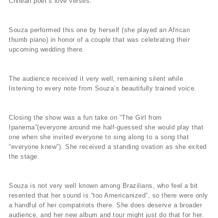
Chilean poet’s love verses.
Souza performed this one by herself (she played an African
thumb piano) in honor of a couple that was celebrating their
upcoming wedding there.
The audience received it very well, remaining silent while
listening to every note from Souza’s beautifully trained voice.
Closing the show was a fun take on “The Girl from
Ipanema”(everyone around me half-guessed she would play that
one when she invited everyone to sing along to a song that
“everyone knew”). She received a standing ovation as she exited
the stage.
Souza is not very well known among Brazilians, who feel a bit
resented that her sound is “too Americanized”, so there were only
a handful of her compatriots there. She does deserve a broader
audience, and her new album and tour might just do that for her.