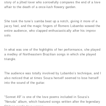
story of a jilted lover who sorrowfully compares the end of a love
affair to the death of a once-lush flowery garden.
She took the tune’s samba beat up a notch, giving it more of a
jazzy feel, and the magic fingers of Romero Lubambo wowed the
entire audience, who clapped enthusiastically after his improv
solo.
In what was one of the highlights of her performance, she played
a medley of Northeastern Brazilian songs in which she played
triangle.
The audience was totally involved by Lubambo’s technique, and I
also noticed that at times Souza herself seemed to lose herself
into the sound of the guitar.
“Sonnet 49” is one of the love poems included in Souza’s
“Neruda” album, which featured songs written after the legendary