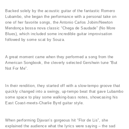
Backed solely by the acoustic guitar of the fantastic Romero
Lubambo, she began the performance with a personal take on
one of her favorite songs, the Antonio Carlos Jobim/Newton
Mendonça bossa nova classic “Chega de Saudade” (No More
Blues), which included some incredible guitar improvisation
followed by some scat by Souza.
A great moment came when they performed a song from the
American Songbook, the cleverly selected Gershwin tune “But
Not For Me”.
In their rendition, they started off with a slow-tempo groove that
quickly changed into a swingy, up-tempo beat that gave Lubambo
some space to play some walking-bass notes, showcasing his
East Coast-meets-Charlie Byrd guitar style.
When performing Djavan’s gorgeous hit “Flor de Lis”, she
explained the audience what the lyrics were saying – the sad