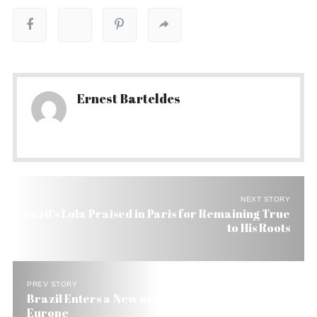
Ernest Barteldes
NEXT STORY
Brazil’s Lula Praised in Paris for Remaining True
to His Roots
PREV STORY
Brazil Enters a New and Cheaper Era of Bonds in
Europe