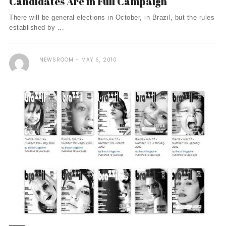
Candidates Are in Full Campaign
There will be general elections in October, in Brazil, but the rules
established by ...
NEWSROOM
MAY 6, 2010