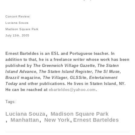
Concert Review:
Luciana Souza
Madison Square Park
July 13th, 2005
Ernest Barteldes is an ESL and Portuguese teacher. In
addition to that, he is a freelance writer whose work has been
published by
The Greenwich Village Gazette
,
The Staten
Island Advance
,
The Staten Island Register
,
The SI Muse
,
Brazzil
magazine,
The Villager
,
GLSSite
,
Entertainment
Today
and other publications. He lives in Staten Island, NY.
He can be reached at
ebarteldes@yahoo.com
.
Tags:
Luciana Souza
Madison Square Park
Manhattan
New York
Ernest Barteldes