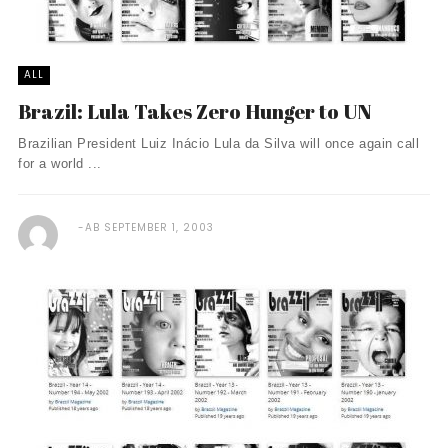
ALL
Brazil: Lula Takes Zero Hunger to UN
Brazilian President Luiz Inácio Lula da Silva will once again call
for a world ...
AB
SEPTEMBER 1, 2003