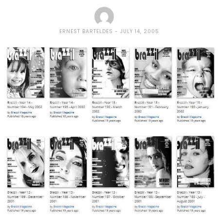
ERNEST BARTELDES
JULY 14, 2005