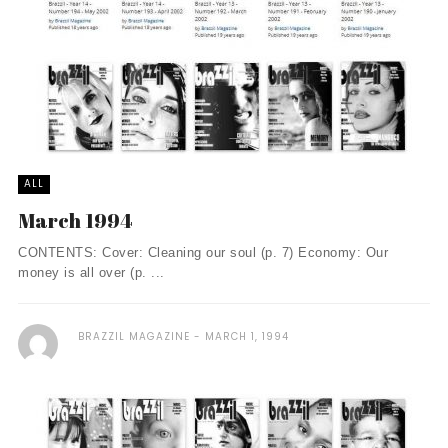
ALL
March 1994
CONTENTS: Cover: Cleaning our soul (p. 7) Economy: Our
money is all over (p. ...
BRAZZIL MAGAZINE
MARCH 1, 1994