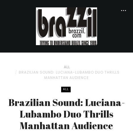
ALL
BRAZILIAN SOUND: LUCIANA-LUBAMBO DUO THRILLS
MANHATTAN AUDIENCE
ALL
Brazilian Sound: Luciana-
Lubambo Duo Thrills
Manhattan Audience