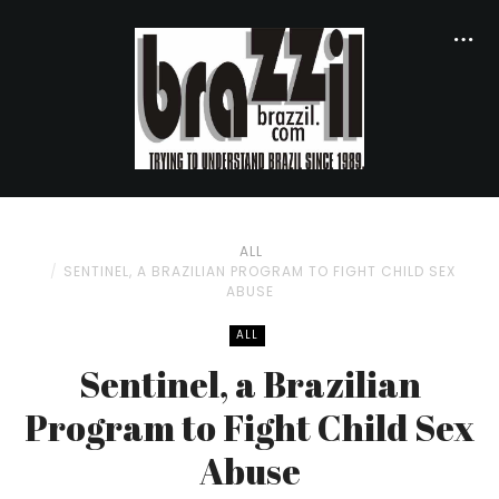
ALL
SENTINEL, A BRAZILIAN PROGRAM TO FIGHT CHILD SEX
ABUSE
ALL
Sentinel, a Brazilian
Program to Fight Child Sex
Abuse