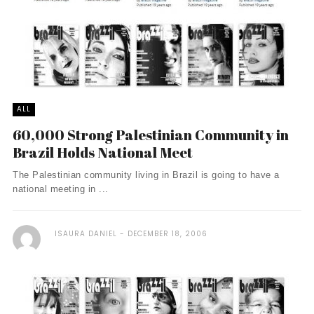
ALL
60,000 Strong Palestinian Community in
Brazil Holds National Meet
The Palestinian community living in Brazil is going to have a
national meeting in ...
ISAURA DANIEL
DECEMBER 18, 2006