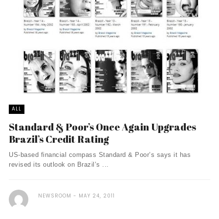
ALL
Standard & Poor’s Once Again Upgrades
Brazil’s Credit Rating
US-based financial compass Standard & Poor’s says it has
revised its outlook on Brazil’s ...
NEWSROOM
MAY 24, 2011