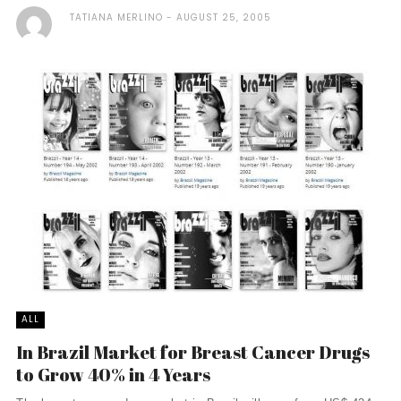
TATIANA MERLINO
AUGUST 25, 2005
ALL
In Brazil Market for Breast Cancer Drugs
to Grow 40% in 4 Years