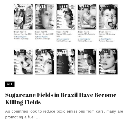
ALL
Sugarcane Fields in Brazil Have Become
Killing Fields
As countries look to reduce toxic emissions from cars, many are
promoting a fuel ...