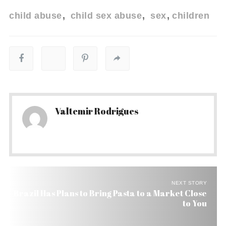
child abuse
child sex abuse
sex
children
Valtemir Rodrigues
NEXT STORY
Brazil Has Plans to Bring Pasta to a Market Close
to You