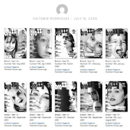
VALTEMIR RODRIGUES
JULY 19, 2005