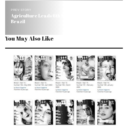
PREV STORY
Agriculture Leads 6th Month of Job Growth in
Brazil
You May Also Like