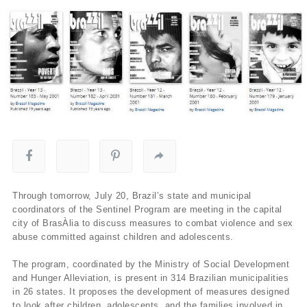
Through tomorrow, July 20, Brazil’s state and municipal
coordinators of the Sentinel Program are meeting in the capital
city of BrasÀ­lia to discuss measures to combat violence and sex
abuse committed against children and adolescents.
The program, coordinated by the Ministry of Social Development
and Hunger Alleviation, is present in 314 Brazilian municipalities
in 26 states. It proposes the development of measures designed
to look after children, adolescents, and the families involved in