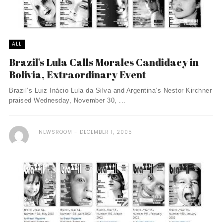
ALL
Brazil’s Lula Calls Morales Candidacy in
Bolivia, Extraordinary Event
Brazil’s Luiz Inácio Lula da Silva and Argentina’s Nestor Kirchner
praised Wednesday, November 30, ...
NEWSROOM
DECEMBER 1, 2005