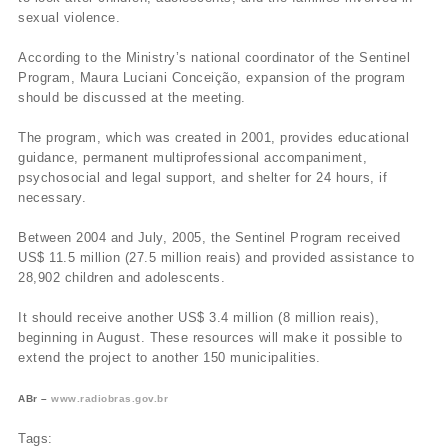
sexual violence.
According to the Ministry’s national coordinator of the Sentinel
Program, Maura Luciani Conceição, expansion of the program
should be discussed at the meeting.
The program, which was created in 2001, provides educational
guidance, permanent multiprofessional accompaniment,
psychosocial and legal support, and shelter for 24 hours, if
necessary.
Between 2004 and July, 2005, the Sentinel Program received
US$ 11.5 million (27.5 million reais) and provided assistance to
28,902 children and adolescents.
It should receive another US$ 3.4 million (8 million reais),
beginning in August. These resources will make it possible to
extend the project to another 150 municipalities.
ABr –
www.radiobras.gov.br
Tags: