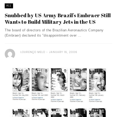
ALL
Snubbed by US Army Brazil’s Embraer Still
Wants to Build Military Jets in the US
The board of directors of the Brazilian Aeronautics Company
(Embraer) declared its "disappointment over ...
LOURENÇO MELO
JANUARY 16, 2006