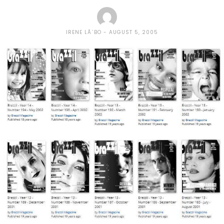
IRENE LÃ´BO
AUGUST 5, 2005