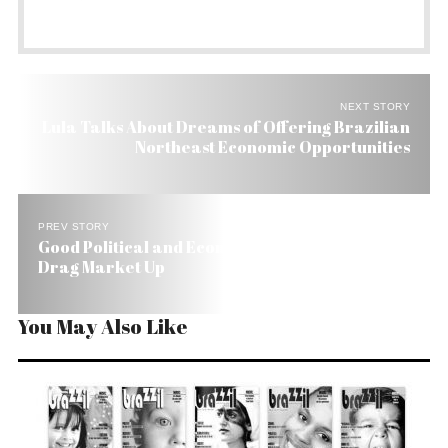
NEXT STORY
Lula Talks About Dreams of Offering Brazilian
Northeast Economic Opportunities
PREV STORY
Good Political and Economic News in Brazil Helps
Drag Market Up
You May Also Like