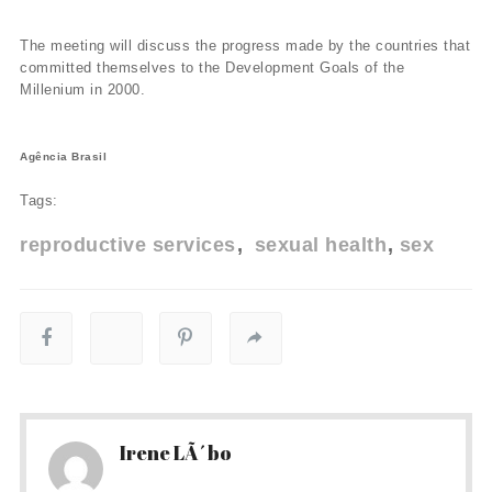
The meeting will discuss the progress made by the countries that
committed themselves to the Development Goals of the
Millenium in 2000.
Agência Brasil
Tags:
reproductive services
sexual health
sex
Irene LÃ´bo