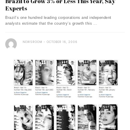
Brazil to Grow 3% or Less This Year, Say
Experts
Brazil’s one hundred leading corporations and independent
analysts estimate that the country’s growth this ...
NEWSROOM
OCTOBER 16, 2006