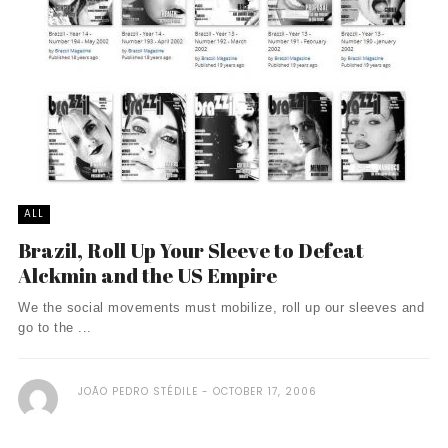
ALL
Brazil, Roll Up Your Sleeve to Defeat
Alckmin and the US Empire
We the social movements must mobilize, roll up our sleeves and
go to the ...
JOÃO PEDRO STÉDILE
OCTOBER 17, 2006