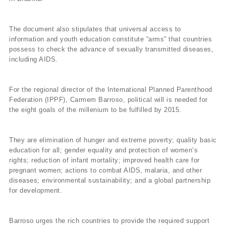
The document also stipulates that universal access to
information and youth education constitute “arms” that countries
possess to check the advance of sexually transmitted diseases,
including AIDS.
For the regional director of the International Planned Parenthood
Federation (IPPF), Carmem Barroso, political will is needed for
the eight goals of the millenium to be fulfilled by 2015.
They are elimination of hunger and extreme poverty; quality basic
education for all; gender equality and protection of women’s
rights; reduction of infant mortality; improved health care for
pregnant women; actions to combat AIDS, malaria, and other
diseases; environmental sustainability; and a global partnership
for development.
Barroso urges the rich countries to provide the required support