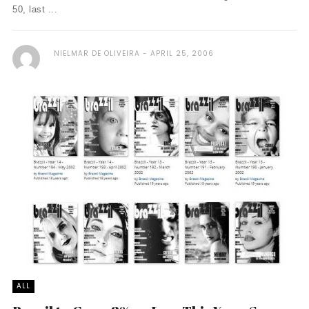
50, last ...
NIELMAR DE OLIVEIRA
APRIL 25, 2006
ALL