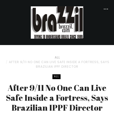
ALL
AFTER 9/11 NO ONE CAN LIVE SAFE INSIDE A FORTRESS, SAYS
BRAZILIAN IPPF DIRECTOR
ALL
After 9/11 No One Can Live
Safe Inside a Fortress, Says
Brazilian IPPF Director