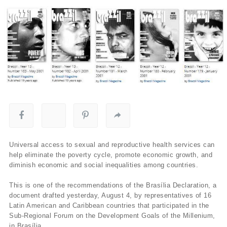
Universal access to sexual and reproductive health services can
help eliminate the poverty cycle, promote economic growth, and
diminish economic and social inequalities among countries.
This is one of the recommendations of the Brasí­lia Declaration, a
document drafted yesterday, August 4, by representatives of 16
Latin American and Caribbean countries that participated in the
Sub-Regional Forum on the Development Goals of the Millenium,
in Brasí­lia.