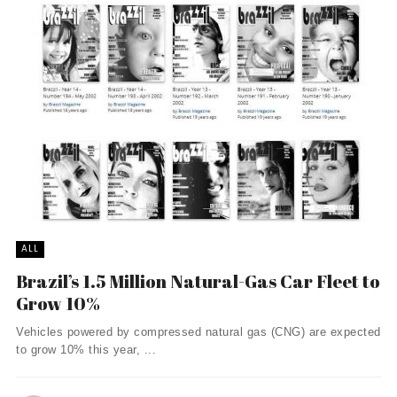
ALL
Brazil’s 1.5 Million Natural-Gas Car Fleet to
Grow 10%
Vehicles powered by compressed natural gas (CNG) are expected
to grow 10% this year, ...