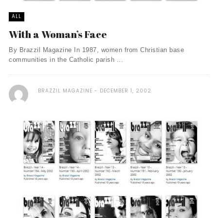
ALL
With a Woman’s Face
By Brazzil Magazine In 1987, women from Christian base
communities in the Catholic parish ...
BRAZZIL MAGAZINE
DECEMBER 1, 2002