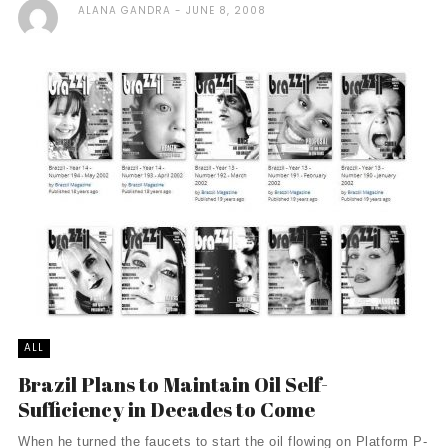
ALANA GANDRA
JUNE 8, 2008
ALL
Brazil Plans to Maintain Oil Self-
Sufficiency in Decades to Come
When he turned the faucets to start the oil flowing on Platform P-