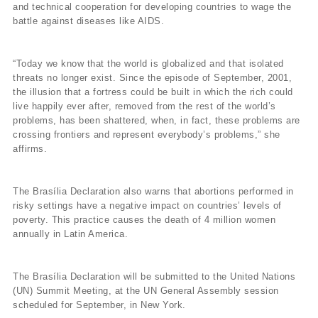
and technical cooperation for developing countries to wage the
battle against diseases like AIDS.
“Today we know that the world is globalized and that isolated
threats no longer exist. Since the episode of September, 2001,
the illusion that a fortress could be built in which the rich could
live happily ever after, removed from the rest of the world’s
problems, has been shattered, when, in fact, these problems are
crossing frontiers and represent everybody’s problems,” she
affirms.
The Brasí­lia Declaration also warns that abortions performed in
risky settings have a negative impact on countries’ levels of
poverty. This practice causes the death of 4 million women
annually in Latin America.
The Brasí­lia Declaration will be submitted to the United Nations
(UN) Summit Meeting, at the UN General Assembly session
scheduled for September, in New York.