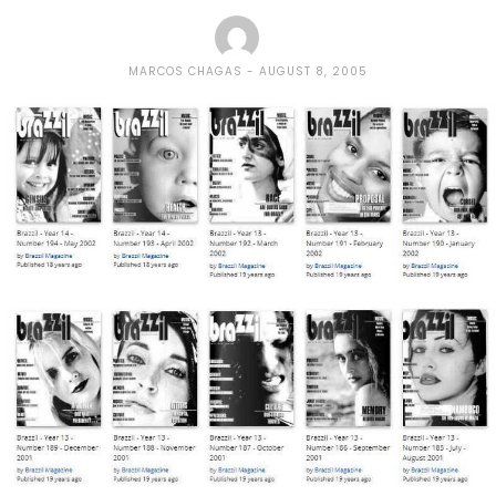
MARCOS CHAGAS
AUGUST 8, 2005