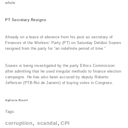
whole
PT Secretary Resigns
Already on a leave of absence from his post as secretary of
Finances of the Workers’ Party (PT) on Saturday Delúbio Soares
resigned from the party for “an indefinite period of time.”
Soares is being investigated by the party Ethics Commission
after admitting that he used irregular methods to finance election
campaigns. He has also been accused by deputy Roberto
Jefferson (PTB-Rio de Janeiro) of buying votes in Congress.
Agência Brasil
Tags:
corruption
scandal
CPI