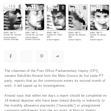
The chairman of the Post Office Parliamentary Inquiry (CPI),
senator DelcÀ­dio Amaral from the Mato Grosso do Sul state PT
party, reports that as the commission enters its second month of
work, it will speed up its investigations.
Amaral says that within ten days a report should be completed on
18 federal deputies who have been linked directly or indirectly to
the monthly allowance payments (“mensalão”) or unregistered
campaign withdrawals from the accounts of Marcos Valério.