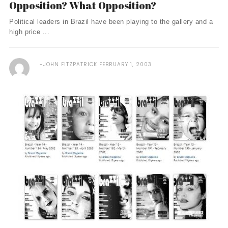
Opposition? What Opposition?
Political leaders in Brazil have been playing to the gallery and a
high price ...
JOHN FITZPATRICK
FEBRUARY 1, 2003