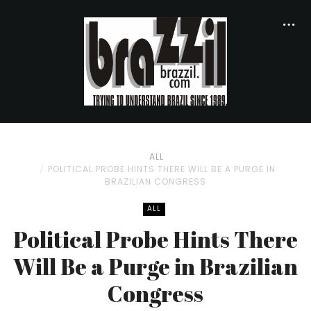
ALL
POLITICAL PROBE HINTS THERE WILL BE A PURGE IN
BRAZILIAN CONGRESS
ALL
Political Probe Hints There
Will Be a Purge in Brazilian
Congress