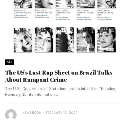
ALL
The US’s Last Rap Sheet on Brazil Talks
About Rampant Crime
The U.S. Department of State has just updated this Thursday,
February 15, its information ...
NEWSROOM
FEBRUARY 15, 2007