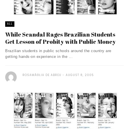
ALL
While Scandal Rages Brazilian Students
Get Lesson of Probity with Public Money
Brazilian students in public schools around the country are
getting hands-on experience in the ...
ROSAMÃ©LIA DE ABREU
AUGUST 8, 2005