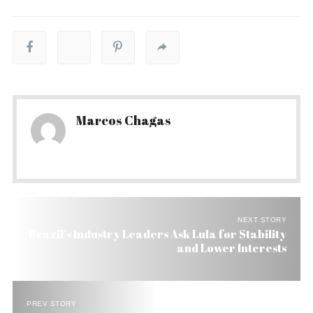
Marcos Chagas
NEXT STORY
Brazil’s Industry Leaders Ask Lula for Stability
and Lower Interests
PREV STORY