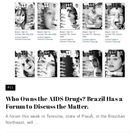
ALL
Who Owns the AIDS Drugs? Brazil Has a
Forum to Discuss the Matter.
A forum this week in Teresina, state of PiauÀ­, in the Brazilian
Northeast, will ...