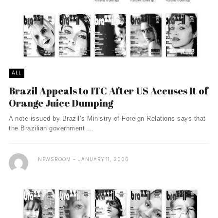
ALL
Brazil Appeals to ITC After US Accuses It of
Orange Juice Dumping
A note issued by Brazil’s Ministry of Foreign Relations says that
the Brazilian government ...
NEWSROOM
JANUARY 11, 2006