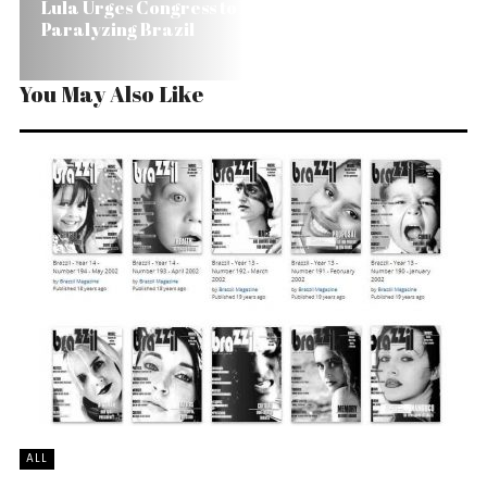
Lula Urges Congress to Probe Corruption Without
Paralyzing Brazil
You May Also Like
ALL