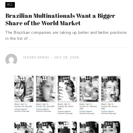
ALL
Brazilian Multinationals Want a Bigger
Share of the World Market
The Brazilian companies are taking up better and better positions
in the list of ...
ISAURA DANIEL
JULY 28, 2006