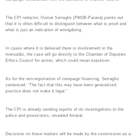
The CPI redactor, Osmar Serraglio (PMDB-Paraná) points out
that it is often difficult to distinguish between what is proof and
what is just an indication of wrongdoing.
In cases where it is believed there is involvement in the
mensalão, the case will go directly to the Chamber of Deputies
Ethics Council for action, which could mean expulsion.
As for the non-registration of campaign financing, Serraglio
sentenced: “The fact that this may have been generalized
practice does not make it legal.”
The CPI is already sending reports of its investigations to the
police and prosecutors, revealed Amaral.
Decisions on these matters will be made by the commission as a