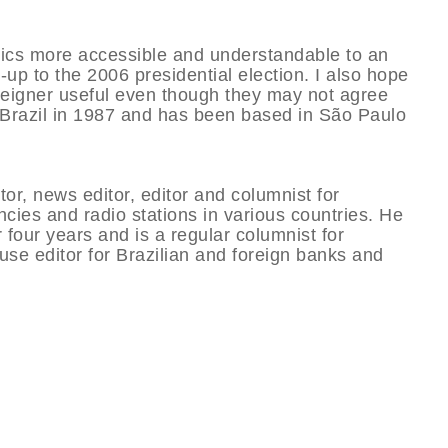
litics more accessible and understandable to an
n-up to the 2006 presidential election. I also hope
foreigner useful even though they may not agree
ed Brazil in 1987 and has been based in São Paulo
tor, news editor, editor and columnist for
ies and radio stations in various countries. He
 four years and is a regular columnist for
se editor for Brazilian and foreign banks and