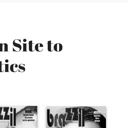
 Site to
tics