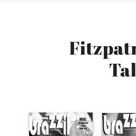
Fitzpat
Tal