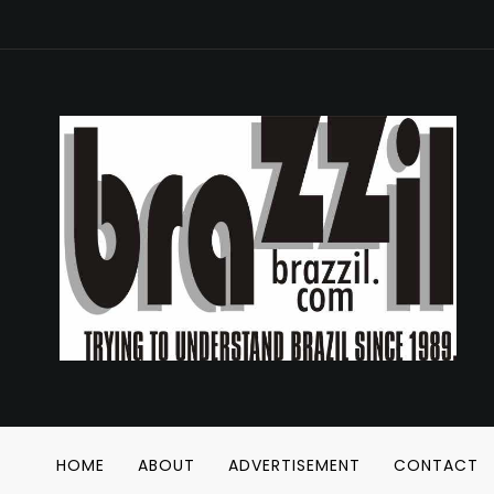
HOME
ABOUT
ADVERTISEMENT
CONTACT