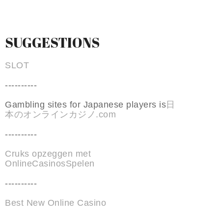
SUGGESTIONS
SLOT
----------
Gambling sites for Japanese players is
日
本のオンラインカジノ.com
----------
Cruks opzeggen met
OnlineCasinosSpelen
----------
Best New Online Casino