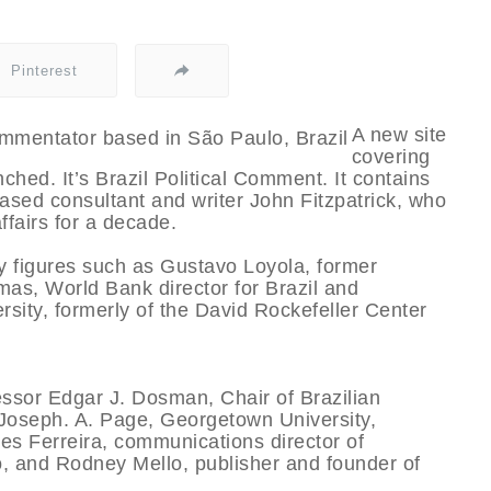
Pinterest
A new site
covering
ched. It’s Brazil Political Comment. It contains
ased consultant and writer John Fitzpatrick, who
ffairs for a decade.
y figures such as Gustavo Loyola, former
mas, World Bank director for Brazil and
sity, formerly of the David Rockefeller Center
essor Edgar J. Dosman, Chair of Brazilian
r Joseph. A. Page, Georgetown University,
des Ferreira, communications director of
 and Rodney Mello, publisher and founder of