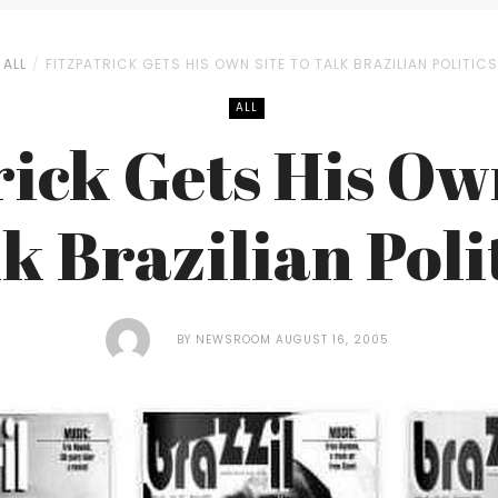
ALL
FITZPATRICK GETS HIS OWN SITE TO TALK BRAZILIAN POLITICS
ALL
rick Gets His Own
k Brazilian Poli
BY
NEWSROOM
AUGUST 16, 2005