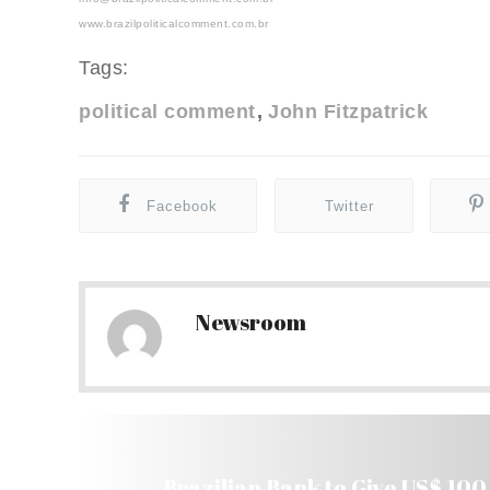
www.brazilpoliticalcomment.com.br
Tags:
political comment
John Fitzpatrick
Facebook
Twitter
Newsroom
Brazilian Bank to Give US$ 10