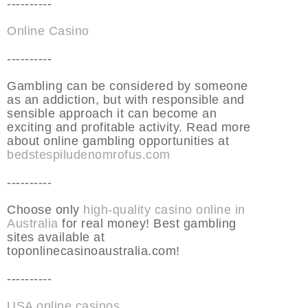
----------
Online Casino
----------
Gambling can be considered by someone
as an addiction, but with responsible and
sensible approach it can become an
exciting and profitable activity. Read more
about online gambling opportunities at
bedstespiludenomrofus.com
----------
Choose only
high-quality casino online in
Australia
for real money! Best gambling
sites available at
toponlinecasinoaustralia.com!
----------
USA online casinos