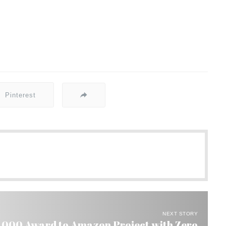
Pinterest
NEXT STORY
0,000 Award to Amazon Project with Zero