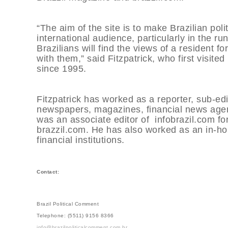
“The aim of the site is to make Brazilian po
international audience, particularly in the ru
Brazilians will find the views of a resident 
with them,” said Fitzpatrick, who first visit
since 1995.
Fitzpatrick has worked as a reporter, sub-edi
newspapers, magazines, financial news agenc
was an associate editor of infobrazil.com for
brazzil.com. He has also worked as an in-hou
financial institutions.
Contact:
Brazil Political Comment
Telephone: (5511) 9156 8366
info@brazilpoliticalcomment.com.br