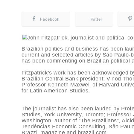
Facebook
Twitter
Brazilian politics and business has been laun
current and selected articles by São Paulo-b
has been commenting on Brazilian political a
Fitzpatrick’s work has been acknowledged b
Brazilian Central Bank president; Vinod Tho
Professor Kenneth Maxwell of Harvard Univer
for Latin American Studies.
The journalist has also been lauded by Prof
Studies, York University, Toronto; Professo
Washington, author of “The Brazilians”, Alci
Tendências Economic Consulting, São Paulo,
Brazzil magazine and brazzil.com.