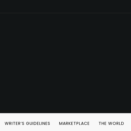
WRITER’S GUIDELINES
MARKETPLACE
THE WORLD