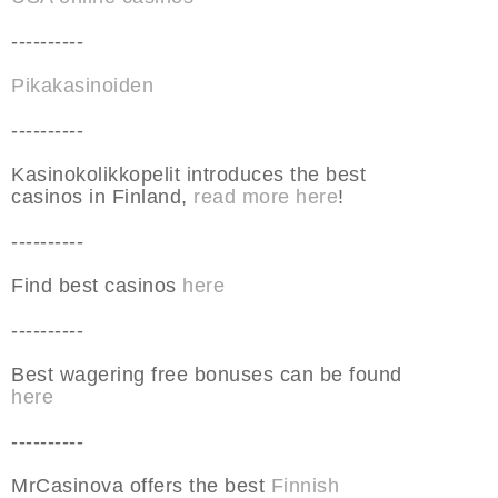
----------
Pikakasinoiden
----------
Kasinokolikkopelit introduces the best
casinos in Finland,
read more here
!
----------
Find best casinos
here
----------
Best wagering free bonuses can be found
here
----------
MrCasinova offers the best
Finnish