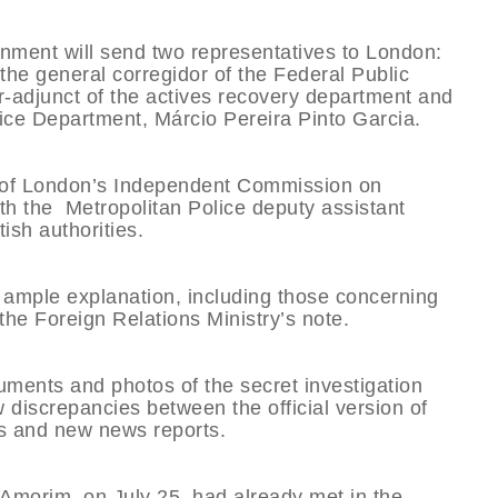
nment will send two representatives to London:
the general corregidor of the Federal Public
r-adjunct of the actives recovery department and
stice Department, Márcio Pereira Pinto Garcia.
s of London’s Independent Commission on
th the Metropolitan Police deputy assistant
ish authorities.
 ample explanation, including those concerning
the Foreign Relations Ministry’s note.
uments and photos of the secret investigation
discrepancies between the official version of
es and new news reports.
o Amorim, on July 25, had already met in the