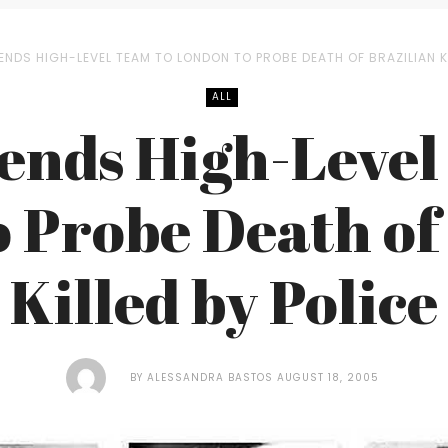
ENDS HIGH-LEVEL TEAM TO LONDON TO PROBE DEATH OF BRAZILIAN KI
ALL
Sends High-Level
 Probe Death of
Killed by Police
BY
ALESSANDRA BASTOS
AUGUST 18, 2005