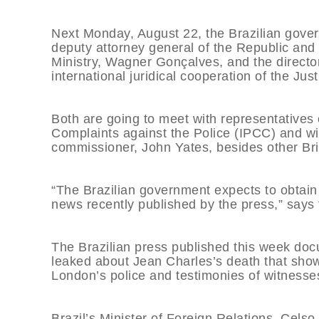
Next Monday, August 22, the Brazilian gover
deputy attorney general of the Republic and 
Ministry, Wagner Gonçalves, and the directo
international juridical cooperation of the Ju
Both are going to meet with representative
Complaints against the Police (IPCC) and wi
commissioner, John Yates, besides other Brit
“The Brazilian government expects to obtain
news recently published by the press,” says 
The Brazilian press published this week doc
leaked about Jean Charles’s death that show 
London’s police and testimonies of witness
Brazil’s Minister of Foreign Relations, Cels