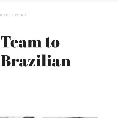
LLED BY POLICE
 Team to
 Brazilian