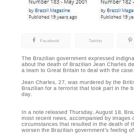
Facebook
Twitter
The Brazilian government expressed indigna
about the death of Brazilian Jean Charles d
a team to Great Britain to deal with the case
Jean Charles, 27, was murdered by the Briti
Brazilian for a terrorist that took part in t
day.
In a note released Thursday, August 18, Brazi
most recent news, accompanied by images of
circumstances that resulted in the death of 
worsen the Brazilian government’s feeling of