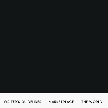
WRITER’S GUIDELINES
MARKETPLACE
THE WORLD