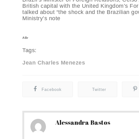
British capital with the United Kingdom’s Fo
talked about “the shock and the Brazilian go
Ministry’s note
ABr
Tags:
Jean Charles Menezes
Facebook
Twitter
Alessandra Bastos