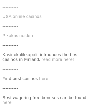
----------
USA online casinos
----------
Pikakasinoiden
----------
Kasinokolikkopelit introduces the best
casinos in Finland,
read more here
!
----------
Find best casinos
here
----------
Best wagering free bonuses can be found
here