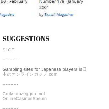
SUGGESTIONS
SLOT
----------
Gambling sites for Japanese players is
日
本のオンラインカジノ.com
----------
Cruks opzeggen met
OnlineCasinosSpelen
----------