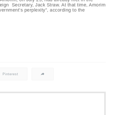
reign Secretary, Jack Straw. At that time, Amorim
vernment’s perplexity”, according to the
Pinterest