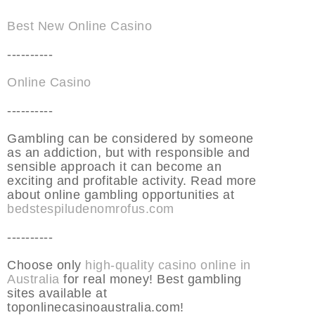
Best New Online Casino
----------
Online Casino
----------
Gambling can be considered by someone
as an addiction, but with responsible and
sensible approach it can become an
exciting and profitable activity. Read more
about online gambling opportunities at
bedstespiludenomrofus.com
----------
Choose only
high-quality casino online in
Australia
for real money! Best gambling
sites available at
toponlinecasinoaustralia.com!