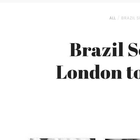
ALL
BRAZIL S
Brazil 
London to