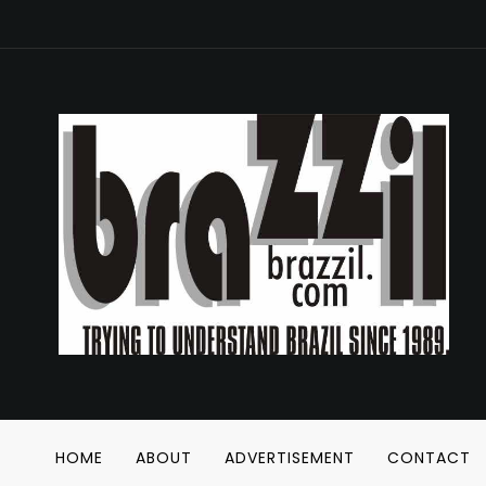
HOME
ABOUT
ADVERTISEMENT
CONTACT