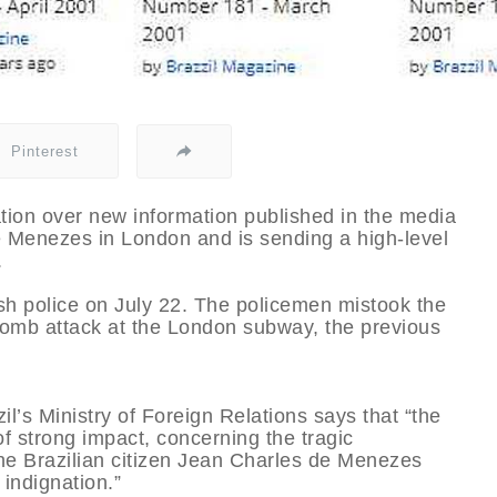
Pinterest
tion over new information published in the media
e Menezes in London and is sending a high-level
.
sh police on July 22. The policemen mistook the
he bomb attack at the London subway, the previous
l’s Ministry of Foreign Relations says that “the
 strong impact, concerning the tragic
the Brazilian citizen Jean Charles de Menezes
 indignation.”