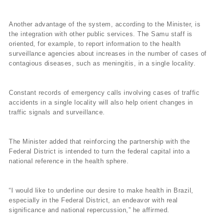
Another advantage of the system, according to the Minister, is
the integration with other public services. The Samu staff is
oriented, for example, to report information to the health
surveillance agencies about increases in the number of cases of
contagious diseases, such as meningitis, in a single locality.
Constant records of emergency calls involving cases of traffic
accidents in a single locality will also help orient changes in
traffic signals and surveillance.
The Minister added that reinforcing the partnership with the
Federal District is intended to turn the federal capital into a
national reference in the health sphere.
“I would like to underline our desire to make health in Brazil,
especially in the Federal District, an endeavor with real
significance and national repercussion,” he affirmed.