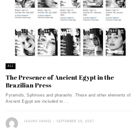
ALL
The Presence of Ancient Egypt in the
Brazilian Press
Pyramids, Sphinxes and pharaohs. These and other elements of
Ancient Egypt are included in ...
ISAURA DANIEL
SEPTEMBER 29, 2007