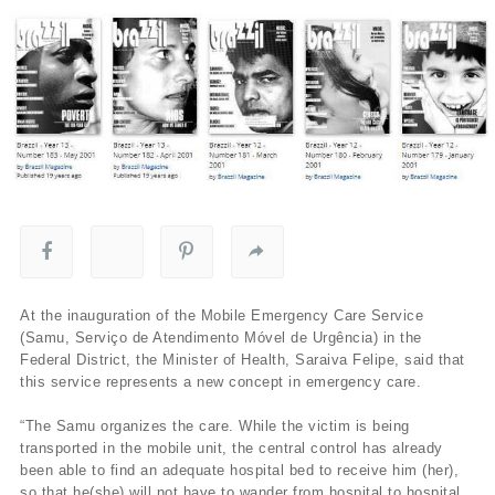
At the inauguration of the Mobile Emergency Care Service
(Samu, Serviço de Atendimento Móvel de Urgência) in the
Federal District, the Minister of Health, Saraiva Felipe, said that
this service represents a new concept in emergency care.
“The Samu organizes the care. While the victim is being
transported in the mobile unit, the central control has already
been able to find an adequate hospital bed to receive him (her),
so that he(she) will not have to wander from hospital to hospital,