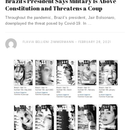
Brazil’s President Says Military Is Above
Constitution and Threatens a Coup
Throughout the pandemic, Brazil’s president, Jair Bolsonaro,
downplayed the threat posed by Covid-19. In ...
FLAVIA BELLIENI ZIMMERMANN
FEBRUARY 28, 2021