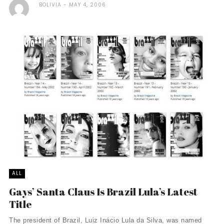
BOLIVIA
MAY 4, 2006
ALL
Gays’ Santa Claus Is Brazil Lula’s Latest
Title
The president of Brazil, Luiz Inácio Lula da Silva, was named