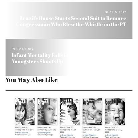
NEXT STORY
Brazil’s House Starts Second Suit to Remove
Congressman Who Blew the Whistle on the PT
PREV STORY
Infant Mortality Falls in Brazil While Killing of
Youngsters Shoots Up
You May Also Like