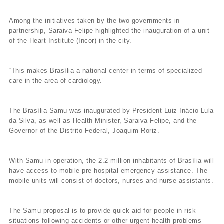
Among the initiatives taken by the two governments in
partnership, Saraiva Felipe highlighted the inauguration of a unit
of the Heart Institute (Incor) in the city.
“This makes Brasí­lia a national center in terms of specialized
care in the area of cardiology.”
The Brasí­lia Samu was inaugurated by President Luiz Inácio Lula
da Silva, as well as Health Minister, Saraiva Felipe, and the
Governor of the Distrito Federal, Joaquim Roriz.
With Samu in operation, the 2.2 million inhabitants of Brasí­lia will
have access to mobile pre-hospital emergency assistance. The
mobile units will consist of doctors, nurses and nurse assistants.
The Samu proposal is to provide quick aid for people in risk
situations following accidents or other urgent health problems