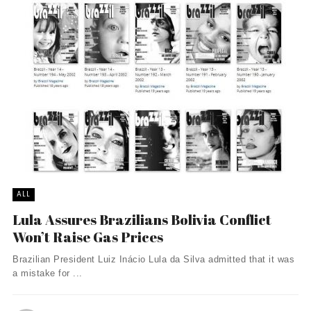
ALL
Lula Assures Brazilians Bolivia Conflict
Won’t Raise Gas Prices
Brazilian President Luiz Inácio Lula da Silva admitted that it was
a mistake for ...