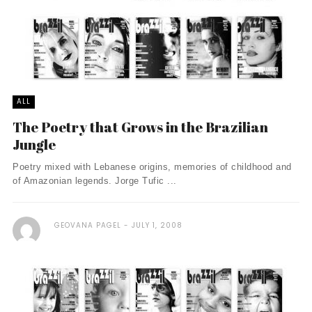
ALL
The Poetry that Grows in the Brazilian
Jungle
Poetry mixed with Lebanese origins, memories of childhood and
of Amazonian legends. Jorge Tufic ...
GEOVANA PAGEL
JULY 1, 2008