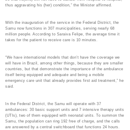
thus aggravating his (her) condition,” the Minister affirmed.
With the inauguration of the service in the Federal District, the
Samu now functions in 307 municipalities, serving nearly 68
million people. According to Saraiva Felipe, the average time it
takes for the patient to receive care is 10 minutes.
“We have international models that don’t have the coverage we
will have in Brazil, among other things, because they are smaller
countries, but that demonstrate the importance of the ambulance
itself being equipped and adequate and being a mobile
emergency care unit that already provides first aid treatment,” he
said.
In the Federal District, the Samu will operate with 37
ambulances: 30 basic support units and 7 intensive therapy units
(UTIs), two of them equipped with neonatal units. To summon the
Samu, the population can ring 192 free of charge, and the calls
are answered by a central switchboard that functions 24 hours.