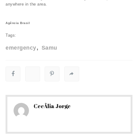
anywhere in the area.
Agência Brasil
Tags:
emergency
Samu
CecÃ­lia Jorge