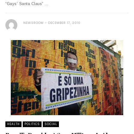
“Gays’ Santa Claus” ...
NEWSROOM
DECEMBER 17, 2010
HEALTH
POLITICS
SOCIAL