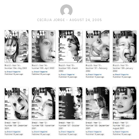
CECÃ­LIA JORGE
AUGUST 24, 2005