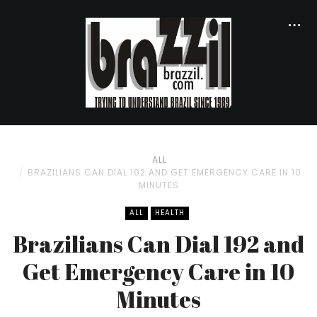
ALL
BRAZILIANS CAN DIAL 192 AND GET EMERGENCY CARE IN 10
MINUTES
ALL
HEALTH
Brazilians Can Dial 192 and
Get Emergency Care in 10
Minutes