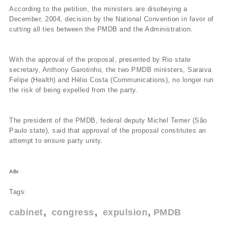
According to the petition, the ministers are disobeying a
December, 2004, decision by the National Convention in favor of
cutting all ties between the PMDB and the Administration.
With the approval of the proposal, presented by Rio state
secretary, Anthony Garotinho, the two PMDB ministers, Saraiva
Felipe (Health) and Hélio Costa (Communications), no longer run
the risk of being expelled from the party.
The president of the PMDB, federal deputy Michel Temer (São
Paulo state), said that approval of the proposal constitutes an
attempt to ensure party unity.
ABr
Tags:
cabinet
congress
expulsion
PMDB