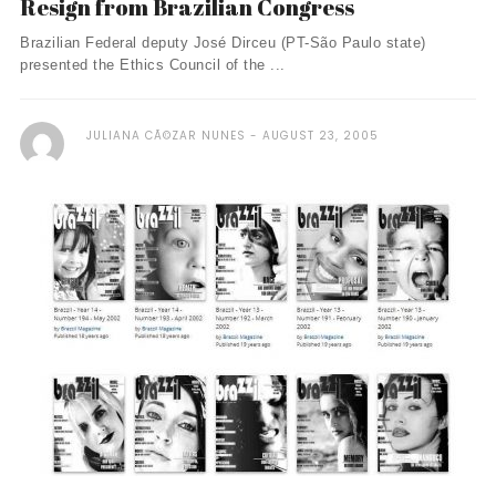
Resign from Brazilian Congress
Brazilian Federal deputy José Dirceu (PT-São Paulo state)
presented the Ethics Council of the ...
JULIANA CÃ©ZAR NUNES
AUGUST 23, 2005