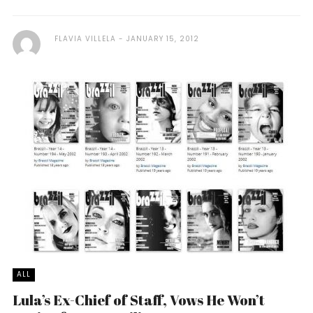
FLAVIA VILLELA
JANUARY 15, 2012
ALL
Lula’s Ex-Chief of Staff, Vows He Won’t