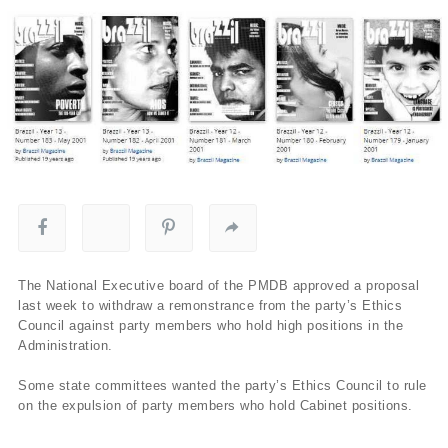
The National Executive board of the PMDB approved a proposal
last week to withdraw a remonstrance from the party’s Ethics
Council against party members who hold high positions in the
Administration.
Some state committees wanted the party’s Ethics Council to rule
on the expulsion of party members who hold Cabinet positions.