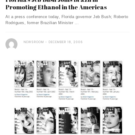
Promoting Ethanol in the Americas
At a press conference today, Florida governor Jeb Bush; Roberto
Rodrigues, former Brazilian Minister ...
NEWSROOM
DECEMBER 18, 2006