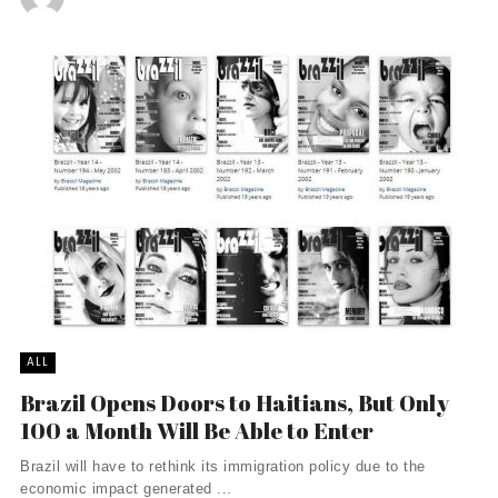
ALL
Brazil Opens Doors to Haitians, But Only
100 a Month Will Be Able to Enter
Brazil will have to rethink its immigration policy due to the
economic impact generated ...