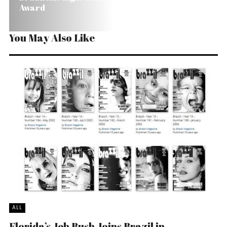
Award
You May Also Like
ALL
Florida’s Jeb Bush Joins Brazil in