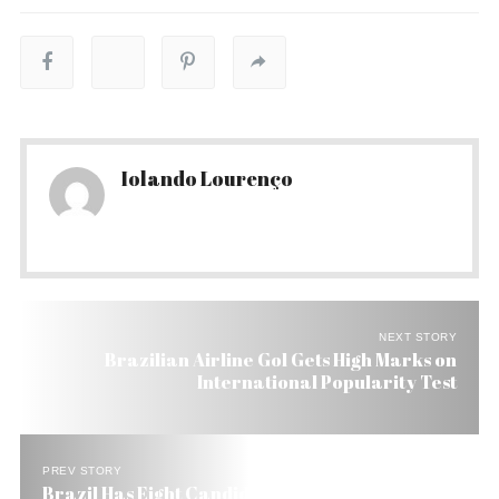
Iolando Lourenço
NEXT STORY
Brazilian Airline Gol Gets High Marks on
International Popularity Test
PREV STORY
Brazil Has Eight Candidates to Global Multimedia