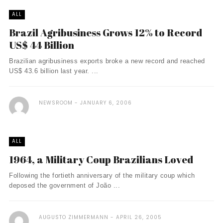
ALL
Brazil Agribusiness Grows 12% to Record
US$ 44 Billion
Brazilian agribusiness exports broke a new record and reached
US$ 43.6 billion last year. ...
NEWSROOM
JANUARY 6, 2006
ALL
1964, a Military Coup Brazilians Loved
Following the fortieth anniversary of the military coup which
deposed the government of João ...
AUGUSTO ZIMMERMANN
APRIL 26, 2005