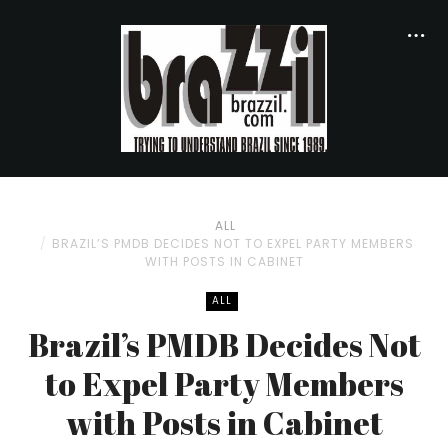
ALL
BRAZIL’S PMDB DECIDES NOT TO EXPEL PARTY MEMBERS
WITH POSTS IN CABINET
ALL
Brazil’s PMDB Decides Not
to Expel Party Members
with Posts in Cabinet