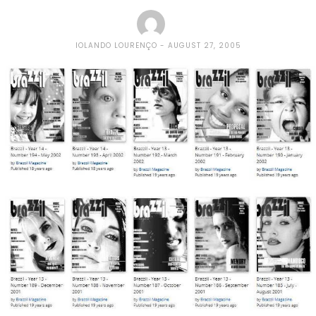
IOLANDO LOURENÇO
AUGUST 27, 2005