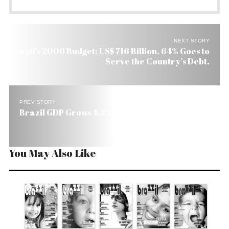
NEXT STORY
Brazil’s 2006 Budget: US$ 716 Billion. 64% Goes to
Serve the Country’s Debt.
PREV STORY
Brazil GDP Grows 4.3% in a Year
You May Also Like