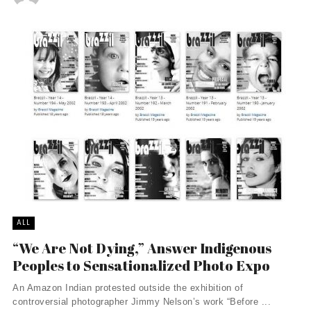
ALL
“We Are Not Dying,” Answer Indigenous
Peoples to Sensationalized Photo Expo
An Amazon Indian protested outside the exhibition of
controversial photographer Jimmy Nelson’s work “Before ...