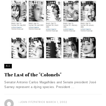
ALL
The Last of the "Colonels"
Senator Antonio Carlos Magalhães and Senate president José
Sarney represent a dying species. President ...
JOHN FITZPATRICK
MARCH 1, 2002