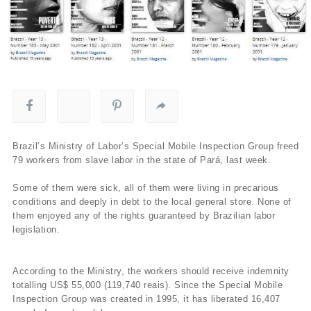
Brazil’s Ministry of Labor’s Special Mobile Inspection Group freed
79 workers from slave labor in the state of Pará, last week.
Some of them were sick, all of them were living in precarious
conditions and deeply in debt to the local general store. None of
them enjoyed any of the rights guaranteed by Brazilian labor
legislation.
According to the Ministry, the workers should receive indemnity
totalling US$ 55,000 (119,740 reais). Since the Special Mobile
Inspection Group was created in 1995, it has liberated 16,407