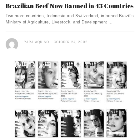
Brazilian Beef Now Banned in 43 Countries
Two more countries, Indonesia and Switzerland, informed Brazil’s
Ministry of Agriculture, Livestock, and Development ...
YARA AQUINO
OCTOBER 24, 2005