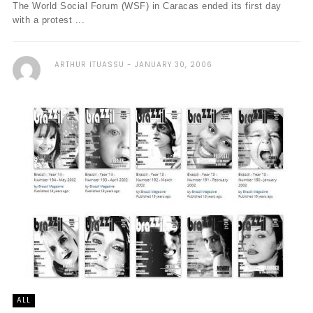
The World Social Forum (WSF) in Caracas ended its first day
with a protest ...
ARTHUR ITUASSU
JANUARY 30, 2006
ALL