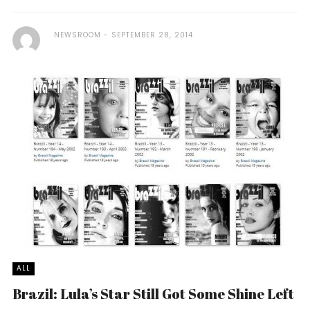
NEWSROOM
SEPTEMBER 28, 2014
ALL
Brazil: Lula’s Star Still Got Some Shine Left