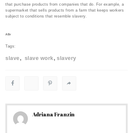
that purchase products from companies that do. For example, a
supermarket that sells products from a farm that keeps workers
subject to conditions that resemble slavery.
ABr
Tags:
slave
slave work
slavery
Adriana Franzin