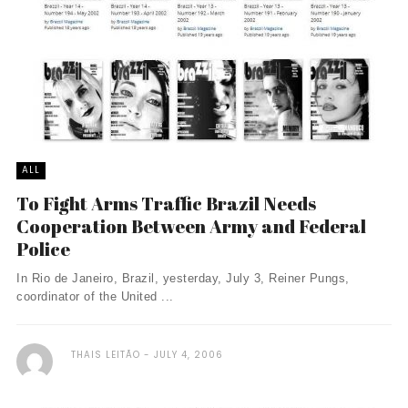
ALL
To Fight Arms Traffic Brazil Needs
Cooperation Between Army and Federal
Police
In Rio de Janeiro, Brazil, yesterday, July 3, Reiner Pungs,
coordinator of the United ...
THAIS LEITÃO
JULY 4, 2006