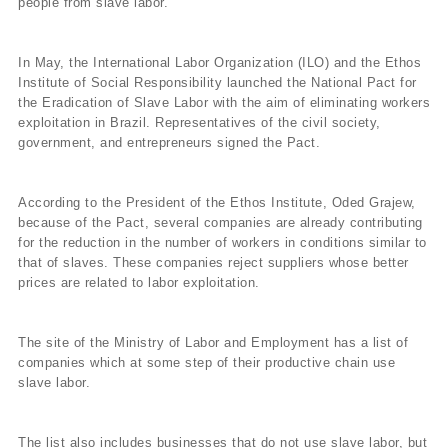
people from slave labor.
In May, the International Labor Organization (ILO) and the Ethos
Institute of Social Responsibility launched the National Pact for
the Eradication of Slave Labor with the aim of eliminating workers
exploitation in Brazil. Representatives of the civil society,
government, and entrepreneurs signed the Pact.
According to the President of the Ethos Institute, Oded Grajew,
because of the Pact, several companies are already contributing
for the reduction in the number of workers in conditions similar to
that of slaves. These companies reject suppliers whose better
prices are related to labor exploitation.
The site of the Ministry of Labor and Employment has a list of
companies which at some step of their productive chain use
slave labor.
The list also includes businesses that do not use slave labor, but