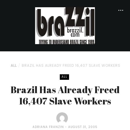
ALL
BRAZIL HAS ALREADY FREED 16,407 SLAVE WORKERS
ALL
Brazil Has Already Freed
16,407 Slave Workers
ADRIANA FRANZIN
AUGUST 31, 2005