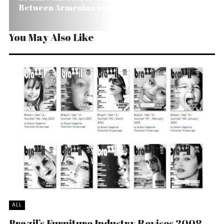
Between Armenian and Turkish People
You May Also Like
ALL
Brazil’s Furniture Industry Revises 2008