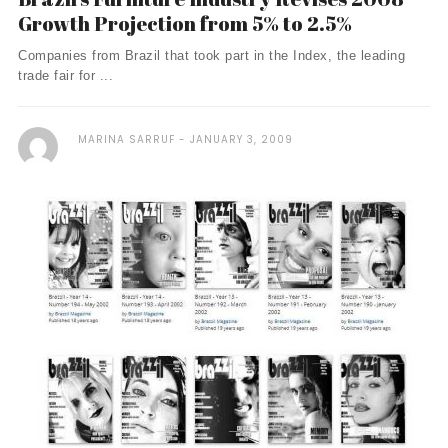
Growth Projection from 5% to 2.5%
Companies from Brazil that took part in the Index, the leading
trade fair for ...
MARINA SARRUF
JANUARY 3, 2009