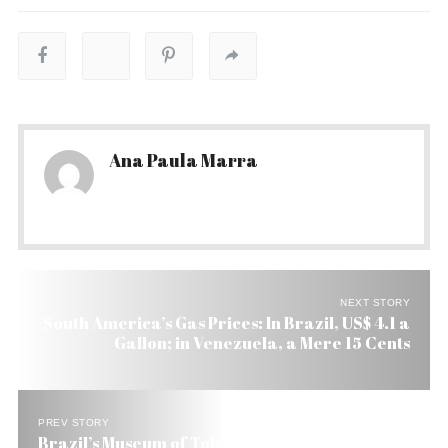
Ana Paula Marra
NEXT STORY
South America’s Gas Prices: In Brazil, US$ 4.1 a
Gallon; in Venezuela, a Mere 15 Cents
PREV STORY
Brazil’s Museum of Tolerance Starts Little War