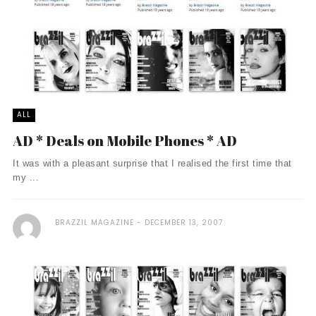
ALL
AD * Deals on Mobile Phones * AD
It was with a pleasant surprise that I realised the first time that
my ...
BRAZZIL MAGAZINE
DECEMBER 13, 2007