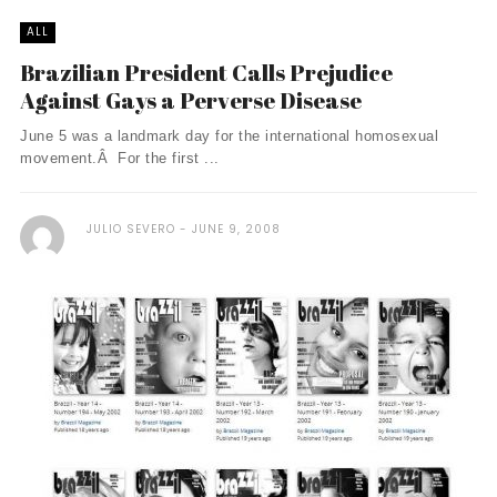
ALL
Brazilian President Calls Prejudice
Against Gays a Perverse Disease
June 5 was a landmark day for the international homosexual
movement.Â For the first ...
JULIO SEVERO
JUNE 9, 2008