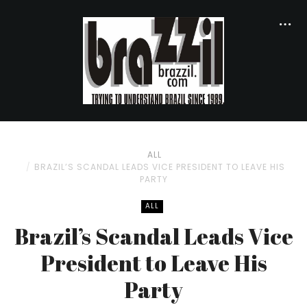
ALL
BRAZIL’S SCANDAL LEADS VICE PRESIDENT TO LEAVE HIS
PARTY
ALL
Brazil’s Scandal Leads Vice
President to Leave His
Party