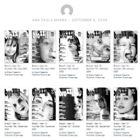
ANA PAULA MARRA
SEPTEMBER 5, 2005