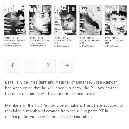
Brazil’s Vice President and Minister of Defense, José Alencar,
has announced that he will leave his party, the PL, saying that
the main reason he will leave is the political crisis.
Members of the PL (Partido Liberal, Liberal Party) are accused of
receiving a monthly allowance from the ruling party PT in
exchange for voting with the Lula administration.