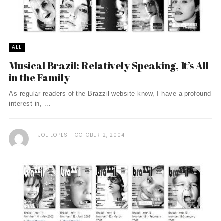
ALL
Musical Brazil: Relatively Speaking, It’s All
in the Family
As regular readers of the Brazzil website know, I have a profound
interest in, ...
JOE LOPES
OCTOBER 2, 2004