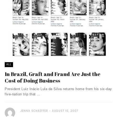
ALL
In Brazil, Graft and Fraud Are Just the
Cost of Doing Business
President Luiz Inácio Lula da Silva returns home from his six-day
five-nation trip that ...
JENNA SCHAEFFER
AUGUST 10, 2007