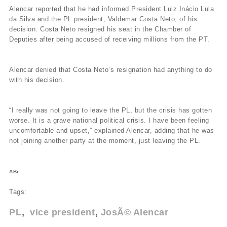
Alencar reported that he had informed President Luiz Inácio Lula
da Silva and the PL president, Valdemar Costa Neto, of his
decision. Costa Neto resigned his seat in the Chamber of
Deputies after being accused of receiving millions from the PT.
Alencar denied that Costa Neto’s resignation had anything to do
with his decision.
“I really was not going to leave the PL, but the crisis has gotten
worse. It is a grave national political crisis. I have been feeling
uncomfortable and upset,” explained Alencar, adding that he was
not joining another party at the moment, just leaving the PL.
ABr
Tags:
PL
vice president
JosÃ© Alencar