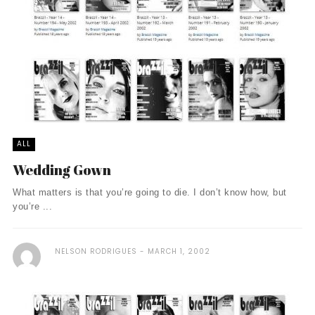
ALL
Wedding Gown
What matters is that you’re going to die. I don’t know how, but
you’re ...
NELSON RODRIGUES
MARCH 1, 2002