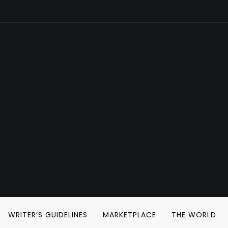
WRITER’S GUIDELINES
MARKETPLACE
THE WORLD