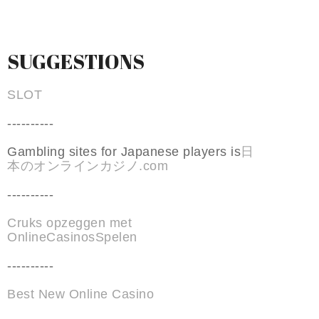
SUGGESTIONS
SLOT
----------
Gambling sites for Japanese players is
日
本のオンラインカジノ.com
----------
Cruks opzeggen met
OnlineCasinosSpelen
----------
Best New Online Casino