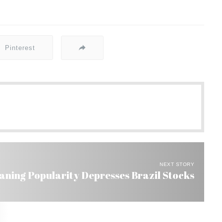
Pinterest
NEXT STORY
Waning Popularity Depresses Brazil Stocks