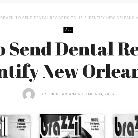
BRAZIL TO SEND DENTAL RECORDS TO HELP IDENTIFY NEW ORLEANS 
ALL
o Send Dental R
ntify New Orlea
BY
ÉRICA SANTANA
SEPTEMBER 13, 2005