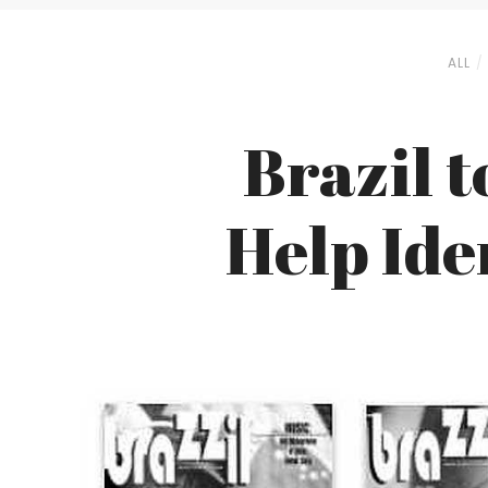
ALL
Brazil t
Help Ide