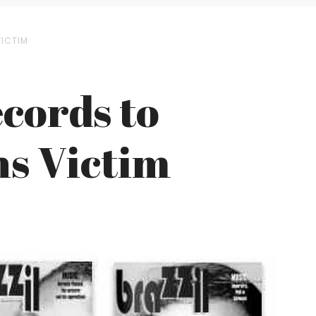
VICTIM
ecords to
ns Victim