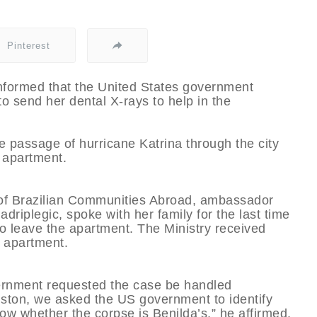
Pinterest
informed that the United States government
to send her dental X-rays to help in the
e passage of hurricane Katrina through the city
 apartment.
t of Brazilian Communities Abroad, ambassador
riplegic, spoke with her family for the last time
o leave the apartment. The Ministry received
 apartment.
ernment requested the case be handled
uston, we asked the US government to identify
ow whether the corpse is Benilda’s,” he affirmed.