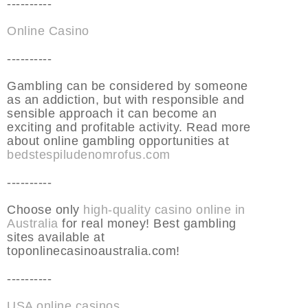
----------
Online Casino
----------
Gambling can be considered by someone
as an addiction, but with responsible and
sensible approach it can become an
exciting and profitable activity. Read more
about online gambling opportunities at
bedstespiludenomrofus.com
----------
Choose only
high-quality casino online in
Australia
for real money! Best gambling
sites available at
toponlinecasinoaustralia.com!
----------
USA online casinos