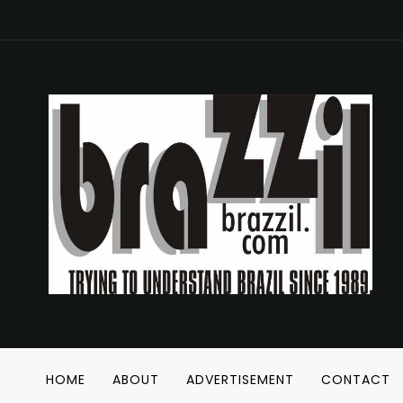
HOME
ABOUT
ADVERTISEMENT
CONTACT