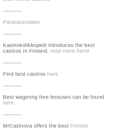
----------
Pikakasinoiden
----------
Kasinokolikkopelit introduces the best
casinos in Finland,
read more here
!
----------
Find best casinos
here
----------
Best wagering free bonuses can be found
here
----------
MrCasinova offers the best
Finnish