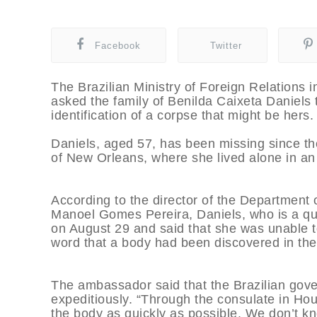
Facebook
Twitter
The Brazilian Ministry of Foreign Relations 
asked the family of Benilda Caixeta Daniels 
identification of a corpse that might be hers.
Daniels, aged 57, has been missing since th
of New Orleans, where she lived alone in an
According to the director of the Departmen
Manoel Gomes Pereira, Daniels, who is a quad
on August 29 and said that she was unable t
word that a body had been discovered in the
The ambassador said that the Brazilian gov
expeditiously. “Through the consulate in Ho
the body as quickly as possible. We don’t kn