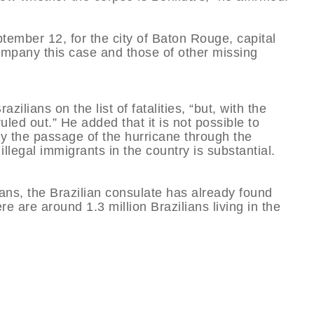
ptember 12, for the city of Baton Rouge, capital
company this case and those of other missing
ilians on the list of fatalities, “but, with the
uled out.” He added that it is not possible to
by the passage of the hurricane through the
llegal immigrants in the country is substantial.
ians, the Brazilian consulate has already found
re are around 1.3 million Brazilians living in the