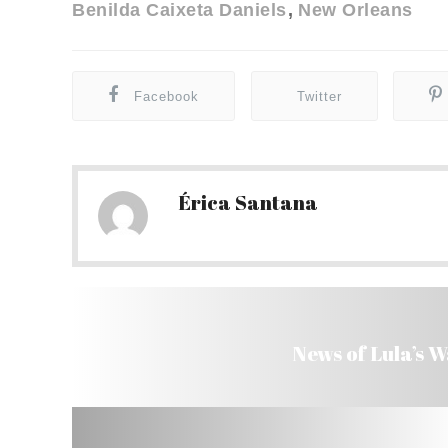
Benilda Caixeta Daniels
New Orleans
Facebook
Twitter
Érica Santana
News of Lula’s 