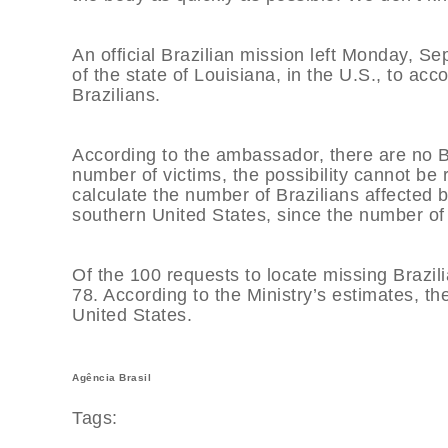
An official Brazilian mission left Monday, Se
of the state of Louisiana, in the U.S., to ac
Brazilians.
According to the ambassador, there are no Braz
number of victims, the possibility cannot be r
calculate the number of Brazilians affected 
southern United States, since the number of i
Of the 100 requests to locate missing Brazil
78. According to the Ministry’s estimates, the
United States.
Agência Brasil
Tags: