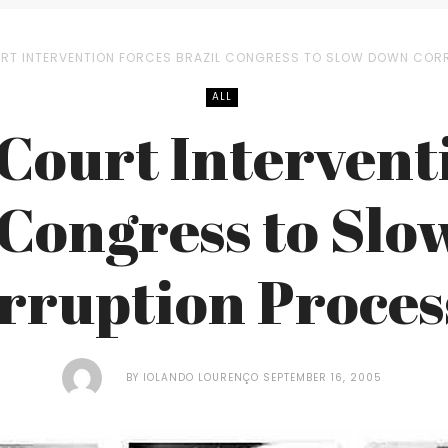
RT INTERVENTION FORCES BRAZIL CONGRESS TO SLOW DOWN COR
ALL
ourt Intervent
 Congress to Sl
rruption Proces
BY
IOLANDO LOURENÇO
SEPTEMBER 16, 2005