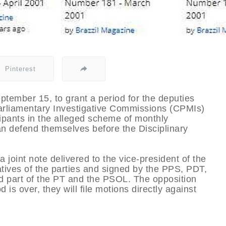
Pinterest
ptember 15, to grant a period for the deputies
Parliamentary Investigative Commissions (CPMIs)
cipants in the alleged scheme of monthly
n defend themselves before the Disciplinary
 joint note delivered to the vice-president of the
ves of the parties and signed by the PPS, PDT,
nd part of the PT and the PSOL. The opposition
 is over, they will file motions directly against