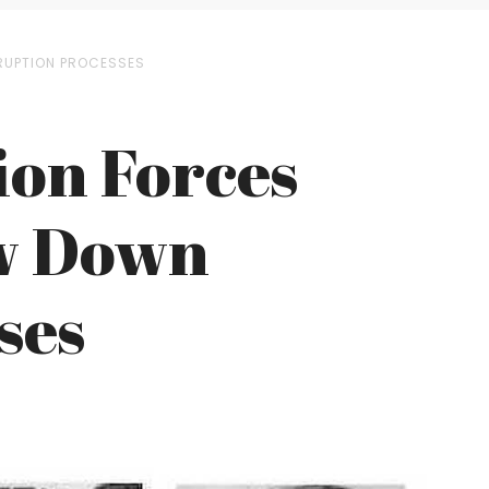
RUPTION PROCESSES
ion Forces
ow Down
ses