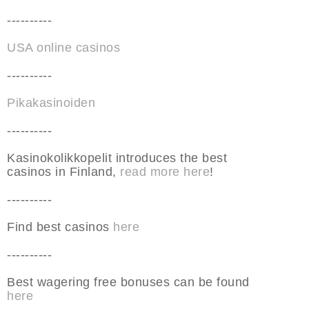
----------
USA online casinos
----------
Pikakasinoiden
----------
Kasinokolikkopelit introduces the best
casinos in Finland,
read more here
!
----------
Find best casinos
here
----------
Best wagering free bonuses can be found
here