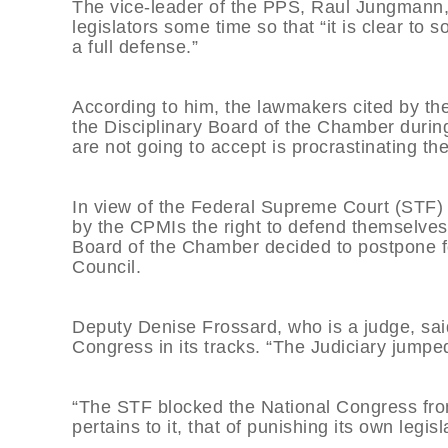
The vice-leader of the PPS, Raul Jungmann,
legislators some time so that “it is clear to 
a full defense.”
According to him, the lawmakers cited by th
the Disciplinary Board of the Chamber during 
are not going to accept is procrastinating t
In view of the Federal Supreme Court (STF) 
by the CPMIs the right to defend themselves 
Board of the Chamber decided to postpone f
Council.
Deputy Denise Frossard, who is a judge, sai
Congress in its tracks. “The Judiciary jumpe
“The STF blocked the National Congress from
pertains to it, that of punishing its own legisl