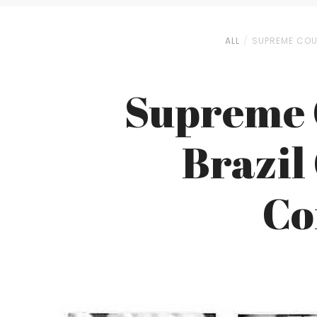
ALL
SUPREME COU
Supreme C
Brazil
Co