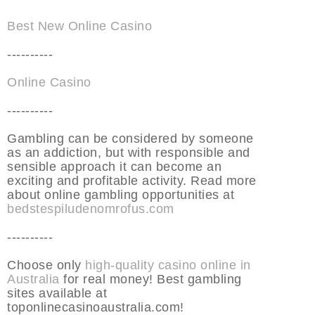
Best New Online Casino
----------
Online Casino
----------
Gambling can be considered by someone
as an addiction, but with responsible and
sensible approach it can become an
exciting and profitable activity. Read more
about online gambling opportunities at
bedstespiludenomrofus.com
----------
Choose only
high-quality casino online in
Australia
for real money! Best gambling
sites available at
toponlinecasinoaustralia.com!