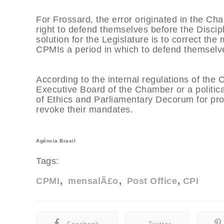
For Frossard, the error originated in the Cha
right to defend themselves before the Discip
solution for the Legislature is to correct the
CPMIs a period in which to defend themselv
According to the internal regulations of the
Executive Board of the Chamber or a political
of Ethics and Parliamentary Decorum for proc
revoke their mandates.
Agência Brasil
Tags:
CPMI
mensalÃ£o
Post Office
CPI