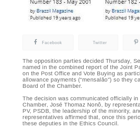
Facebook
Twitter
The opposition parties decided Thursday, Se
named in the combined report of the Joint 
on the Post Office and Vote Buying as parti
allowance payments (“mensalão”) so they ca
Board of the Chamber.
The decision was communicated officially in a
Chamber, José Thomaz Nonô, by representati
PV, PSDB, the leadership of the minority, a
representatives affirmed that, once this period
these deputies in the Ethics Council.