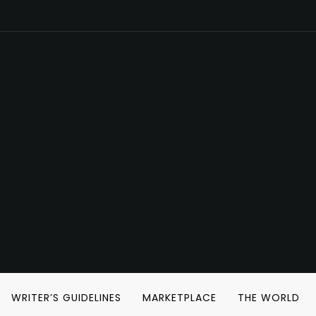
WRITER’S GUIDELINES
MARKETPLACE
THE WORLD