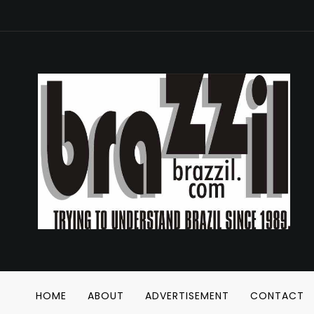
HOME
ABOUT
ADVERTISEMENT
CONTACT