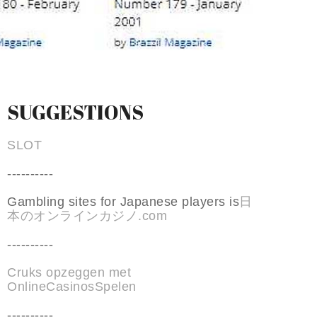
SUGGESTIONS
SLOT
----------
Gambling sites for Japanese players is
日
本のオンラインカジノ.com
----------
Cruks opzeggen met
OnlineCasinosSpelen
----------