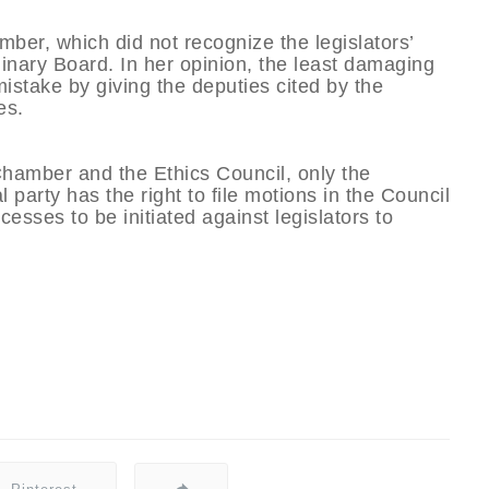
mber, which did not recognize the legislators’
linary Board. In her opinion, the least damaging
 mistake by giving the deputies cited by the
es.
 Chamber and the Ethics Council, only the
 party has the right to file motions in the Council
esses to be initiated against legislators to