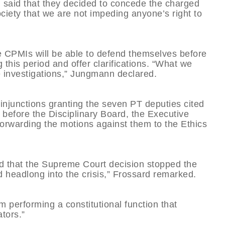
 said that they decided to concede the charged
society that we are not impeding anyone’s right to
e CPMIs will be able to defend themselves before
this period and offer clarifications. “What we
he investigations,” Jungmann declared.
injunctions granting the seven PT deputies cited
before the Disciplinary Board, the Executive
orwarding the motions against them to the Ethics
d that the Supreme Court decision stopped the
d headlong into the crisis,” Frossard remarked.
 performing a constitutional function that
ators.”