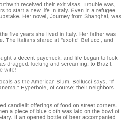
orthwith received their exit visas. Trouble was,
 to start a new life in Italy. Even in a refugee
grubstake. Her novel, Journey from Shanghai, was
he five years she lived in Italy. Her father was
 The Italians stared at "exotic" Bellucci, and
ought a decent paycheck, and life began to look
s dragged, kicking and screaming, to Brazil.
 wife!
cals as the American Slum. Bellucci says, "If
anema." Hyperbole, of course; their neighbors
d candlelit offerings of food on street corners.
hen a piece of blue cloth was laid on the bowl of
 Mary. If an opened bottle of beer accompanied