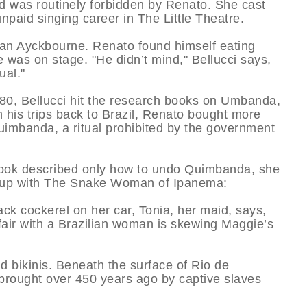
 and was routinely forbidden by Renato. She cast
paid singing career in The Little Theatre.
lan Ayckbourne. Renato found himself eating
e was on stage. "He didn’t mind," Bellucci says,
ual."
80, Bellucci hit the research books on Umbanda,
is trips back to Brazil, Renato bought more
uimbanda, a ritual prohibited by the government
 book described only how to undo Quimbanda, she
 up with The Snake Woman of Ipanema:
ck cockerel on her car, Tonia, her maid, says,
air with a Brazilian woman is skewing Maggie’s
nd bikinis. Beneath the surface of Rio de
m, brought over 450 years ago by captive slaves