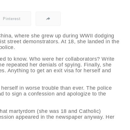
Pinterest
, China, where she grew up during WWII dodging
t street demonstrators. At 18, she landed in the
police.
ed to know. Who were her collaborators? Write
 repeated her denials of spying. Finally, she
 Anything to get an exit visa for herself and
herself in worse trouble than ever. The police
d to sign a confession and apologize to the
 that martyrdom (she was 18 and Catholic)
fession appeared in the newspaper anyway. Her