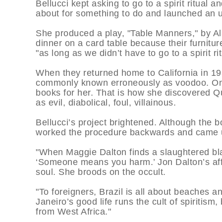
Bellucci kept asking to go to a spirit ritual
about for something to do and launched an un
She produced a play, "Table Manners," by A
dinner on a card table because their furnitur
"as long as we didn’t have to go to a spirit rit
When they returned home to California in 19
commonly known erroneously as voodoo. On h
books for her. That is how she discovered Q
as evil, diabolical, foul, villainous.
Bellucci’s project brightened. Although the
worked the procedure backwards and came
"When Maggie Dalton finds a slaughtered bla
‘Someone means you harm.’ Jon Dalton’s aff
soul. She broods on the occult.
"To foreigners, Brazil is all about beaches a
Janeiro’s good life runs the cult of spiritis
from West Africa."