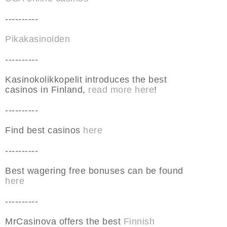
----------
Pikakasinoiden
----------
Kasinokolikkopelit introduces the best
casinos in Finland,
read more here
!
----------
Find best casinos
here
----------
Best wagering free bonuses can be found
here
----------
MrCasinova offers the best
Finnish