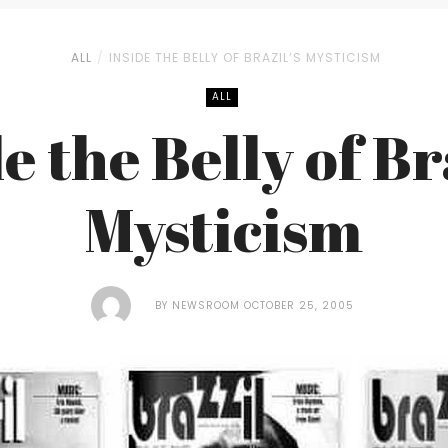
ALL
INSIDE THE BELLY OF BRAZIL’S MYSTICISM
ALL
e the Belly of Br
Mysticism
BY
NEWSROOM
OCTOBER 25, 2005