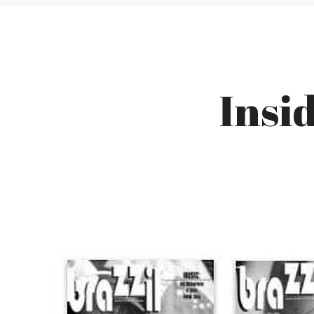
Insid