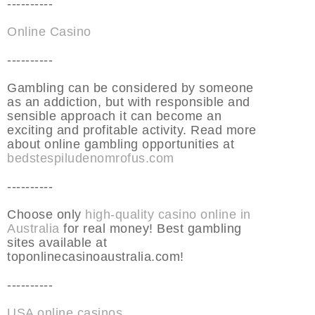
----------
Online Casino
----------
Gambling can be considered by someone
as an addiction, but with responsible and
sensible approach it can become an
exciting and profitable activity. Read more
about online gambling opportunities at
bedstespiludenomrofus.com
----------
Choose only
high-quality casino online in
Australia
for real money! Best gambling
sites available at
toponlinecasinoaustralia.com!
----------
USA online casinos