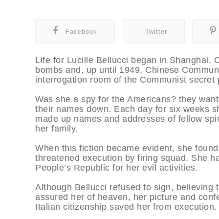
Facebook
Twitter
Life for Lucille Bellucci began in Shanghai
bombs and, up until 1949, Chinese Communis
interrogation room of the Communist secret 
Was she a spy for the Americans? they want
their names down. Each day for six weeks she
made up names and addresses of fellow spies.
her family.
When this fiction became evident, she found 
threatened execution by firing squad. She ha
People’s Republic for her evil activities.
Although Bellucci refused to sign, believing
assured her of heaven, her picture and con
Italian citizenship saved her from execution.