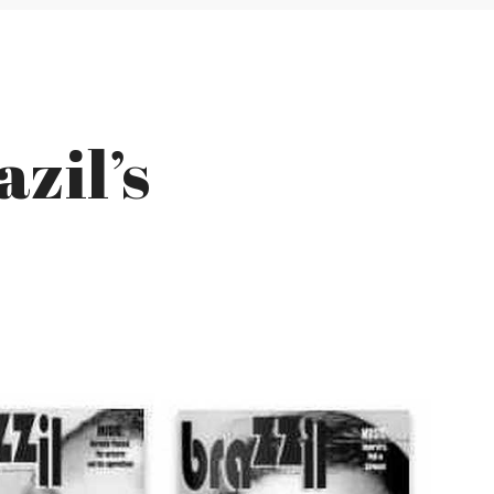
azil’s