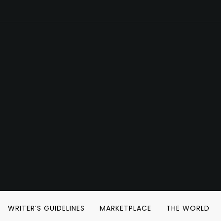
WRITER’S GUIDELINES
MARKETPLACE
THE WORLD