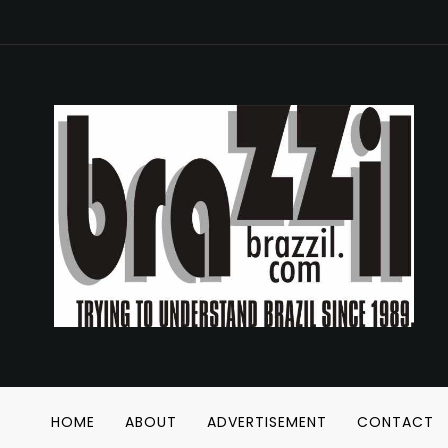
HOME
ABOUT
ADVERTISEMENT
CONTACT