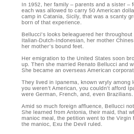
In 1952, her family – parents and a sister – f
each was allowed to carry 50 American dollars
camp in Catania, Sicily, that was a scanty 
born of that experience.
Bellucci’s looks beleaguered her throughout t
Italian-Dutch-Indonesian, her mother Chinese.
her mother’s bound feet.
Her emigration to the United States soon br
up. Then she married Renato Bellucci and wa
She became an overseas American corporate
They lived in Ipanema, known wryly among lo
you weren’t American, you couldn’t afford Ip
were German, French, and, even Brazilians.
Amid so much foreign affluence, Bellucci note
She learned from Antonia, their maid, that w
manioc meal, the petition went to the Virgin
the manioc, Exu the Devil ruled.