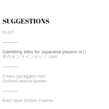
SUGGESTIONS
SLOT
----------
Gambling sites for Japanese players is
日
本のオンラインカジノ.com
----------
Cruks opzeggen met
OnlineCasinosSpelen
----------
Best New Online Casino